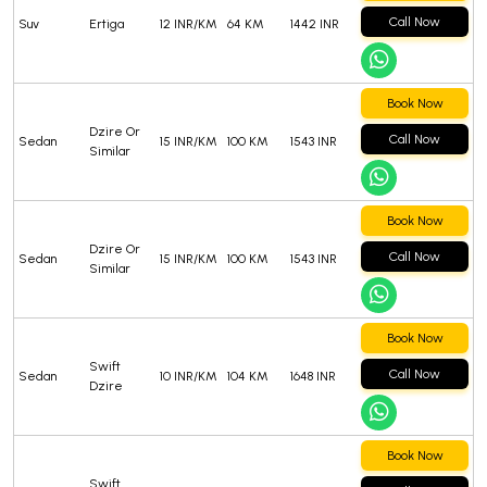
Call Now
Suv
Ertiga
12 INR/KM
64 KM
1442 INR
Book Now
Dzire Or
Call Now
Sedan
15 INR/KM
100 KM
1543 INR
Similar
Book Now
Dzire Or
Call Now
Sedan
15 INR/KM
100 KM
1543 INR
Similar
Book Now
Swift
Call Now
Sedan
10 INR/KM
104 KM
1648 INR
Dzire
Book Now
Swift