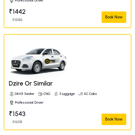
Professional Driver
₹1442
Book Now
₹1586
Dzire Or Similar
04+01 Seater
CNG
3 Luggage
AC Cabs
Professional Driver
₹1543
Book Now
₹1698