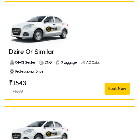
Dzire Or Similar
04+01 Seater
CNG
3 Luggage
AC Cabs
Professional Driver
₹1543
Book Now
₹1698