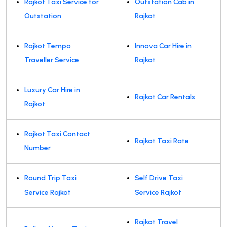
Rajkot Taxi Service for
Outstation Cab in
Outstation
Rajkot
Rajkot Tempo
Innova Car Hire in
Traveller Service
Rajkot
Luxury Car Hire in
Rajkot Car Rentals
Rajkot
Rajkot Taxi Contact
Rajkot Taxi Rate
Number
Round Trip Taxi
Self Drive Taxi
Service Rajkot
Service Rajkot
Rajkot Travel