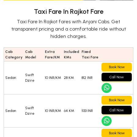
Taxi Fare In Rajkot Fare
Taxi Fare In Rajkot fares with Anjani Cabs. Get
transparent pricing and a comfortable ride without
hidden charges.
Cab
Cab
Extra
Included
Fixed
Category
Model
Fare/KM
KMs
Taxi Fare
Book Now
Swift
Call Now
Sedan
10 INR/KM
28 KM
812 INR
Dzire
Book Now
Swift
Call Now
Sedan
10 INR/KM
64 KM
1133 INR
Dzire
Book Now