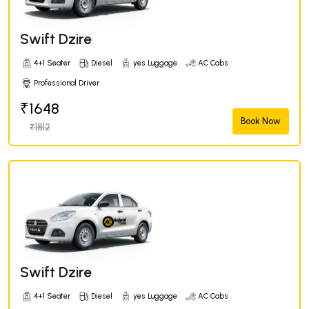
Swift Dzire
4+1 Seater
Diesel
yes Luggage
AC Cabs
Professional Driver
₹1648
Book Now
₹1812
Swift Dzire
4+1 Seater
Diesel
yes Luggage
AC Cabs