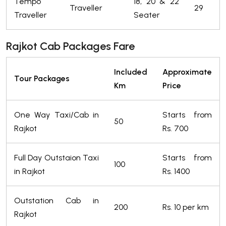
Tempo
18, 20 & 22
Traveller
29
Traveller
Seater
Rajkot Cab Packages Fare
Included
Approximate
Tour Packages
Km
Price
One Way Taxi/Cab in
Starts from
50
Rajkot
Rs. 700
Full Day Outstaion Taxi
Starts from
100
in Rajkot
Rs. 1400
Outstation Cab in
200
Rs. 10 per km
Rajkot