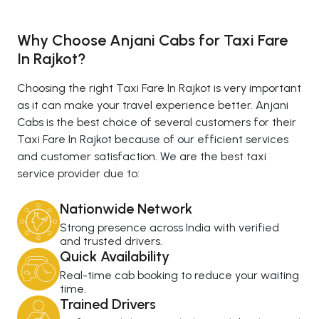
Why Choose Anjani Cabs for Taxi Fare
In Rajkot?
Choosing the right Taxi Fare In Rajkot is very important
as it can make your travel experience better. Anjani
Cabs is the best choice of several customers for their
Taxi Fare In Rajkot because of our efficient services
and customer satisfaction. We are the best taxi
service provider due to:
Nationwide Network
Strong presence across India with verified
and trusted drivers.
Quick Availability
Real-time cab booking to reduce your waiting
time.
Trained Drivers