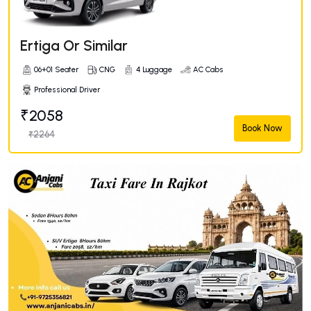
Ertiga Or Similar
06+01 Seater
CNG
4 Luggage
AC Cabs
Professional Driver
₹2058
Book Now
₹2264