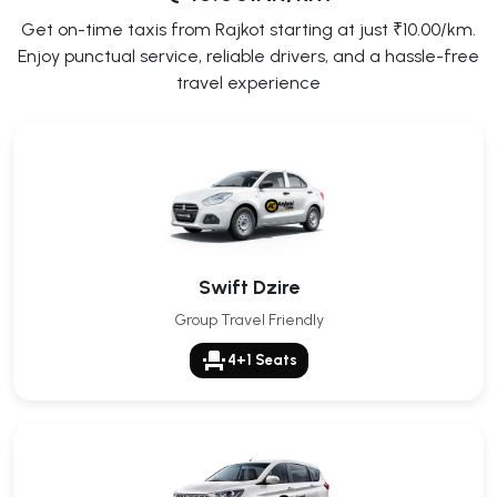
Get on-time taxis from Rajkot starting at just ₹10.00/km.
Enjoy punctual service, reliable drivers, and a hassle-free
travel experience
Swift Dzire
Group Travel Friendly
event_seat
4+1 Seats