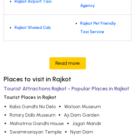
Rajkot Airport Taxi
Agency
Rajkot Pet Friendly
Rajkot Shared Cab
Taxi Service
Read more
Places to visit in Rajkot
Tourist Attractions Rajkot - Popular Places in Rajkot
Tourist Places in Rajkot
Kaba Gandhi No Delo
Watson Museum
Rotary Dolls Museum
Aji Dam Garden
Mahatma Gandhi House
Jagat Mandir
Swaminarayan Temple
Nyari Dam