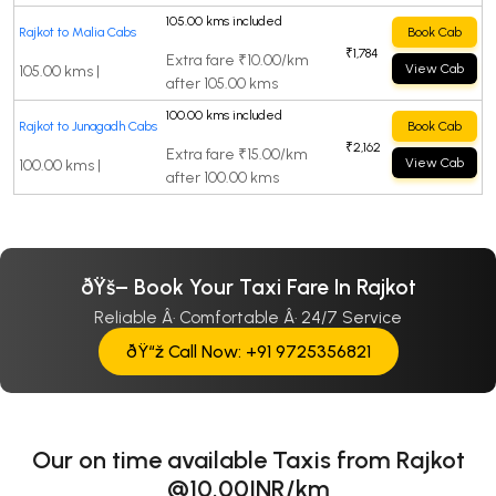
105.00 kms included
Rajkot to Malia Cabs
Book Cab
₹1,784
Extra fare ₹10.00/km
View Cab
105.00 kms |
after 105.00 kms
100.00 kms included
Rajkot to Junagadh Cabs
Book Cab
₹2,162
Extra fare ₹15.00/km
View Cab
100.00 kms |
after 100.00 kms
ðŸš– Book Your Taxi Fare In Rajkot
Reliable Â· Comfortable Â· 24/7 Service
ðŸ“ž Call Now: +91 9725356821
Our on time available Taxis from Rajkot
@10.00INR/km