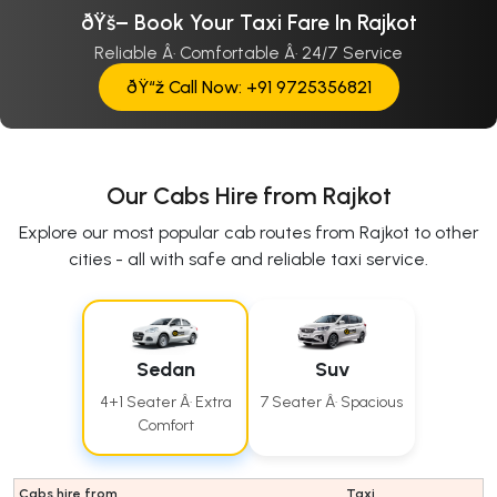
ðŸš– Book Your Taxi Fare In Rajkot
Reliable Â· Comfortable Â· 24/7 Service
ðŸ“ž Call Now: +91 9725356821
Our Cabs Hire from Rajkot
Explore our most popular cab routes from Rajkot to other
cities - all with safe and reliable taxi service.
Sedan
Suv
4+1 Seater Â· Extra
7 Seater Â· Spacious
Comfort
Cabs hire from
Taxi