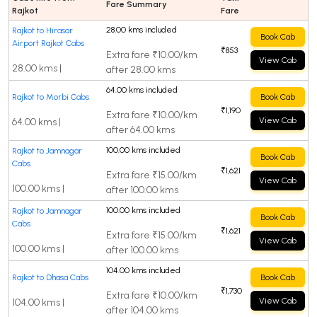
Fare Summary
Rajkot
Fare
28.00 kms included
Rajkot to Hirasar
Book Cab
Airport Rajkot Cabs
₹853
Extra fare ₹10.00/km
View Cab
28.00 kms |
after 28.00 kms
64.00 kms included
Rajkot to Morbi Cabs
Book Cab
₹1,190
Extra fare ₹10.00/km
View Cab
64.00 kms |
after 64.00 kms
100.00 kms included
Rajkot to Jamnagar
Book Cab
Cabs
₹1,621
Extra fare ₹15.00/km
View Cab
100.00 kms |
after 100.00 kms
100.00 kms included
Rajkot to Jamnagar
Book Cab
Cabs
₹1,621
Extra fare ₹15.00/km
View Cab
100.00 kms |
after 100.00 kms
104.00 kms included
Rajkot to Dhasa Cabs
Book Cab
₹1,730
Extra fare ₹10.00/km
View Cab
104.00 kms |
after 104.00 kms