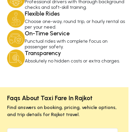
Professional drivers with thorough background
checks and soft-skill training.
Flexible Rides
Choose one-way, round trip, or hourly rental as
per your need.
On-Time Service
Punctual rides with complete focus on
passenger safety.
Transparency
Absolutely no hidden costs or extra charges.
Faqs About Taxi Fare In Rajkot
Find answers on booking, pricing, vehicle options,
and trip details for Rajkot travel.