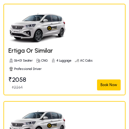
Ertiga Or Similar
06+01 Seater
CNG
4 Luggage
AC Cabs
Professional Driver
₹2058
Book Now
₹2264