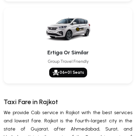
Ertiga Or Similar
Group Travel Friendly
event_seat
06+01 Seats
Taxi Fare in Rajkot
We provide Cab service in Rajkot with the best services
and lowest fare. Rajkot is the fourth-largest city in the
state of Gujarat, after Ahmedabad, Surat, and