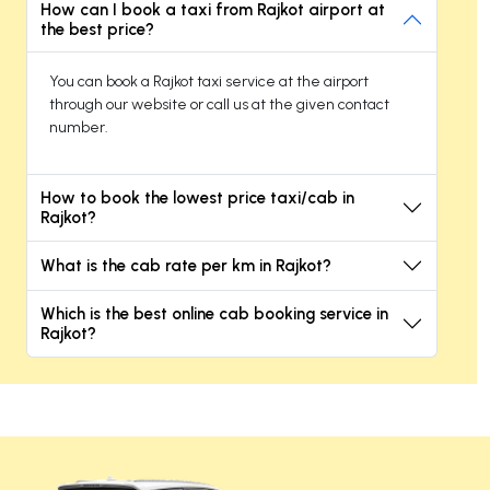
How can I book a taxi from Rajkot airport at
the best price?
You can book a Rajkot taxi service at the airport
through our website or call us at the given contact
number.
How to book the lowest price taxi/cab in
Rajkot?
What is the cab rate per km in Rajkot?
Which is the best online cab booking service in
Rajkot?