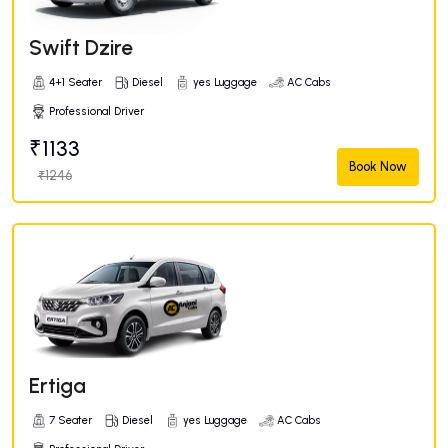
Swift Dzire
4+1 Seater
Diesel
yes Luggage
AC Cabs
Professional Driver
₹1133
Book Now
₹1246
Ertiga
7 Seater
Diesel
yes Luggage
AC Cabs