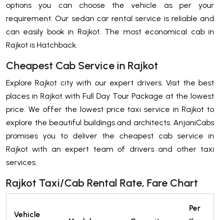
options you can choose the vehicle as per your
requirement. Our sedan car rental service is reliable and
can easily book in Rajkot. The most economical cab in
Rajkot is Hatchback.
Cheapest Cab Service in Rajkot
Explore Rajkot city with our expert drivers. Visit the best
places in Rajkot with Full Day Tour Package at the lowest
price. We offer the lowest price taxi service in Rajkot to
explore the beautiful buildings and architects. AnjaniCabs
promises you to deliver the cheapest cab service in
Rajkot with an expert team of drivers and other taxi
services.
Rajkot Taxi/Cab Rental Rate, Fare Chart
Per
Vehicle