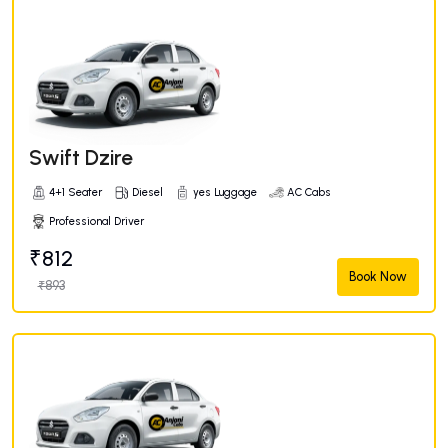
Swift Dzire
4+1 Seater
Diesel
yes Luggage
AC Cabs
Professional Driver
₹812
Book Now
₹893