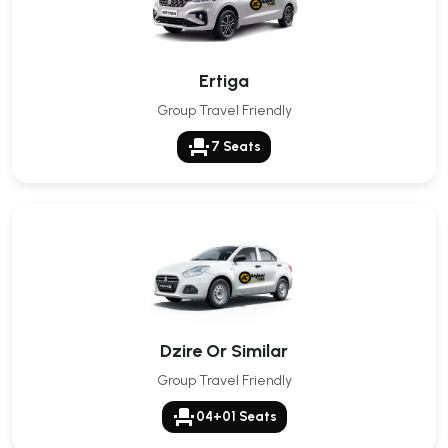
Ertiga
Group Travel Friendly
event_seat
7 Seats
Dzire Or Similar
Group Travel Friendly
event_seat
04+01 Seats