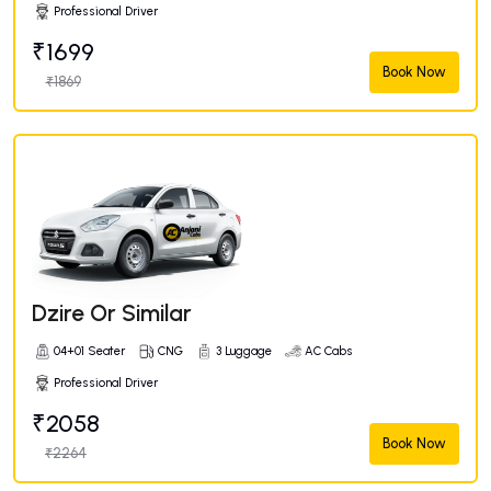
Professional Driver
₹1699
Book Now
₹1869
Dzire Or Similar
04+01 Seater
CNG
3 Luggage
AC Cabs
Professional Driver
₹2058
Book Now
₹2264