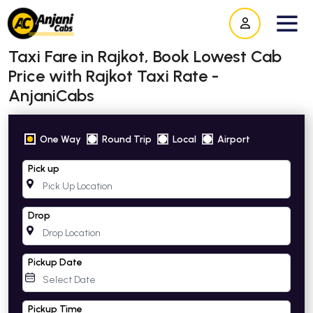
Taxi Fare in Rajkot, Book Lowest Cab
Price with Rajkot Taxi Rate -
AnjaniCabs
One Way
Round Trip
Local
Airport
Pick up
Drop
Pickup Date
Pickup Time