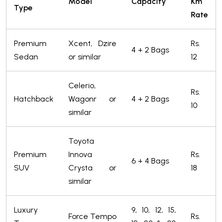
Model
Capacity
Km
Type
Rate
Premium
Xcent, Dzire
Rs.
4 + 2 Bags
Sedan
or similar
12
Celerio,
Rs.
Hatchback
Wagonr or
4 + 2 Bags
10
similar
Toyota
Premium
Innova
Rs.
6 + 4 Bags
SUV
Crysta or
18
similar
Luxury
9, 10, 12, 15,
Force Tempo
Rs.