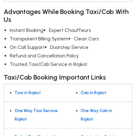
Advantages While Booking Taxi/Cab With
Us
Instant Booking
Expert Chauffeurs
Transparent Billing System
Clean Cars
On Call Support
Doorstep Service
Refund and Cancellation Policy
Trusted Taxi/Cab Service in Rajkot
Taxi/Cab Booking Important Links
Taxi in Rajkot
Cab in Rajkot
One Way Taxi Service
One Way Cab in
Rajkot
Rajkot