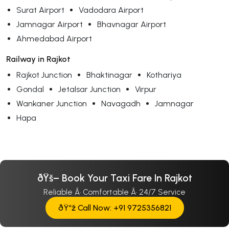
Surat Airport
Vadodara Airport
Jamnagar Airport
Bhavnagar Airport
Ahmedabad Airport
Railway in Rajkot
Rajkot Junction
Bhaktinagar
Kothariya
Gondal
Jetalsar Junction
Virpur
Wankaner Junction
Navagadh
Jamnagar
Hapa
ðŸš– Book Your Taxi Fare In Rajkot
Reliable Â· Comfortable Â· 24/7 Service
ðŸ“ž Call Now: +91 9725356821