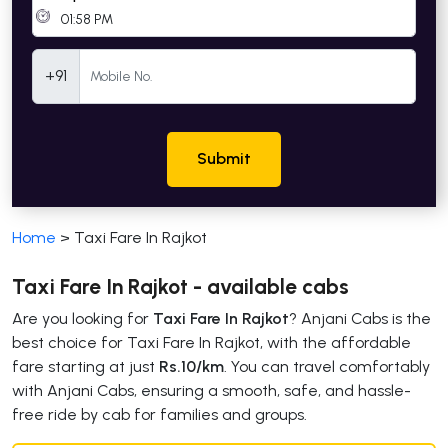
Mobile Number
+91
Submit
Home
>
Taxi Fare In Rajkot
Taxi Fare In Rajkot - available cabs
Are you looking for
Taxi Fare In Rajkot
? Anjani Cabs is the
best choice for Taxi Fare In Rajkot, with the affordable
fare starting at just
Rs.10/km
. You can travel comfortably
with Anjani Cabs, ensuring a smooth, safe, and hassle-
free ride by cab for families and groups.