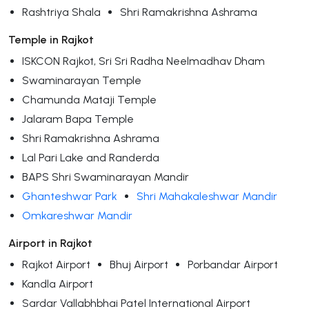
Rashtriya Shala
Shri Ramakrishna Ashrama
Temple in Rajkot
ISKCON Rajkot, Sri Sri Radha Neelmadhav Dham
Swaminarayan Temple
Chamunda Mataji Temple
Jalaram Bapa Temple
Shri Ramakrishna Ashrama
Lal Pari Lake and Randerda
BAPS Shri Swaminarayan Mandir
Ghanteshwar Park
Shri Mahakaleshwar Mandir
Omkareshwar Mandir
Airport in Rajkot
Rajkot Airport
Bhuj Airport
Porbandar Airport
Kandla Airport
Sardar Vallabhbhai Patel International Airport