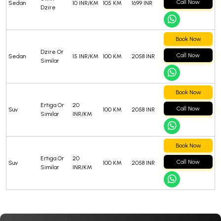
Call Now
Sedan
10 INR/KM
105 KM
1699 INR
Dzire
Book Now
Dzire Or
Call Now
Sedan
15 INR/KM
100 KM
2058 INR
Similar
Book Now
Ertiga Or
20
Call Now
Suv
100 KM
2058 INR
Similar
INR/KM
Book Now
Ertiga Or
20
Call Now
Suv
100 KM
2058 INR
Similar
INR/KM