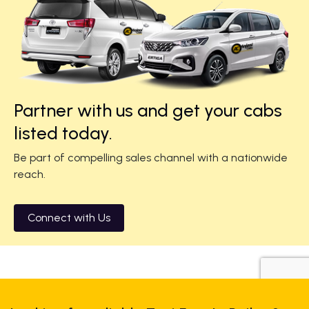
Partner with us and get your cabs
listed today.
Be part of compelling sales channel with a nationwide
reach.
Connect with Us
+919725356821