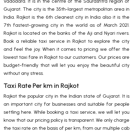
Vadodara. It is in the centre of the Saurashtra region of
Gujarat. The city is the 35th-largest metropolitan area in
India. Rajkot is the 6th cleanest city in India also it is the
7th fastest-growing city in the world as of March 2021.
Rajkot is located on the banks of the Aji and Nyari rivers.
Book a reliable taxi service in Rajkot to explore the city
and feel the joy. When it comes to pricing we offer the
lowest taxi fare in Rajkot to our customers. Our prices are
budget-friendly that will let you enjoy the beautiful city
without any stress.
Taxi Rate Per km in Rajkot
Rajkot the popular city in the Indian state of Gujarat. It is
an important city for businesses and suitable for people
settling here. While booking a taxi service, we will let you
know that our pricing policy is transparent. We only charge
the taxi rate on the basis of per km, from our multiple cab