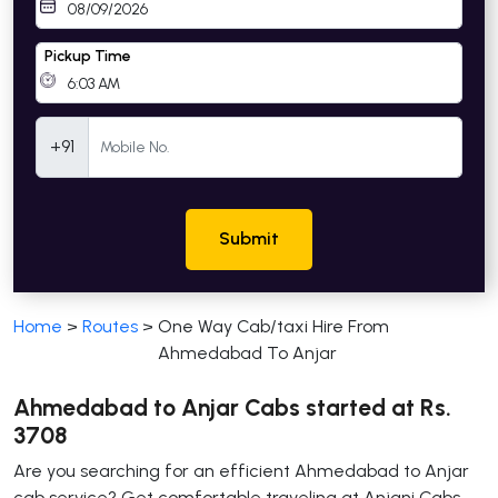
Pickup Time
Mobile Number
+91
Submit
Home
>
Routes
>
One Way Cab/taxi Hire From
Ahmedabad To Anjar
Ahmedabad to Anjar Cabs started at Rs.
3708
Are you searching for an efficient Ahmedabad to Anjar
cab service? Get comfortable traveling at Anjani Cabs