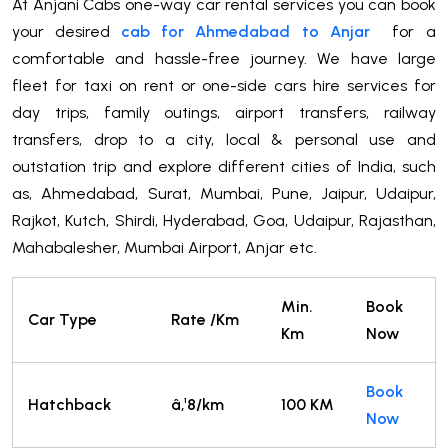
At Anjani Cabs one-way car rental services you can book
your desired
cab for Ahmedabad to Anjar
for a
comfortable and hassle-free journey. We have large
fleet for taxi on rent or one-side cars hire services for
day trips, family outings, airport transfers, railway
transfers, drop to a city, local & personal use and
outstation trip and explore different cities of India, such
as, Ahmedabad, Surat, Mumbai, Pune, Jaipur, Udaipur,
Rajkot, Kutch, Shirdi, Hyderabad, Goa, Udaipur, Rajasthan,
Mahabalesher, Mumbai Airport, Anjar etc.
Min.
Book
Car Type
Rate /Km
Km
Now
Book
Hatchback
â‚¹8/km
100 KM
Now