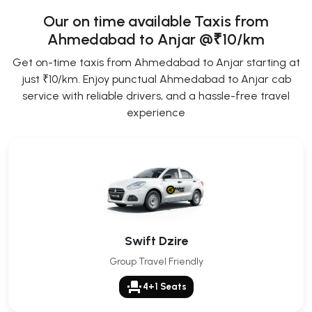
Our on time available Taxis from
Ahmedabad to Anjar
@₹10/km
Get on-time taxis from Ahmedabad to Anjar starting at
just ₹10/km. Enjoy punctual Ahmedabad to Anjar cab
service with reliable drivers, and a hassle-free travel
experience
Swift Dzire
Group Travel Friendly
event_seat
4+1 Seats