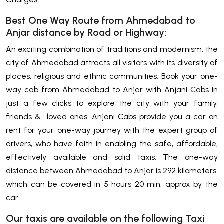
Best One Way Route from Ahmedabad to
Anjar distance by Road or Highway:
An exciting combination of traditions and modernism, the
city of Ahmedabad attracts all visitors with its diversity of
places, religious and ethnic communities. Book your one-
way cab from Ahmedabad to Anjar with Anjani Cabs in
just a few clicks to explore the city with your family,
friends & loved ones. Anjani Cabs provide you a car on
rent for your one-way journey with the expert group of
drivers, who have faith in enabling the safe, affordable,
effectively available and solid taxis. The one-way
distance between Ahmedabad to Anjar is 292 kilometers.
which can be covered in 5 hours 20 min. approx by the
car.
Our taxis are available on the following Taxi