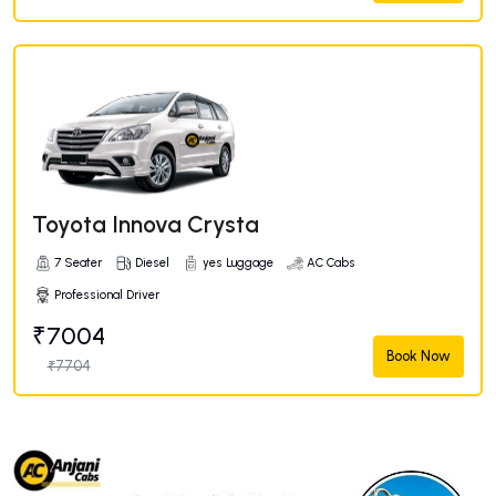
Toyota Innova Crysta
7 Seater
Diesel
yes Luggage
AC Cabs
Professional Driver
₹7004
Book Now
₹7704