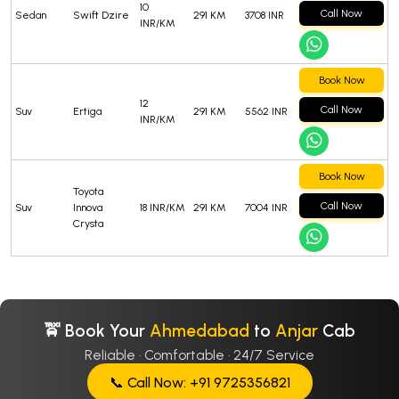
10
Call Now
Sedan
Swift Dzire
291 KM
3708 INR
INR/KM
Book Now
12
Call Now
Suv
Ertiga
291 KM
5562 INR
INR/KM
Book Now
Toyota
Call Now
Suv
Innova
18 INR/KM
291 KM
7004 INR
Crysta
🚖 Book Your
Ahmedabad
to
Anjar
Cab
Reliable · Comfortable · 24/7 Service
📞 Call Now: +91 9725356821