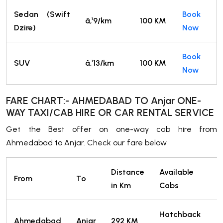
Sedan (Swift
Book
â‚¹9/km
100 KM
Dzire)
Now
Book
SUV
â‚¹13/km
100 KM
Now
FARE CHART:- AHMEDABAD TO Anjar ONE-
WAY TAXI/CAB HIRE OR CAR RENTAL SERVICE
Get the Best offer on one-way cab hire from
Ahmedabad to Anjar. Check our fare below
Distance
Available
From
To
T
in Km
Cabs
Hatchback
2
Ahmedabad
Anjar
292 KM