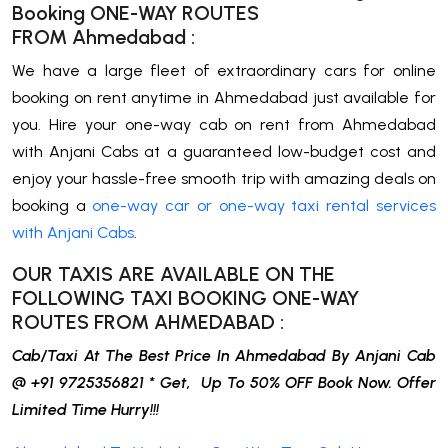
Booking ONE-WAY ROUTES
FROM
Ahmedabad
:
We have a large fleet of extraordinary cars for online
booking on rent anytime in Ahmedabad just available for
you. Hire your one-way cab on rent from Ahmedabad
with Anjani Cabs at a guaranteed low-budget cost and
enjoy your hassle-free smooth trip with amazing deals on
booking a
one-way car or one-way taxi rental services
with Anjani Cabs
.
OUR TAXIS ARE AVAILABLE ON THE
FOLLOWING TAXI BOOKING ONE-WAY
ROUTES FROM
AHMEDABAD
:
Cab/Taxi At The Best Price In Ahmedabad By Anjani Cab
@ +91 9725356821 * Get, Up To 50% OFF Book Now. Offer
Limited Time Hurry!!!