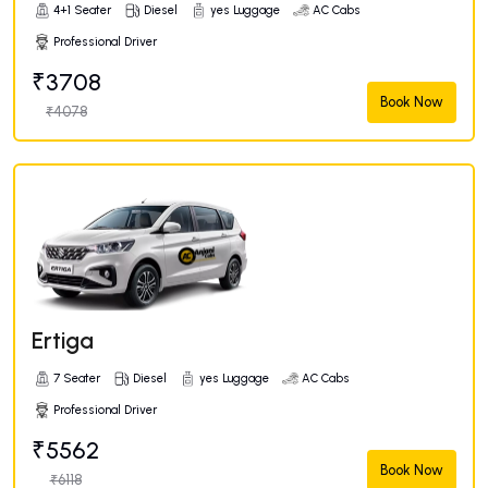
4+1 Seater
Diesel
yes Luggage
AC Cabs
Professional Driver
₹3708
Book Now
₹4078
Ertiga
7 Seater
Diesel
yes Luggage
AC Cabs
Professional Driver
₹5562
Book Now
₹6118