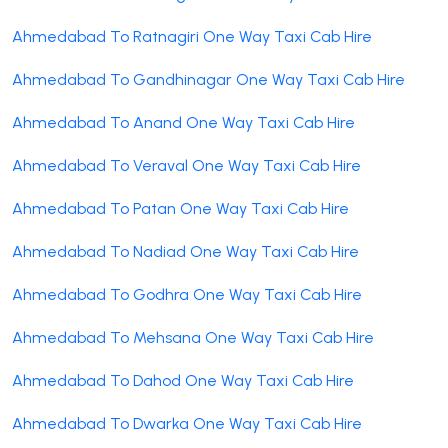
Ahmedabad To Ratnagiri One Way Taxi Cab Hire
Ahmedabad To Gandhinagar One Way Taxi Cab Hire
Ahmedabad To Anand One Way Taxi Cab Hire
Ahmedabad To Veraval One Way Taxi Cab Hire
Ahmedabad To Patan One Way Taxi Cab Hire
Ahmedabad To Nadiad One Way Taxi Cab Hire
Ahmedabad To Godhra One Way Taxi Cab Hire
Ahmedabad To Mehsana One Way Taxi Cab Hire
Ahmedabad To Dahod One Way Taxi Cab Hire
Ahmedabad To Dwarka One Way Taxi Cab Hire