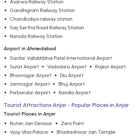
Asarwa Railway Station
Gandhigram Railway Station
Chandlodiya railway station
Saij Sertha Road Railway Station
Naroda Railway Station
Airport in Ahmedabad
Sardar Vallabhbhai Patel International Airport
Surat Airport
Vadodara Airport
Rajkot Airport
Bhavnagar Airport
Diu Airport
Jamnagar Airport
Bhuj Airport
Porbandar Airport
Kandla Airport
Tourist Attractions Anjar - Popular Places in Anjar
Tourist Places in Anjar
Nutan Jain Derasar
Zero Point
Vijay Vilas Palace
Bhadreshwar Jain Temple