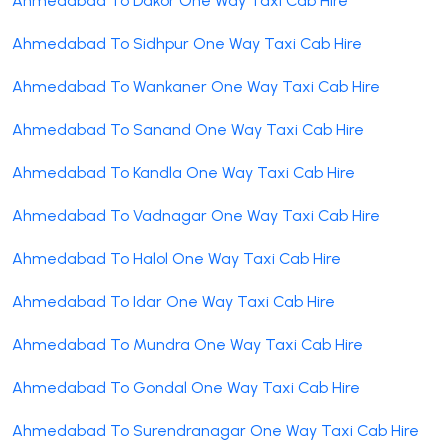
Ahmedabad To Dakor One Way Taxi Cab Hire
Ahmedabad To Sidhpur One Way Taxi Cab Hire
Ahmedabad To Wankaner One Way Taxi Cab Hire
Ahmedabad To Sanand One Way Taxi Cab Hire
Ahmedabad To Kandla One Way Taxi Cab Hire
Ahmedabad To Vadnagar One Way Taxi Cab Hire
Ahmedabad To Halol One Way Taxi Cab Hire
Ahmedabad To Idar One Way Taxi Cab Hire
Ahmedabad To Mundra One Way Taxi Cab Hire
Ahmedabad To Gondal One Way Taxi Cab Hire
Ahmedabad To Surendranagar One Way Taxi Cab Hire