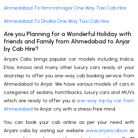
Ahmedabad To Himmatnagar One Way Taxi Cab Hire
Ahmedabad To Dholka One Way Taxi Cab Hire
Are you Planning for a Wonderful Holiday with
friends and Family from Ahmedabad to
Anjar
by Cab Hire
?
Anjani Cabs brings popular car models including Indica,
Etios, Innova and many other luxury cars ready at your
doorstep to offer you one-way cab booking service from
Ahmedabad to Anjar. We have various models of cars in
categories of sedans, hatchbacks, luxury cars and MUVs
which are ready to offer you a
one-way trip by car from
Ahmedabad
to Anjar city with a stress-free mind.
You can book your cab online as per your need with
Anjani cabs by visiting our website
www.anjanicabs.in
or