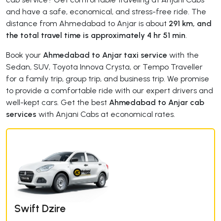
and have a safe, economical, and stress-free ride. The
distance from Ahmedabad to Anjar is about
291 km, and
the total travel time is approximately 4 hr 51 min
.
Book your
Ahmedabad to Anjar taxi service
with the
Sedan, SUV, Toyota Innova Crysta, or Tempo Traveller
for a family trip, group trip, and business trip. We promise
to provide a comfortable ride with our expert drivers and
well-kept cars. Get the best
Ahmedabad to Anjar cab
services
with Anjani Cabs at economical rates.
Swift Dzire