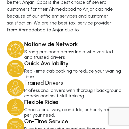
better. Anjani Cabs is the best choice of several
customers for their Ahmedabad to Anjar cab ride
because of our efficient services and customer
satisfaction. We are the best taxi service provider
from Ahmedabad to Anjar due to:
Nationwide Network
Strong presence across India with verified
and trusted drivers.
Quick Availability
Real-time cab booking to reduce your waiting
time.
Trained Drivers
Professional drivers with thorough background
checks and soft-skill training.
Flexible Rides
Choose one-way, round trip, or hourly rental as
per your need.
On-Time Service
+919725356821
Punctual rides with complete focus on