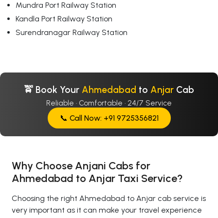
Mundra Port Railway Station
Kandla Port Railway Station
Surendranagar Railway Station
🚖 Book Your
Ahmedabad
to
Anjar
Cab
Reliable · Comfortable · 24/7 Service
📞 Call Now: +91 9725356821
Why Choose Anjani Cabs for
Ahmedabad to Anjar Taxi Service?
Choosing the right Ahmedabad to Anjar cab service is
very important as it can make your travel experience