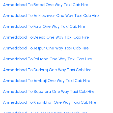
Ahmedabad To Botad One Way Taxi Cab Hire
Ahmedabad To Ankleshwar One Way Taxi Cab Hire
Ahmedabad To Kalol One Way Taxi Cab Hire
Ahmedabad To Deesa One Way Taxi Cab Hire
Ahmedabad To Jetpur One Way Taxi Cab Hire
Ahmedabad To Palitana One Way Taxi Cab Hire
Ahmedabad To Dudhrej One Way Taxi Cab Hire
Ahmedabad To Ambaji One Way Taxi Cab Hire
Ahmedabad To Saputara One Way Taxi Cab Hire
Ahmedabad To Khambhat One Way Taxi Cab Hire