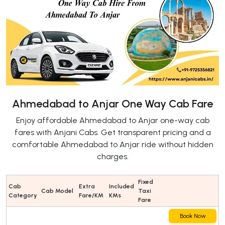
Ahmedabad to Anjar One Way Cab Fare
Enjoy affordable Ahmedabad to Anjar one-way cab
fares with Anjani Cabs. Get transparent pricing and a
comfortable Ahmedabad to Anjar ride without hidden
charges.
Fixed
Cab
Extra
Included
Cab Model
Taxi
Category
Fare/KM
KMs
Fare
Book Now