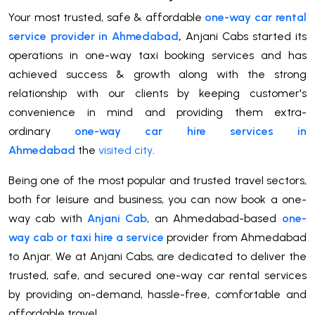
Your most trusted, safe & affordable
one-way car rental
service provider in Ahmedabad
,
Anjani Cabs started its
operations in one-way taxi booking services and has
achieved success & growth along with the strong
relationship with our clients by keeping customer's
convenience in mind and providing them extra-
ordinary
one-way car hire services in
Ahmedabad
the
visited city
.
Being one of the most popular and trusted travel sectors,
both for leisure and business, you can now book a one-
way cab with
Anjani Cab
, an Ahmedabad-based
one-
way cab or taxi hire a service
provider from Ahmedabad
to Anjar. We at Anjani Cabs, are dedicated to deliver the
trusted, safe, and secured one-way car rental services
by providing on-demand, hassle-free, comfortable and
affordable travel.