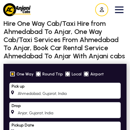
Hire One Way Cab/Taxi Hire from
Ahmedabad To Anjar, One Way
Cab/Taxi Services From Ahmedabad
To Anjar, Book Car Rental Service
Ahmedabad To Anjar With Anjani cabs
One Way
Round Trip
Local
Airport
Pick up
Drop
Pickup Date