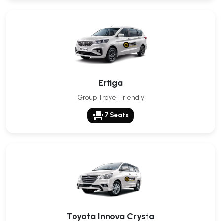
Ertiga
Group Travel Friendly
event_seat
7 Seats
Toyota Innova Crysta