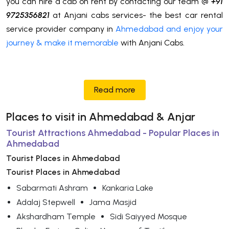
you can hire a cab on rent by contacting our team @
+91
9725356821
at Anjani cabs services- the best car rental
service provider company in
Ahmedabad and enjoy your
journey & make it memorable
with Anjani Cabs.
Read more
Places to visit in Ahmedabad & Anjar
Tourist Attractions Ahmedabad - Popular Places in
Ahmedabad
Tourist Places in Ahmedabad
Tourist Places in Ahmedabad
Sabarmati Ashram
Kankaria Lake
Adalaj Stepwell
Jama Masjid
Akshardham Temple
Sidi Saiyyed Mosque