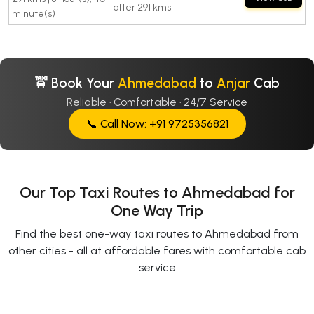
after 291 kms
minute(s)
🚖 Book Your
Ahmedabad
to
Anjar
Cab
Reliable · Comfortable · 24/7 Service
📞 Call Now: +91 9725356821
Our Top Taxi Routes to Ahmedabad for
One Way Trip
Find the best one-way taxi routes to Ahmedabad from
other cities - all at affordable fares with comfortable cab
service