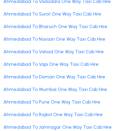
Ahmedabad To Vadodara One Way Taxi Cab Hire
Ahmedabad To Surat One Way Taxi Cab Hire
Ahmedabad To Bharuch One Way Taxi Cab Hire
Ahmedabad To Navsari One Way Taxi Cab Hire
Ahmedabad To Valsad One Way Taxi Cab Hire
Ahmedabad To Vapi One Way Taxi Cab Hire
Ahmedabad To Daman One Way Taxi Cab Hire
Ahmedabad To Mumbai One Way Taxi Cab Hire
Ahmedabad To Pune One Way Taxi Cab Hire
Ahmedabad To Rajkot One Way Taxi Cab Hire
Ahmedabad To Jamnagar One Way Taxi Cab Hire