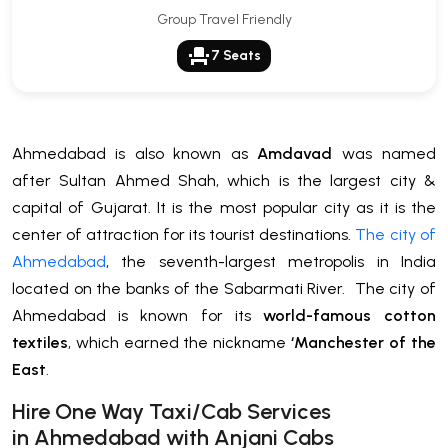
Group Travel Friendly
event_seat
7 Seats
Ahmedabad is also known as
Amdavad
was named
after Sultan Ahmed Shah, which is the largest city &
capital of Gujarat. It is the most popular city as it is the
center of attraction for its tourist destinations.
The city of
Ahmedabad
, the seventh-largest metropolis in India
located on the banks of the Sabarmati River. The city of
Ahmedabad is known for its
world-famous cotton
textiles
, which earned the nickname
‘Manchester of the
East
.
H
ire One Way Taxi/Cab Services
in
Ahmedabad
with Anjani Cabs