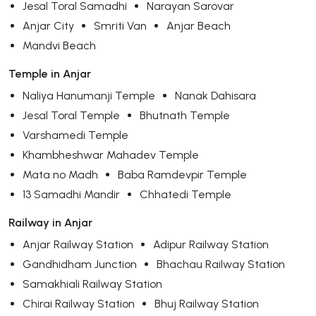
Jesal Toral Samadhi
Narayan Sarovar
Anjar City
Smriti Van
Anjar Beach
Mandvi Beach
Temple in Anjar
Naliya Hanumanji Temple
Nanak Dahisara
Jesal Toral Temple
Bhutnath Temple
Varshamedi Temple
Khambheshwar Mahadev Temple
Mata no Madh
Baba Ramdevpir Temple
13 Samadhi Mandir
Chhatedi Temple
Railway in Anjar
Anjar Railway Station
Adipur Railway Station
Gandhidham Junction
Bhachau Railway Station
Samakhiali Railway Station
Chirai Railway Station
Bhuj Railway Station