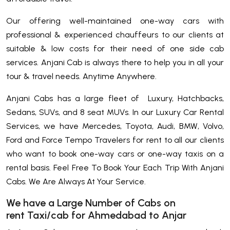
Our offering well-maintained one-way cars with
professional & experienced chauffeurs to our clients at
suitable & low costs for their need of one side cab
services. Anjani Cab is always there to help you in all your
tour & travel needs. Anytime Anywhere.
Anjani Cabs has a large fleet of Luxury, Hatchbacks,
Sedans, SUVs, and 8 seat MUVs. In our Luxury Car Rental
Services, we have Mercedes, Toyota, Audi, BMW, Volvo,
Ford and Force Tempo Travelers for rent to all our clients
who want to book one-way cars or one-way taxis on a
rental basis. Feel Free To Book Your Each Trip With Anjani
Cabs. We Are Always At Your Service.
We have a Large Number of Cabs on
rent Taxi/cab for Ahmedabad to Anjar