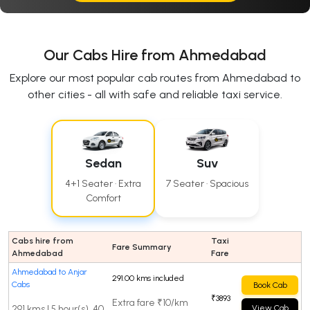
Our Cabs Hire from Ahmedabad
Explore our most popular cab routes from Ahmedabad to
other cities - all with safe and reliable taxi service.
Sedan
Suv
4+1 Seater · Extra
7 Seater · Spacious
Comfort
Cabs hire from
Taxi
Fare Summary
Ahmedabad
Fare
Ahmedabad to Anjar
291.00 kms included
Cabs
Book Cab
₹3893
Extra fare ₹10/km
291 kms | 5 hour(s), 40
View Cab