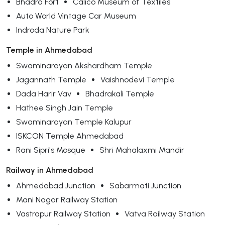
Bhadra Fort
Calico Museum of Textiles
Auto World Vintage Car Museum
Indroda Nature Park
Temple in Ahmedabad
Swaminarayan Akshardham Temple
Jagannath Temple
Vaishnodevi Temple
Dada Harir Vav
Bhadrakali Temple
Hathee Singh Jain Temple
Swaminarayan Temple Kalupur
ISKCON Temple Ahmedabad
Rani Sipri's Mosque
Shri Mahalaxmi Mandir
Railway in Ahmedabad
Ahmedabad Junction
Sabarmati Junction
Mani Nagar Railway Station
Vastrapur Railway Station
Vatva Railway Station