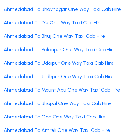
Ahmedabad To Bhavnagar One Way Taxi Cab Hire
Ahmedabad To Diu One Way Taxi Cab Hire
Ahmedabad To Bhuj One Way Taxi Cab Hire
Ahmedabad To Palanpur One Way Taxi Cab Hire
Ahmedabad To Udaipur One Way Taxi Cab Hire
Ahmedabad To Jodhpur One Way Taxi Cab Hire
Ahmedabad To Mount Abu One Way Taxi Cab Hire
Ahmedabad To Bhopal One Way Taxi Cab Hire
Ahmedabad To Goa One Way Taxi Cab Hire
Ahmedabad To Amreli One Way Taxi Cab Hire