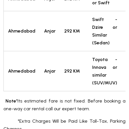
or Swift
T
Swift -
Dzire or
2
Ahmedabad
Anjar
292 KM
Similar
T
(Sedan)
Toyota -
Innova or
3
Ahmedabad
Anjar
292 KM
similar
T
(SUV/MUV)
Note
*Its estimated fare is not fixed. Before booking a
one-way car rental call our expert team.
*Extra Charges Will be Paid Like Toll-Tax, Parking
Charges.