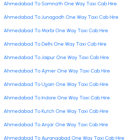
Ahmedabad To Somnath One Way Taxi Cab Hire
Ahmedabad To Junagadh One Way Taxi Cab Hire
Ahmedabad To Morbi One Way Taxi Cab Hire
Ahmedabad To Delhi One Way Taxi Cab Hire
Ahmedabad To Jaipur One Way Taxi Cab Hire
Ahmedabad To Ajmer One Way Taxi Cab Hire
Ahmedabad To Ujjain One Way Taxi Cab Hire
Ahmedabad To Indore One Way Taxi Cab Hire
Ahmedabad To Kutch One Way Taxi Cab Hire
Ahmedabad To Anjar One Way Taxi Cab Hire
Ahmedabad To Aurangabad One Way Taxi Cab Hire