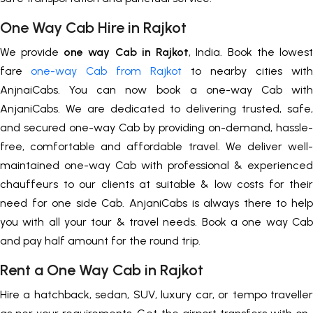
One Way Cab Hire in Rajkot
We provide
one way Cab in Rajkot
, India. Book the lowest
fare
one-way Cab from Rajkot
to nearby cities with
AnjnaiCabs. You can now book a one-way Cab with
AnjaniCabs. We are dedicated to delivering trusted, safe,
and secured one-way Cab by providing on-demand, hassle-
free, comfortable and affordable travel. We deliver well-
maintained one-way Cab with professional & experienced
chauffeurs to our clients at suitable & low costs for their
need for one side Cab. AnjaniCabs is always there to help
you with all your tour & travel needs. Book a one way Cab
and pay half amount for the round trip.
Rent a One Way Cab in Rajkot
Hire a hatchback, sedan, SUV, luxury car, or tempo traveller