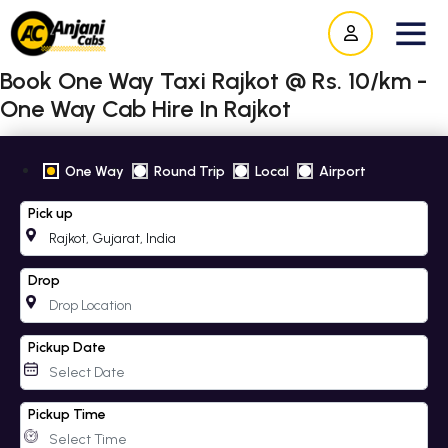
Book One Way Taxi Rajkot @ Rs. 10/km -
One Way Cab Hire In Rajkot
One Way
Round Trip
Local
Airport
Pick up
Drop
Pickup Date
Pickup Time