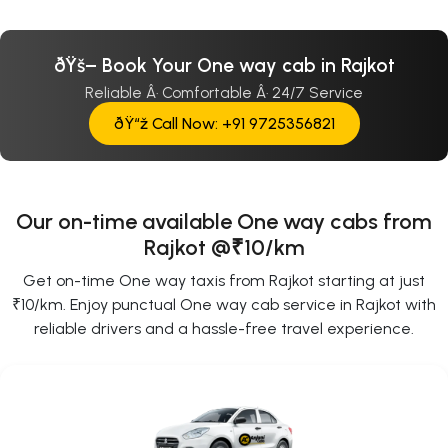
ðŸš– Book Your One way cab in Rajkot
Reliable Â· Comfortable Â· 24/7 Service
ðŸ“ž Call Now: +91 9725356821
Our on-time available One way cabs from
Rajkot @₹10/km
Get on-time One way taxis from Rajkot starting at just
₹10/km. Enjoy punctual One way cab service in Rajkot with
reliable drivers and a hassle-free travel experience.