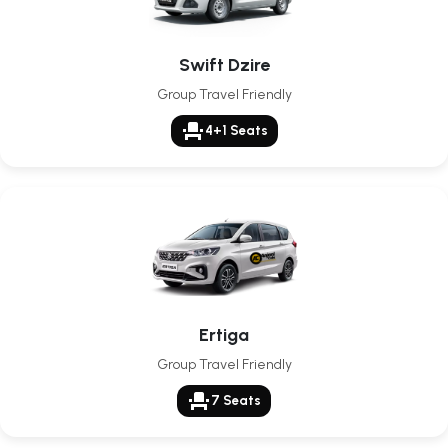
Swift Dzire
Group Travel Friendly
event_seat
4+1 Seats
Ertiga
Group Travel Friendly
event_seat
7 Seats