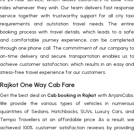
rides whenever they wish. Our team delivers fast response
service together with trustworthy support for all city taxi
requirements and outstation travel needs. The entire
booking process with travel details, which leads to a safe
and comfortable journey experience, can be completed
through one phone call. The commitment of our company to
on-time delivery and secure transportation enables us to
achieve customer satisfaction, which results in an easy and
stress-free travel experience for our customers.
Rajkot One Way Cab Fare
Get the best deal on
Cab booking in Rajkot
with AnjaniCabs.
We provide the various types of vehicles in numerous
quantities of Sedans, Hatchbacks, SUVs, Luxury Cars, and
Tempo Travellers at an affordable price. As a result, we
achieved 100% customer satisfaction reviews by providing