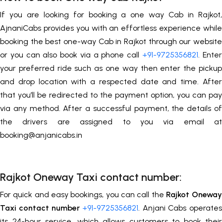
If you are looking for booking a one way Cab in Rajkot,
AjnaniCabs provides you with an effortless experience while
booking the best one-way Cab in Rajkot through our website
or you can also book via a phone call
+91-9725356821
. Enter
your preferred ride such as one way then enter the pickup
and drop location with a respected date and time. After
that you’ll be redirected to the payment option, you can pay
via any method. After a successful payment, the details of
the drivers are assigned to you via email at
booking@anjanicabs.in
Rajkot Oneway Taxi contact number:
For quick and easy bookings, you can call the
Rajkot
Oneway
Taxi contact number
+91-9725356821
. Anjani Cabs operates
its 24-hour service, which allows customers to book their