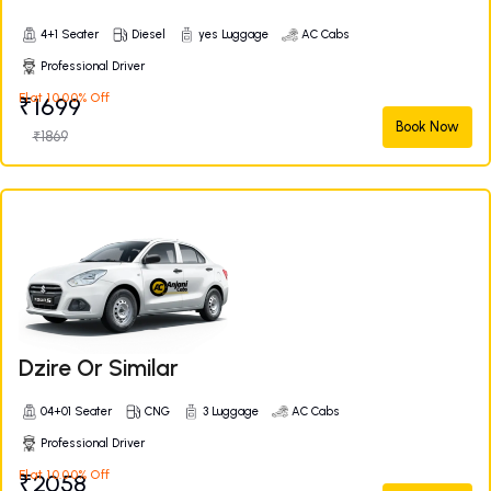
4+1 Seater
Diesel
yes Luggage
AC Cabs
Professional Driver
Flat 10.00% Off
₹1699
Book Now
₹1869
Dzire Or Similar
04+01 Seater
CNG
3 Luggage
AC Cabs
Professional Driver
Flat 10.00% Off
₹2058