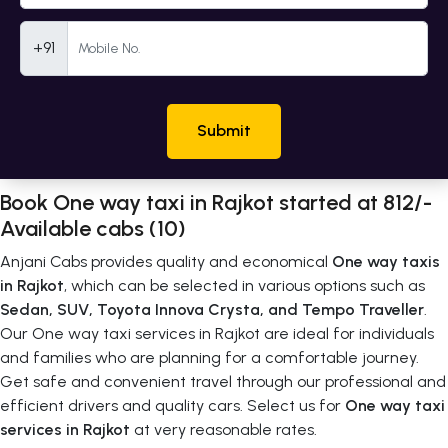
Mobile Number
+91
Submit
Book One way taxi in Rajkot started at 812/-
Available cabs (10)
Anjani Cabs provides quality and economical
One way taxis
in Rajkot
, which can be selected in various options such as
Sedan, SUV, Toyota Innova Crysta, and Tempo Traveller
.
Our One way taxi services in Rajkot are ideal for individuals
and families who are planning for a comfortable journey.
Get safe and convenient travel through our professional and
efficient drivers and quality cars. Select us for
One way taxi
services in Rajkot
at very reasonable rates.