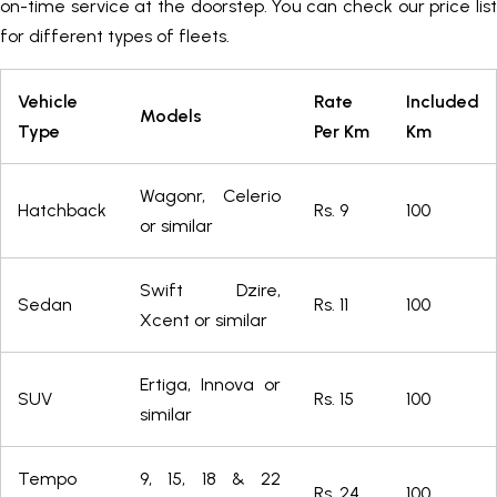
on-time service at the doorstep. You can check our price list
for different types of fleets.
Vehicle
Rate
Included
Models
Type
Per Km
Km
Wagonr, Celerio
Hatchback
Rs. 9
100
or similar
Swift Dzire,
Sedan
Rs. 11
100
Xcent or similar
Ertiga, Innova or
SUV
Rs. 15
100
similar
Tempo
9, 15, 18 & 22
Rs. 24
100