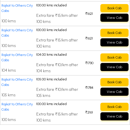
100.00 kms included
Rajkot to Others City
Book Cab
Cabs
₹1621
Extra fare ₹15/km after
View Cab
100 kms
100 kms
100.00 kms included
Rajkot to Others City
Book Cab
Cabs
₹1621
Extra fare ₹15/km after
View Cab
100 kms
100 kms
104.00 kms included
Rajkot to Others City
Book Cab
Cabs
₹1730
Extra fare ₹10/km after
View Cab
104 kms
104 kms
105.00 kms included
Rajkot to Others City
Book Cab
Cabs
₹1784
Extra fare ₹10/km after
View Cab
105 kms
105 kms
100.00 kms included
Rajkot to Others City
Book Cab
Cabs
₹2161
Extra fare ₹15/km after
View Cab
100 kms
100 kms