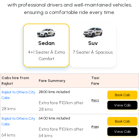
with professional drivers and well-maintained vehicles,
ensuring a comfortable ride every time.
Sedan
Suv
4+1 Seater Â· Extra
7 Seater Â· Spacious
Comfort
Cabs hire from
Taxi
Fare Summary
Rajkot
Fare
28.00 kms included
Rajkot to Others City
Book Cab
Cabs
₹853
Extra fare ₹10/km after
View Cab
28 kms
28 kms
64.00 kms included
Rajkot to Others City
Book Cab
Cabs
₹1189
Extra fare ₹10/km after
View Cab
64 kms
64 kms