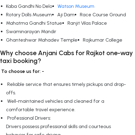
Kaba Gandhi No Delo
Watson Museum
Rotary Dolls Museum
Aji Dam
Race Course Ground
Mahatma Gandhi Statue
Ranjit Vilas Palace
Swaminarayan Mandir
Ghanteshwar Mahadev Temple
Rajkumar College
Why choose Anjani Cabs for Rajkot one-way
taxi booking?
To choose us for: -
Reliable service that ensures timely pickups and drop-
offs.
Well-maintained vehicles and cleaned for a
comfortable travel experience.
Professional Drivers:
Drivers possess professional skills and courteous
behavior for safe driving.