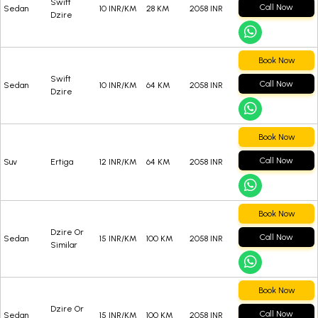
Swift
Call Now
Sedan
10 INR/KM
28 KM
2058 INR
Dzire
Book Now
Swift
Call Now
Sedan
10 INR/KM
64 KM
2058 INR
Dzire
Book Now
Call Now
Suv
Ertiga
12 INR/KM
64 KM
2058 INR
Book Now
Dzire Or
Call Now
Sedan
15 INR/KM
100 KM
2058 INR
Similar
Book Now
Dzire Or
Call Now
Sedan
15 INR/KM
100 KM
2058 INR