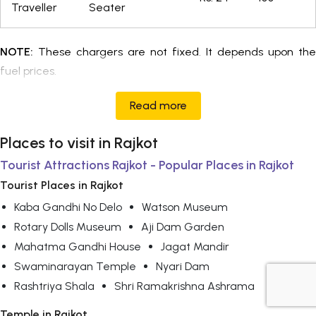
Traveller
Seater
NOTE:
These chargers are not fixed. It depends upon the
fuel prices.
Read more
Places to visit in Rajkot
Tourist Attractions Rajkot - Popular Places in Rajkot
Tourist Places in Rajkot
Kaba Gandhi No Delo
Watson Museum
Rotary Dolls Museum
Aji Dam Garden
Mahatma Gandhi House
Jagat Mandir
Swaminarayan Temple
Nyari Dam
Rashtriya Shala
Shri Ramakrishna Ashrama
+919725356821
Temple in Rajkot