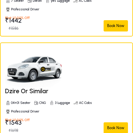
7 Seater
Diesel
yes Luggage
AC Cabs
Professional Driver
Flat 10.00% Off
₹1442
Book Now
₹1586
Dzire Or Similar
04+01 Seater
CNG
3 Luggage
AC Cabs
Professional Driver
Flat 10.00% Off
₹1543
Book Now
₹1698