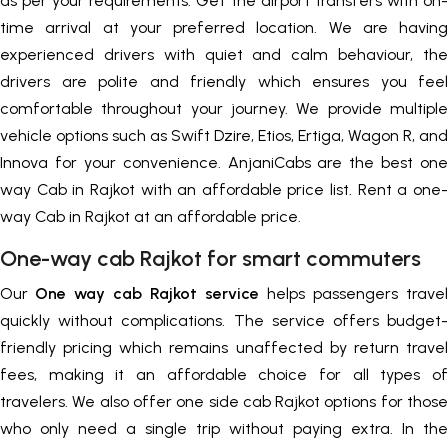
as per your requirements. Get the airport transfers with on-
time arrival at your preferred location. We are having
experienced drivers with quiet and calm behaviour, the
drivers are polite and friendly which ensures you feel
comfortable throughout your journey. We provide multiple
vehicle options such as Swift Dzire, Etios, Ertiga, Wagon R, and
Innova for your convenience. AnjaniCabs are the best one
way Cab in Rajkot with an affordable price list. Rent a one-
way Cab in Rajkot at an affordable price.
One-way cab Rajkot for smart commuters
Our
One way cab Rajkot service
helps passengers travel
quickly without complications. The service offers budget-
friendly pricing which remains unaffected by return travel
fees, making it an affordable choice for all types of
travelers. We also offer one side cab Rajkot options for those
who only need a single trip without paying extra. In the