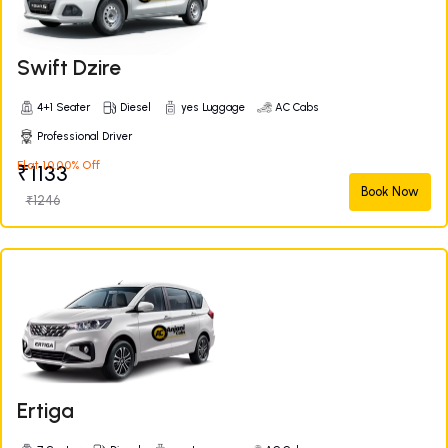
Swift Dzire
4+1 Seater
Diesel
yes Luggage
AC Cabs
Professional Driver
Flat 10.00% Off
₹1133
Book Now
₹1246
Ertiga