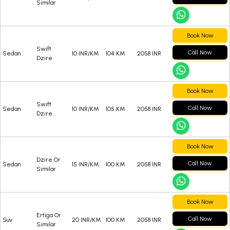
Similar
Book Now
Swift
Call Now
Sedan
10 INR/KM
104 KM
2058 INR
Dzire
Book Now
Swift
Call Now
Sedan
10 INR/KM
105 KM
2058 INR
Dzire
Book Now
Dzire Or
Call Now
Sedan
15 INR/KM
100 KM
2058 INR
Similar
Book Now
Ertiga Or
Call Now
Suv
20 INR/KM
100 KM
2058 INR
Similar