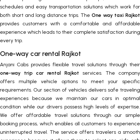
schedules and easy transportation solutions which work for
both short and long distance trips. The
One way taxi Rajkot
provides customers with a comfortable and affordable
experience which leads to their complete satisfaction during
every trip.
One-way car rental Rajkot
Anjani Cabs provides flexible travel solutions through their
one-way trip car rental Rajkot
services. The company
offers multiple vehicle options to meet your specific
requirements. Our section of vehicles delivers safe traveling
experiences because we maintain our cars in optimal
condition while our drivers possess high levels of expertise.
We offer affordable travel solutions through our simple
booking process, which enables all customers to experience
uninterrupted travel. The service offers travelers a smooth