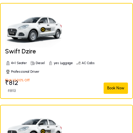
Swift Dzire
4+1 Seater
Diesel
yes Luggage
AC Cabs
Professional Driver
Flat 10.00% Off
₹812
Book Now
₹893