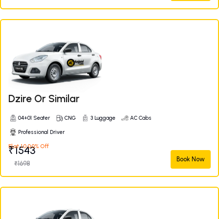
Dzire Or Similar
04+01 Seater
CNG
3 Luggage
AC Cabs
Professional Driver
Flat 10.00% Off
₹1543
Book Now
₹1698