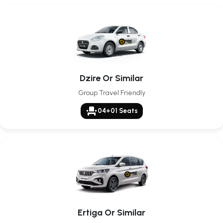
Dzire Or Similar
Group Travel Friendly
event_seat
04+01 Seats
Ertiga Or Similar