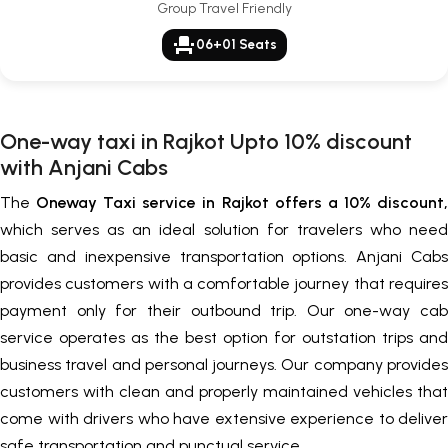
Group Travel Friendly
event_seat
06+01 Seats
One-way taxi in Rajkot Upto 10% discount
with Anjani Cabs
The
Oneway Taxi service in Rajkot offers a 10% discount,
which serves as an ideal solution for travelers who need
basic and inexpensive transportation options. Anjani Cabs
provides customers with a comfortable journey that requires
payment only for their outbound trip. Our one-way cab
service operates as the best option for outstation trips and
business travel and personal journeys. Our company provides
customers with clean and properly maintained vehicles that
come with drivers who have extensive experience to deliver
safe transportation and punctual service.