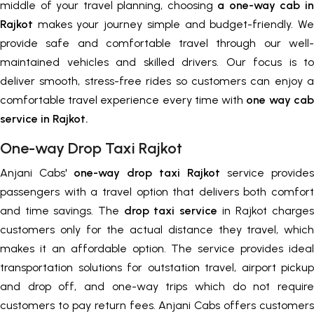
middle of your travel planning, choosing
a one-way cab in
Rajkot
makes your journey simple and budget-friendly. We
provide safe and comfortable travel through our well-
maintained vehicles and skilled drivers. Our focus is to
deliver smooth, stress-free rides so customers can enjoy a
comfortable travel experience every time with
one way cab
service in Rajkot.
One-way Drop Taxi Rajkot
Anjani Cabs'
one-way drop taxi Rajkot
service provides
passengers with a travel option that delivers both comfort
and time savings. The
drop taxi service
in Rajkot charges
customers only for the actual distance they travel, which
makes it an affordable option. The service provides ideal
transportation solutions for outstation travel, airport pickup
and drop off, and one-way trips which do not require
customers to pay return fees. Anjani Cabs offers customers