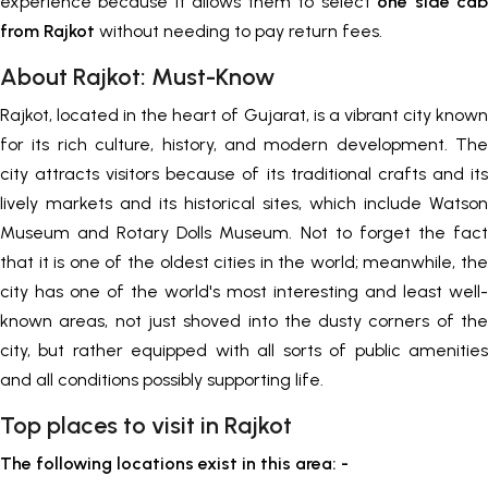
experience because it allows them to select
one side cab
from Rajkot
without needing to pay return fees.
About Rajkot: Must-Know
Rajkot, located in the heart of Gujarat, is a vibrant city known
for its rich culture, history, and modern development. The
city attracts visitors because of its traditional crafts and its
lively markets and its historical sites, which include Watson
Museum and Rotary Dolls Museum. Not to forget the fact
that it is one of the oldest cities in the world; meanwhile, the
city has one of the world's most interesting and least well-
known areas, not just shoved into the dusty corners of the
city, but rather equipped with all sorts of public amenities
and all conditions possibly supporting life.
Top places to visit in Rajkot
The following locations exist in this area: -