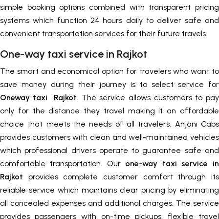
simple booking options combined with transparent pricing
systems which function 24 hours daily to deliver safe and
convenient transportation services for their future travels.
One-way taxi service in Rajkot
The smart and economical option for travelers who want to
save money during their journey is to select service for
Oneway taxi Rajkot
. The service allows customers to pay
only for the distance they travel making it an affordable
choice that meets the needs of all travelers. Anjani Cabs
provides customers with clean and well-maintained vehicles
which professional drivers operate to guarantee safe and
comfortable transportation. Our
one-way taxi service in
Rajkot
provides complete customer comfort through its
reliable service which maintains clear pricing by eliminating
all concealed expenses and additional charges. The service
provides passengers with on-time pickups, flexible travel