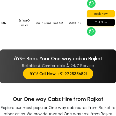
Book Now
Ertiga Or
Call Now
Suv
20 INR/KM
100 KM
2058 INR
Similar
ðŸš– Book Your One way cab in Rajkot
Reliable Â· Comfortable Â· 24/7 Service
ðŸ“ž Call Now: +91 9725356821
Our One way Cabs Hire from Rajkot
Explore our most popular One way cab routes from Rajkot to
other cities. We provide trusted One way taxi from Rajkot