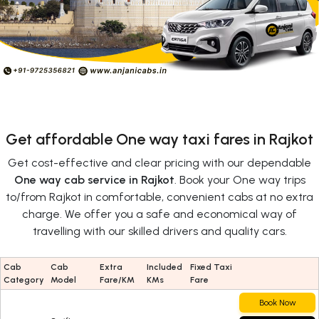
Get affordable One way taxi fares in Rajkot
Get cost-effective and clear pricing with our dependable
One way cab service in Rajkot
. Book your One way trips
to/from Rajkot in comfortable, convenient cabs at no extra
charge. We offer you a safe and economical way of
travelling with our skilled drivers and quality cars.
Cab
Cab
Extra
Included
Fixed Taxi
Category
Model
Fare/KM
KMs
Fare
Book Now