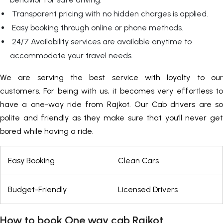
Transparent pricing with no hidden charges is applied.
Easy booking through online or phone methods.
24/7 Availability services are available anytime to
accommodate your travel needs.
We are serving the best service with loyalty to our
customers. For being with us, it becomes very effortless to
have a one-way ride from Rajkot. Our Cab drivers are so
polite and friendly as they make sure that you’ll never get
bored while having a ride.
Easy Booking
Clean Cars
Budget-Friendly
Licensed Drivers
How to book One way cab Rajkot