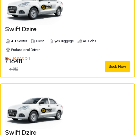
Swift Dzire
4+1 Seater
Diesel
yes Luggage
AC Cabs
Professional Driver
Flat 10.00% Off
₹1648
Book Now
₹1812
Swift Dzire