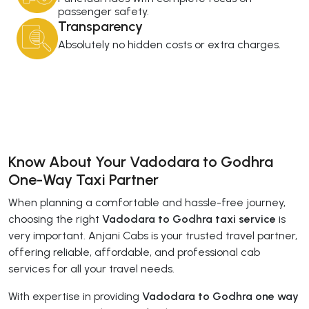
passenger safety.
Transparency
Absolutely no hidden costs or extra charges.
Know About Your Vadodara to Godhra
One-Way Taxi Partner
When planning a comfortable and hassle-free journey,
choosing the right
Vadodara to Godhra taxi service
is
very important. Anjani Cabs is your trusted travel partner,
offering reliable, affordable, and professional cab
services for all your travel needs.
With expertise in providing
Vadodara to Godhra one way