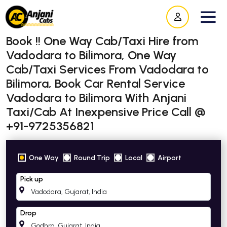
Book !! One Way Cab/Taxi Hire from
Vadodara to Bilimora, One Way
Cab/Taxi Services From Vadodara to
Bilimora, Book Car Rental Service
Vadodara to Bilimora With Anjani
Taxi/Cab At Inexpensive Price Call @
+91-9725356821
One Way
Round Trip
Local
Airport
Pick up
Drop