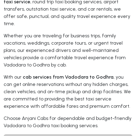
taxi service
, round trip taxi booking services, airport
transfers, outstation taxi service, and car rentals, we
offer safe, punctual, and quality travel experience every
time.
Whether you are traveling for business trips, family
vacations, weddings, corporate tours, or urgent travel
plans, our experienced drivers and well-maintained
vehicles provide a comfortable travel experience from
Vadodara to Godhra by cab.
With our
cab services from Vadodara to Godhra
, you
can get online reservations without any hidden charges,
clean vehicles, and on-time pickup and drop facilities. We
are committed to providing the best taxi service
experience with affordable fares and premium comfort.
Choose Anjani Cabs for dependable and budget-friendly
Vadodara to Godhra taxi booking services.