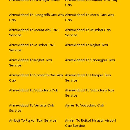
Cab
Ahmedabad To Junagadh One Way
Ahmedabad To Morbi One Way
Cab
Cab
Ahmedabad To Mount Abu Taxi
Ahmedabad To Mumbai Cab
Service
Service
Ahmedabad To Mumbai Taxi
Ahmedabad To Rajkot Taxi
Service
Ahmedabad To Rajkot Taxi
Ahmedabad To Sarangpur Taxi
Service
Ahmedabad To Somnath One Way
Ahmedabad To Udaipur Taxi
Cab
Service
Ahmedabad To Vadodara Cab
Ahmedabad To Vadodara Taxi
Service
Ahmedabad To Veraval Cab
Ajmer To Vadodara Cab
Service
Ambaji To Rajkot Taxi Service
Amreli To Rajkot Hirasar Airport
Cab Service