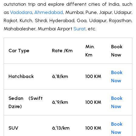
outstation trip and explore different cities of India, such
as
Vadodara
,
Ahmedabad
, Mumbai, Pune, Jaipur, Udaipur,
Rajkot, Kutch, Shirdi, Hyderabad, Goa, Udaipur, Rajasthan,
Mahabalesher, Mumbai Airport
Surat
, etc.
Min.
Book
Car Type
Rate /Km
Km
Now
Book
Hatchback
â‚¹8/km
100 KM
Now
Sedan (Swift
Book
â‚¹9/km
100 KM
Dzire)
Now
Book
SUV
â‚¹13/km
100 KM
Now