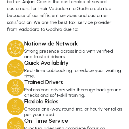
better. Anjani Cabs is the best choice of several
customers for their Vadodara to Godhra cab ride
because of our efficient services and customer
satisfaction. We are the best taxi service provider
from Vadodara to Godhra due to:
Nationwide Network
Strong presence across India with verified
and trusted drivers.
Quick Availability
Real-time cab booking to reduce your waiting
time.
Trained Drivers
Professional drivers with thorough background
checks and soft-skill training.
Flexible Rides
Choose one-way, round trip, or hourly rental as
per your need.
On-Time Service
Punctual rides with complete focus on