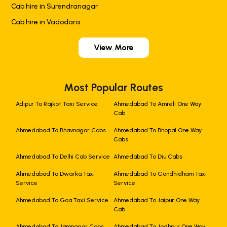
Cab hire in Surendranagar
Cab hire in Vadodara
View More
Most Popular Routes
Adipur To Rajkot Taxi Service
Ahmedabad To Amreli One Way
Cab
Ahmedabad To Bhavnagar Cabs
Ahmedabad To Bhopal One Way
Cabs
Ahmedabad To Delhi Cab Service
Ahmedabad To Diu Cabs
Ahmedabad To Dwarka Taxi
Ahmedabad To Gandhidham Taxi
Service
Service
Ahmedabad To Goa Taxi Service
Ahmedabad To Jaipur One Way
Cab
Ahmedabad To Jamnagar Cabs
Ahmedabad To Jodhpur One Way