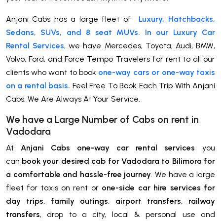
Anjani Cabs has a large fleet of
Luxury, Hatchbacks,
Sedans, SUVs, and 8 seat MUVs. In our Luxury Car
Rental Services
, we have Mercedes, Toyota, Audi, BMW,
Volvo, Ford, and Force Tempo Travelers for rent to all our
clients who want to book
one-way cars or one-way taxis
on a rental basis
.
Feel Free To Book Each Trip With Anjani
Cabs. We Are Always At Your Service.
We have a Large Number of Cabs on rent in
Vadodara
At
Anjani Cabs one-way car rental services
you
can
book your desired cab for Vadodara to Bilimora for
a comfortable and hassle-free journey
. We have a large
fleet for taxis on rent or
one-side car hire services for
day trips, family outings, airport transfers, railway
transfers
, drop to a city, local & personal use and