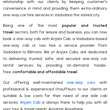
relationship with our clients by keeping customer's
convenience in mind and providing them extra-ordinary
one-way car hire services in Vadodara the visited city.
Being one of the most
popular and trusted
travel
sectors, both for leisure and business, you can now
book a one-way cab with Anjani Cab, a Vadodara-based
one-way cab or taxi hire a service provider from
Vadodara to Bilimora. We at Anjani Cabs, are dedicated
to delivering trusted, safe, and secured one-way car
rental services by providing on-demand, hassle-
free,
comfortable and affordable travel
.
Our offering well-maintained
one-way cars
with
professional & experienced chauffeurs to our clients at
suitable & low costs for their need of one side cab
services.
Anjani Cab
is always there to help you with all
your tour & travel needs. Anytime Anywhere.