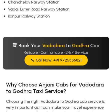
Chanchelav Railway Station
Vadali Luter Road Railway Station
Kanpur Railway Station
🚖 Book Your
Vadodara
to
Godhra
Cab
Reliable · Comfortable · 24/7 Service
📞 Call Now: +91 9725356821
Why Choose Anjani Cabs for Vadodara
to Godhra Taxi Service?
Choosing the right Vadodara to Godhra cab service is
very important as it can make your travel experience