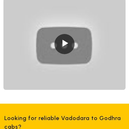
Looking for reliable Vadodara to Godhra
cabs?