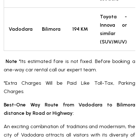
Toyota -
Innova or
Vadodara
Bilimora
194 KM
similar
T
(SUV/MUV)
Note
*Its estimated fare is not fixed. Before booking a
one-way car rental call our expert team.
*Extra Charges Will be Paid Like Toll-Tax, Parking
Charges.
Best-One Way Route from Vadodara to Bilimora
distance by Road or Highway:
An exciting combination of traditions and modernism, the
city of Vadodara attracts all visitors with its diversity of