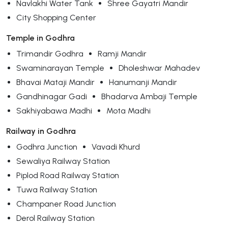
Navlakhi Water Tank
Shree Gayatri Mandir
City Shopping Center
Temple in Godhra
Trimandir Godhra
Ramji Mandir
Swaminarayan Temple
Dholeshwar Mahadev
Bhavai Mataji Mandir
Hanumanji Mandir
Gandhinagar Gadi
Bhadarva Ambaji Temple
Sakhiyabawa Madhi
Mota Madhi
Railway in Godhra
Godhra Junction
Vavadi Khurd
Sewaliya Railway Station
Piplod Road Railway Station
Tuwa Railway Station
Champaner Road Junction
Derol Railway Station