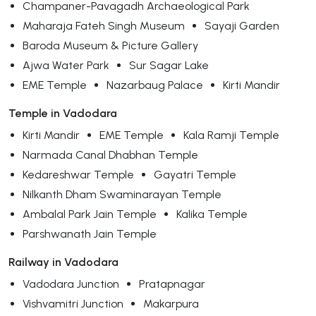
Champaner-Pavagadh Archaeological Park
Maharaja Fateh Singh Museum
Sayaji Garden
Baroda Museum & Picture Gallery
Ajwa Water Park
Sur Sagar Lake
EME Temple
Nazarbaug Palace
Kirti Mandir
Temple in Vadodara
Kirti Mandir
EME Temple
Kala Ramji Temple
Narmada Canal Dhabhan Temple
Kedareshwar Temple
Gayatri Temple
Nilkanth Dham Swaminarayan Temple
Ambalal Park Jain Temple
Kalika Temple
Parshwanath Jain Temple
Railway in Vadodara
Vadodara Junction
Pratapnagar
Vishvamitri Junction
Makarpura