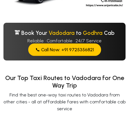
🚖 Book Your
Vadodara
to
Godhra
Cab
Reliable · Comfortable · 24/7 Service
📞 Call Now: +91 9725356821
Our Top Taxi Routes to Vadodara for One
Way Trip
Find the best one-way taxi routes to Vadodara from
other cities - all at affordable fares with comfortable cab
service