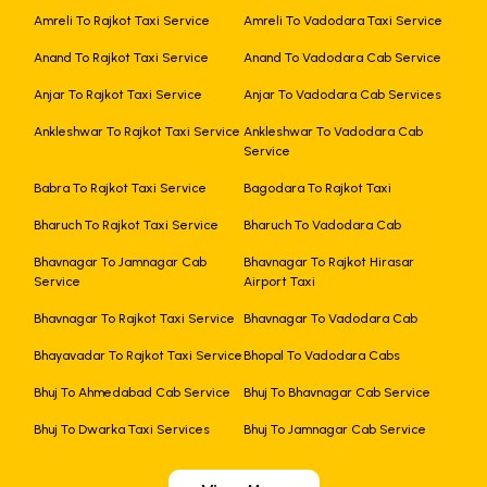
Amreli To Rajkot Taxi Service
Amreli To Vadodara Taxi Service
Anand To Rajkot Taxi Service
Anand To Vadodara Cab Service
Anjar To Rajkot Taxi Service
Anjar To Vadodara Cab Services
Ankleshwar To Rajkot Taxi Service
Ankleshwar To Vadodara Cab
Service
Babra To Rajkot Taxi Service
Bagodara To Rajkot Taxi
Bharuch To Rajkot Taxi Service
Bharuch To Vadodara Cab
Bhavnagar To Jamnagar Cab
Bhavnagar To Rajkot Hirasar
Service
Airport Taxi
Bhavnagar To Rajkot Taxi Service
Bhavnagar To Vadodara Cab
Bhayavadar To Rajkot Taxi Service
Bhopal To Vadodara Cabs
Bhuj To Ahmedabad Cab Service
Bhuj To Bhavnagar Cab Service
Bhuj To Dwarka Taxi Services
Bhuj To Jamnagar Cab Service