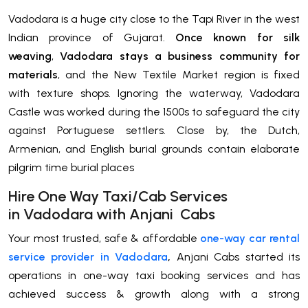
Vadodara is a huge city close to the Tapi River in the west
Indian province of Gujarat.
Once known for silk
weaving
,
Vadodara stays a business community for
materials
, and the New Textile Market region is fixed
with texture shops. Ignoring the waterway, Vadodara
Castle was worked during the 1500s to safeguard the city
against Portuguese settlers. Close by, the Dutch,
Armenian, and English burial grounds contain elaborate
pilgrim time burial places
H
ire One Way Taxi/Cab Services
in
Vadodara
with Anjani Cabs
Your most trusted, safe & affordable
one-way car rental
service provider in Vadodara
,
Anjani Cabs started its
operations in one-way taxi booking services and has
achieved success & growth along with a strong