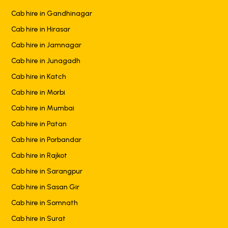
Cab hire in Gandhinagar
Cab hire in Hirasar
Cab hire in Jamnagar
Cab hire in Junagadh
Cab hire in Katch
Cab hire in Morbi
Cab hire in Mumbai
Cab hire in Patan
Cab hire in Porbandar
Cab hire in Rajkot
Cab hire in Sarangpur
Cab hire in Sasan Gir
Cab hire in Somnath
Cab hire in Surat