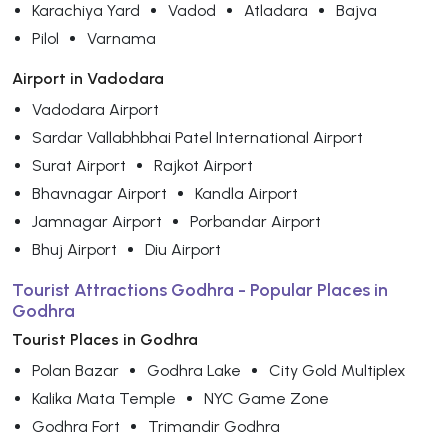
Karachiya Yard
Vadod
Atladara
Bajva
Pilol
Varnama
Airport in Vadodara
Vadodara Airport
Sardar Vallabhbhai Patel International Airport
Surat Airport
Rajkot Airport
Bhavnagar Airport
Kandla Airport
Jamnagar Airport
Porbandar Airport
Bhuj Airport
Diu Airport
Tourist Attractions Godhra - Popular Places in
Godhra
Tourist Places in Godhra
Polan Bazar
Godhra Lake
City Gold Multiplex
Kalika Mata Temple
NYC Game Zone
Godhra Fort
Trimandir Godhra