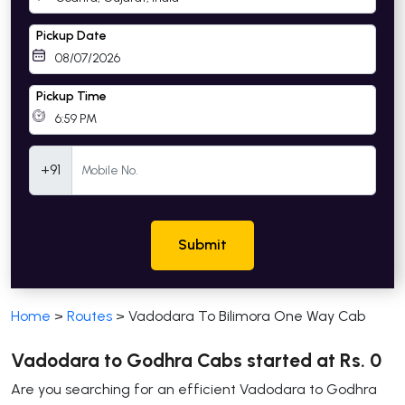
Pickup Date
Pickup Time
Mobile Number
+91
Submit
Home
>
Routes
>
Vadodara To Bilimora One Way Cab
Vadodara to Godhra Cabs started at Rs. 0
Are you searching for an efficient Vadodara to Godhra