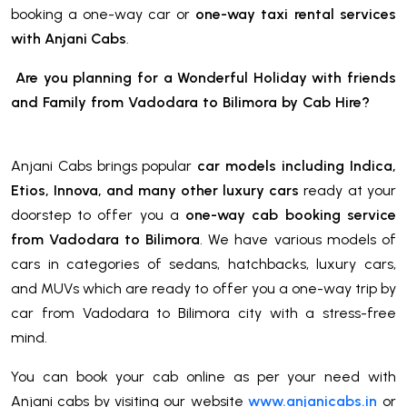
booking a one-way car or
one-way taxi rental services
with Anjani Cabs
.
Are you planning for a Wonderful Holiday with friends
and Family from Vadodara to Bilimora
by Cab Hire
?
Anjani Cabs brings popular
car models including Indica,
Etios, Innova, and many other luxury cars
ready at your
doorstep to offer you a
one-way cab booking service
from Vadodara to Bilimora
. We have various models of
cars in categories of sedans, hatchbacks, luxury cars,
and MUVs which are ready to offer you a one-way trip by
car from Vadodara to Bilimora city with a stress-free
mind.
You can book your cab online as per your need with
Anjani cabs by visiting our website
www.anjanicabs.in
or