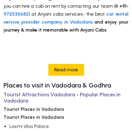
you can hire a cab on rent by contacting our team @
+91-
9725356821
at Anjani cabs services- the best
car rental
service provider company in Vadodara
and enjoy your
journey & make it memorable with Anjani Cabs
.
Read more
Places to visit in Vadodara & Godhra
Tourist Attractions Vadodara - Popular Places in
Vadodara
Tourist Places in Vadodara
Tourist Places in Vadodara
Laxmi Vilas Palace