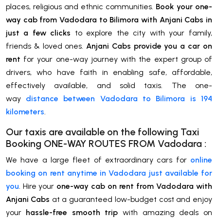
places, religious and ethnic communities.
Book your one-
way cab from Vadodara to Bilimora with Anjani Cabs in
just a few clicks
to explore the city with your family,
friends & loved ones.
Anjani Cabs provide you a car on
rent
for your one-way journey with the expert group of
drivers, who have faith in enabling safe, affordable,
effectively available, and solid taxis. The one-
way
distance between Vadodara to Bilimora is 194
kilometers
.
Our taxis are available on the following Taxi
Booking ONE-WAY ROUTES FROM
Vadodara
:
We have a large fleet of extraordinary cars for
online
booking on rent anytime in Vadodara just available for
you
. Hire your
one-way cab on rent from Vadodara with
Anjani Cabs
at a guaranteed low-budget cost and enjoy
your
hassle-free smooth trip
with amazing deals on