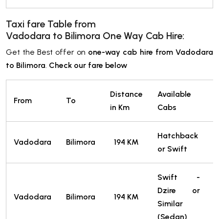
Taxi fare Table from
Vadodara
to Bilimora
One Way Cab Hire:
Get the Best offer on
one-way cab hire from Vadodara
to Bilimora
.
Check our fare below
Distance
Available
From
To
T
in Km
Cabs
Hatchback
Vadodara
Bilimora
194 KM
or Swift
T
Swift -
Dzire or
Vadodara
Bilimora
194 KM
Similar
T
(Sedan)