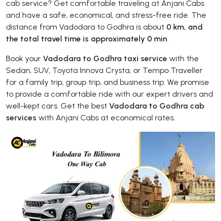
cab service? Get comfortable traveling at Anjani Cabs
and have a safe, economical, and stress-free ride. The
distance from Vadodara to Godhra is about
0 km, and
the total travel time is approximately 0 min
.
Book your
Vadodara to Godhra taxi service
with the
Sedan, SUV, Toyota Innova Crysta, or Tempo Traveller
for a family trip, group trip, and business trip. We promise
to provide a comfortable ride with our expert drivers and
well-kept cars. Get the best
Vadodara to Godhra cab
services
with Anjani Cabs at economical rates.