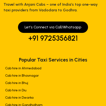
Travel with Anjani Cabs – one of India’s top one-way
taxi providers from Vadodara to Godhra.
Let’s Connect via Call/Whatsapp
+91 9725356821
Popular Taxi Services in Cities
Cab hire in Ahmedabad
Cab hire in Bhavnagar
Cab hire in Bhuj
Cab hire in Diu
Cab hire in Dwarka
Cab hire in Gandhidham