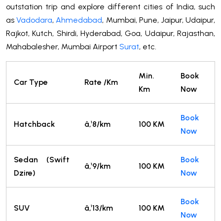
outstation trip and explore different cities of India, such
as
Vadodara
,
Ahmedabad
, Mumbai, Pune, Jaipur, Udaipur,
Rajkot, Kutch, Shirdi, Hyderabad, Goa, Udaipur, Rajasthan,
Mahabalesher, Mumbai Airport
Surat
, etc.
Min.
Book
Car Type
Rate /Km
Km
Now
Book
Hatchback
â‚¹8/km
100 KM
Now
Sedan (Swift
Book
â‚¹9/km
100 KM
Dzire)
Now
Book
SUV
â‚¹13/km
100 KM
Now