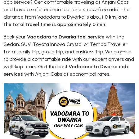
cab service? Get comfortable traveling at Anjani Cabs
and have a safe, economical, and stress-free ride. The
distance from Vadodara to Dwarka is about
0 km, and
the total travel time is approximately 0 min
.
Book your
Vadodara to Dwarka taxi service
with the
Sedan, SUV, Toyota Innova Crysta, or Tempo Traveller
for a family trip, group trip, and business trip. We promise
to provide a comfortable ride with our expert drivers and
well-kept cars. Get the best
Vadodara to Dwarka cab
services
with Anjani Cabs at economical rates.