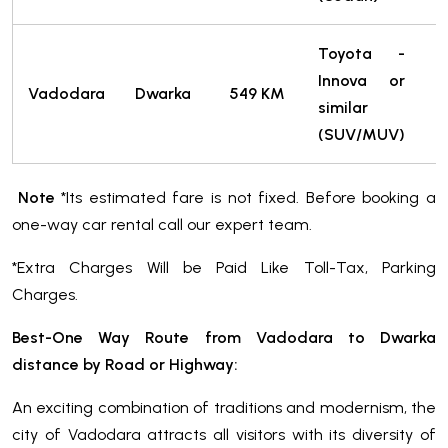
Toyota -
Innova or
7
Vadodara
Dwarka
549 KM
similar
T
(SUV/MUV)
Note
*Its estimated fare is not fixed. Before booking a
one-way car rental call our expert team.
*Extra Charges Will be Paid Like Toll-Tax, Parking
Charges.
Best-One Way Route from Vadodara to Dwarka
distance by Road or Highway:
An exciting combination of traditions and modernism, the
city of Vadodara attracts all visitors with its diversity of