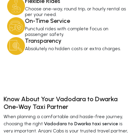
Flexible Rides
Choose one-way, round trip, or hourly rental as
per your need.
On-Time Service
Punctual rides with complete focus on
passenger safety.
Transparency
Absolutely no hidden costs or extra charges.
Know About Your Vadodara to Dwarka
One-Way Taxi Partner
When planning a comfortable and hassle-free journey,
choosing the right
Vadodara to Dwarka taxi service
is
very important. Anjani Cabs is your trusted travel partner,