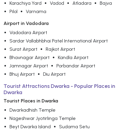
Karachiya Yard
Vadod
Atladara
Bajva
Pilol
Varnama
Airport in Vadodara
Vadodara Airport
Sardar Vallabhbhai Patel International Airport
Surat Airport
Rajkot Airport
Bhavnagar Airport
Kandla Airport
Jamnagar Airport
Porbandar Airport
Bhuj Airport
Diu Airport
Tourist Attractions Dwarka - Popular Places in
Dwarka
Tourist Places in Dwarka
Dwarkadhish Temple
Nageshwar Jyotirlinga Temple
Beyt Dwarka Island
Sudama Setu