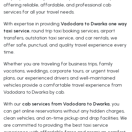
offering reliable, affordable, and professional cab
services for all your travel needs.
With expertise in providing
Vadodara to Dwarka one way
taxi service
, round trip taxi booking services, airport
transfers, outstation taxi service, and car rentals, we
offer safe, punctual, and quality travel experience every
time.
Whether you are traveling for business trips, family
vacations, weddings, corporate tours, or urgent travel
plans, our experienced drivers and well-maintained
vehicles provide a comfortable travel experience from
Vadodara to Dwarka by cab.
With our
cab services from Vadodara to Dwarka
, you
can get online reservations without any hidden charges,
clean vehicles, and on-time pickup and drop facilities. We
are committed to providing the best taxi service