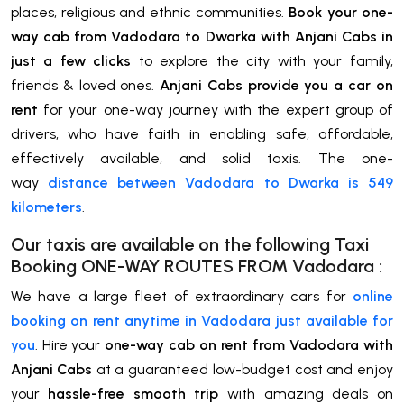
places, religious and ethnic communities.
Book your one-
way cab from Vadodara to Dwarka with Anjani Cabs in
just a few clicks
to explore the city with your family,
friends & loved ones.
Anjani Cabs provide you a car on
rent
for your one-way journey with the expert group of
drivers, who have faith in enabling safe, affordable,
effectively available, and solid taxis. The one-
way
distance between Vadodara to Dwarka is 549
kilometers
.
Our taxis are available on the following Taxi
Booking ONE-WAY ROUTES FROM
Vadodara
:
We have a large fleet of extraordinary cars for
online
booking on rent anytime in Vadodara just available for
you
. Hire your
one-way cab on rent from Vadodara with
Anjani Cabs
at a guaranteed low-budget cost and enjoy
your
hassle-free smooth trip
with amazing deals on