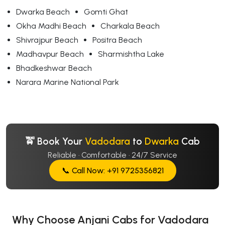
Dwarka Beach
Gomti Ghat
Okha Madhi Beach
Charkala Beach
Shivrajpur Beach
Positra Beach
Madhavpur Beach
Sharmishtha Lake
Bhadkeshwar Beach
Narara Marine National Park
🚖 Book Your
Vadodara
to
Dwarka
Cab
Reliable · Comfortable · 24/7 Service
📞 Call Now: +91 9725356821
Why Choose Anjani Cabs for Vadodara