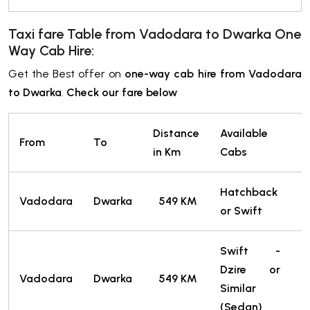
Taxi fare Table from Vadodara
to Dwarka
One
Way Cab Hire:
Get the Best offer on
one-way cab hire from Vadodara
to Dwarka
.
Check our fare below
Distance
Available
From
To
T
in Km
Cabs
Hatchback
4
Vadodara
Dwarka
549 KM
or Swift
T
Swift -
Dzire or
4
Vadodara
Dwarka
549 KM
Similar
T
(Sedan)