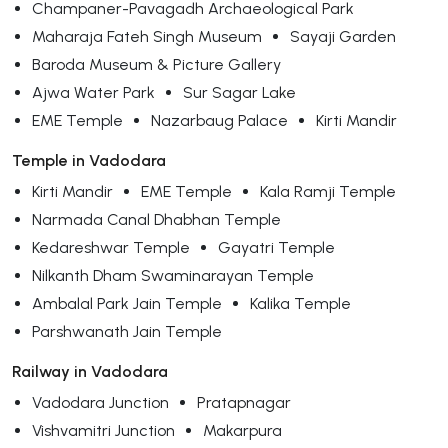
Champaner-Pavagadh Archaeological Park
Maharaja Fateh Singh Museum
Sayaji Garden
Baroda Museum & Picture Gallery
Ajwa Water Park
Sur Sagar Lake
EME Temple
Nazarbaug Palace
Kirti Mandir
Temple in Vadodara
Kirti Mandir
EME Temple
Kala Ramji Temple
Narmada Canal Dhabhan Temple
Kedareshwar Temple
Gayatri Temple
Nilkanth Dham Swaminarayan Temple
Ambalal Park Jain Temple
Kalika Temple
Parshwanath Jain Temple
Railway in Vadodara
Vadodara Junction
Pratapnagar
Vishvamitri Junction
Makarpura