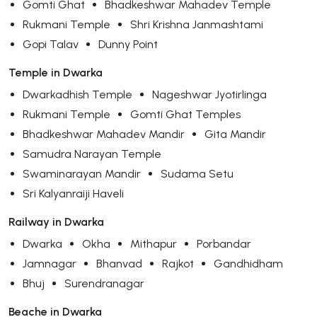
Gomti Ghat
Bhadkeshwar Mahadev Temple
Rukmani Temple
Shri Krishna Janmashtami
Gopi Talav
Dunny Point
Temple in Dwarka
Dwarkadhish Temple
Nageshwar Jyotirlinga
Rukmani Temple
Gomti Ghat Temples
Bhadkeshwar Mahadev Mandir
Gita Mandir
Samudra Narayan Temple
Swaminarayan Mandir
Sudama Setu
Sri Kalyanraiji Haveli
Railway in Dwarka
Dwarka
Okha
Mithapur
Porbandar
Jamnagar
Bhanvad
Rajkot
Gandhidham
Bhuj
Surendranagar
Beache in Dwarka