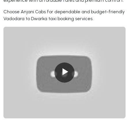
experience with affordable fares and premium comfort.
Choose Anjani Cabs for dependable and budget-friendly
Vadodara to Dwarka taxi booking services.