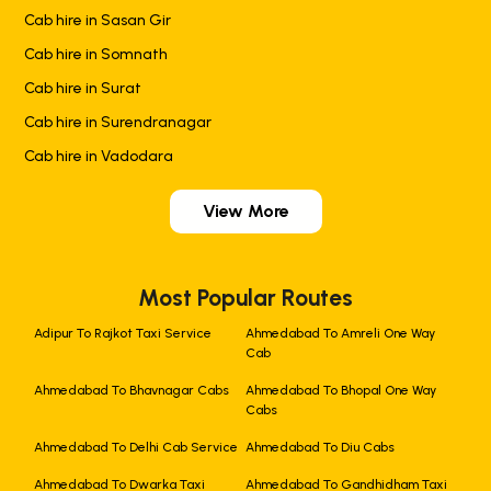
Cab hire in Sasan Gir
Cab hire in Somnath
Cab hire in Surat
Cab hire in Surendranagar
Cab hire in Vadodara
View More
Most Popular Routes
Adipur To Rajkot Taxi Service
Ahmedabad To Amreli One Way
Cab
Ahmedabad To Bhavnagar Cabs
Ahmedabad To Bhopal One Way
Cabs
Ahmedabad To Delhi Cab Service
Ahmedabad To Diu Cabs
Ahmedabad To Dwarka Taxi
Ahmedabad To Gandhidham Taxi