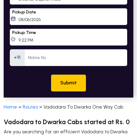
Pickup Date
Pickup Time
Mobile Number
+91
Submit
Home
>
Routes
>
Vadodara To Dwarka One Way Cab
Vadodara to Dwarka Cabs started at Rs. 0
Are you searching for an efficient Vadodara to Dwarka