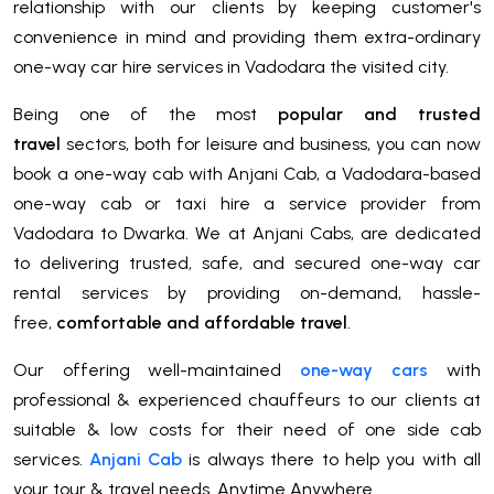
relationship with our clients by keeping customer's
convenience in mind and providing them extra-ordinary
one-way car hire services in Vadodara the visited city.
Being one of the most
popular and trusted
travel
sectors, both for leisure and business, you can now
book a one-way cab with Anjani Cab, a Vadodara-based
one-way cab or taxi hire a service provider from
Vadodara to Dwarka. We at Anjani Cabs, are dedicated
to delivering trusted, safe, and secured one-way car
rental services by providing on-demand, hassle-
free,
comfortable and affordable travel
.
Our offering well-maintained
one-way cars
with
professional & experienced chauffeurs to our clients at
suitable & low costs for their need of one side cab
services.
Anjani Cab
is always there to help you with all
your tour & travel needs. Anytime Anywhere.