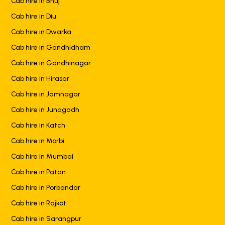
Cab hire in Bhuj
Cab hire in Diu
Cab hire in Dwarka
Cab hire in Gandhidham
Cab hire in Gandhinagar
Cab hire in Hirasar
Cab hire in Jamnagar
Cab hire in Junagadh
Cab hire in Katch
Cab hire in Morbi
Cab hire in Mumbai
Cab hire in Patan
Cab hire in Porbandar
Cab hire in Rajkot
Cab hire in Sarangpur