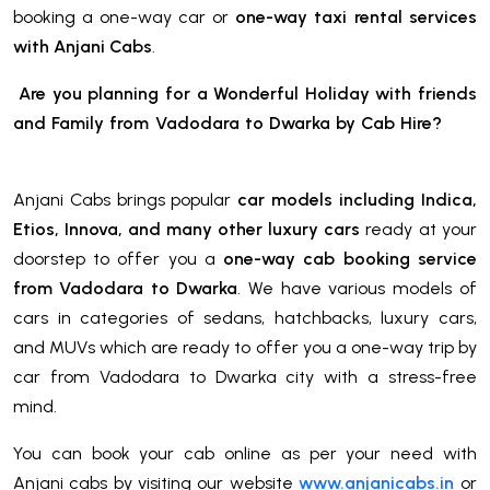
booking a one-way car or
one-way taxi rental services
with Anjani Cabs
.
Are you planning for a Wonderful Holiday with friends
and Family from Vadodara to Dwarka
by Cab Hire
?
Anjani Cabs brings popular
car models including Indica,
Etios, Innova, and many other luxury cars
ready at your
doorstep to offer you a
one-way cab booking service
from Vadodara to Dwarka
. We have various models of
cars in categories of sedans, hatchbacks, luxury cars,
and MUVs which are ready to offer you a one-way trip by
car from Vadodara to Dwarka city with a stress-free
mind.
You can book your cab online as per your need with
Anjani cabs by visiting our website
www.anjanicabs.in
or