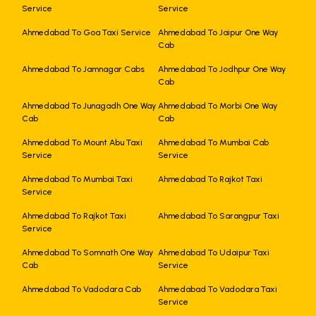
Service
Service
Ahmedabad To Goa Taxi Service
Ahmedabad To Jaipur One Way
Cab
Ahmedabad To Jamnagar Cabs
Ahmedabad To Jodhpur One Way
Cab
Ahmedabad To Junagadh One Way
Ahmedabad To Morbi One Way
Cab
Cab
Ahmedabad To Mount Abu Taxi
Ahmedabad To Mumbai Cab
Service
Service
Ahmedabad To Mumbai Taxi
Ahmedabad To Rajkot Taxi
Service
Ahmedabad To Rajkot Taxi
Ahmedabad To Sarangpur Taxi
Service
Ahmedabad To Somnath One Way
Ahmedabad To Udaipur Taxi
Cab
Service
Ahmedabad To Vadodara Cab
Ahmedabad To Vadodara Taxi
Service