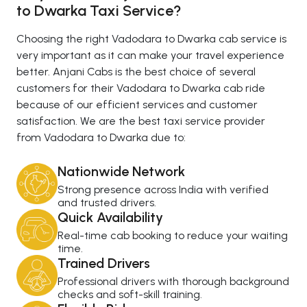
to Dwarka Taxi Service?
Choosing the right Vadodara to Dwarka cab service is
very important as it can make your travel experience
better. Anjani Cabs is the best choice of several
customers for their Vadodara to Dwarka cab ride
because of our efficient services and customer
satisfaction. We are the best taxi service provider
from Vadodara to Dwarka due to:
Nationwide Network
Strong presence across India with verified
and trusted drivers.
Quick Availability
Real-time cab booking to reduce your waiting
time.
Trained Drivers
Professional drivers with thorough background
checks and soft-skill training.