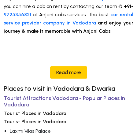
you can hire a cab on rent by contacting our team @
+91-
9725356821
at Anjani cabs services- the best
car rental
service provider company in Vadodara
and enjoy your
journey & make it memorable with Anjani Cabs
.
Read more
Places to visit in Vadodara & Dwarka
Tourist Attractions Vadodara - Popular Places in
Vadodara
Tourist Places in Vadodara
Tourist Places in Vadodara
Laxmi Vilas Palace