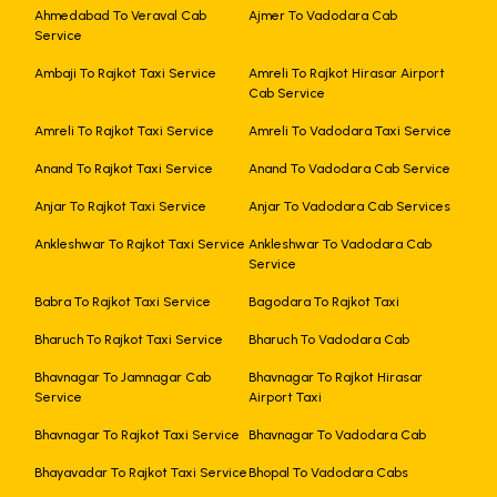
Ahmedabad To Veraval Cab
Ajmer To Vadodara Cab
Service
Ambaji To Rajkot Taxi Service
Amreli To Rajkot Hirasar Airport
Cab Service
Amreli To Rajkot Taxi Service
Amreli To Vadodara Taxi Service
Anand To Rajkot Taxi Service
Anand To Vadodara Cab Service
Anjar To Rajkot Taxi Service
Anjar To Vadodara Cab Services
Ankleshwar To Rajkot Taxi Service
Ankleshwar To Vadodara Cab
Service
Babra To Rajkot Taxi Service
Bagodara To Rajkot Taxi
Bharuch To Rajkot Taxi Service
Bharuch To Vadodara Cab
Bhavnagar To Jamnagar Cab
Bhavnagar To Rajkot Hirasar
Service
Airport Taxi
Bhavnagar To Rajkot Taxi Service
Bhavnagar To Vadodara Cab
Bhayavadar To Rajkot Taxi Service
Bhopal To Vadodara Cabs