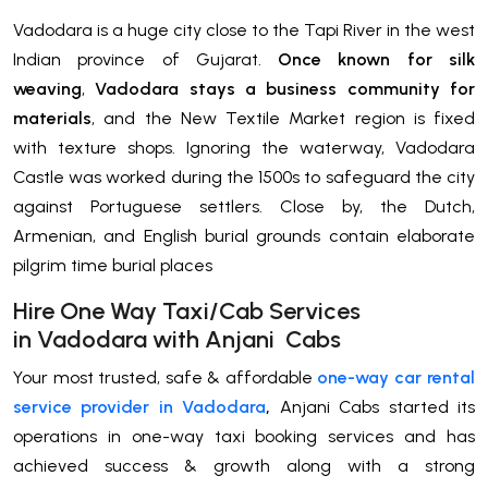
Vadodara is a huge city close to the Tapi River in the west
Indian province of Gujarat.
Once known for silk
weaving
,
Vadodara stays a business community for
materials
, and the New Textile Market region is fixed
with texture shops. Ignoring the waterway, Vadodara
Castle was worked during the 1500s to safeguard the city
against Portuguese settlers. Close by, the Dutch,
Armenian, and English burial grounds contain elaborate
pilgrim time burial places
H
ire One Way Taxi/Cab Services
in
Vadodara
with Anjani Cabs
Your most trusted, safe & affordable
one-way car rental
service provider in Vadodara
,
Anjani Cabs started its
operations in one-way taxi booking services and has
achieved success & growth along with a strong