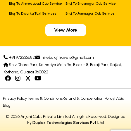
Bhuj To Ahmedabad Cab Service
Bhuj To Bhavnagar Cab Service
Bhuj To Dwarka Taxi Services
Bhuj To Jamnagar Cab Service
View More
+91 9725356821
hirebalajitravels@gmail.com
Shiv Dhara Park, Kothariya Main Rd, Block - 8, Balaji Park, Rajkot,
Kotharia, Gujarat 360022
Privacy Policy
Terms & Conditions
Refund & Cancellation Policy
FAQs
Blog
© 2026 Anjani Cabs Private Limited All rights Reserved. Designed
By
Duplex Technologies Services Pvt Ltd