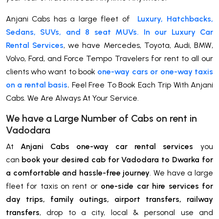
Anjani Cabs has a large fleet of
Luxury, Hatchbacks,
Sedans, SUVs, and 8 seat MUVs. In our Luxury Car
Rental Services
, we have Mercedes, Toyota, Audi, BMW,
Volvo, Ford, and Force Tempo Travelers for rent to all our
clients who want to book
one-way cars or one-way taxis
on a rental basis
.
Feel Free To Book Each Trip With Anjani
Cabs. We Are Always At Your Service.
We have a Large Number of Cabs on rent in
Vadodara
At
Anjani Cabs one-way car rental services
you
can
book your desired cab for Vadodara to Dwarka for
a comfortable and hassle-free journey
. We have a large
fleet for taxis on rent or
one-side car hire services for
day trips, family outings, airport transfers, railway
transfers
, drop to a city, local & personal use and