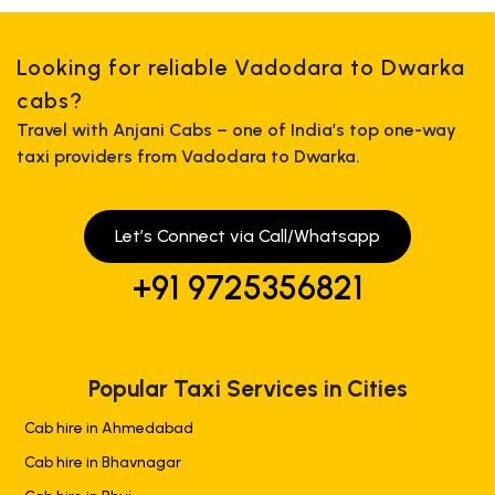
Looking for reliable Vadodara to Dwarka
cabs?
Travel with Anjani Cabs – one of India’s top one-way
taxi providers from Vadodara to Dwarka.
Let’s Connect via Call/Whatsapp
+91 9725356821
Popular Taxi Services in Cities
Cab hire in Ahmedabad
Cab hire in Bhavnagar