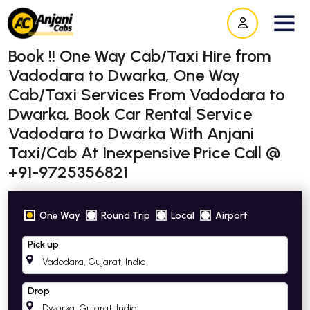
Book !! One Way Cab/Taxi Hire from
Vadodara to Dwarka, One Way
Cab/Taxi Services From Vadodara to
Dwarka, Book Car Rental Service
Vadodara to Dwarka With Anjani
Taxi/Cab At Inexpensive Price Call @
+91-9725356821
One Way
Round Trip
Local
Airport
Pick up
Drop