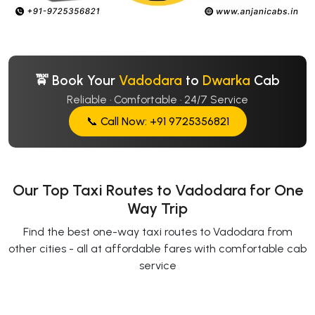
🚖 Book Your
Vadodara
to
Dwarka
Cab
Reliable · Comfortable · 24/7 Service
📞 Call Now: +91 9725356821
Our Top Taxi Routes to Vadodara for One
Way Trip
Find the best one-way taxi routes to Vadodara from
other cities - all at affordable fares with comfortable cab
service