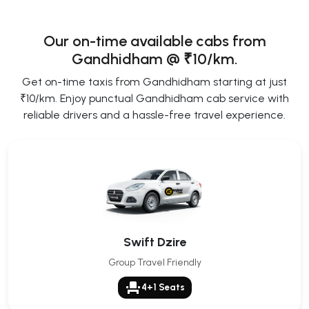
Our on-time available cabs from
Gandhidham @ ₹10/km.
Get on-time taxis from Gandhidham starting at just
₹10/km. Enjoy punctual Gandhidham cab service with
reliable drivers and a hassle-free travel experience.
Swift Dzire
Group Travel Friendly
event_seat
4+1 Seats