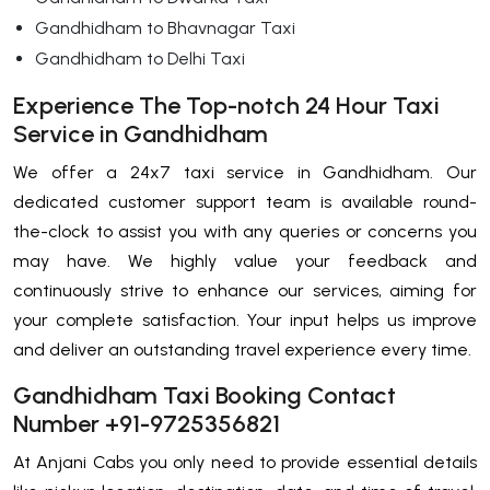
Gandhidham to Bhavnagar Taxi
Gandhidham to Delhi Taxi
Experience The Top-notch 24 Hour Taxi
Service in Gandhidham
We offer a 24x7 taxi service in Gandhidham. Our
dedicated customer support team is available round-
the-clock to assist you with any queries or concerns you
may have. We highly value your feedback and
continuously strive to enhance our services, aiming for
your complete satisfaction. Your input helps us improve
and deliver an outstanding travel experience every time.
Gandhidham Taxi Booking Contact
Number +91-9725356821
At Anjani Cabs you only need to provide essential details