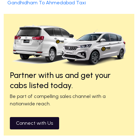
Gandhidham To Ahmedabad Taxi
Partner with us and get your
cabs listed today.
Be part of compelling sales channel with a
nationwide reach.
Connect with Us