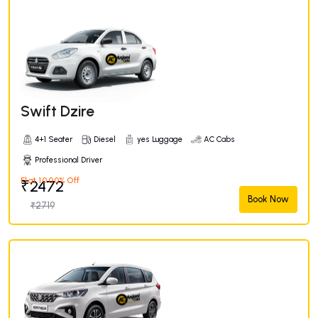
Swift Dzire
4+1 Seater
Diesel
yes Luggage
AC Cabs
Professional Driver
Flat 10.00% Off
₹2472
Book Now
₹2719