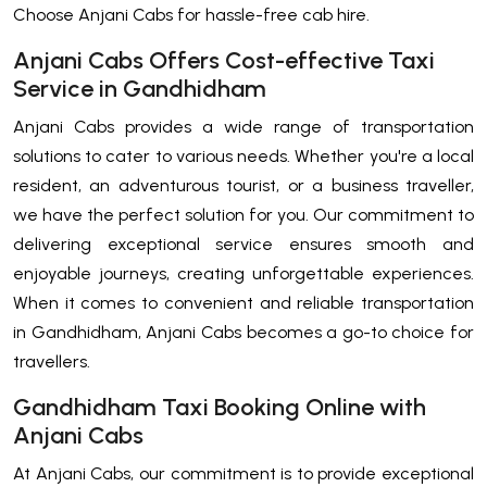
Choose Anjani Cabs for hassle-free cab hire.
Anjani Cabs Offers Cost-effective Taxi
Service in Gandhidham
Anjani Cabs provides a wide range of transportation
solutions to cater to various needs. Whether you're a local
resident, an adventurous tourist, or a business traveller,
we have the perfect solution for you. Our commitment to
delivering exceptional service ensures smooth and
enjoyable journeys, creating unforgettable experiences.
When it comes to convenient and reliable transportation
in Gandhidham, Anjani Cabs becomes a go-to choice for
travellers.
Gandhidham Taxi Booking Online with
Anjani Cabs
At Anjani Cabs, our commitment is to provide exceptional