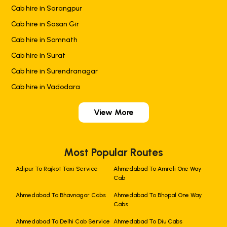
Cab hire in Sarangpur
Cab hire in Sasan Gir
Cab hire in Somnath
Cab hire in Surat
Cab hire in Surendranagar
Cab hire in Vadodara
View More
Most Popular Routes
Adipur To Rajkot Taxi Service
Ahmedabad To Amreli One Way
Cab
Ahmedabad To Bhavnagar Cabs
Ahmedabad To Bhopal One Way
Cabs
Ahmedabad To Delhi Cab Service
Ahmedabad To Diu Cabs