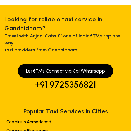
Looking for reliable taxi service in
Gandhidham?
Travel with Anjani Cabs €“ one of India€™s top one-
way
taxi providers from Gandhidham.
Let€™s Connect via Call/Whatsapp
+91 9725356821
Popular Taxi Services in Cities
Cab hire in Ahmedabad
Cab hire in Bhavnagar