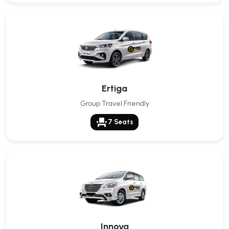
Ertiga
Group Travel Friendly
event_seat
7 Seats
Innova