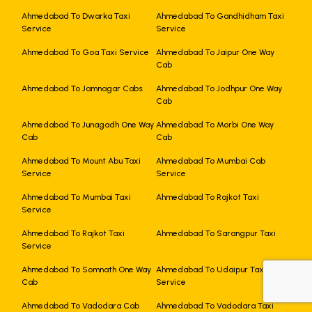
Ahmedabad To Dwarka Taxi
Ahmedabad To Gandhidham Taxi
Service
Service
Ahmedabad To Goa Taxi Service
Ahmedabad To Jaipur One Way
Cab
Ahmedabad To Jamnagar Cabs
Ahmedabad To Jodhpur One Way
Cab
Ahmedabad To Junagadh One Way
Ahmedabad To Morbi One Way
Cab
Cab
Ahmedabad To Mount Abu Taxi
Ahmedabad To Mumbai Cab
Service
Service
Ahmedabad To Mumbai Taxi
Ahmedabad To Rajkot Taxi
Service
Ahmedabad To Rajkot Taxi
Ahmedabad To Sarangpur Taxi
Service
Ahmedabad To Somnath One Way
Ahmedabad To Udaipur Taxi
Cab
Service
+919725356821
Ahmedabad To Vadodara Cab
Ahmedabad To Vadodara Taxi