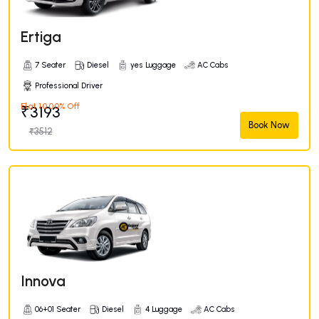
Ertiga
7 Seater
Diesel
yes Luggage
AC Cabs
Professional Driver
Flat 10.00% Off
₹3193
Book Now
₹3512
Innova
06+01 Seater
Diesel
4 Luggage
AC Cabs