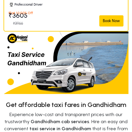
Professional Driver
Flat 10.00% Off
₹3605
Book Now
₹3966
Get affordable taxi fares in Gandhidham
Experience low-cost and transparent prices with our
trustworthy
Gandhidham cab services
. Hire an easy and
convenient
taxi service in Gandhidham
that is free from