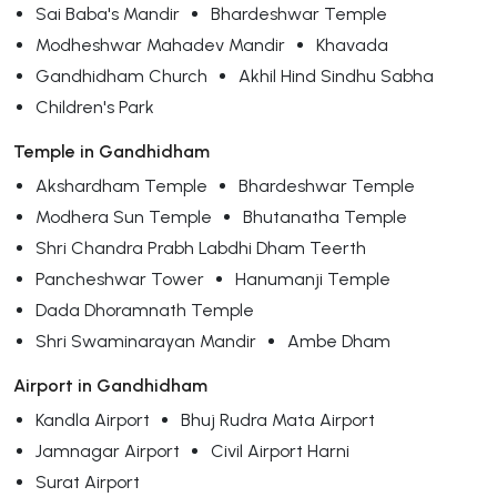
Sai Baba's Mandir
Bhardeshwar Temple
Modheshwar Mahadev Mandir
Khavada
Gandhidham Church
Akhil Hind Sindhu Sabha
Children's Park
Temple in Gandhidham
Akshardham Temple
Bhardeshwar Temple
Modhera Sun Temple
Bhutanatha Temple
Shri Chandra Prabh Labdhi Dham Teerth
Pancheshwar Tower
Hanumanji Temple
Dada Dhoramnath Temple
Shri Swaminarayan Mandir
Ambe Dham
Airport in Gandhidham
Kandla Airport
Bhuj Rudra Mata Airport
Jamnagar Airport
Civil Airport Harni
Surat Airport