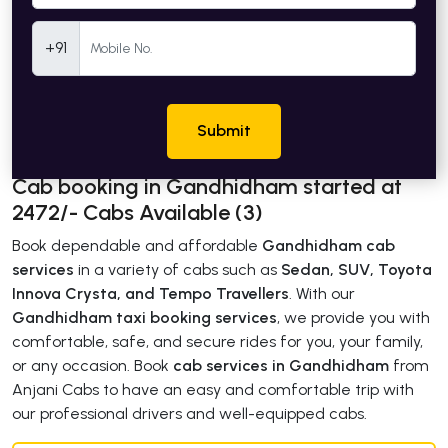
Mobile Number
+91
Submit
Cab booking in Gandhidham started at
2472/- Cabs Available (3)
Book dependable and affordable
Gandhidham cab
services
in a variety of cabs such as
Sedan, SUV, Toyota
Innova Crysta, and Tempo Travellers
. With our
Gandhidham taxi booking services
, we provide you with
comfortable, safe, and secure rides for you, your family,
or any occasion. Book
cab services in Gandhidham
from
Anjani Cabs to have an easy and comfortable trip with
our professional drivers and well-equipped cabs.