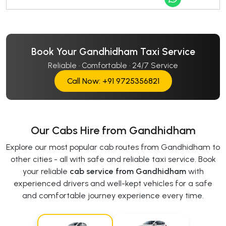
Book Your Gandhidham Taxi Service
Reliable · Comfortable · 24/7 Service
Call Now: +91 9725356821
Our Cabs Hire from Gandhidham
Explore our most popular cab routes from Gandhidham to
other cities - all with safe and reliable taxi service. Book
your reliable
cab service from Gandhidham
with
experienced drivers and well-kept vehicles for a safe
and comfortable journey experience every time.