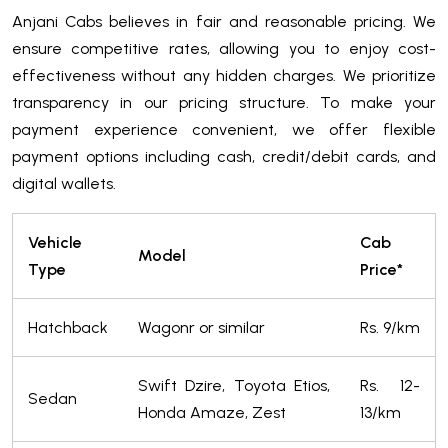
Anjani Cabs believes in fair and reasonable pricing. We
ensure competitive rates, allowing you to enjoy cost-
effectiveness without any hidden charges. We prioritize
transparency in our pricing structure. To make your
payment experience convenient, we offer flexible
payment options including cash, credit/debit cards, and
digital wallets.
Vehicle
Cab
Model
Type
Price*
Hatchback
Wagonr or similar
Rs. 9/km
Swift Dzire, Toyota Etios,
Rs. 12-
Sedan
Honda Amaze, Zest
13/km