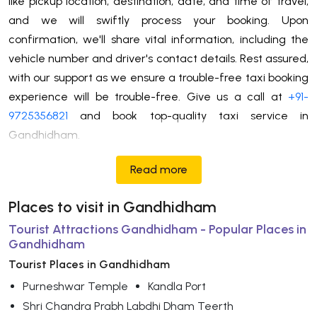
like pickup location, destination, date, and time of travel,
and we will swiftly process your booking. Upon
confirmation, we'll share vital information, including the
vehicle number and driver's contact details. Rest assured,
with our support as we ensure a trouble-free taxi booking
experience will be trouble-free. Give us a call at
+91-
9725356821
and book top-quality taxi service in
Gandhidham.
Read more
Places to visit in Gandhidham
Tourist Attractions Gandhidham - Popular Places in
Gandhidham
Tourist Places in Gandhidham
Purneshwar Temple
Kandla Port
Shri Chandra Prabh Labdhi Dham Teerth