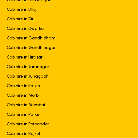
Cab hire in Bhuj
Cab hire in Diu
Cab hire in Dwarka
Cab hire in Gandhidham
Cab hire in Gandhinagar
Cab hire in Hirasar
Cab hire in Jamnagar
Cab hire in Junagadh
Cab hire in Katch
Cab hire in Morbi
Cab hire in Mumbai
Cab hire in Patan
Cab hire in Porbandar
Cab hire in Rajkot