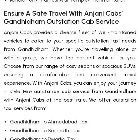
Ensure A Safe Travel With Anjani Cabs’
Gandhidham Outstation Cab Service
Anjani Cabs provides a diverse fleet of well-maintained
vehicles to cater to your specific outstation taxi needs
from Gandhidham. Whether you're travelling alone or
with a group, we have the perfect vehicle for you.
Choose from our range of cosy sedans or spacious SUVs,
ensuring a comfortable and convenient travel
experience. With Anjani Cabs, you can enjoy your journey
in style. Hire
outstation cab service from Gandhidham
with Anjani Cabs at the best rate. We offer outstation
taxi services from:
Gandhidham to Ahmedabad Taxi
Gandhidham to Somnath Taxi
Gandhidham to Dwarka Taxi