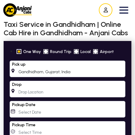
Taxi Service in Gandhidham | Online
Cab Hire in Gandhidham - Anjani Cabs
One Way
Round Trip
Local
Airport
Pick up
Drop
Pickup Date
Pickup Time