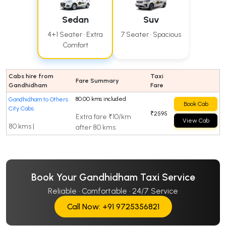
Sedan
Suv
4+1 Seater · Extra
7 Seater · Spacious
Comfort
Cabs hire from
Taxi
Fare Summary
Gandhidham
Fare
80.00 kms included
Gandhidham to Others
Book Cab
City Cabs
₹2595
Extra fare ₹10/km
View Cab
80 kms |
after 80 kms
Book Your Gandhidham Taxi Service
Reliable · Comfortable · 24/7 Service
Call Now: +91 9725356821