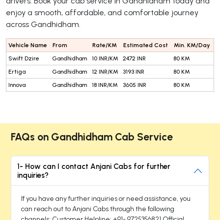
drivers. Book your cab service in Gandhidham today and
enjoy a smooth, affordable, and comfortable journey
across Gandhidham.
Vehicle Name
From
Rate/KM
Estimated Cost
Min. KM/Day
Swift Dzire
Gandhidham
10 INR/KM
2472 INR
80 KM
Ertiga
Gandhidham
12 INR/KM
3193 INR
80 KM
Innova
Gandhidham
18 INR/KM
3605 INR
80 KM
FAQs on Gandhidham Cab Service
1- How can I contact Anjani Cabs for further
inquiries?
If you have any further inquiries or need assistance, you
can reach out to Anjani Cabs through the following
channels: Customer Helpline: +91- 9725356821 Official