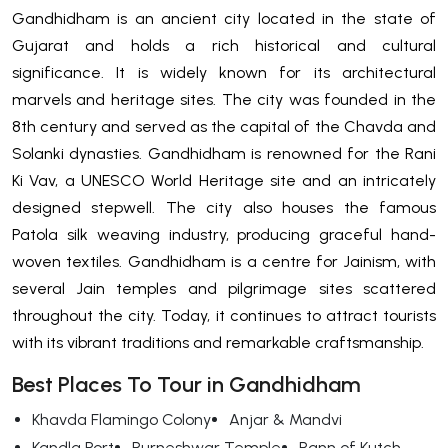
Gandhidham is an ancient city located in the state of
Gujarat and holds a rich historical and cultural
significance. It is widely known for its architectural
marvels and heritage sites. The city was founded in the
8th century and served as the capital of the Chavda and
Solanki dynasties. Gandhidham is renowned for the Rani
Ki Vav, a UNESCO World Heritage site and an intricately
designed stepwell. The city also houses the famous
Patola silk weaving industry, producing graceful hand-
woven textiles. Gandhidham is a centre for Jainism, with
several Jain temples and pilgrimage sites scattered
throughout the city. Today, it continues to attract tourists
with its vibrant traditions and remarkable craftsmanship.
Best Places To Tour in Gandhidham
Khavda Flamingo Colony
Anjar & Mandvi
Kandla Port
Purneshwar Temple
Rann of Kutch