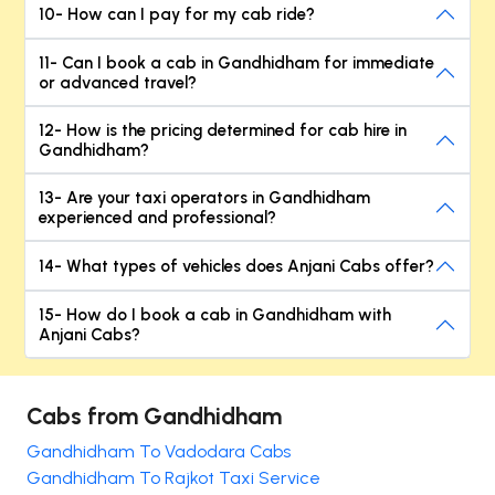
10- How can I pay for my cab ride?
11- Can I book a cab in Gandhidham for immediate
or advanced travel?
12- How is the pricing determined for cab hire in
Gandhidham?
13- Are your taxi operators in Gandhidham
experienced and professional?
14- What types of vehicles does Anjani Cabs offer?
15- How do I book a cab in Gandhidham with
Anjani Cabs?
Cabs from Gandhidham
Gandhidham To Vadodara Cabs
Gandhidham To Rajkot Taxi Service