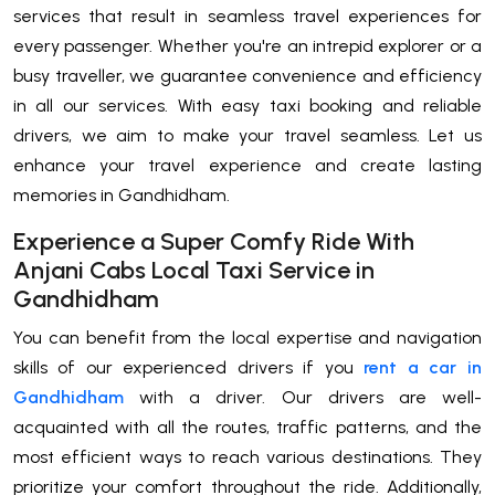
services that result in seamless travel experiences for
every passenger. Whether you're an intrepid explorer or a
busy traveller, we guarantee convenience and efficiency
in all our services. With easy taxi booking and reliable
drivers, we aim to make your travel seamless. Let us
enhance your travel experience and create lasting
memories in Gandhidham.
Experience a Super Comfy Ride With
Anjani Cabs Local Taxi Service in
Gandhidham
You can benefit from the local expertise and navigation
skills of our experienced drivers if you
rent a car in
Gandhidham
with a driver. Our drivers are well-
acquainted with all the routes, traffic patterns, and the
most efficient ways to reach various destinations. They
prioritize your comfort throughout the ride. Additionally,