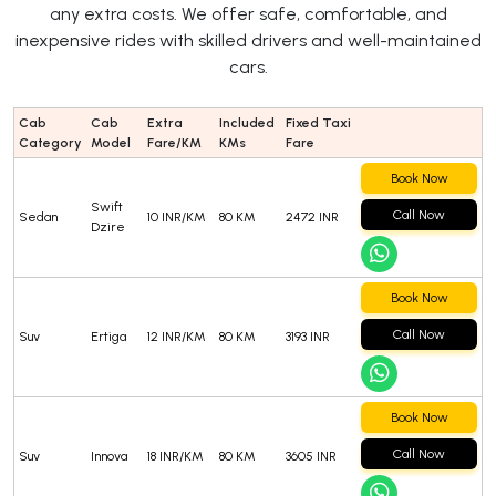
any extra costs. We offer safe, comfortable, and
inexpensive rides with skilled drivers and well-maintained
cars.
Cab
Cab
Extra
Included
Fixed Taxi
Category
Model
Fare/KM
KMs
Fare
Book Now
Swift
Call Now
Sedan
10 INR/KM
80 KM
2472 INR
Dzire
Book Now
Call Now
Suv
Ertiga
12 INR/KM
80 KM
3193 INR
Book Now
Call Now
Suv
Innova
18 INR/KM
80 KM
3605 INR