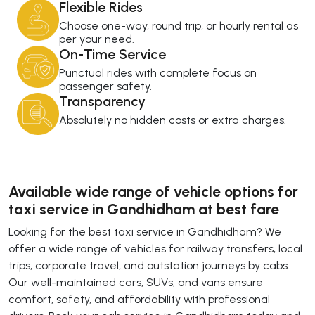
Flexible Rides
Choose one-way, round trip, or hourly rental as
per your need.
On-Time Service
Punctual rides with complete focus on
passenger safety.
Transparency
Absolutely no hidden costs or extra charges.
Available wide range of vehicle options for
taxi service in Gandhidham at best fare
Looking for the best taxi service in Gandhidham? We
offer a wide range of vehicles for railway transfers, local
trips, corporate travel, and outstation journeys by cabs.
Our well-maintained cars, SUVs, and vans ensure
comfort, safety, and affordability with professional