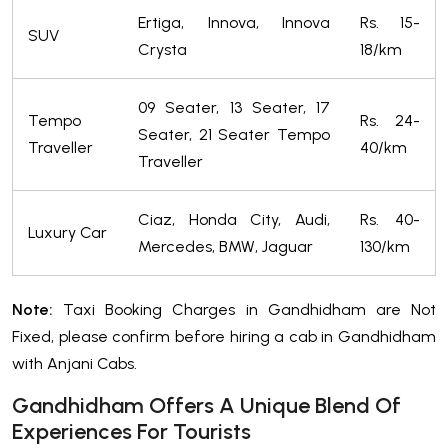
Ertiga, Innova, Innova
Rs. 15-
SUV
Crysta
18/km
09 Seater, 13 Seater, 17
Tempo
Rs. 24-
Seater, 21 Seater Tempo
Traveller
40/km
Traveller
Ciaz, Honda City, Audi,
Rs. 40-
Luxury Car
Mercedes, BMW, Jaguar
130/km
Note:
Taxi Booking Charges in Gandhidham are Not
Fixed, please confirm before hiring a cab in Gandhidham
with Anjani Cabs.
Gandhidham Offers A Unique Blend Of
Experiences For Tourists