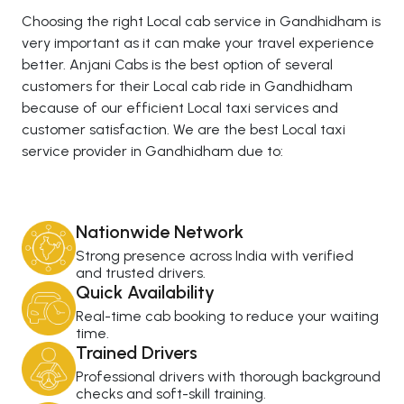
Choosing the right Local cab service in Gandhidham is
very important as it can make your travel experience
better. Anjani Cabs is the best option of several
customers for their Local cab ride in Gandhidham
because of our efficient Local taxi services and
customer satisfaction. We are the best Local taxi
service provider in Gandhidham due to:
Nationwide Network
Strong presence across India with verified
and trusted drivers.
Quick Availability
Real-time cab booking to reduce your waiting
time.
Trained Drivers
Professional drivers with thorough background
checks and soft-skill training.