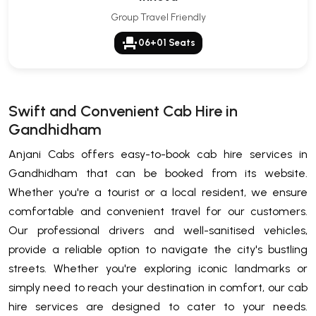
Group Travel Friendly
event_seat
06+01 Seats
Swift and Convenient Cab Hire in
Gandhidham
Anjani Cabs offers easy-to-book cab hire services in
Gandhidham that can be booked from its website.
Whether you're a tourist or a local resident, we ensure
comfortable and convenient travel for our customers.
Our professional drivers and well-sanitised vehicles,
provide a reliable option to navigate the city's bustling
streets. Whether you're exploring iconic landmarks or
simply need to reach your destination in comfort, our cab
hire services are designed to cater to your needs.