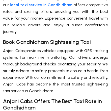
our
local taxi service in Gandhidham
offers competitive
rates and exciting offers, providing you with the best
value for your money. Experience convenient travel with
our reliable drivers and enjoy a super comfortable
journey.
Book Gandhidham Sightseeing Taxi
Anjani Cabs provides vehicles equipped with GPS tracking
systems for real-time monitoring. Our drivers undergo
thorough background checks, prioritizing your security. We
strictly adhere to safety protocols to ensure a hassle-free
experience. With our commitment to safety and reliability,
Anjani Cabs has become the most trusted sightseeing
taxi service in Gandhidham.
Anjani Cabs Offers The Best Taxi Rate in
Gandhidham