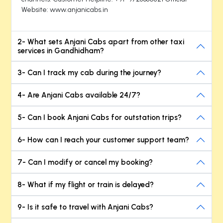
Website: www.anjanicabs.in
2- What sets Anjani Cabs apart from other taxi
services in Gandhidham?
3- Can I track my cab during the journey?
4- Are Anjani Cabs available 24/7?
5- Can I book Anjani Cabs for outstation trips?
6- How can I reach your customer support team?
7- Can I modify or cancel my booking?
8- What if my flight or train is delayed?
9- Is it safe to travel with Anjani Cabs?