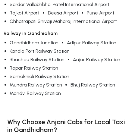
Sardar Vallabhbhai Patel International Airport
Rajkot Airport
Deesa Airport
Pune Airport
Chhatrapati Shivaji Maharaj International Airport
Railway in Gandhidham
Gandhidham Junction
Adipur Railway Station
Kandla Port Railway Station
Bhachau Railway Station
Anjar Railway Station
Rapar Railway Station
Samakhiali Railway Station
Mundra Railway Station
Bhuj Railway Station
Mandvi Railway Station
Why Choose Anjani Cabs for Local Taxi
in Gandhidham?