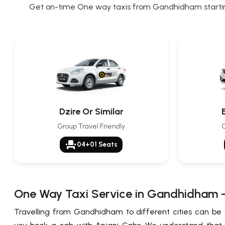
Get on-time One way taxis from Gandhidham starting 
Dzire Or Similar
Group Travel Friendly
G
event_seat
04+01 Seats
One Way Taxi Service in Gandhidham 
Travelling from Gandhidham to different cities can be