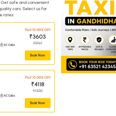
. Get safe and convenient
uality cars. Select us for
e rates.
Flat 10.00% Off
₹3603
₹3964
AC Cabs
Book Now
Flat 10.00% Off
₹4118
₹4530
AC Cabs
Book Now