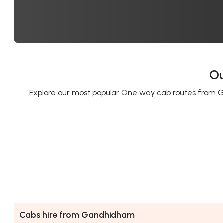
Ou
Explore our most popular One way cab routes from G
Cabs hire from Gandhidham