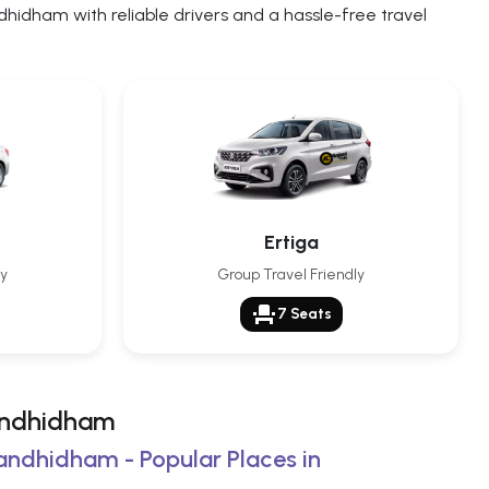
idham with reliable drivers and a hassle-free travel
Ertiga
ly
Group Travel Friendly
event_seat
7 Seats
Gandhidham
Gandhidham - Popular Places in