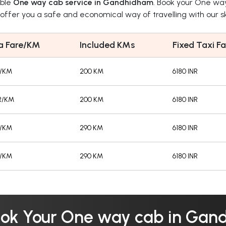
able
One way cab service in Gandhidham
. Book your One wa
ffer you a safe and economical way of travelling with our ski
a Fare/KM
Included KMs
Fixed Taxi Fa
R/KM
200 KM
6180 INR
R/KM
200 KM
6180 INR
R/KM
290 KM
6180 INR
R/KM
290 KM
6180 INR
ok Your One way cab in Ga