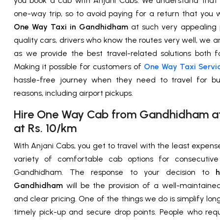
you book a cab with Anjani Cabs. We understand that
one-way trip, so to avoid paying for a return that you 
One Way Taxi in Gandhidham
at such very appealing p
quality cars, drivers who know the routes very well, we a
as we provide the best travel-related solutions both fo
Making it possible for customers of
One Way Taxi Servi
hassle-free journey when they need to travel for bu
reasons, including airport pickups.
Hire One Way Cab from Gandhidham at 
at Rs. 10/km
With Anjani Cabs, you get to travel with the least expen
variety of comfortable cab options for consecutive 
Gandhidham. The response to your decision to
hi
Gandhidham
will be the provision of a well-maintained
and clear pricing. One of the things we do is simplify lon
timely pick-up and secure drop points. People who req