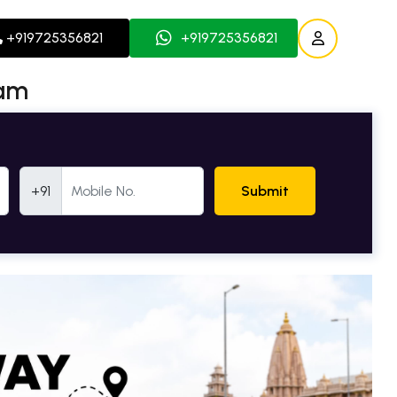
+919725356821
+919725356821
ham
Mobile Number
+91
Submit