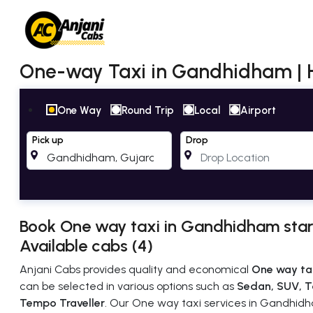
One-way Taxi in Gandhidham |
One Way
Round Trip
Local
Airport
Pick up
Drop
Book One way taxi in Gandhidham star
Available cabs (4)
Anjani Cabs provides quality and economical
One way ta
can be selected in various options such as
Sedan, SUV, T
Tempo Traveller
. Our One way taxi services in Gandhidha