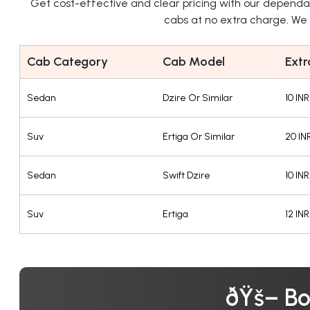
Get cost-effective and clear pricing with our depend
cabs at no extra charge. We o
Cab Category
Cab Model
Extr
Sedan
Dzire Or Similar
10 IN
Suv
Ertiga Or Similar
20 IN
Sedan
Swift Dzire
10 IN
Suv
Ertiga
12 IN
ðŸš– Bo