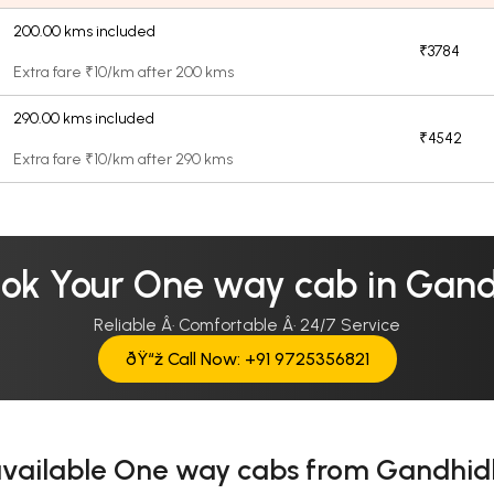
200.00 kms included
₹3784
Extra fare ₹10/km after 200 kms
290.00 kms included
₹4542
Extra fare ₹10/km after 290 kms
ok Your One way cab in Ga
Reliable Â· Comfortable Â· 24/7 Service
ðŸ“ž Call Now: +91 9725356821
available One way cabs from Gandh