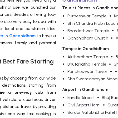
 sometimes you need only a
will not use, we launched our
Tourist Places in Gandhidh
rices. Besides offering top-
Purneshwar Temple
Ka
re also very easy to deal with
Shri Chandra Prabh Labd
r local and outstation trips.
Bhardeshwar Temple
ce in Gandhidham
to have a
Gandhidham Church
A
siness, family and personal
Temple in Gandhidham
Akshardham Temple
B
Best Fare Starting
Bhutanatha Temple
S
Pancheshwar Tower
H
ses by choosing from our wide
Shri Swaminarayan Mandi
destinations starting from
Airport in Gandhidham
re a one-way cab from
Kandla Airport
Bhuj Rud
 vehicle, a courteous driver
Civil Airport Harni
Surat
g-distance travel by providing
Sardar Vallabhbhai Patel I
uire one-way taxi booking in