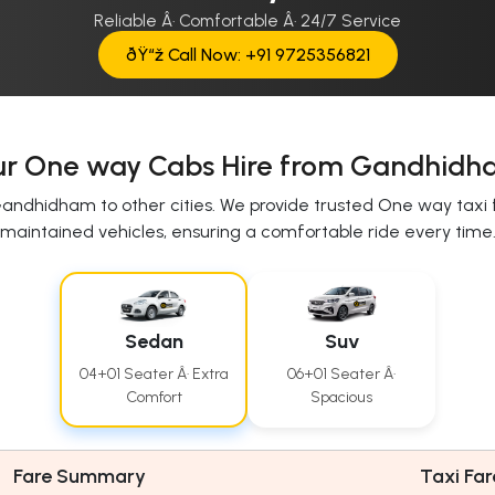
Reliable Â· Comfortable Â· 24/7 Service
ðŸ“ž Call Now: +91 9725356821
r One way Cabs Hire from Gandhid
andhidham to other cities. We provide trusted One way taxi 
maintained vehicles, ensuring a comfortable ride every time
Sedan
Suv
04+01 Seater Â· Extra
06+01 Seater Â·
Comfort
Spacious
Fare Summary
Taxi Far