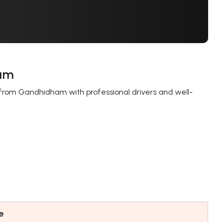
ham
from Gandhidham with professional drivers and well-
.
e