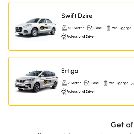
Swift Dzire
4+1 Seater
Diesel
yes Luggage
Professional Driver
Ertiga
7 Seater
Diesel
yes Luggage
Professional Driver
Get af