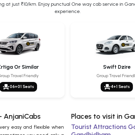
at just ₹10/km. Enjoy punctual One way cab service in Gandh
experience.
Ertiga Or Similar
Swift Dzire
roup Travel Friendly
Group Travel Friend
event_seat
event_seat
06+01 Seats
4+1 Seats
– AnjaniCabs
Places to visit in 
Tourist Attractions 
 very easy and flexible when
Gandhidham