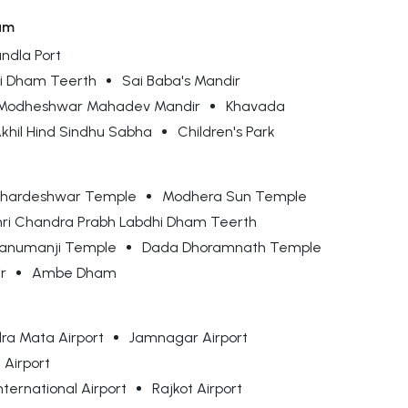
am
ndla Port
hi Dham Teerth
Sai Baba's Mandir
Modheshwar Mahadev Mandir
Khavada
khil Hind Sindhu Sabha
Children's Park
hardeshwar Temple
Modhera Sun Temple
hri Chandra Prabh Labdhi Dham Teerth
anumanji Temple
Dada Dhoramnath Temple
r
Ambe Dham
ra Mata Airport
Jamnagar Airport
 Airport
nternational Airport
Rajkot Airport