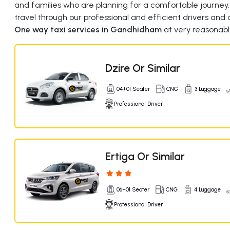
and families who are planning for a comfortable journey
travel through our professional and efficient drivers and q
One way taxi services in Gandhidham
at very reasonabl
Dzire Or Similar
04+01 Seater
CNG
3 Luggage
Professional Driver
Ertiga Or Similar
06+01 Seater
CNG
4 Luggage
Professional Driver