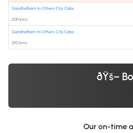
Gandhidham to Others City Cabs
200 kms
Gandhidham to Others City Cabs
290 kms
ðŸš– Bo
Our on-time 