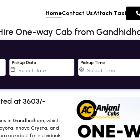
Home
Contact Us
Attach Taxi
 Hire One-way Cab from Gandhid
Pickup Date
Pickup Time
ted at 3603/-
xis in Gandhidham
, which
oyota Innova Crysta, and
m are ideal for individuals