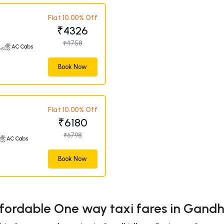
Flat 10.00% Off
₹4326
₹4758
AC Cabs
Book Now
Flat 10.00% Off
₹6180
₹6798
AC Cabs
Book Now
fordable One way taxi fares in Gan