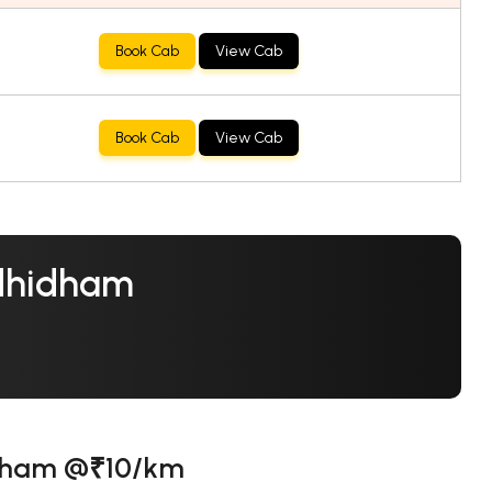
Book Cab
View Cab
Book Cab
View Cab
ndhidham
idham @₹10/km