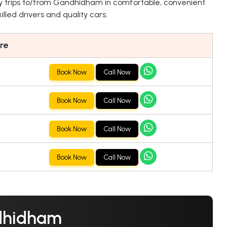
y trips to/from Gandhidham in comfortable, convenient
lled drivers and quality cars.
re
Book Now
Call Now
Book Now
Call Now
Book Now
Call Now
Book Now
Call Now
ndhidham