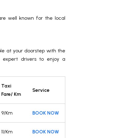
e well known for the local
ble at your doorstep with the
r expert drivers to enjoy a
Taxi
Service
Fare/ Km
9/Km
BOOK NOW
11/Km
BOOK NOW