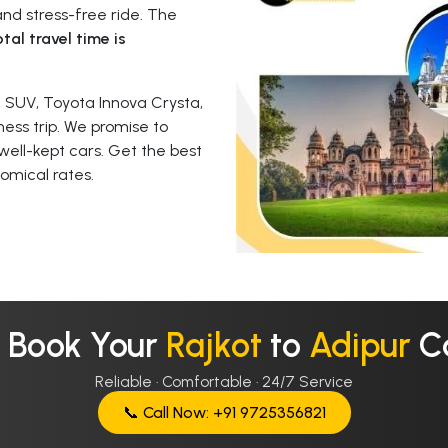
nd stress-free ride. The
tal travel time is
 SUV, Toyota Innova Crysta,
ness trip. We promise to
well-kept cars. Get the best
omical rates.
 Book Your
Rajkot
to
Adipur
C
Reliable · Comfortable · 24/7 Service
📞 Call Now: +91 9725356821