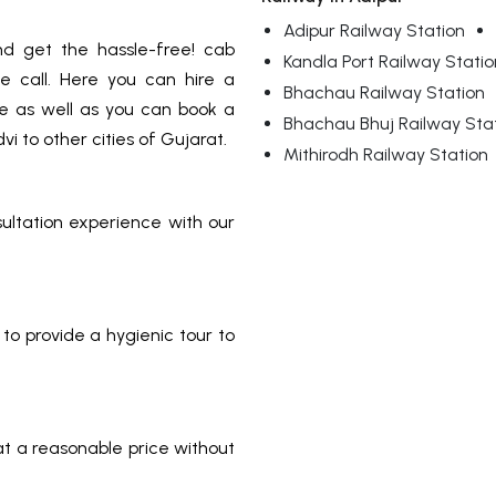
Adipur Railway Station
d get the hassle-free! cab
Kandla Port Railway Statio
e call. Here you can hire a
Bhachau Railway Station
ice as well as you can book a
Bhachau Bhuj Railway Sta
i to other cities of Gujarat.
Mithirodh Railway Station
sultation experience with our
to provide a hygienic tour to
 at a reasonable price without