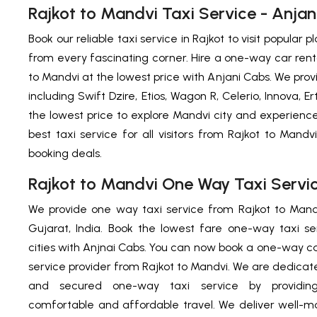
Rajkot to Mandvi Taxi Service - Anjan
Book our reliable taxi service in Rajkot to visit popular
from every fascinating corner. Hire a one-way car renta
to Mandvi at the lowest price with Anjani Cabs. We pr
including Swift Dzire, Etios, Wagon R, Celerio, Innova, 
the lowest price to explore Mandvi city and experien
best taxi service for all visitors from Rajkot to Mandv
booking deals.
Rajkot to Mandvi One Way Taxi Servi
We provide one way taxi service from Rajkot to Mand
Gujarat, India. Book the lowest fare one-way taxi s
cities with Anjnai Cabs.
You can now book a one-way cab
service
provider from Rajkot to Mandvi. We are dedicated
and secured one-way taxi service by providing
comfortable and affordable travel. We deliver well-