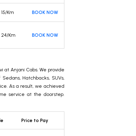
15/Km
BOOK NOW
24/Km
BOOK NOW
vi at Anjani Cabs. We provide
of Sedans, Hatchbacks, SUVs,
ice. As a result, we achieved
ime service at the doorstep.
le
Price to Pay