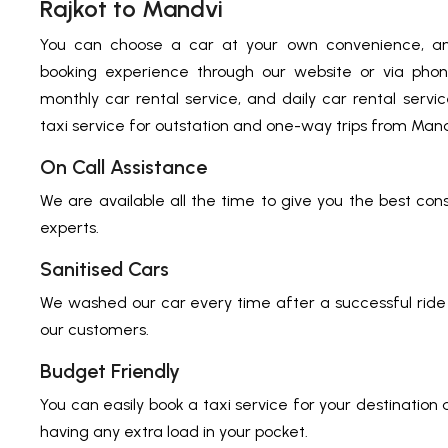
Rajkot to Mandvi
You can choose a car at your own convenience, an
booking experience through our website or via phon
monthly car rental service, and daily car rental serv
taxi service for outstation and one-way trips from Mandv
On Call Assistance
We are available all the time to give you the best con
experts.
Sanitised Cars
We washed our car every time after a successful ride 
our customers.
Budget Friendly
You can easily book a taxi service for your destination
having any extra load in your pocket.