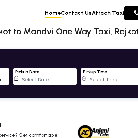
Home
Contact Us
Attach Taxi
kot to Mandvi One Way Taxi, Rajkot
Pickup Date
Pickup Time
0
b service? Get comfortable