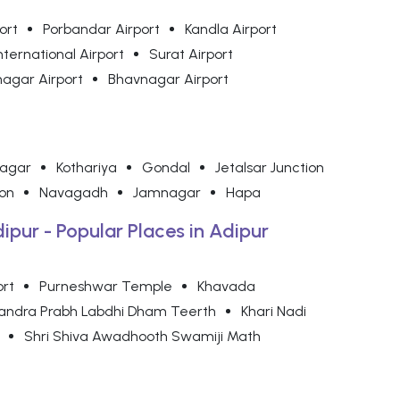
ort
Porbandar Airport
Kandla Airport
nternational Airport
Surat Airport
agar Airport
Bhavnagar Airport
nagar
Kothariya
Gondal
Jetalsar Junction
on
Navagadh
Jamnagar
Hapa
dipur - Popular Places in Adipur
ort
Purneshwar Temple
Khavada
handra Prabh Labdhi Dham Teerth
Khari Nadi
Shri Shiva Awadhooth Swamiji Math