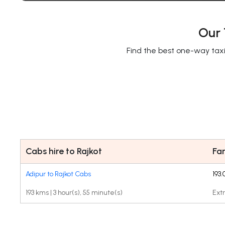
Our 
Find the best one-way taxi 
Cabs hire to Rajkot
Fa
Adipur to Rajkot Cabs
193
193 kms | 3 hour(s), 55 minute(s)
Extr