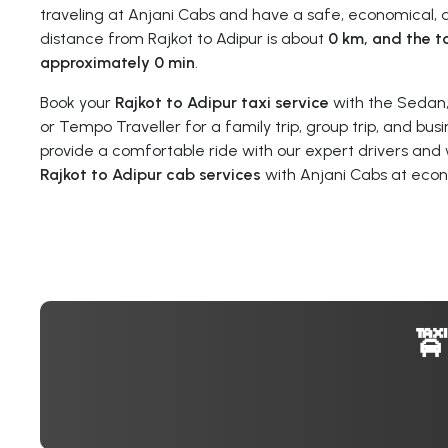
traveling at Anjani Cabs and have a safe, economical, a
distance from Rajkot to Adipur is about
0 km, and the to
approximately 0 min
.
Book your
Rajkot to Adipur taxi service
with the Sedan,
or Tempo Traveller for a family trip, group trip, and busi
provide a comfortable ride with our expert drivers and 
Rajkot to Adipur cab services
with Anjani Cabs at econ
🚖