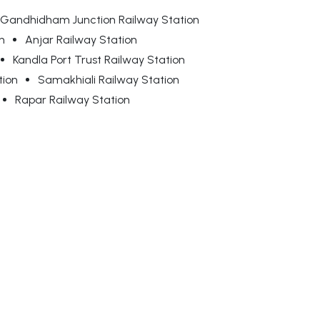
Gandhidham Junction Railway Station
n
Anjar Railway Station
Kandla Port Trust Railway Station
tion
Samakhiali Railway Station
Rapar Railway Station