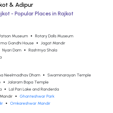
ajkot & Adipur
jkot - Popular Places in Rajkot
atson Museum
Rotary Dolls Museum
ma Gandhi House
Jagat Mandir
Nyari Dam
Rashtriya Shala
a
adha Neelmadhav Dham
Swaminarayan Temple
e
Jalaram Bapa Temple
a
Lal Pari Lake and Randerda
Mandir
Ghanteshwar Park
ir
Omkareshwar Mandir