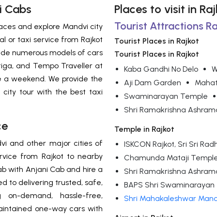
i Cabs
Places to visit in R
Tourist Attractions Ra
 places and explore Mandvi city
l or taxi service from Rajkot
Tourist Places in Rajkot
ovide numerous models of cars
Tourist Places in Rajkot
Ertiga, and Tempo Traveller at
Kaba Gandhi No Delo
W
ce a weekend. We provide the
Aji Dam Garden
Mahat
i city tour with the best taxi
Swaminarayan Temple
Shri Ramakrishna Ashram
ce
Temple in Rajkot
vi and other major cities of
ISKCON Rajkot, Sri Sri R
ervice from Rajkot to nearby
Chamunda Mataji Templ
 with Anjani Cab and hire a
Shri Ramakrishna Ashram
 to delivering trusted, safe,
BAPS Shri Swaminarayan 
 on-demand, hassle-free,
Shri Mahakaleshwar Mand
maintained one-way cars with