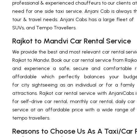
professional & experienced chauffeurs to our clients at 
need for one side taxi service. Anjani Cab is always th
tour & travel needs. Anjani Cabs has a large fleet of
SUVs, and Tempo Travellers.
Rajkot to Mandvi Car Rental Service
We provide the best and most relevant car rental servi
Rajkot to Mandvi. Book our car rental service from Rajkot
and experience a safe, secure and comfortable ri
affordable which perfectly balances your budg
for city sightseeing as an individual or for a family t
attractions. Rajkot car rental service with AnjaniCabs 
for self-drive car rental, monthly car rental, daily car
service at an affordable price with a wide range o
tempo travellers.
Reasons to Choose Us As A Taxi/Car R