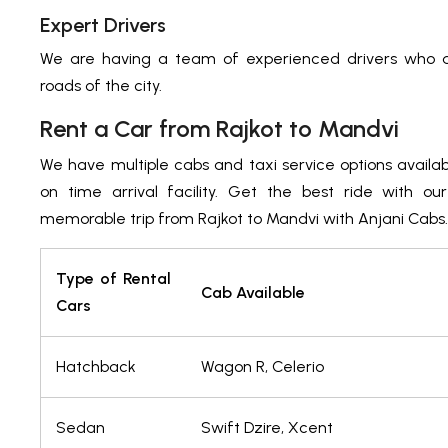
Expert Drivers
We are having a team of experienced drivers who ar
roads of the city.
Rent a Car from Rajkot to Mandvi
We have multiple cabs and taxi service options availa
on time arrival facility. Get the best ride with ou
memorable trip from Rajkot to Mandvi with Anjani Cabs.
Type of Rental
Cab Available
Cars
Hatchback
Wagon R, Celerio
Sedan
Swift Dzire, Xcent