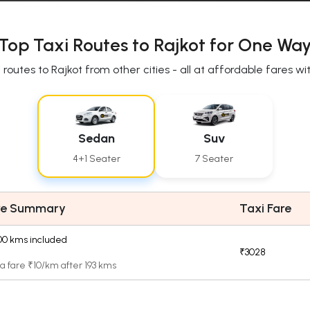
Top Taxi Routes to Rajkot for One Way
routes to Rajkot from other cities - all at affordable fares 
Sedan
Suv
4+1 Seater
7 Seater
re Summary
Taxi Fare
.00 kms included
₹3028
a fare ₹10/km after 193 kms