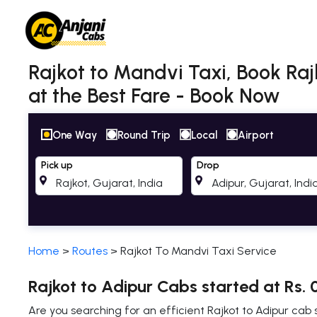
Rajkot to Mandvi Taxi, Book Raj
at the Best Fare - Book Now
One Way
Round Trip
Local
Airport
Pick up
Drop
Home
>
Routes
>
Rajkot To Mandvi Taxi Service
Rajkot to Adipur Cabs started at Rs. 
Are you searching for an efficient Rajkot to Adipur ca