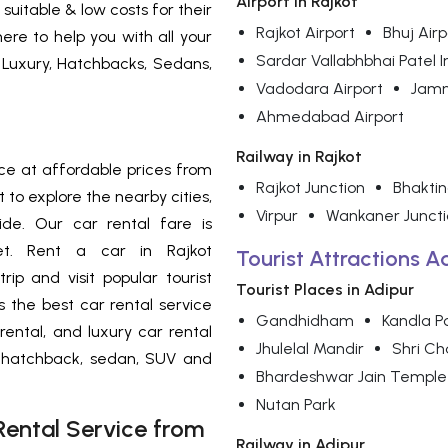
Airport in Rajkot
suitable & low costs for their
Rajkot Airport
Bhuj Airp
ere to help you with all your
Sardar Vallabhbhai Patel I
 Luxury, Hatchbacks, Sedans,
Vadodara Airport
Jamn
Ahmedabad Airport
Railway in Rajkot
ce at
affordable prices from
Rajkot Junction
Bhakti
 to explore the nearby cities,
Virpur
Wankaner Juncti
de. Our car rental fare is
et. Rent a car in Rajkot
Tourist Attractions A
rip and visit popular tourist
Tourist Places in Adipur
is the best car rental service
Gandhidham
Kandla P
 rental, and luxury car rental
Jhulelal Mandir
Shri C
f hatchback, sedan, SUV and
Bhardeshwar Jain Temple
Nutan Park
ental Service from
Railway in Adipur