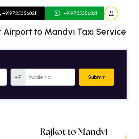
+919725356821
+919725356821
 Airport to Mandvi Taxi Service
Mobile Number
+91
Submit