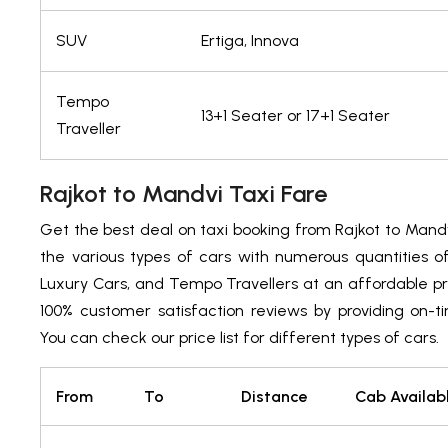
SUV
Ertiga, Innova
Tempo
13+1 Seater or 17+1 Seater
Traveller
Rajkot to Mandvi Taxi Fare
Get the best deal on taxi booking from Rajkot to Mand
the various types of cars with numerous quantities 
Luxury Cars, and Tempo Travellers at an affordable pr
100% customer satisfaction reviews by providing on-t
You can check our price list for different types of cars.
From
To
Distance
Cab Availab