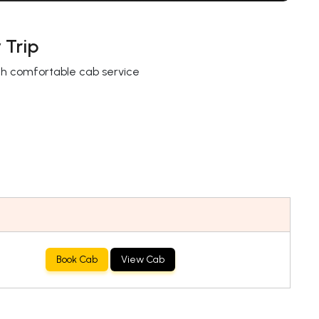
 Trip
with comfortable cab service
Book Cab
View Cab