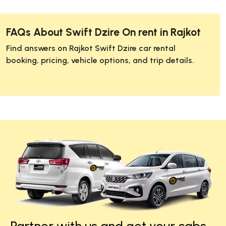
FAQs About Swift Dzire On rent in Rajkot
Find answers on Rajkot Swift Dzire car rental
booking, pricing, vehicle options, and trip details.
Partner with us and get your cabs