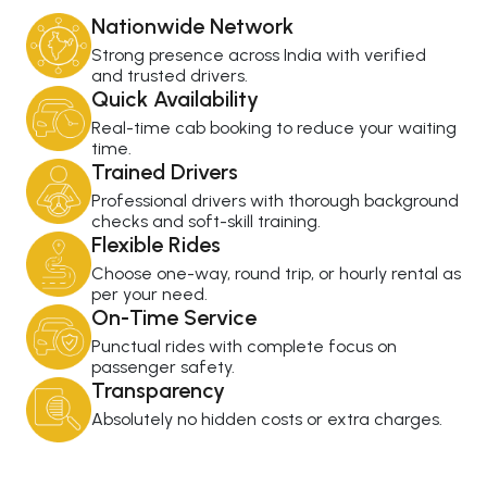
Nationwide Network
Strong presence across India with verified
and trusted drivers.
Quick Availability
Real-time cab booking to reduce your waiting
time.
Trained Drivers
Professional drivers with thorough background
checks and soft-skill training.
Flexible Rides
Choose one-way, round trip, or hourly rental as
per your need.
On-Time Service
Punctual rides with complete focus on
passenger safety.
Transparency
Absolutely no hidden costs or extra charges.