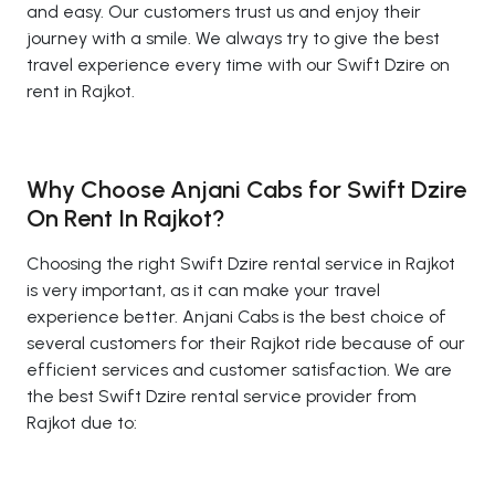
and easy. Our customers trust us and enjoy their
journey with a smile. We always try to give the best
travel experience every time with our Swift Dzire on
rent in Rajkot.
Why Choose Anjani Cabs for Swift Dzire
On Rent In Rajkot?
Choosing the right Swift Dzire rental service in Rajkot
is very important, as it can make your travel
experience better. Anjani Cabs is the best choice of
several customers for their Rajkot ride because of our
efficient services and customer satisfaction. We are
the best Swift Dzire rental service provider from
Rajkot due to: