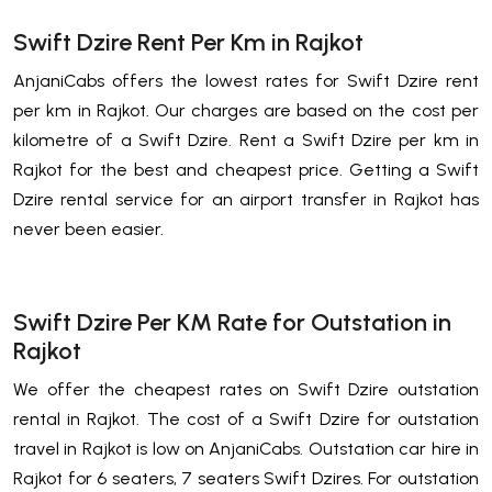
Swift Dzire Rent Per Km in Rajkot
AnjaniCabs offers the lowest rates for Swift Dzire rent
per km in Rajkot. Our charges are based on the cost per
kilometre of a Swift Dzire. Rent a Swift Dzire per km in
Rajkot for the best and cheapest price. Getting a Swift
Dzire rental service for an airport transfer in Rajkot has
never been easier.
Swift Dzire Per KM Rate for Outstation in
Rajkot
We offer the cheapest rates on Swift Dzire outstation
rental in Rajkot. The cost of a Swift Dzire for outstation
travel in Rajkot is low on AnjaniCabs. Outstation car hire in
Rajkot for 6 seaters, 7 seaters Swift Dzires. For outstation