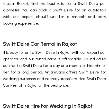
trips in Rajkot, find the best rate for a Swift Dzire per
kilometre. You can book a Swift Dzire for an outstation
with our expert chauffeurs for a smooth and easy
booking experience.
Swift Dzire Car Rental in Rajkot
It is easy to rent a Swift Dzire in Rajkot with our expert car
operator and our rental price is affordable. An individual
can rent a Swift Dzire for a day or a month, or hire him or
her for a long period. AnjaniCabs offers Swift Dzire for
wedding purposes and intercity transfers. Hire Swift Dzire
Car Rental in Rajkot at the best price.
Swift Dzire Hire for Wedding in Rajkot