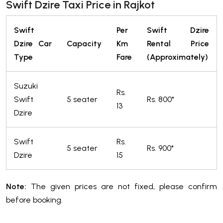
Swift Dzire Taxi Price in Rajkot
Swift
Per
Swift Dzire
Dzire Car
Capacity
Km
Rental Price
Type
Fare
(Approximately)
Suzuki
Rs.
Swift
5 seater
Rs. 800*
13
Dzire
Swift
Rs.
5 seater
Rs. 900*
Dzire
15
Note:
The given prices are not fixed, please confirm
before booking.