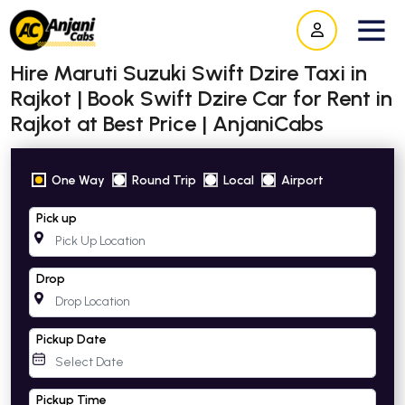
Hire Maruti Suzuki Swift Dzire Taxi in
Rajkot | Book Swift Dzire Car for Rent in
Rajkot at Best Price | AnjaniCabs
One Way
Round Trip
Local
Airport
Pick up
Drop
Pickup Date
Pickup Time