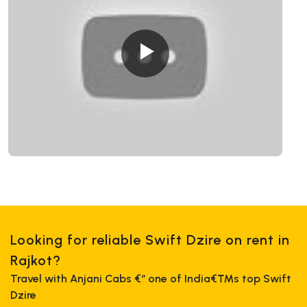
Looking for reliable Swift Dzire on rent in
Rajkot?
Travel with Anjani Cabs €“ one of India€™s top Swift
Dzire