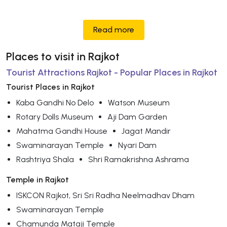
Read more
Places to visit in Rajkot
Tourist Attractions Rajkot - Popular Places in Rajkot
Tourist Places in Rajkot
Kaba Gandhi No Delo
Watson Museum
Rotary Dolls Museum
Aji Dam Garden
Mahatma Gandhi House
Jagat Mandir
Swaminarayan Temple
Nyari Dam
Rashtriya Shala
Shri Ramakrishna Ashrama
Temple in Rajkot
ISKCON Rajkot, Sri Sri Radha Neelmadhav Dham
Swaminarayan Temple
Chamunda Mataji Temple