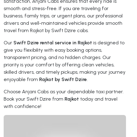
satisfaction, Anjani Cabs ensures that every ride is
smooth and stress-free. If you are traveling for
business, family trips, or urgent plans, our professional
drivers and well-maintained vehicles provide smooth
travel from Rajkot by Swift Dzire cabs.
Our
Swift Dzire rental service in Rajkot
is designed to
give you flexibility with easy booking options,
transparent pricing, and no hidden charges. Our
priority is your comfort by offering clean vehicles,
skilled drivers, and timely pickups, making your journey
enjoyable from
Rajkot by Swift Dzire
.
Choose Anjani Cabs as your dependable taxi partner.
Book your Swift Dzire from
Rajkot
today and travel
with confidence!