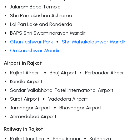
Jalaram Bapa Temple
Shri Ramakrishna Ashrama
Lal Pari Lake and Randerda
BAPS Shri Swaminarayan Mandir
Ghanteshwar Park
Shri Mahakaleshwar Mandir
Omkareshwar Mandir
Airport in Rajkot
Rajkot Airport
Bhuj Airport
Porbandar Airport
Kandla Airport
Sardar Vallabhbhai Patel International Airport
Surat Airport
Vadodara Airport
Jamnagar Airport
Bhavnagar Airport
Ahmedabad Airport
Railway in Rajkot
Rajkot Junction
Bhaktinagar
Kothariya