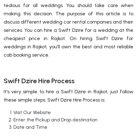
tedious for all weddings. You should take care when
making this decision. The purpose of this article is to
discuss different wedding car rental companies and their
services. You can hire a Swift Dzire for a wedding at the
cheapest price in Rajkot. On hiring Swift Dzire for
weddings in Rajkot, you'll own the best and most reliable
cab booking service.
Swift Dzire Hire Process
It's very simple to hire a Swift Dzire in Rajkot, just follow
these simple steps. Swift Dzire Hire Process is:
Visit Our Website
Enter the Pickup and Drop destination
Date and Time