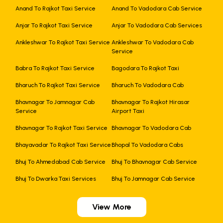
Anand To Rajkot Taxi Service
Anand To Vadodara Cab Service
Anjar To Rajkot Taxi Service
Anjar To Vadodara Cab Services
Ankleshwar To Rajkot Taxi Service
Ankleshwar To Vadodara Cab
Service
Babra To Rajkot Taxi Service
Bagodara To Rajkot Taxi
Bharuch To Rajkot Taxi Service
Bharuch To Vadodara Cab
Bhavnagar To Jamnagar Cab
Bhavnagar To Rajkot Hirasar
Service
Airport Taxi
Bhavnagar To Rajkot Taxi Service
Bhavnagar To Vadodara Cab
Bhayavadar To Rajkot Taxi Service
Bhopal To Vadodara Cabs
Bhuj To Ahmedabad Cab Service
Bhuj To Bhavnagar Cab Service
Bhuj To Dwarka Taxi Services
Bhuj To Jamnagar Cab Service
View More