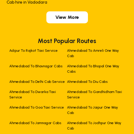
Cab hire in Vadodara
View More
Most Popular Routes
Adipur To Rajkot Taxi Service
Ahmedabad To Amreli One Way
Cab
Ahmedabad To Bhavnagar Cabs
Ahmedabad To Bhopal One Way
Cabs
Ahmedabad To Delhi Cab Service
Ahmedabad To Diu Cabs
Ahmedabad To Dwarka Taxi
Ahmedabad To Gandhidham Taxi
Service
Service
Ahmedabad To Goa Taxi Service
Ahmedabad To Jaipur One Way
Cab
Ahmedabad To Jamnagar Cabs
Ahmedabad To Jodhpur One Way
Cab