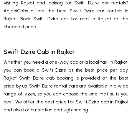
Visiting Rajkot and looking for Swift Dzire car rentals?
AnjaniCabs offers the best Swift Dzire car rentals in
Rajkot. Book Swift Dzire car for rent in Rajkot at the
cheapest price.
Swift Dzire Cab in Rajkot
Whether you need a one-way cab or a local taxi in Rajkot,
you can book a Swift Dzire at the best price per day.
Rajkot Swift Dzire cab booking is provided at the best
price by us. Swift Dzire rental cars are available in a wide
range of sizes, so you can choose the one that suits you
best. We offer the best price for Swift Dzire cab in Rajkot
and also for outstation and sightseeing.