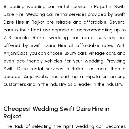
A leading wedding car rental service in Rajkot is Swift
Dzire Hire. Wedding car rental services provided by Swift
Dzire Hire in Rajkot are reliable and affordable. Several
cars in their fleet are capable of accommodating up to
7-8 people. Rajkot wedding car rental services are
offered by Swift Dzire Hire at affordable rates. With
AnjaniCabs, you can choose luxury cars, vintage cars, and
even eco-friendly vehicles for your wedding. Providing
Swift Dzire rental services in Rajkot for more than a
decade, AnjaniCabs has built up a reputation among
customers and in the industry as a leader in the industry.
Cheapest Wedding Swift Dzire Hire in
Rajkot
The task of selecting the right wedding car becomes