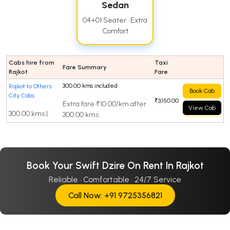
Sedan
04+01 Seater · Extra
Comfort
Cabs hire from
Taxi
Fare Summary
Rajkot
Fare
300.00 kms included
Rajkot to Others
Book Cab
City Cabs
₹3,150.00
Extra fare ₹10.00/km after
View Cab
300.00 kms |
300.00 kms
Book Your Swift Dzire On Rent In Rajkot
Reliable · Comfortable · 24/7 Service
Call Now: +91 9725356821