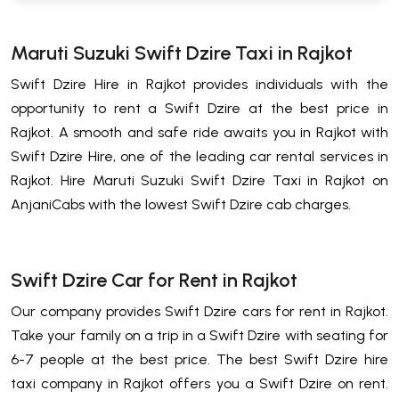
Maruti Suzuki Swift Dzire Taxi in Rajkot
Swift Dzire Hire in Rajkot provides individuals with the
opportunity to rent a Swift Dzire at the best price in
Rajkot. A smooth and safe ride awaits you in Rajkot with
Swift Dzire Hire, one of the leading car rental services in
Rajkot. Hire Maruti Suzuki Swift Dzire Taxi in Rajkot on
AnjaniCabs with the lowest Swift Dzire cab charges.
Swift Dzire Car for Rent in Rajkot
Our company provides Swift Dzire cars for rent in Rajkot.
Take your family on a trip in a Swift Dzire with seating for
6-7 people at the best price. The best Swift Dzire hire
taxi company in Rajkot offers you a Swift Dzire on rent.