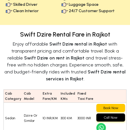
Skilled Driver
Luggage Space
Clean Interior
24/7 Customer Support
Swift Dzire Rental Fare in Rajkot
Enjoy affordable
Swift Dzire rental in Rajkot
with
transparent pricing and comfortable travel. Book a
reliable
Swift Dzire on rent in Rajkot
and travel stress-
free with no hidden charges. Experience smooth, safe,
and budget-friendly rides with trusted
Swift Dzire rental
services in Rajkot
.
Cab
Cab
Extra
Included
Fixed
Category
Model
Fare/KM
KMs
Taxi Fare
Book Now
Dzire Or
Call Now
Sedan
10 INR/KM
300 KM
3000 INR
Similar