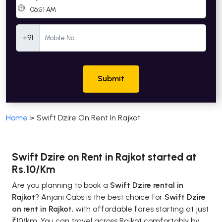
Mobile Number
+91
Submit
Home
>
Swift Dzire On Rent In Rajkot
Swift Dzire on Rent in Rajkot started at
Rs.10/Km
Are you planning to book a
Swift Dzire rental in
Rajkot
? Anjani Cabs is the best choice for
Swift Dzire
on rent in Rajkot
, with affordable fares starting at just
₹10/km. You can travel across Rajkot comfortably by