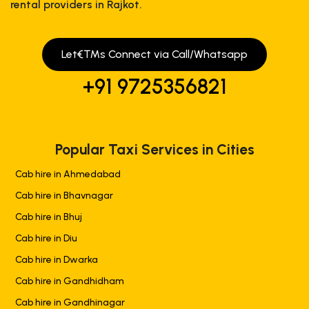
rental providers in Rajkot.
Let€™s Connect via Call/Whatsapp
+91 9725356821
Popular Taxi Services in Cities
Cab hire in Ahmedabad
Cab hire in Bhavnagar
Cab hire in Bhuj
Cab hire in Diu
Cab hire in Dwarka
Cab hire in Gandhidham
Cab hire in Gandhinagar