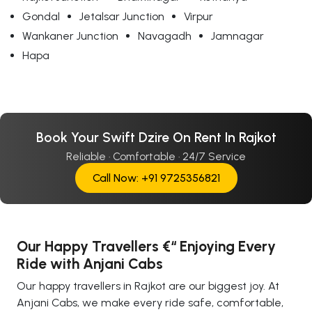
Gondal
Jetalsar Junction
Virpur
Wankaner Junction
Navagadh
Jamnagar
Hapa
Book Your Swift Dzire On Rent In Rajkot
Reliable · Comfortable · 24/7 Service
Call Now: +91 9725356821
Our Happy Travellers €“ Enjoying Every
Ride with Anjani Cabs
Our happy travellers in Rajkot are our biggest joy. At
Anjani Cabs, we make every ride safe, comfortable,