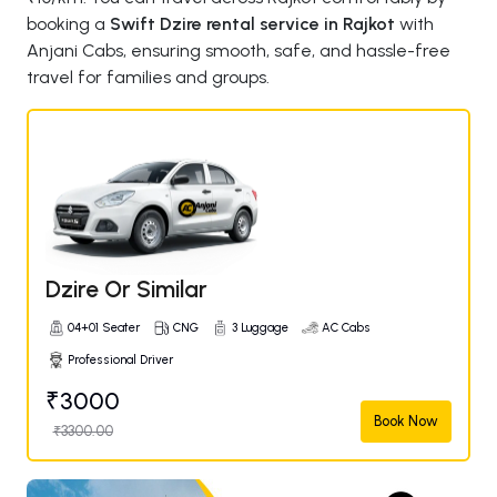
booking a
Swift Dzire rental service in Rajkot
with
Anjani Cabs, ensuring smooth, safe, and hassle-free
travel for families and groups.
Dzire Or Similar
04+01 Seater
CNG
3 Luggage
AC Cabs
Professional Driver
₹3000
Book Now
₹3300.00