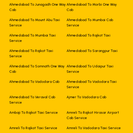
Ahmedabad To Junagadh One Way
Ahmedabad To Morbi One Way
Cab
Cab
Ahmedabad To Mount Abu Taxi
Ahmedabad To Mumbai Cab
Service
Service
Ahmedabad To Mumbai Taxi
Ahmedabad To Rajkot Taxi
Service
Ahmedabad To Rajkot Taxi
Ahmedabad To Sarangpur Taxi
Service
Ahmedabad To Somnath One Way
Ahmedabad To Udaipur Taxi
Cab
Service
Ahmedabad To Vadodara Cab
Ahmedabad To Vadodara Taxi
Service
Ahmedabad To Veraval Cab
Ajmer To Vadodara Cab
Service
Ambaji To Rajkot Taxi Service
Amreli To Rajkot Hirasar Airport
Cab Service
Amreli To Rajkot Taxi Service
Amreli To Vadodara Taxi Service