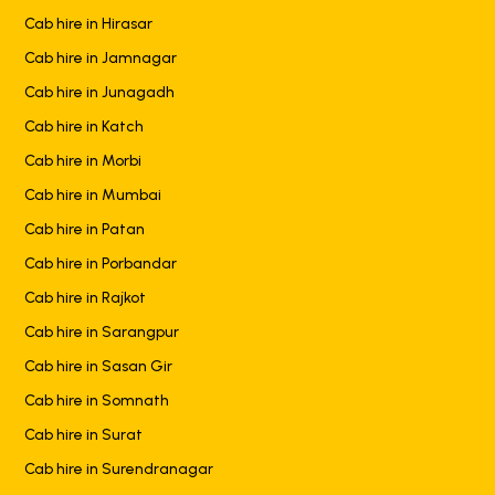
Cab hire in Hirasar
Cab hire in Jamnagar
Cab hire in Junagadh
Cab hire in Katch
Cab hire in Morbi
Cab hire in Mumbai
Cab hire in Patan
Cab hire in Porbandar
Cab hire in Rajkot
Cab hire in Sarangpur
Cab hire in Sasan Gir
Cab hire in Somnath
Cab hire in Surat
Cab hire in Surendranagar