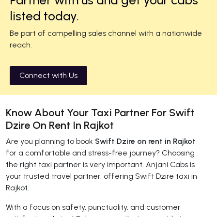
listed today.
Be part of compelling sales channel with a nationwide
reach.
Connect with Us
Know About Your Taxi Partner For Swift
Dzire On Rent In Rajkot
Are you planning to book
Swift Dzire on rent in Rajkot
for a comfortable and stress-free journey? Choosing
the right taxi partner is very important. Anjani Cabs is
your trusted travel partner, offering Swift Dzire taxi in
Rajkot.
With a focus on safety, punctuality, and customer