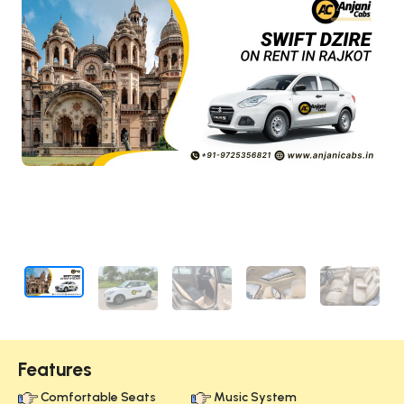
Features
Comfortable Seats
Music System