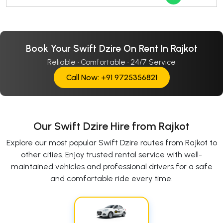
Book Your Swift Dzire On Rent In Rajkot
Reliable · Comfortable · 24/7 Service
Call Now: +91 9725356821
Our Swift Dzire Hire from Rajkot
Explore our most popular Swift Dzire routes from Rajkot to
other cities. Enjoy trusted rental service with well-
maintained vehicles and professional drivers for a safe
and comfortable ride every time.