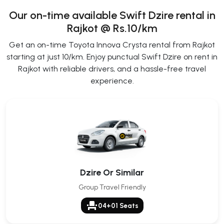
Our on-time available Swift Dzire rental in
Rajkot @ Rs.10/km
Get an on-time Toyota Innova Crysta rental from Rajkot
starting at just 10/km. Enjoy punctual Swift Dzire on rent in
Rajkot with reliable drivers, and a hassle-free travel
experience.
Dzire Or Similar
Group Travel Friendly
event_seat
04+01 Seats