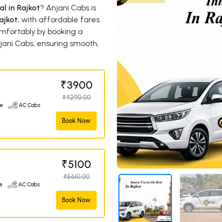
l in Rajkot
? Anjani Cabs is
ajkot
, with affordable fares
comfortably by booking a
jani Cabs, ensuring smooth,
₹3900
₹4290.00
ge
AC Cabs
Book Now
₹5100
₹5610.00
e
AC Cabs
Book Now