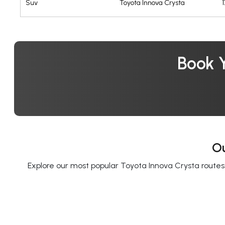
Suv
Toyota Innova Crysta
Book Y
Ou
Explore our most popular Toyota Innova Crysta routes f