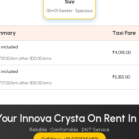
Suv
06+01 Seater · Spacious
ummary
Taxi Fare
 included
₹4,095.00
 ₹13.00/km after 300.00 kms
 included
₹5,355.00
 ₹17.00/km after 300.00 kms
our Innova Crysta On Rent In
Reliable · Comfortable · 24/7 Service