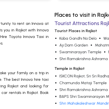
Places to visit in Rajk
Tourist Attractions Raj
rtunity to rent an Innova at
s you in Rajkot with Innova
Tourist Places in Rajkot
 Hire Toyota Innova Taxi in
Kaba Gandhi No Delo
Wa
s.
Aji Dam Garden
Mahatm
Swaminarayan Temple
Shri Ramakrishna Ashrama
Temple in Rajkot
ke your family on a trip in
ISKCON Rajkot, Sri Sri Ra
. The best Innova hire taxi
Chamunda Mataji Temple
ing Rajkot and looking for
Shri Ramakrishna Ashrama
car rentals in Rajkot. Book
BAPS Shri Swaminarayan M
Shri Mahakaleshwar Mandir