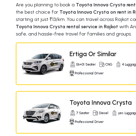
Are you planning to book a
Toyota Innova Crysta renta
the best choice for
Toyota Innova Crysta on rent in R
starting at just ₹13/km. You can travel across Rajkot 
Toyota Innova Crysta rental service in Rajkot
with An
safe, and hassle-free travel for families and groups.
Ertiga Or Similar
06+01 Seater
CNG
4 Lugga
Professional Driver
Toyota Innova Crysta
7 Seater
Diesel
yes Luggag
Professional Driver