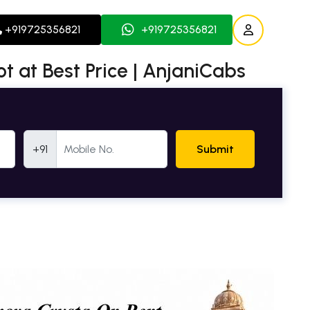
+919725356821
+919725356821
ot at Best Price | AnjaniCabs
Mobile Number
+91
Submit