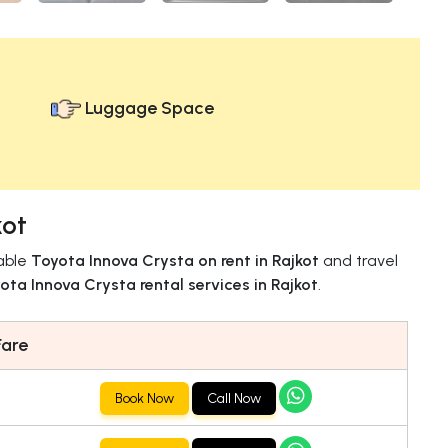
Luggage Space
kot
iable
Toyota Innova Crysta on rent in Rajkot
and travel
ota Innova Crysta rental services in Rajkot
.
Fare
Book Now
Call Now