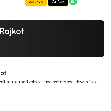
Book Now
Call Now
 Rajkot
kot
well-maintained vehicles and professional drivers for a