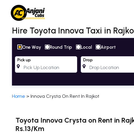
Hire Toyota Innova Taxi in Rajko
One Way
Round Trip
Local
Airport
Pick up
Drop
Home
>
Innova Crysta On Rent In Rajkot
Toyota Innova Crysta on Rent in Rajk
Rs.13/Km