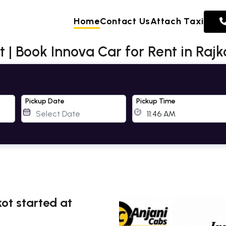
Home
Contact Us
Attach Taxi
t | Book Innova Car for Rent in Rajk
Pickup Date
Pickup Time
ot started at