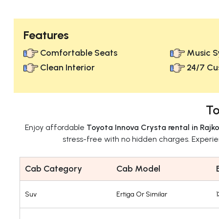
Features
Comfortable Seats
Music S
Clean Interior
24/7 Cu
To
Enjoy affordable
Toyota Innova Crysta rental in Rajko
stress-free with no hidden charges. Experi
Cab Category
Cab Model
Suv
Ertiga Or Similar