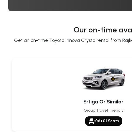
Our on-time avai
Get an on-time Toyota Innova Crysta rental from Rajkot 
Ertiga Or Similar
Group Travel Friendly
event_seat
06+01 Seats