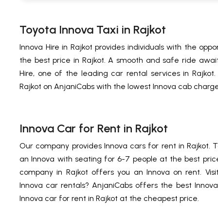
Toyota Innova Taxi in Rajkot
Innova Hire in Rajkot provides individuals with the oppo
the best price in Rajkot. A smooth and safe ride await
Hire, one of the leading car rental services in Rajkot.
Rajkot on AnjaniCabs with the lowest Innova cab charge
Innova Car for Rent in Rajkot
Our company provides Innova cars for rent in Rajkot. Ta
an Innova with seating for 6-7 people at the best price
company in Rajkot offers you an Innova on rent. Visit
Innova car rentals? AnjaniCabs offers the best Innova 
Innova car for rent in Rajkot at the cheapest price.