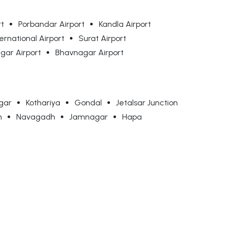
rt
Porbandar Airport
Kandla Airport
ernational Airport
Surat Airport
ar Airport
Bhavnagar Airport
gar
Kothariya
Gondal
Jetalsar Junction
n
Navagadh
Jamnagar
Hapa