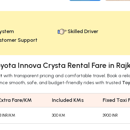
ystem
Skilled Driver
stomer Support
yota Innova Crysta Rental Fare in Raj
t
with transparent pricing and comfortable travel. Book a rel
ence smooth, safe, and budget-friendly rides with trusted
Toy
Extra Fare/KM
Included KMs
Fixed Taxi 
13 INR/KM
300 KM
3900 INR