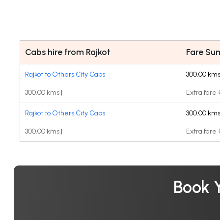
Cabs hire from Rajkot
Fare S
Rajkot to Others City Cabs
300.00 kms
300.00 kms |
Extra fare
Rajkot to Others City Cabs
300.00 kms
300.00 kms |
Extra fare
Book Y