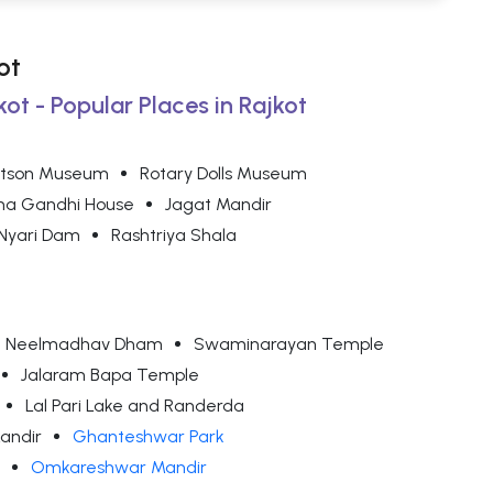
ot
kot - Popular Places in Rajkot
tson Museum
Rotary Dolls Museum
a Gandhi House
Jagat Mandir
Nyari Dam
Rashtriya Shala
dha Neelmadhav Dham
Swaminarayan Temple
Jalaram Bapa Temple
Lal Pari Lake and Randerda
andir
Ghanteshwar Park
Omkareshwar Mandir