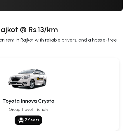
Rajkot @ Rs.13/km
 rent in Rajkot with reliable drivers, and a hassle-free
Toyota Innova Crysta
Group Travel Friendly
event_seat
7 Seats