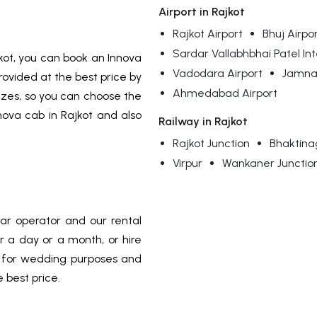
Airport in Rajkot
Rajkot Airport
Bhuj Airpo
Sardar Vallabhbhai Patel Int
kot, you can book an Innova
Vadodara Airport
Jamnag
rovided at the best price by
Ahmedabad Airport
sizes, so you can choose the
nova cab in Rajkot and also
Railway in Rajkot
Rajkot Junction
Bhaktina
Virpur
Wankaner Junctio
car operator and our rental
or a day or a month, or hire
a for wedding purposes and
e best price.