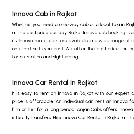
Innova Cab in Rajkot
Whether you need a one-way cab or a local taxi in Raj
at the best price per day. Rajkot Innova cab booking is p
us. Innova rental cars are available in a wide range of 
one that suits you best. We offer the best price for In
for outstation and sightseeing.
Innova Car Rental in Rajkot
It is easy to rent an Innova in Rajkot with our expert 
price is affordable. An individual can rent an Innova f
him or her for a long period. AnjaniCabs offers Innov
intercity transfers. Hire Innova Car Rental in Rajkot at th