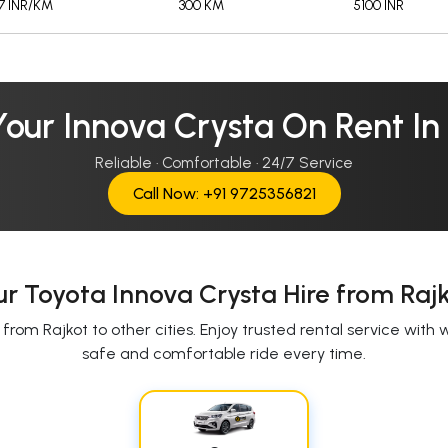
17 INR/KM
300 KM
5100 INR
our Innova Crysta On Rent In
Reliable · Comfortable · 24/7 Service
Call Now: +91 9725356821
r Toyota Innova Crysta Hire from Raj
rom Rajkot to other cities. Enjoy trusted rental service with 
safe and comfortable ride every time.