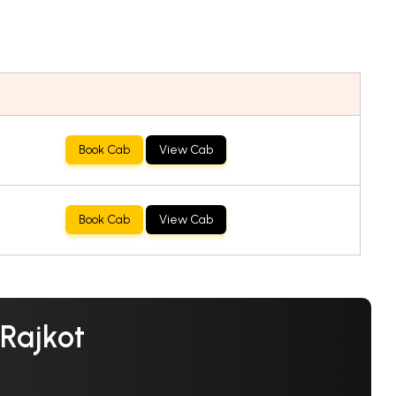
Book Cab
View Cab
Book Cab
View Cab
 Rajkot