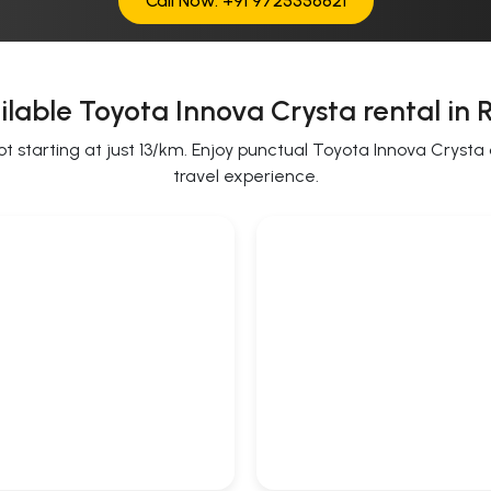
Call Now: +91 9725356821
lable Toyota Innova Crysta rental in 
starting at just 13/km. Enjoy punctual Toyota Innova Crysta on
travel experience.