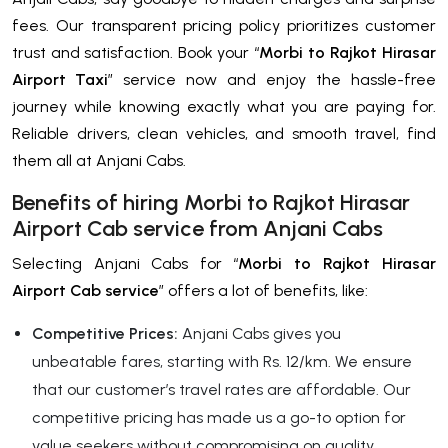
fees. Our transparent pricing policy prioritizes customer
trust and satisfaction. Book your “
Morbi to Rajkot Hirasar
Airport Taxi
” service now and enjoy the hassle-free
journey while knowing exactly what you are paying for.
Reliable drivers, clean vehicles, and smooth travel, find
them all at Anjani Cabs.
Benefits of hiring Morbi to Rajkot Hirasar
Airport Cab service from Anjani Cabs
Selecting Anjani Cabs for “
Morbi to Rajkot Hirasar
Airport Cab service
” offers a lot of benefits, like:
Competitive Prices:
Anjani Cabs gives you
unbeatable fares, starting with Rs. 12/km. We ensure
that our customer’s travel rates are affordable. Our
competitive pricing has made us a go-to option for
value seekers without compromising on quality.