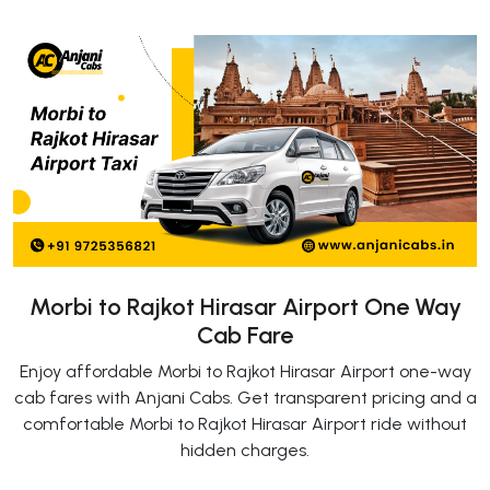
Morbi to Rajkot Hirasar Airport One Way
Cab Fare
Enjoy affordable Morbi to Rajkot Hirasar Airport one-way
cab fares with Anjani Cabs. Get transparent pricing and a
comfortable Morbi to Rajkot Hirasar Airport ride without
hidden charges.