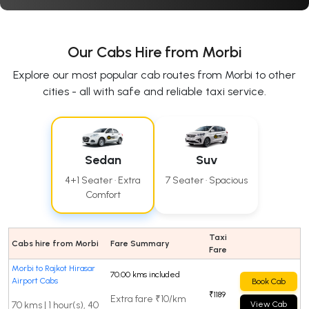
Our Cabs Hire from Morbi
Explore our most popular cab routes from Morbi to other
cities - all with safe and reliable taxi service.
Sedan
Suv
4+1 Seater · Extra
7 Seater · Spacious
Comfort
Taxi
Cabs hire from Morbi
Fare Summary
Fare
Morbi to Rajkot Hirasar
70.00 kms included
Airport Cabs
Book Cab
₹1189
Extra fare ₹10/km
70 kms | 1 hour(s), 40
View Cab