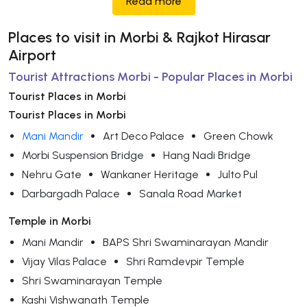
Read more
Places to visit in Morbi & Rajkot Hirasar
Airport
Tourist Attractions Morbi - Popular Places in Morbi
Tourist Places in Morbi
Tourist Places in Morbi
Mani Mandir
Art Deco Palace
Green Chowk
Morbi Suspension Bridge
Hang Nadi Bridge
Nehru Gate
Wankaner Heritage
Julto Pul
Darbargadh Palace
Sanala Road Market
Temple in Morbi
Mani Mandir
BAPS Shri Swaminarayan Mandir
Vijay Vilas Palace
Shri Ramdevpir Temple
Shri Swaminarayan Temple
Kashi Vishwanath Temple