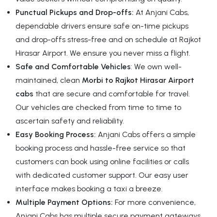
Punctual Pickups and Drop-offs:
At Anjani Cabs,
dependable drivers ensure safe on-time pickups
and drop-offs stress-free and on schedule at Rajkot
Hirasar Airport. We ensure you never miss a flight.
Safe and Comfortable Vehicles
: We own well-
maintained, clean
Morbi to Rajkot Hirasar Airport
cabs
that are secure and comfortable for travel.
Our vehicles are checked from time to time to
ascertain safety and reliability.
Easy Booking Process:
Anjani Cabs offers a simple
booking process and hassle-free service so that
customers can book using online facilities or calls
with dedicated customer support. Our easy user
interface makes booking a taxi a breeze.
Multiple Payment Options:
For more convenience,
Anjani Cabs has multiple secure payment gateways