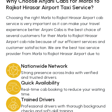
Why Choose Anjani Cabs for Morbi to
Rajkot Hirasar Airport Taxi Service?
Choosing the right Morbi to Rajkot Hirasar Airport cab
service is very important as it can make your travel
experience better. Anjani Cabs is the best choice of
several customers for their Morbi to Rajkot Hirasar
Airport cab ride because of our efficient services and
customer satisfaction. We are the best taxi service
provider from Morbi to Rajkot Hirasar Airport due to:
Nationwide Network
Strong presence across India with verified
and trusted drivers.
Quick Availability
Real-time cab booking to reduce your waiting
time.
Trained Drivers
Professional drivers with thorough background
checks and soft-skill training.