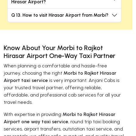
Hirasar Airport?
Q 13. How to visit Hirasar Airport from Morbi?
Know About Your Morbi to Rajkot
Hirasar Airport One-Way Taxi Partner
When planning a comfortable and hassle-free
journey, choosing the right
Morbi to Rajkot Hirasar
Airport taxi service
is very important. Anjani Cabs is
your trusted travel partner, offering reliable,
affordable, and professional cab services for all your
travel needs.
With expertise in providing
Morbi to Rajkot Hirasar
Airport one way taxi service
, round trip taxi booking
services, airport transfers, outstation taxi service, and