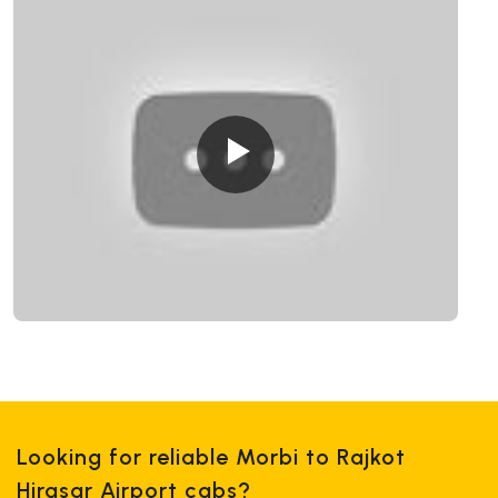
Looking for reliable Morbi to Rajkot
Hirasar Airport cabs?