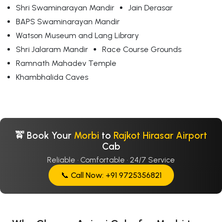
Shri Swaminarayan Mandir
Jain Derasar
BAPS Swaminarayan Mandir
Watson Museum and Lang Library
Shri Jalaram Mandir
Race Course Grounds
Ramnath Mahadev Temple
Khambhalida Caves
🚖 Book Your
Morbi
to
Rajkot Hirasar Airport
Cab
Reliable · Comfortable · 24/7 Service
📞 Call Now: +91 9725356821