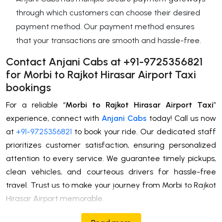
through which customers can choose their desired
payment method. Our payment method ensures
that your transactions are smooth and hassle-free.
Contact Anjani Cabs at +91-9725356821
for Morbi to Rajkot Hirasar Airport Taxi
bookings
For a reliable “
Morbi to Rajkot Hirasar Airport Taxi
”
experience, connect with
Anjani Cabs
today! Call us now
at
+91-9725356821
to book your ride. Our dedicated staff
prioritizes customer satisfaction, ensuring personalized
attention to every service. We guarantee timely pickups,
clean vehicles, and courteous drivers for hassle-free
travel. Trust us to make your journey from Morbi to Rajkot
Hirasar Airport memorable.