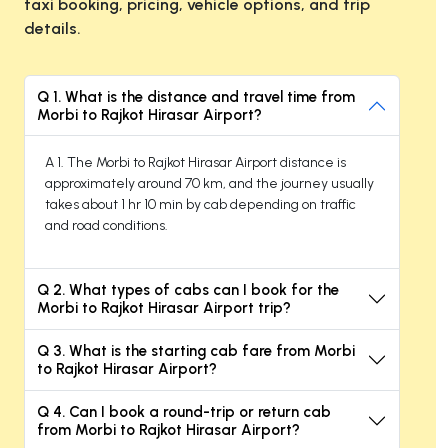
taxi booking, pricing, vehicle options, and trip
details.
Q 1. What is the distance and travel time from
Morbi to Rajkot Hirasar Airport?
A 1. The Morbi to Rajkot Hirasar Airport distance is
approximately around 70 km, and the journey usually
takes about 1 hr 10 min by cab depending on traffic
and road conditions.
Q 2. What types of cabs can I book for the
Morbi to Rajkot Hirasar Airport trip?
Q 3. What is the starting cab fare from Morbi
to Rajkot Hirasar Airport?
Q 4. Can I book a round-trip or return cab
from Morbi to Rajkot Hirasar Airport?