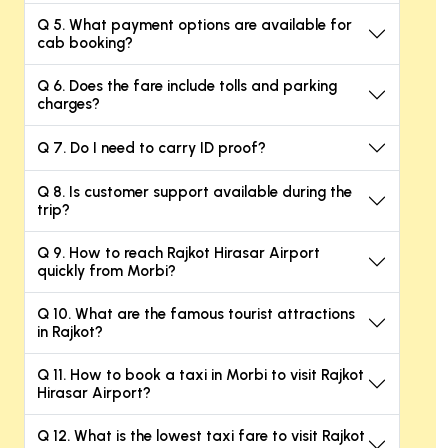
Q 5. What payment options are available for
cab booking?
Q 6. Does the fare include tolls and parking
charges?
Q 7. Do I need to carry ID proof?
Q 8. Is customer support available during the
trip?
Q 9. How to reach Rajkot Hirasar Airport
quickly from Morbi?
Q 10. What are the famous tourist attractions
in Rajkot?
Q 11. How to book a taxi in Morbi to visit Rajkot
Hirasar Airport?
Q 12. What is the lowest taxi fare to visit Rajkot