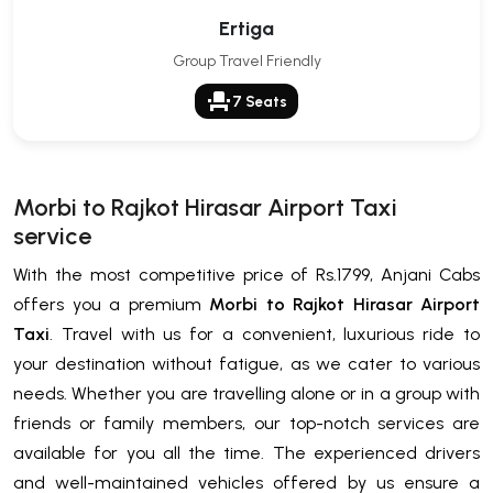
Ertiga
Group Travel Friendly
event_seat
7 Seats
Morbi to Rajkot Hirasar Airport Taxi
service
With the most competitive price of Rs.1799, Anjani Cabs
offers you a premium
Morbi to Rajkot Hirasar Airport
Taxi
. Travel with us for a convenient, luxurious ride to
your destination without fatigue, as we cater to various
needs. Whether you are travelling alone or in a group with
friends or family members, our top-notch services are
available for you all the time. The experienced drivers
and well-maintained vehicles offered by us ensure a