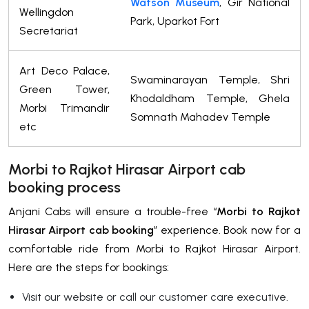
Watson Museum
, Gir National
Wellingdon
Park, Uparkot Fort
Secretariat
Art Deco Palace,
Swaminarayan Temple, Shri
Green Tower,
Khodaldham Temple, Ghela
Morbi Trimandir
Somnath Mahadev Temple
etc
Morbi to Rajkot Hirasar Airport cab
booking process
Anjani Cabs will ensure a trouble-free “
Morbi to Rajkot
Hirasar Airport cab booking
” experience. Book now for a
comfortable ride from Morbi to Rajkot Hirasar Airport.
Here are the steps for bookings:
Visit our website or call our customer care executive.