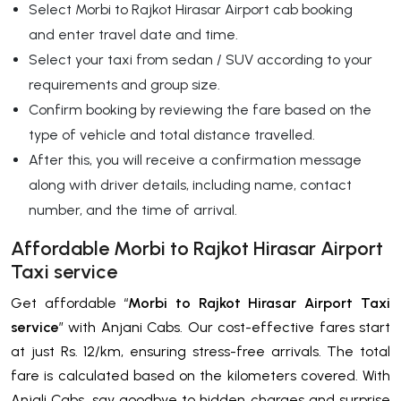
Select Morbi to Rajkot Hirasar Airport cab booking
and enter travel date and time.
Select your taxi from sedan / SUV according to your
requirements and group size.
Confirm booking by reviewing the fare based on the
type of vehicle and total distance travelled.
After this, you will receive a confirmation message
along with driver details, including name, contact
number, and the time of arrival.
Affordable Morbi to Rajkot Hirasar Airport
Taxi service
Get affordable “
Morbi to Rajkot Hirasar Airport Taxi
service
” with Anjani Cabs. Our cost-effective fares start
at just Rs. 12/km, ensuring stress-free arrivals. The total
fare is calculated based on the kilometers covered. With
Anjali Cabs, say goodbye to hidden charges and surprise