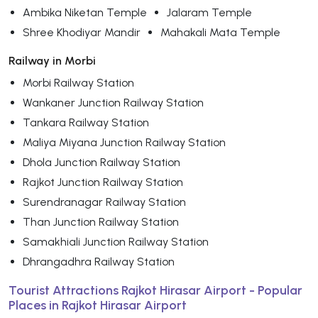
Ambika Niketan Temple
Jalaram Temple
Shree Khodiyar Mandir
Mahakali Mata Temple
Railway in Morbi
Morbi Railway Station
Wankaner Junction Railway Station
Tankara Railway Station
Maliya Miyana Junction Railway Station
Dhola Junction Railway Station
Rajkot Junction Railway Station
Surendranagar Railway Station
Than Junction Railway Station
Samakhiali Junction Railway Station
Dhrangadhra Railway Station
Tourist Attractions Rajkot Hirasar Airport - Popular
Places in Rajkot Hirasar Airport