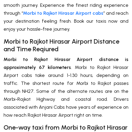
smooth journey. Experience the finest riding experience
through “
Morbi to Rajkot Hirasar Airport cabs
” and reach
your destination feeling fresh. Book our taxis now and
enjoy your hassle-free journey.
Morbi to Rajkot Hirasar Airport Distance
and Time Reqiured
Morbi to Rajkot Hirasar Airport distance is
approximately 67 kilometers
. Morbi to Rajkot Hirasar
Airport cabs take around 1-1.30 hours, depending on
traffic. The shortest route for Morbi to Rajkot passes
through NH27. Some of the alternate routes are on the
Morbi-Rajkot Highway and coastal road. Drivers
associated with Anjani Cabs have years of experience on
how reach Rajkot Hirasar Airport right on time.
One-way taxi from Morbi to Rajkot Hirasar