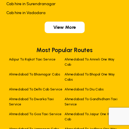
Cab hire in Surendranagar
Cab hire in Vadodara
View More
Most Popular Routes
Adipur To Rajkot Taxi Service
Ahmedabad To Amreli One Way
Cab
Ahmedabad To Bhavnagar Cabs
Ahmedabad To Bhopal One Way
Cabs
Ahmedabad To Delhi Cab Service
Ahmedabad To Diu Cabs
Ahmedabad To Dwarka Taxi
Ahmedabad To Gandhidham Taxi
Service
Service
Ahmedabad To Goa Taxi Service
Ahmedabad To Jaipur One Way
Cab
+919725356821