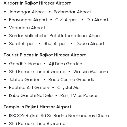
Airport in Rajkot Hirasar Airport
Jamnagar Airport
Porbandar Airport
Bhavnagar Airport
Civil Airport
Diu Airport
Vadodara Airport
Sardar Vallabhbhai Patel International Airport
Surat Airport
Bhuj Airport
Deesa Airport
Tourist Places in Rajkot Hirasar Airport
Gandhi's Home
Aji Dam Garden
Shri Ramakrishna Ashrama
Watson Museum
Jubilee Garden
Race Course Grounds
Radhika Art Gallery
Crystal Mall
Kaba Gandhi No Delo
Ranjit Vilas Palace
Temple in Rajkot Hirasar Airport
ISKCON Rajkot, Sri Sri Radha Neelmadhav Dham
Shri Ramakrishna Ashrama