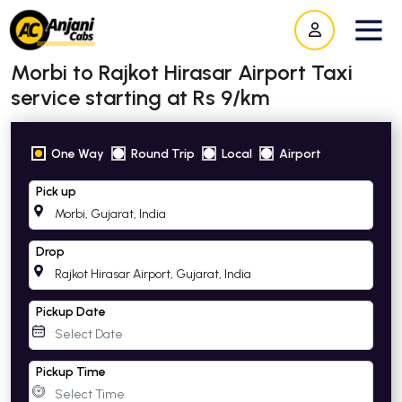
Morbi to Rajkot Hirasar Airport Taxi
service starting at Rs 9/km
One Way
Round Trip
Local
Airport
Pick up
Drop
Pickup Date
Pickup Time