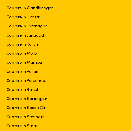
Cab hire in Gandhinagar
Cab hire in Hirasar
Cab hire in Jamnagar
Cab hire in Junagadh
Cab hire in Katch
Cab hire in Morbi
Cab hire in Mumbai
Cab hire in Patan
Cab hire in Porbandar
Cab hire in Rajkot
Cab hire in Sarangpur
Cab hire in Sasan Gir
Cab hire in Somnath
Cab hire in Surat