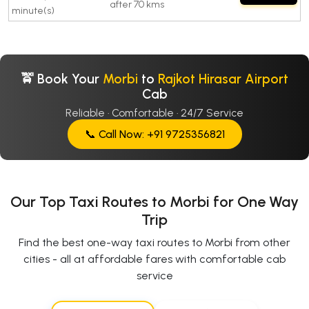
after 70 kms
minute(s)
🚖 Book Your
Morbi
to
Rajkot Hirasar Airport
Cab
Reliable · Comfortable · 24/7 Service
📞 Call Now: +91 9725356821
Our Top Taxi Routes to Morbi for One Way
Trip
Find the best one-way taxi routes to Morbi from other
cities - all at affordable fares with comfortable cab
service