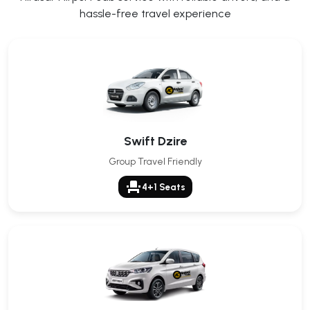
hassle-free travel experience
Swift Dzire
Group Travel Friendly
event_seat
4+1 Seats