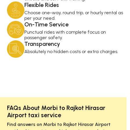
Flexible Rides
Choose one-way, round trip, or hourly rental as
per your need.
On-Time Service
Punctual rides with complete focus on
passenger safety.
Transparency
Absolutely no hidden costs or extra charges.
FAQs About Morbi to Rajkot Hirasar
Airport taxi service
Find answers on Morbi to Rajkot Hirasar Airport