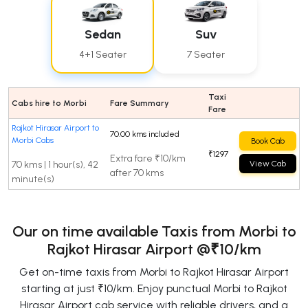
Sedan
Suv
4+1 Seater
7 Seater
Taxi
Cabs hire to Morbi
Fare Summary
Fare
Rajkot Hirasar Airport to
70.00 kms included
Morbi Cabs
Book Cab
₹1297
Extra fare ₹10/km
70 kms | 1 hour(s), 42
View Cab
after 70 kms
minute(s)
Our on time available Taxis from Morbi to
Rajkot Hirasar Airport
@₹10/km
Get on-time taxis from Morbi to Rajkot Hirasar Airport
starting at just ₹10/km. Enjoy punctual Morbi to Rajkot
Hirasar Airport cab service with reliable drivers, and a