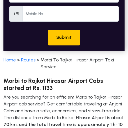
Mobile Number
+91
Submit
Home
>
Routes
>
Morbi To Rajkot Hirasar Airport Taxi
Service
Morbi to Rajkot Hirasar Airport Cabs
started at Rs. 1133
Are you searching for an efficient Morbi to Rajkot Hirasar
Airport cab service? Get comfortable traveling at Anjani
Cabs and have a safe, economical, and stress-free ride.
The distance from Morbi to Rajkot Hirasar Airport is about
70 km, and the total travel time is approximately 1 hr 10