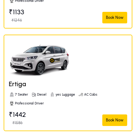
Professional Driver
₹1133
Book Now
₹1246
Ertiga
7 Seater
Diesel
yes Luggage
AC Cabs
Professional Driver
₹1442
Book Now
₹1586