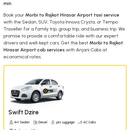
min
.
Book your
Morbi to Rajkot Hirasar Airport taxi service
with the Sedan, SUV, Toyota Innova Crysta, or Tempo
Traveller for a family trip, group trip, and business trip. We
promise to provide a comfortable ride with our expert
drivers and well-kept cars. Get the best
Morbi to Rajkot
Hirasar Airport cab services
with Anjani Cabs at
economical rates.
Swift Dzire
4+1 Seater
Diesel
yes Luggage
AC Cabs