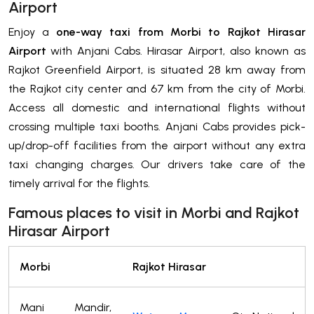
Airport
Enjoy a
one-way taxi from Morbi to Rajkot Hirasar
Airport
with Anjani Cabs. Hirasar Airport, also known as
Rajkot Greenfield Airport, is situated 28 km away from
the Rajkot city center and 67 km from the city of Morbi.
Access all domestic and international flights without
crossing multiple taxi booths. Anjani Cabs provides pick-
up/drop-off facilities from the airport without any extra
taxi changing charges. Our drivers take care of the
timely arrival for the flights.
Famous places to visit in Morbi and Rajkot
Hirasar Airport
Morbi
Rajkot Hirasar
Mani Mandir,