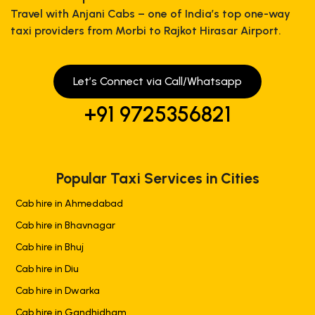
Travel with Anjani Cabs – one of India’s top one-way
taxi providers from Morbi to Rajkot Hirasar Airport.
Let’s Connect via Call/Whatsapp
+91 9725356821
Popular Taxi Services in Cities
Cab hire in Ahmedabad
Cab hire in Bhavnagar
Cab hire in Bhuj
Cab hire in Diu
Cab hire in Dwarka
Cab hire in Gandhidham