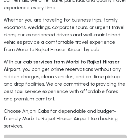
car rentals, we offer safe, punctual, and quality travel
experience every time.
Whether you are traveling for business trips, family
vacations, weddings, corporate tours, or urgent travel
plans, our experienced drivers and well-maintained
vehicles provide a comfortable travel experience
from Morbi to Rajkot Hirasar Airport by cab.
With our
cab services from Morbi to Rajkot Hirasar
Airport
, you can get online reservations without any
hidden charges, clean vehicles, and on-time pickup
and drop facilities. We are committed to providing the
best taxi service experience with affordable fares
and premium comfort.
Choose Anjani Cabs for dependable and budget-
friendly Morbi to Rajkot Hirasar Airport taxi booking
services.