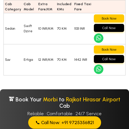
Cab
Cab
Extra
Included
Fixed Taxi
Category
Model
Fare/KM
KMs
Fare
Book Now
Swift
Call Now
Sedan
10 INR/KM
70 KM
1133 INR
Dzire
Book Now
Call Now
Suv
Ertiga
12 INR/KM
70 KM
1442 INR
🚖 Book Your
Morbi
to
Rajkot Hirasar Airport
Cab
Reliable · Comfortable · 24/7 Service
📞 Call Now: +91 9725356821