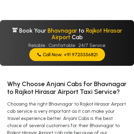
🚖 Book Your
Bhavnagar
to
Rajkot Hirasar
Airport
Cab
Reliable · Comfortable · 24/7 Service
📞 Call Now: +91 9725356821
Why Choose Anjani Cabs for Bhavnagar
to Rajkot Hirasar Airport Taxi Service?
Choosing the right Bhavnagar to Rajkot Hirasar Airport
cab service is very important as it can make your
travel experience better. Anjani Cabs is the best
choice of several customers for their Bhavnagar to
Rajkot Hirasar Airport cab ride because of our