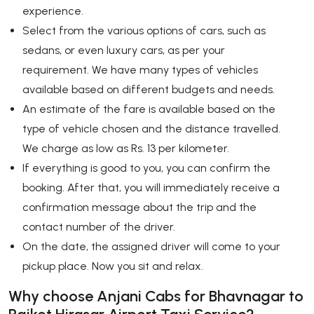
experience.
Select from the various options of cars, such as
sedans, or even luxury cars, as per your
requirement. We have many types of vehicles
available based on different budgets and needs.
An estimate of the fare is available based on the
type of vehicle chosen and the distance travelled.
We charge as low as Rs. 13 per kilometer.
If everything is good to you, you can confirm the
booking. After that, you will immediately receive a
confirmation message about the trip and the
contact number of the driver.
On the date, the assigned driver will come to your
pickup place. Now you sit and relax.
Why choose Anjani Cabs for Bhavnagar to