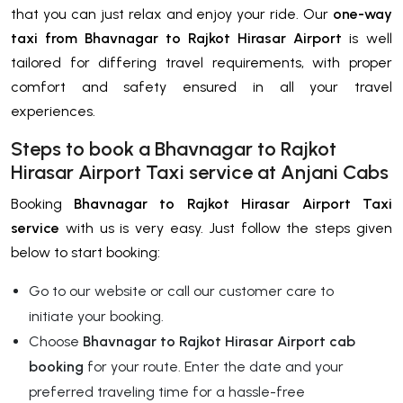
that you can just relax and enjoy your ride. Our
one-way
taxi from Bhavnagar to Rajkot Hirasar Airport
is well
tailored for differing travel requirements, with proper
comfort and safety ensured in all your travel
experiences.
Steps to book a Bhavnagar to Rajkot
Hirasar Airport Taxi service at Anjani Cabs
Booking
Bhavnagar to Rajkot Hirasar Airport Taxi
service
with us is very easy. Just follow the steps given
below to start booking:
Go to our website or call our customer care to
initiate your booking.
Choose
Bhavnagar to Rajkot Hirasar Airport cab
booking
for your route. Enter the date and your
preferred traveling time for a hassle-free