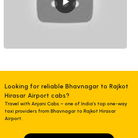
Looking for reliable Bhavnagar to Rajkot
Hirasar Airport cabs?
Travel with Anjani Cabs – one of India’s top one-way
taxi providers from Bhavnagar to Rajkot Hirasar
Airport.
+919725356821