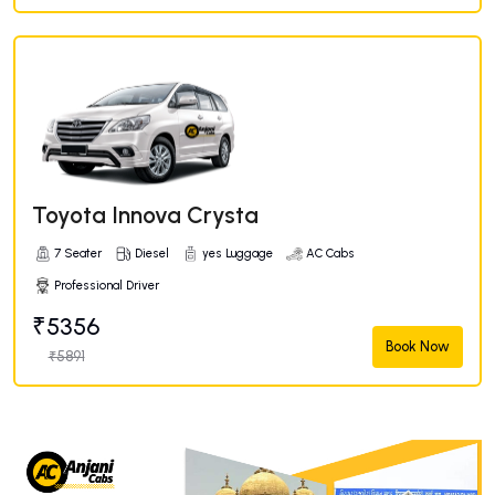
Toyota Innova Crysta
7 Seater
Diesel
yes Luggage
AC Cabs
Professional Driver
₹5356
Book Now
₹5891