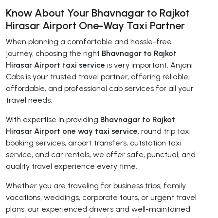
Know About Your Bhavnagar to Rajkot
Hirasar Airport One-Way Taxi Partner
When planning a comfortable and hassle-free
journey, choosing the right
Bhavnagar to Rajkot
Hirasar Airport taxi service
is very important. Anjani
Cabs is your trusted travel partner, offering reliable,
affordable, and professional cab services for all your
travel needs.
With expertise in providing
Bhavnagar to Rajkot
Hirasar Airport one way taxi service
, round trip taxi
booking services, airport transfers, outstation taxi
service, and car rentals, we offer safe, punctual, and
quality travel experience every time.
Whether you are traveling for business trips, family
vacations, weddings, corporate tours, or urgent travel
plans, our experienced drivers and well-maintained