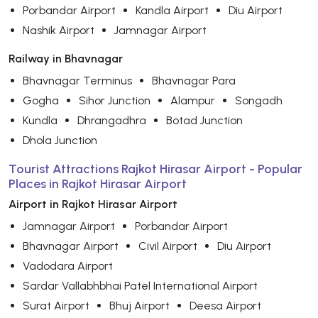
Porbandar Airport
Kandla Airport
Diu Airport
Nashik Airport
Jamnagar Airport
Railway in Bhavnagar
Bhavnagar Terminus
Bhavnagar Para
Gogha
Sihor Junction
Alampur
Songadh
Kundla
Dhrangadhra
Botad Junction
Dhola Junction
Tourist Attractions Rajkot Hirasar Airport - Popular
Places in Rajkot Hirasar Airport
Airport in Rajkot Hirasar Airport
Jamnagar Airport
Porbandar Airport
Bhavnagar Airport
Civil Airport
Diu Airport
Vadodara Airport
Sardar Vallabhbhai Patel International Airport
Surat Airport
Bhuj Airport
Deesa Airport