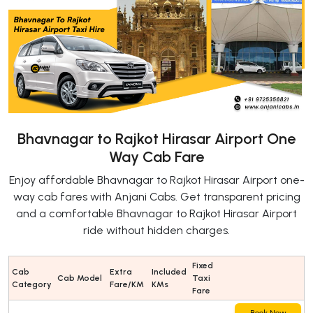
Bhavnagar to Rajkot Hirasar Airport One
Way Cab Fare
Enjoy affordable Bhavnagar to Rajkot Hirasar Airport one-
way cab fares with Anjani Cabs. Get transparent pricing
and a comfortable Bhavnagar to Rajkot Hirasar Airport
ride without hidden charges.
Fixed
Cab
Extra
Included
Cab Model
Taxi
Category
Fare/KM
KMs
Fare