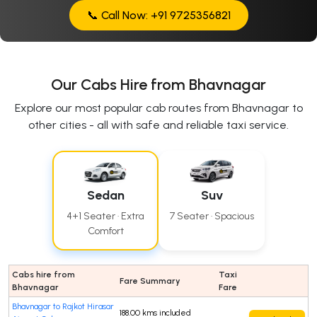
📞 Call Now: +91 9725356821
Our Cabs Hire from Bhavnagar
Explore our most popular cab routes from Bhavnagar to
other cities - all with safe and reliable taxi service.
Sedan
Suv
4+1 Seater · Extra
7 Seater · Spacious
Comfort
Cabs hire from
Taxi
Fare Summary
Bhavnagar
Fare
Bhavnagar to Rajkot Hirasar
188.00 kms included