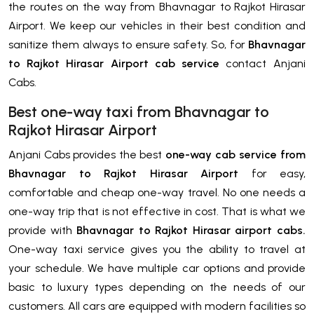
the routes on the way from Bhavnagar to Rajkot Hirasar
Airport. We keep our vehicles in their best condition and
sanitize them always to ensure safety. So, for
Bhavnagar
to Rajkot Hirasar Airport cab service
contact Anjani
Cabs.
Best one-way taxi from Bhavnagar to
Rajkot Hirasar Airport
Anjani Cabs provides the best
one-way cab service from
Bhavnagar to Rajkot Hirasar Airport
for easy,
comfortable and cheap one-way travel. No one needs a
one-way trip that is not effective in cost. That is what we
provide with
Bhavnagar to Rajkot Hirasar airport cabs.
One-way taxi service gives you the ability to travel at
your schedule. We have multiple car options and provide
basic to luxury types depending on the needs of our
customers. All cars are equipped with modern facilities so