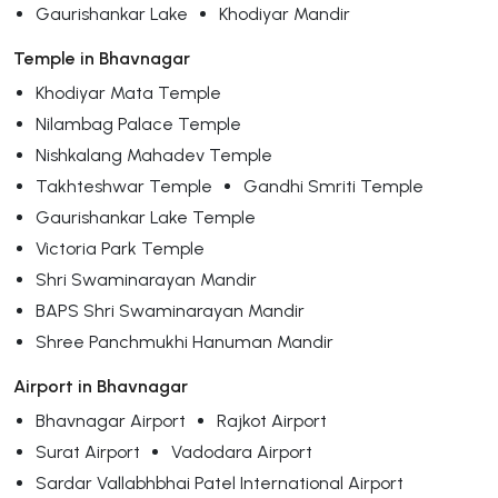
Gaurishankar Lake
Khodiyar Mandir
Temple in Bhavnagar
Khodiyar Mata Temple
Nilambag Palace Temple
Nishkalang Mahadev Temple
Takhteshwar Temple
Gandhi Smriti Temple
Gaurishankar Lake Temple
Victoria Park Temple
Shri Swaminarayan Mandir
BAPS Shri Swaminarayan Mandir
Shree Panchmukhi Hanuman Mandir
Airport in Bhavnagar
Bhavnagar Airport
Rajkot Airport
Surat Airport
Vadodara Airport
Sardar Vallabhbhai Patel International Airport