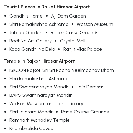
Tourist Places in Rajkot Hirasar Airport
Gandhi's Home
Aji Dam Garden
Shri Ramakrishna Ashrama
Watson Museum
Jubilee Garden
Race Course Grounds
Radhika Art Gallery
Crystal Mall
Kaba Gandhi No Delo
Ranjit Vilas Palace
Temple in Rajkot Hirasar Airport
ISKCON Rajkot, Sri Sri Radha Neelmadhav Dham
Shri Ramakrishna Ashrama
Shri Swaminarayan Mandir
Jain Derasar
BAPS Swaminarayan Mandir
Watson Museum and Lang Library
Shri Jalaram Mandir
Race Course Grounds
Ramnath Mahadev Temple
Khambhalida Caves