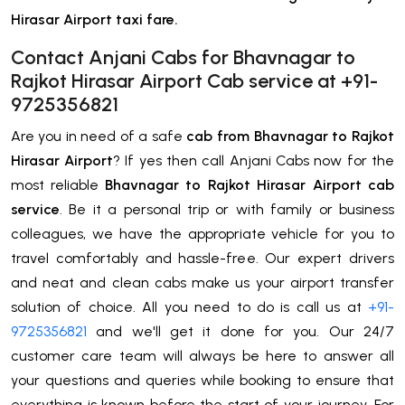
Hirasar Airport taxi fare.
Contact Anjani Cabs for Bhavnagar to
Rajkot Hirasar Airport Cab service at +91-
9725356821
Are you in need of a safe
cab from Bhavnagar to Rajkot
Hirasar Airport
? If yes then call Anjani Cabs now for the
most reliable
Bhavnagar to Rajkot Hirasar Airport cab
service
. Be it a personal trip or with family or business
colleagues, we have the appropriate vehicle for you to
travel comfortably and hassle-free. Our expert drivers
and neat and clean cabs make us your airport transfer
solution of choice. All you need to do is call us at
+91-
9725356821
and we'll get it done for you. Our 24/7
customer care team will always be here to answer all
your questions and queries while booking to ensure that
everything is known before the start of your journey. For