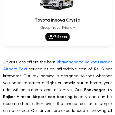
Toyota Innova Crysta
Group Travel Friendly
event_seat
7 Seats
Anjani Cabs offers the best
Bhavnagar to Rajkot Hirasar
Airport Taxi
service at an affordable cost of Rs. 13 per
kilometer. Our taxi service is designed so that whether
you need to catch a flight or simply return home, your
ride will be smooth and effective. Our
Bhavnagar to
Rajkot Hirasar Airport cab booking
is easy and can be
accomplished either over the phone call or a simple
online service. Our drivers are experienced in knowing all