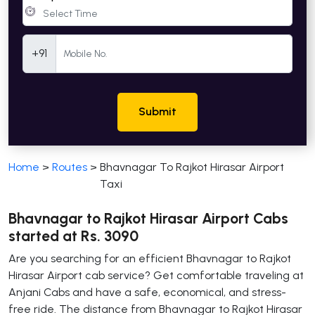
Mobile Number
+91
Submit
Home
>
Routes
>
Bhavnagar To Rajkot Hirasar Airport
Taxi
Bhavnagar to Rajkot Hirasar Airport Cabs
started at Rs. 3090
Are you searching for an efficient Bhavnagar to Rajkot
Hirasar Airport cab service? Get comfortable traveling at
Anjani Cabs and have a safe, economical, and stress-
free ride. The distance from Bhavnagar to Rajkot Hirasar