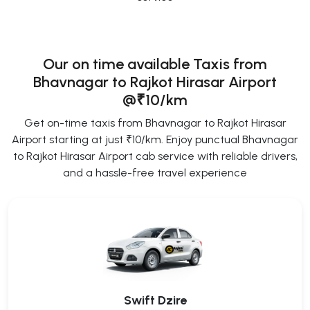
Our on time available Taxis from
Bhavnagar to Rajkot Hirasar Airport
@₹10/km
Get on-time taxis from Bhavnagar to Rajkot Hirasar
Airport starting at just ₹10/km. Enjoy punctual Bhavnagar
to Rajkot Hirasar Airport cab service with reliable drivers,
and a hassle-free travel experience
Swift Dzire