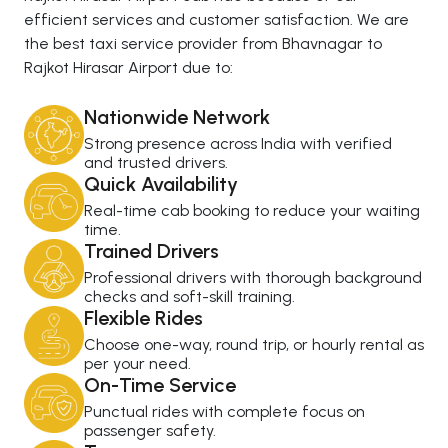
efficient services and customer satisfaction. We are
the best taxi service provider from Bhavnagar to
Rajkot Hirasar Airport due to:
Nationwide Network
Strong presence across India with verified
and trusted drivers.
Quick Availability
Real-time cab booking to reduce your waiting
time.
Trained Drivers
Professional drivers with thorough background
checks and soft-skill training.
Flexible Rides
Choose one-way, round trip, or hourly rental as
per your need.
On-Time Service
Punctual rides with complete focus on
passenger safety.