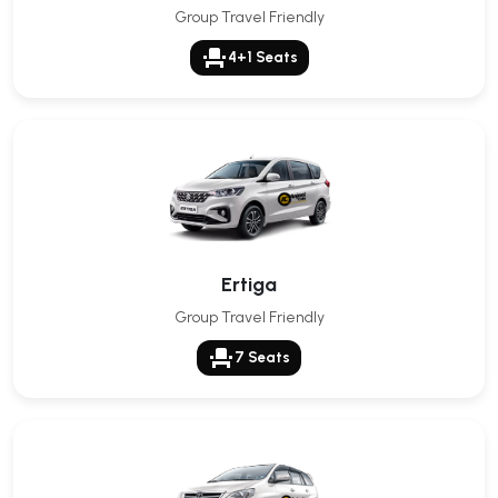
Group Travel Friendly
event_seat
4+1 Seats
Ertiga
Group Travel Friendly
event_seat
7 Seats