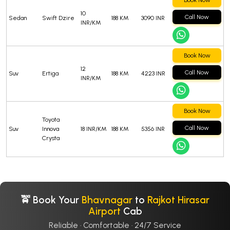
Book Now
10
Call Now
Sedan
Swift Dzire
188 KM
3090 INR
INR/KM
Book Now
12
Call Now
Suv
Ertiga
188 KM
4223 INR
INR/KM
Book Now
Toyota
Call Now
Suv
Innova
18 INR/KM
188 KM
5356 INR
Crysta
🚖 Book Your
Bhavnagar
to
Rajkot Hirasar
Airport
Cab
Reliable · Comfortable · 24/7 Service