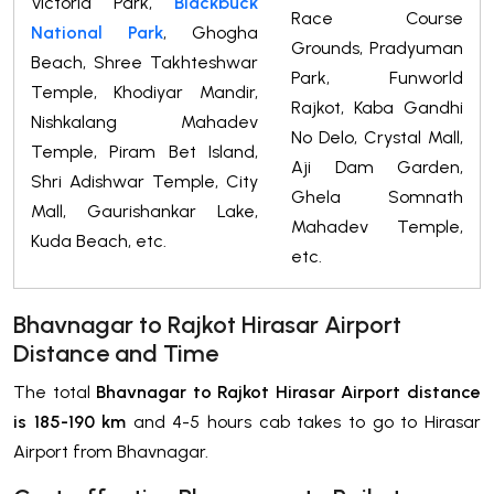
Victoria Park,
Blackbuck
Race Course
National Park
, Ghogha
Grounds, Pradyuman
Beach, Shree Takhteshwar
Park, Funworld
Temple, Khodiyar Mandir,
Rajkot, Kaba Gandhi
Nishkalang Mahadev
No Delo, Crystal Mall,
Temple, Piram Bet Island,
Aji Dam Garden,
Shri Adishwar Temple, City
Ghela Somnath
Mall, Gaurishankar Lake,
Mahadev Temple,
Kuda Beach, etc.
etc.
Bhavnagar to Rajkot Hirasar Airport
Distance and Time
The total
Bhavnagar to Rajkot Hirasar Airport distance
is 185-190 km
and 4-5 hours cab takes to go to Hirasar
Airport from Bhavnagar.