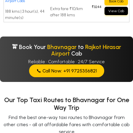
Airport Cabs
Book Cab
₹3244
Extra fare ₹10/km
188 kms | 3 hour(s), 44
View Cab
after 188 kms
minute(s)
🚖 Book Your
Bhavnagar
to
Rajkot Hirasar
Airport
Cab
Reliable · Comfortable · 24/7 Service
📞 Call Now: +91 9725356821
Our Top Taxi Routes to Bhavnagar for One
Way Trip
Find the best one-way taxi routes to Bhavnagar from
other cities - all at affordable fares with comfortable cab
service