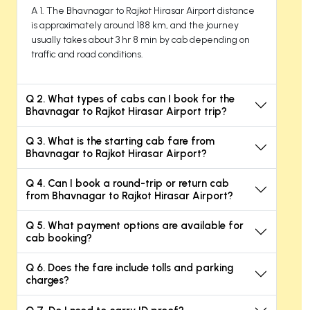
A 1. The Bhavnagar to Rajkot Hirasar Airport distance
is approximately around 188 km, and the journey
usually takes about 3 hr 8 min by cab depending on
traffic and road conditions.
Q 2. What types of cabs can I book for the
Bhavnagar to Rajkot Hirasar Airport trip?
Q 3. What is the starting cab fare from
Bhavnagar to Rajkot Hirasar Airport?
Q 4. Can I book a round-trip or return cab
from Bhavnagar to Rajkot Hirasar Airport?
Q 5. What payment options are available for
cab booking?
Q 6. Does the fare include tolls and parking
charges?