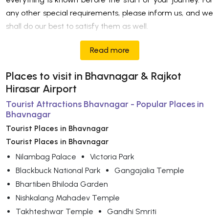
any other special requirements, please inform us, and we
shall do our best to satisfy them as well.
Read more
Places to visit in Bhavnagar & Rajkot
Hirasar Airport
Tourist Attractions Bhavnagar - Popular Places in
Bhavnagar
Tourist Places in Bhavnagar
Tourist Places in Bhavnagar
Nilambag Palace
Victoria Park
Blackbuck National Park
Gangajalia Temple
Bhartiben Bhiloda Garden
Nishkalang Mahadev Temple
Takhteshwar Temple
Gandhi Smriti