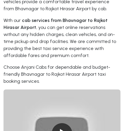
vehicles provide a comfortable travel experience
from Bhavnagar to Rajkot Hirasar Airport by cab.
With our
cab services from Bhavnagar to Rajkot
Hirasar Airport
, you can get online reservations
without any hidden charges, clean vehicles, and on-
time pickup and drop facilities. We are committed to
providing the best taxi service experience with
affordable fares and premium comfort.
Choose Anjani Cabs for dependable and budget-
friendly Bhavnagar to Rajkot Hirasar Airport taxi
booking services.