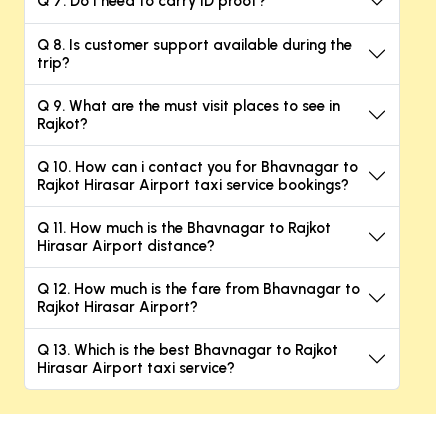
Q 7. Do I need to carry ID proof?
Q 8. Is customer support available during the
trip?
Q 9. What are the must visit places to see in
Rajkot?
Q 10. How can i contact you for Bhavnagar to
Rajkot Hirasar Airport taxi service bookings?
Q 11. How much is the Bhavnagar to Rajkot
Hirasar Airport distance?
Q 12. How much is the fare from Bhavnagar to
Rajkot Hirasar Airport?
Q 13. Which is the best Bhavnagar to Rajkot
Hirasar Airport taxi service?