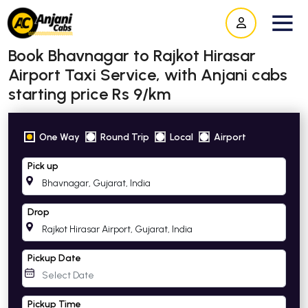
Book Bhavnagar to Rajkot Hirasar
Airport Taxi Service, with Anjani cabs
starting price Rs 9/km
One Way
Round Trip
Local
Airport
Pick up
Drop
Pickup Date
Pickup Time