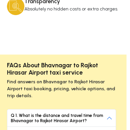
Transparency
Absolutely no hidden costs or extra charges.
FAQs About Bhavnagar to Rajkot
Hirasar Airport taxi service
Find answers on Bhavnagar to Rajkot Hirasar
Airport taxi booking, pricing, vehicle options, and
trip details.
Q 1. What is the distance and travel time from
Bhavnagar to Rajkot Hirasar Airport?