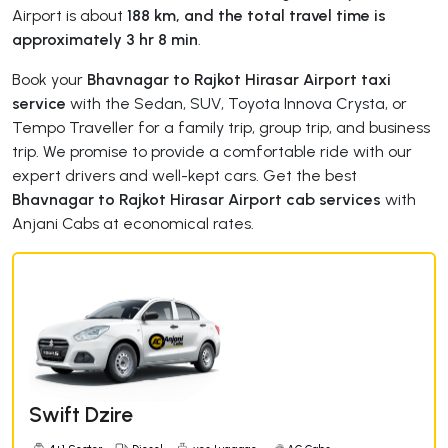
Airport is about
188 km, and the total travel time is
approximately 3 hr 8 min
.
Book your
Bhavnagar to Rajkot Hirasar Airport taxi
service
with the Sedan, SUV, Toyota Innova Crysta, or
Tempo Traveller for a family trip, group trip, and business
trip. We promise to provide a comfortable ride with our
expert drivers and well-kept cars. Get the best
Bhavnagar to Rajkot Hirasar Airport cab services
with
Anjani Cabs at economical rates.
Swift Dzire