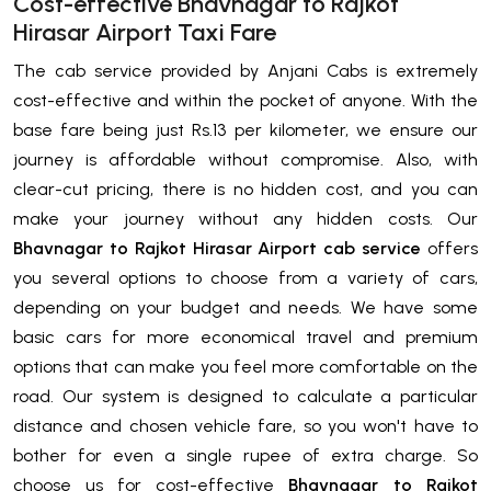
Cost-effective Bhavnagar to Rajkot
Hirasar Airport Taxi Fare
The cab service provided by Anjani Cabs is extremely
cost-effective and within the pocket of anyone. With the
base fare being just Rs.13 per kilometer, we ensure our
journey is affordable without compromise. Also, with
clear-cut pricing, there is no hidden cost, and you can
make your journey without any hidden costs. Our
Bhavnagar to Rajkot Hirasar Airport cab service
offers
you several options to choose from a variety of cars,
depending on your budget and needs. We have some
basic cars for more economical travel and premium
options that can make you feel more comfortable on the
road. Our system is designed to calculate a particular
distance and chosen vehicle fare, so you won't have to
bother for even a single rupee of extra charge. So
choose us for cost-effective
Bhavnagar to Rajkot