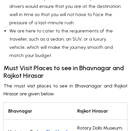
drivers would ensure that you are at the destination
well in time so that you will not have to face the
pressure of a last-minute rush.
We are here to cater to the requirements of the
traveller, such as a sedan, an SUV, or a luxury
vehicle, which will make the journey smooth and
match your budget.
Must Visit Places to see in Bhavnagar and
Rajkot Hirasar
The must visit places to see in Bhavanagar and Rajkot
Hirasar are given below:
Bhavnagar
Rajkot Hirasar
Rotary Dolls Museum,