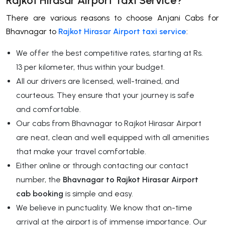
Rajkot Hirasar Airport Taxi Service?
There are various reasons to choose Anjani Cabs for
Bhavnagar to
Rajkot Hirasar Airport taxi service
:
We offer the best competitive rates, starting at Rs.
13 per kilometer, thus within your budget.
All our drivers are licensed, well-trained, and
courteous. They ensure that your journey is safe
and comfortable.
Our cabs from Bhavnagar to Rajkot Hirasar Airport
are neat, clean and well equipped with all amenities
that make your travel comfortable.
Either online or through contacting our contact
number, the
Bhavnagar to Rajkot Hirasar Airport
cab booking
is simple and easy.
We believe in punctuality. We know that on-time
arrival at the airport is of immense importance. Our