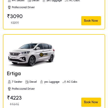
4+1 Seater
Diesel
yes Luggage
AC Cabs
Professional Driver
₹3090
Book Now
₹3399
Ertiga
7 Seater
Diesel
yes Luggage
AC Cabs
Professional Driver
₹4223
Book Now
₹4645