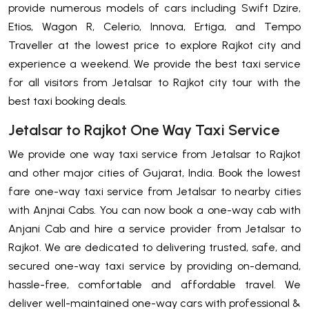
provide numerous models of cars including Swift Dzire,
Etios, Wagon R, Celerio, Innova, Ertiga, and Tempo
Traveller at the lowest price to explore Rajkot city and
experience a weekend. We provide the best taxi service
for all visitors from Jetalsar to Rajkot city tour with the
best taxi booking deals.
Jetalsar to Rajkot One Way Taxi Service
We provide one way taxi service from Jetalsar to Rajkot
and other major cities of Gujarat, India. Book the lowest
fare one-way taxi service from Jetalsar to nearby cities
with Anjnai Cabs. You can now book a one-way cab with
Anjani Cab and hire a service provider from Jetalsar to
Rajkot. We are dedicated to delivering trusted, safe, and
secured one-way taxi service by providing on-demand,
hassle-free, comfortable and affordable travel. We
deliver well-maintained one-way cars with professional &