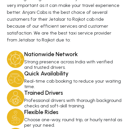
very important as it can make your travel experience
better. Anjani Cabs is the best choice of several
customers for their Jetalsar to Rajkot cab ride
because of our efficient services and customer
satisfaction. We are the best taxi service provider
from Jetalsar to Rajkot due to:
Nationwide Network
Strong presence across India with verified
and trusted drivers.
Quick Availability
Real-time cab booking to reduce your waiting
time.
Trained Drivers
Professional drivers with thorough background
checks and soft-skill training.
Flexible Rides
Choose one-way, round trip, or hourly rental as
per your need.