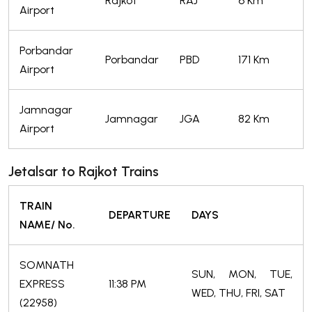
Rajkot
RAJ
6 Km
Airport
Porbandar
Porbandar
PBD
171 Km
Airport
Jamnagar
Jamnagar
JGA
82 Km
Airport
Jetalsar to Rajkot Trains
TRAIN
DEPARTURE
DAYS
NAME/ No.
SOMNATH
SUN, MON, TUE,
EXPRESS
11:38 PM
WED, THU, FRI, SAT
(22958)