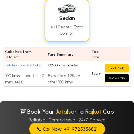
Sedan
4+1 Seater · Extra
Comfort
Cabs hire from
Taxi
Fare Summary
Jetalsar
Fare
Jetalsar to Rajkot Cabs
100.00 kms included
Book Cab
₹2703
100 kms | 1 hour(s), 47
Extra fare ₹25/km
View Cab
minute(s)
after 100 kms
🚖 Book Your
Jetalsar
to
Rajkot
Cab
Reliable · Comfortable · 24/7 Service
📞 Call Now: +91 9725356821