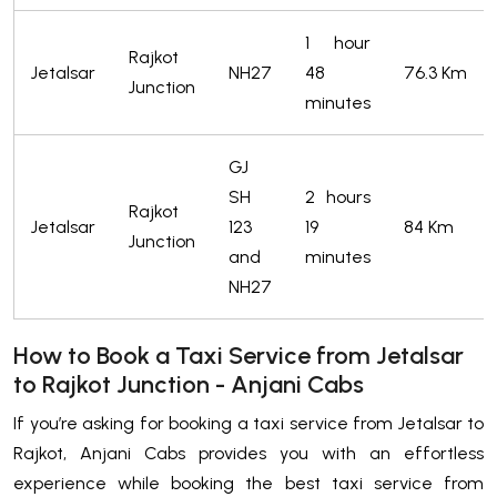
1 hour
Rajkot
Jetalsar
NH27
48
76.3 Km
Junction
minutes
GJ
SH
2 hours
Rajkot
Jetalsar
123
19
84 Km
Junction
and
minutes
NH27
How to Book a Taxi Service from Jetalsar
to Rajkot Junction - Anjani Cabs
If you’re asking for booking a taxi service from Jetalsar to
Rajkot, Anjani Cabs provides you with an effortless
experience while booking the best taxi service from