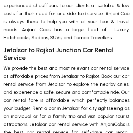
experienced chauffeurs to our clients at suitable & low
costs for their need for one side taxi service. Anjani Cab
is always there to help you with all your tour & travel
needs. Anjani Cabs has a large fleet of Luxury,
Hatchbacks, Sedans, SUVs, and Tempo Travellers.
Jetalsar to Rajkot Junction Car Rental
Service
We provide the best and most relevant car rental service
at affordable prices from Jetalsar to Rajkot. Book our car
rental service from Jetalsar to explore the nearby cities,
and experience a safe, secure and comfortable ride. Our
car rental fare is affordable which perfectly balances
your budget. Rent a car in Jetalsar for city sightseeing as
an individual or for a family trip and visit popular tourist
attractions. Jetalsar car rental service with AnjaniCabs is
the best car rental service for self-drive car rental,