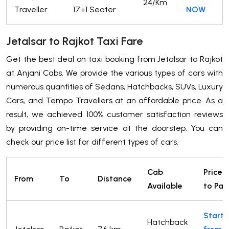
24/Km
Traveller
17+1 Seater
NOW
Jetalsar to Rajkot Taxi Fare
Get the best deal on taxi booking from Jetalsar to Rajkot
at Anjani Cabs. We provide the various types of cars with
numerous quantities of Sedans, Hatchbacks, SUVs, Luxury
Cars, and Tempo Travellers at an affordable price. As a
result, we achieved 100% customer satisfaction reviews
by providing on-time service at the doorstep. You can
check our price list for different types of cars.
Cab
Price
From
To
Distance
Available
to Pay
Starts
Hatchback