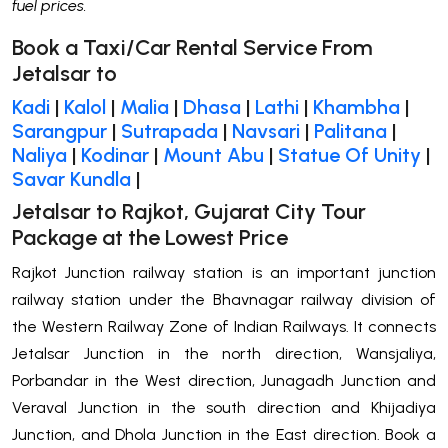
fuel prices.
Book a Taxi/Car Rental Service From
Jetalsar to
Kadi
|
Kalol
|
Malia
|
Dhasa
|
Lathi
|
Khambha
|
Sarangpur
|
Sutrapada
|
Navsari
|
Palitana
|
Naliya
|
Kodinar
|
Mount Abu
|
Statue Of Unity
|
Savar Kundla
|
Jetalsar to Rajkot, Gujarat City Tour
Package at the Lowest Price
Rajkot Junction railway station is an important junction
railway station under the Bhavnagar railway division of
the Western Railway Zone of Indian Railways. It connects
Jetalsar Junction in the north direction, Wansjaliya,
Porbandar in the West direction, Junagadh Junction and
Veraval Junction in the south direction and Khijadiya
Junction, and Dhola Junction in the East direction. Book a