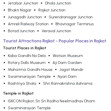
Jetalsar Junction
Dhola Junction
Bhakti Nagar
Rajkot Junction
Junagadh Junction
Surendranagar Junction
Amreli Railway Station
Bhavnagar Terminus
Botad Junction
Veraval Junction
Tourist Attractions Rajkot - Popular Places in Rajkot
Tourist Places in Rajkot
Kaba Gandhi No Delo
Watson Museum
Rotary Dolls Museum
Aji Dam Garden
Mahatma Gandhi House
Jagat Mandir
Swaminarayan Temple
Nyari Dam
Rashtriya Shala
Shri Ramakrishna Ashrama
Temple in Rajkot
ISKCON Rajkot, Sri Sri Radha Neelmadhav Dham
Swaminarayan Temple