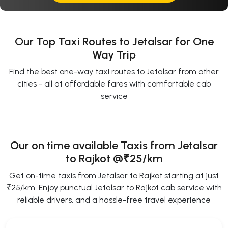
Our Top Taxi Routes to Jetalsar for One
Way Trip
Find the best one-way taxi routes to Jetalsar from other
cities - all at affordable fares with comfortable cab
service
Our on time available Taxis from Jetalsar
to Rajkot
@₹25/km
Get on-time taxis from Jetalsar to Rajkot starting at just
₹25/km. Enjoy punctual Jetalsar to Rajkot cab service with
reliable drivers, and a hassle-free travel experience