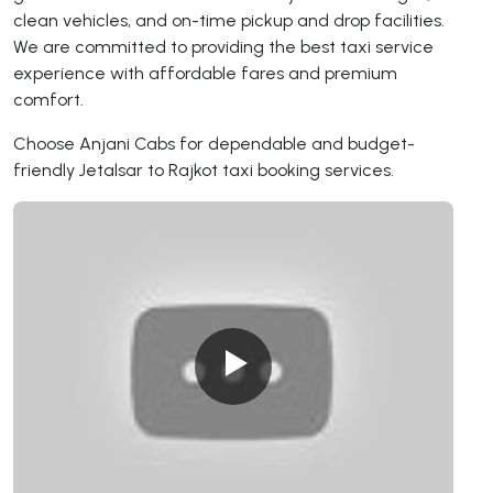
clean vehicles, and on-time pickup and drop facilities.
We are committed to providing the best taxi service
experience with affordable fares and premium
comfort.
Choose Anjani Cabs for dependable and budget-
friendly Jetalsar to Rajkot taxi booking services.