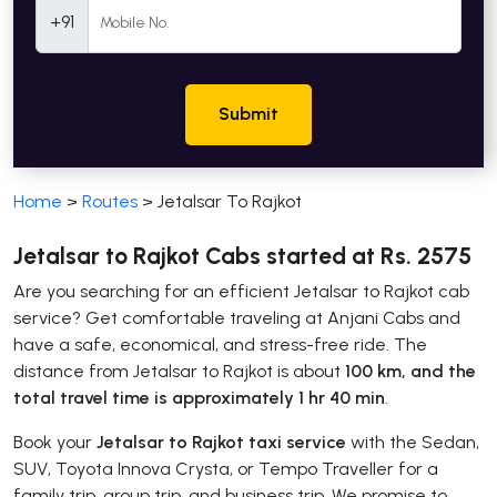
Mobile Number
+91
Submit
Home
>
Routes
>
Jetalsar To Rajkot
Jetalsar to Rajkot Cabs started at Rs. 2575
Are you searching for an efficient Jetalsar to Rajkot cab
service? Get comfortable traveling at Anjani Cabs and
have a safe, economical, and stress-free ride. The
distance from Jetalsar to Rajkot is about
100 km, and the
total travel time is approximately 1 hr 40 min
.
Book your
Jetalsar to Rajkot taxi service
with the Sedan,
SUV, Toyota Innova Crysta, or Tempo Traveller for a
family trip, group trip, and business trip. We promise to