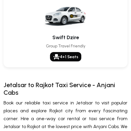
Swift Dzire
Group Travel Friendly
event_seat
4+1 Seats
Jetalsar to Rajkot Taxi Service - Anjani
Cabs
Book our reliable taxi service in Jetalsar to visit popular
places and explore Rajkot city from every fascinating
corner. Hire a one-way car rental or taxi service from
Jetalsar to Rajkot at the lowest price with Anjani Cabs. We