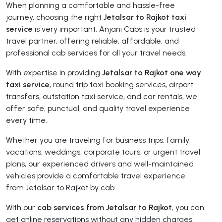
When planning a comfortable and hassle-free
journey, choosing the right
Jetalsar to Rajkot taxi
service
is very important. Anjani Cabs is your trusted
travel partner, offering reliable, affordable, and
professional cab services for all your travel needs.
With expertise in providing
Jetalsar to Rajkot one way
taxi service
, round trip taxi booking services, airport
transfers, outstation taxi service, and car rentals, we
offer safe, punctual, and quality travel experience
every time.
Whether you are traveling for business trips, family
vacations, weddings, corporate tours, or urgent travel
plans, our experienced drivers and well-maintained
vehicles provide a comfortable travel experience
from Jetalsar to Rajkot by cab.
With our
cab services from Jetalsar to Rajkot
, you can
get online reservations without any hidden charges,