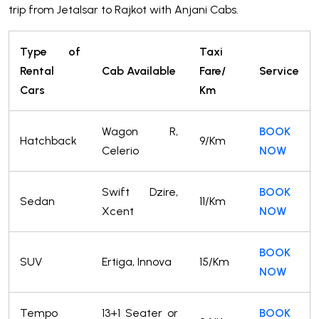
trip from Jetalsar to Rajkot with Anjani Cabs.
Type of
Taxi
Rental
Cab Available
Fare/
Service
Cars
Km
Wagon R,
BOOK
Hatchback
9/Km
Celerio
NOW
Swift Dzire,
BOOK
Sedan
11/Km
Xcent
NOW
BOOK
SUV
Ertiga, Innova
15/Km
NOW
Tempo
13+1 Seater or
BOOK