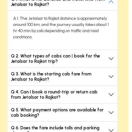
Jetalsar to Rajkot?
A 1. The Jetalsar to Rajkot distance is approximately
around 100 km, and the journey usually takes about 1
hr 40 min by cab depending on traffic and road
conditions.
Q 2. What types of cabs can I book for the
Jetalsar to Rajkot trip?
Q 3. What is the starting cab fare from
Jetalsar to Rajkot?
Q 4. Can I book a round-trip or return cab
from Jetalsar to Rajkot?
Q 5. What payment options are available for
cab booking?
Q 6. Does the fare include tolls and parking