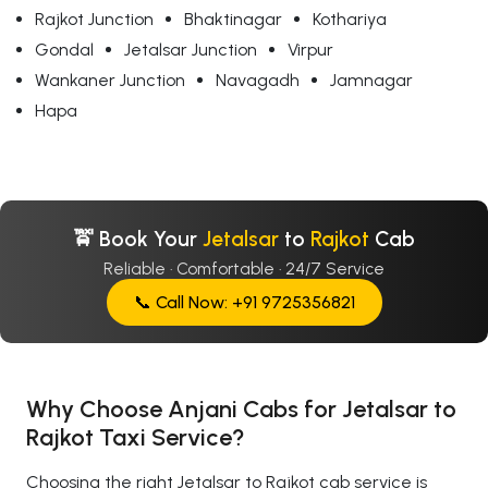
Rajkot Junction
Bhaktinagar
Kothariya
Gondal
Jetalsar Junction
Virpur
Wankaner Junction
Navagadh
Jamnagar
Hapa
🚖 Book Your
Jetalsar
to
Rajkot
Cab
Reliable · Comfortable · 24/7 Service
📞 Call Now: +91 9725356821
Why Choose Anjani Cabs for Jetalsar to
Rajkot Taxi Service?
Choosing the right Jetalsar to Rajkot cab service is