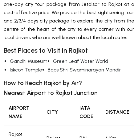
one-day city tour package from Jetalsar to Rajkot at a
cost-effective price. We provide the best sightseeing tour
and 2/3/4 days city package to explore the city from the
centre of the heart of the city to every corner with our
local drivers who are well known about the local routes.
Best Places to Visit in Rajkot
Gandhi Museum
Green Leaf Water World
Iskcon Temple
Baps Shri Swaminarayan Mandir
How to Reach Rajkot by Air?
Nearest Airport to Rajkot Junction
AIRPORT
IATA
CITY
DISTANCE
NAME
CODE
Rajkot