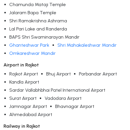
Chamunda Mataji Temple
Jalaram Bapa Temple
Shri Ramakrishna Ashrama
Lal Pari Lake and Randerda
BAPS Shri Swaminarayan Mandir
Ghanteshwar Park
Shri Mahakaleshwar Mandir
Omkareshwar Mandir
Airport in Rajkot
Rajkot Airport
Bhuj Airport
Porbandar Airport
Kandla Airport
Sardar Vallabhbhai Patel International Airport
Surat Airport
Vadodara Airport
Jamnagar Airport
Bhavnagar Airport
Ahmedabad Airport
Railway in Rajkot