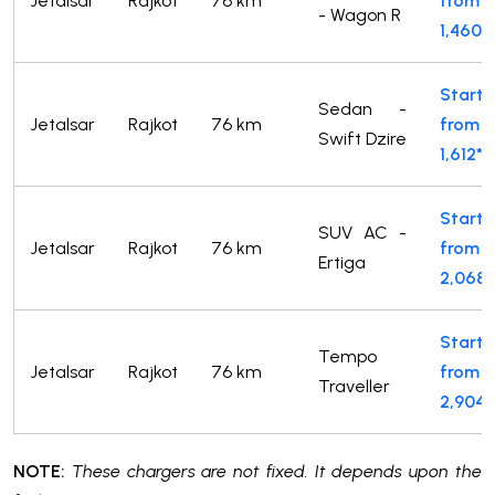
Jetalsar
Rajkot
76 km
from
- Wagon R
1,460*
Starts
Sedan -
Jetalsar
Rajkot
76 km
from
Swift Dzire
1,612*
Starts
SUV AC -
Jetalsar
Rajkot
76 km
from
Ertiga
2,068*
Starts
Tempo
Jetalsar
Rajkot
76 km
from
Traveller
2,904*
NOTE:
These chargers are not fixed. It depends upon the