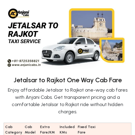
Jetalsar to Rajkot One Way Cab Fare
Enjoy affordable Jetalsar to Rajkot one-way cab fares
with Anjani Cabs. Get transparent pricing and a
comfortable Jetalsar to Rajkot ride without hidden
charges.
Cab
Cab
Extra
Included
Fixed Taxi
Category
Model
Fare/KM
KMs
Fare