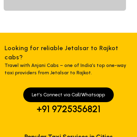
Looking for reliable Jetalsar to Rajkot
cabs?
Travel with Anjani Cabs – one of India’s top one-way
taxi providers from Jetalsar to Rajkot.
Let’s Connect via Call/Whatsapp
+91 9725356821
Popular Taxi Services in Cities