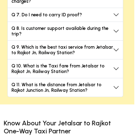
charges?
Q 7. Do I need to carry ID proof?
Q 8. Is customer support available during the
trip?
Q 9. Which is the best taxi service from Jetalsar
to Rajkot Jn, Railway Station?
Q 10. What is the Taxi fare from Jetalsar to
Rajkot Jn, Railway Station?
Q 11. What is the distance from Jetalsar to
Rajkot Junction Jn, Railway Station?
Know About Your Jetalsar to Rajkot
One-Way Taxi Partner