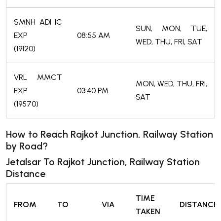
SMNH ADI IC
SUN, MON, TUE,
EXP
08:55 AM
WED, THU, FRI, SAT
(19120)
VRL MMCT
MON, WED, THU, FRI,
EXP
03:40 PM
SAT
(19570)
How to Reach Rajkot Junction, Railway Station
by Road?
Jetalsar To Rajkot Junction, Railway Station
Distance
TIME
FROM
TO
VIA
DISTANCE
TAKEN