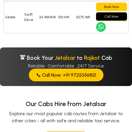
Book Now
Swift
Call Now
Sedan
25 INR/KM
100 KM
2575 INR
Dzire
🚖 Book Your
Jetalsar
to
Rajkot
Cab
Reliable · Comfortable · 24/7 Service
📞 Call Now: +91 9725356821
Our Cabs Hire from Jetalsar
Explore our most popular cab routes from Jetalsar to
other cities - all with safe and reliable taxi service.