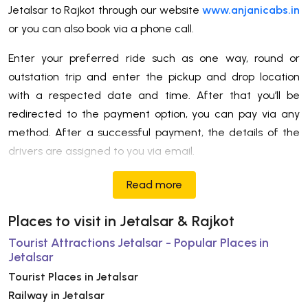
Jetalsar to Rajkot through our website
www.anjanicabs.in
or you can also book via a phone call.
Enter your preferred ride such as one way, round or
outstation trip and enter the pickup and drop location
with a respected date and time. After that you’ll be
redirected to the payment option, you can pay via any
method. After a successful payment, the details of the
drivers are assigned to you via email.
Read more
Places to visit in Jetalsar & Rajkot
Tourist Attractions Jetalsar - Popular Places in
Jetalsar
Tourist Places in Jetalsar
Railway in Jetalsar