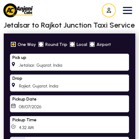
Jetalsar to Rajkot Junction Taxi Service
One Way
Round Trip
Local
Airport
Pick up
Drop
Pickup Date
Pickup Time