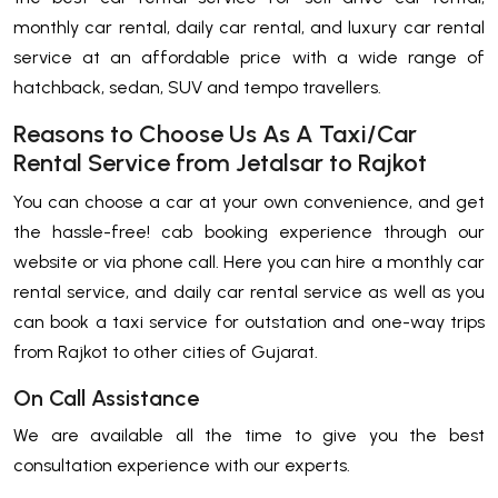
monthly car rental, daily car rental, and luxury car rental
service at an affordable price with a wide range of
hatchback, sedan, SUV and tempo travellers.
Reasons to Choose Us As A Taxi/Car
Rental Service from Jetalsar to Rajkot
You can choose a car at your own convenience, and get
the hassle-free! cab booking experience through our
website or via phone call. Here you can hire a monthly car
rental service, and daily car rental service as well as you
can book a taxi service for outstation and one-way trips
from Rajkot to other cities of Gujarat.
On Call Assistance
We are available all the time to give you the best
consultation experience with our experts.