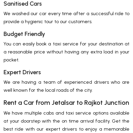
Sanitised Cars
We washed our car every time after a successful ride to
provide a hygienic tour to our customers.
Budget Friendly
You can easily book a taxi service for your destination at
a reasonable price without having any extra load in your
pocket.
Expert Drivers
We are having a team of experienced drivers who are
well known for the local roads of the city.
Rent a Car from Jetalsar to Rajkot Junction
We have multiple cabs and taxi service options available
at your doorstep with the on time arrival facility. Get the
best ride with our expert drivers to enjoy a memorable