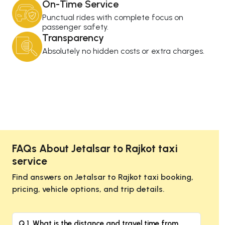
On-Time Service
Punctual rides with complete focus on
passenger safety.
Transparency
Absolutely no hidden costs or extra charges.
FAQs About Jetalsar to Rajkot taxi
service
Find answers on Jetalsar to Rajkot taxi booking,
pricing, vehicle options, and trip details.
Q 1. What is the distance and travel time from