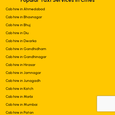
Cab hire in Ahmedabad
Cab hire in Bhavnagar
Cab hire in Bhuj
Cab hire in Diu
Cab hire in Dwarka
Cab hire in Gandhidham
Cab hire in Gandhinagar
Cab hire in Hirasar
Cab hire in Jamnagar
Cab hire in Junagadh
Cab hire in Katch
Cab hire in Morbi
Cab hire in Mumbai
+919725356821
Cab hire in Patan