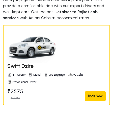
provide a comfortable ride with our expert drivers and
well-kept cars. Get the best
Jetalsar to Rajkot cab
services
with Anjani Cabs at economical rates.
Swift Dzire
4+1 Seater
Diesel
yes Luggage
AC Cabs
Professional Driver
₹2575
Book Now
₹2832