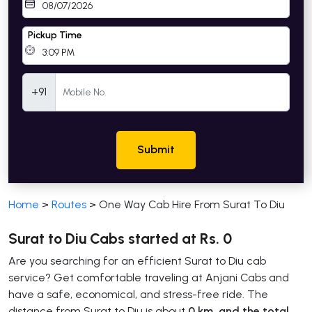
Pickup Time
Mobile Number
+91
Submit
Home
>
Routes
>
One Way Cab Hire From Surat To Diu
Surat to Diu Cabs started at Rs. 0
Are you searching for an efficient Surat to Diu cab
service? Get comfortable traveling at Anjani Cabs and
have a safe, economical, and stress-free ride. The
distance from Surat to Diu is about
0 km, and the total