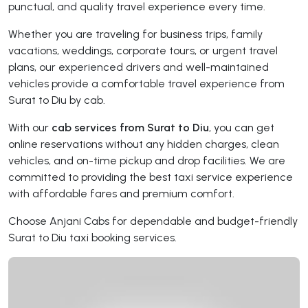
punctual, and quality travel experience every time.
Whether you are traveling for business trips, family
vacations, weddings, corporate tours, or urgent travel
plans, our experienced drivers and well-maintained
vehicles provide a comfortable travel experience from
Surat to Diu by cab.
With our
cab services from Surat to Diu
, you can get
online reservations without any hidden charges, clean
vehicles, and on-time pickup and drop facilities. We are
committed to providing the best taxi service experience
with affordable fares and premium comfort.
Choose Anjani Cabs for dependable and budget-friendly
Surat to Diu taxi booking services.