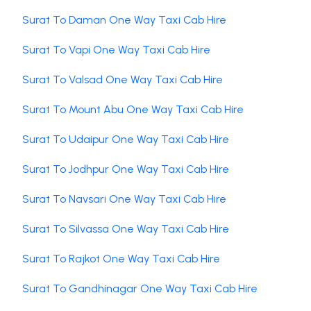
Surat To Daman One Way Taxi Cab Hire
Surat To Vapi One Way Taxi Cab Hire
Surat To Valsad One Way Taxi Cab Hire
Surat To Mount Abu One Way Taxi Cab Hire
Surat To Udaipur One Way Taxi Cab Hire
Surat To Jodhpur One Way Taxi Cab Hire
Surat To Navsari One Way Taxi Cab Hire
Surat To Silvassa One Way Taxi Cab Hire
Surat To Rajkot One Way Taxi Cab Hire
Surat To Gandhinagar One Way Taxi Cab Hire