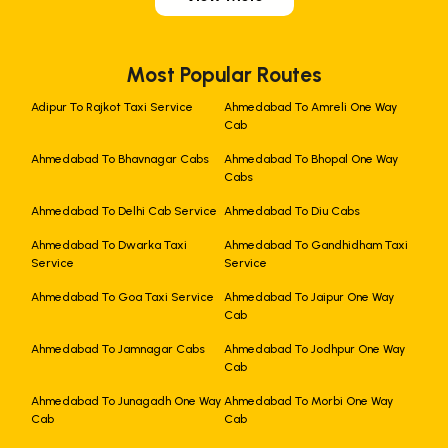
Most Popular Routes
Adipur To Rajkot Taxi Service
Ahmedabad To Amreli One Way
Cab
Ahmedabad To Bhavnagar Cabs
Ahmedabad To Bhopal One Way
Cabs
Ahmedabad To Delhi Cab Service
Ahmedabad To Diu Cabs
Ahmedabad To Dwarka Taxi
Ahmedabad To Gandhidham Taxi
Service
Service
Ahmedabad To Goa Taxi Service
Ahmedabad To Jaipur One Way
Cab
Ahmedabad To Jamnagar Cabs
Ahmedabad To Jodhpur One Way
Cab
Ahmedabad To Junagadh One Way
Ahmedabad To Morbi One Way
Cab
Cab