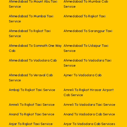
Ahmedabad To Mount Abu Taxi
Ahmedabad To Mumbai Cab
Service
Service
Ahmedabad To Mumbai Taxi
Ahmedabad To Rajkot Taxi
Service
Ahmedabad To Rajkot Taxi
Ahmedabad To Sarangpur Taxi
Service
Ahmedabad To Somnath One Way
Ahmedabad To Udaipur Taxi
Cab
Service
Ahmedabad To Vadodara Cab
Ahmedabad To Vadodara Taxi
Service
Ahmedabad To Veraval Cab
Ajmer To Vadodara Cab
Service
Ambaji To Rajkot Taxi Service
Amreli To Rajkot Hirasar Airport
Cab Service
Amreli To Rajkot Taxi Service
Amreli To Vadodara Taxi Service
Anand To Rajkot Taxi Service
Anand To Vadodara Cab Service
Anjar To Rajkot Taxi Service
Anjar To Vadodara Cab Services