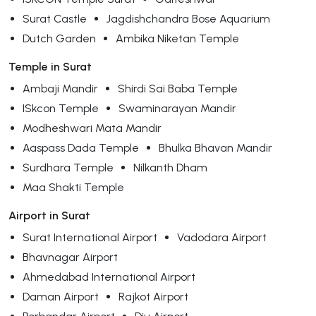
Surat Castle
Jagdishchandra Bose Aquarium
Dutch Garden
Ambika Niketan Temple
Temple in Surat
Ambaji Mandir
Shirdi Sai Baba Temple
ISkcon Temple
Swaminarayan Mandir
Modheshwari Mata Mandir
Aaspass Dada Temple
Bhulka Bhavan Mandir
Surdhara Temple
Nilkanth Dham
Maa Shakti Temple
Airport in Surat
Surat International Airport
Vadodara Airport
Bhavnagar Airport
Ahmedabad International Airport
Daman Airport
Rajkot Airport