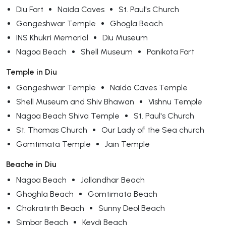
Diu Fort
Naida Caves
St. Paul's Church
Gangeshwar Temple
Ghogla Beach
INS Khukri Memorial
Diu Museum
Nagoa Beach
Shell Museum
Panikota Fort
Temple in Diu
Gangeshwar Temple
Naida Caves Temple
Shell Museum and Shiv Bhawan
Vishnu Temple
Nagoa Beach Shiva Temple
St. Paul's Church
St. Thomas Church
Our Lady of the Sea church
Gomtimata Temple
Jain Temple
Beache in Diu
Nagoa Beach
Jallandhar Beach
Ghoghla Beach
Gomtimata Beach
Chakratirth Beach
Sunny Deol Beach
Simbor Beach
Kevdi Beach