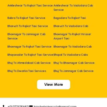
Ankleshwar To Rajkot Taxi Service
Ankleshwar To Vadodara Cab
Service
Babra To Rajkot Taxi Service
Bagodara To Rajkot Taxi
Bharuch To Rajkot Taxi Service
Bharuch To Vadodara Cab
Bhavnagar To Jamnagar Cab
Bhavnagar To Rajkot Hirasar
Service
Airport Taxi
Bhavnagar To Rajkot Taxi Service
Bhavnagar To Vadodara Cab
Bhayavadar To Rajkot Taxi Service
Bhopal To Vadodara Cabs
Bhuj To Ahmedabad Cab Service
Bhuj To Bhavnagar Cab Service
Bhuj To Dwarka Taxi Services
Bhuj To Jamnagar Cab Service
View More
+91 9725356821
hirebalajitravels@gmail.com