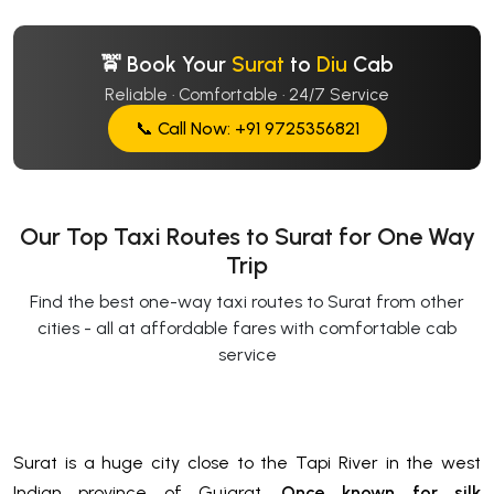
🚖 Book Your
Surat
to
Diu
Cab
Reliable · Comfortable · 24/7 Service
📞 Call Now: +91 9725356821
Our Top Taxi Routes to Surat for One Way
Trip
Find the best one-way taxi routes to Surat from other
cities - all at affordable fares with comfortable cab
service
Surat is a huge city close to the Tapi River in the west
Indian province of Gujarat.
Once known for silk