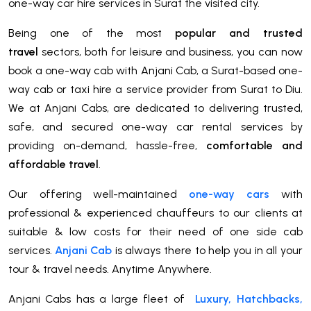
one-way car hire services in Surat the visited city.
Being one of the most
popular and trusted
travel
sectors, both for leisure and business, you can now
book a one-way cab with Anjani Cab, a Surat-based one-
way cab or taxi hire a service provider from Surat to Diu.
We at Anjani Cabs, are dedicated to delivering trusted,
safe, and secured one-way car rental services by
providing on-demand, hassle-free,
comfortable and
affordable travel
.
Our offering well-maintained
one-way cars
with
professional & experienced chauffeurs to our clients at
suitable & low costs for their need of one side cab
services.
Anjani Cab
is always there to help you in all your
tour & travel needs. Anytime Anywhere.
Anjani Cabs has a large fleet of
Luxury, Hatchbacks,