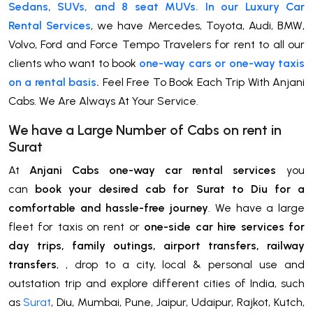
Sedans, SUVs, and 8 seat MUVs. In our Luxury Car
Rental Services
, we have Mercedes, Toyota, Audi, BMW,
Volvo, Ford and Force Tempo Travelers for rent to all our
clients who want to book
one-way cars or one-way taxis
on a rental basis
.
Feel Free To Book Each Trip With Anjani
Cabs. We Are Always At Your Service.
We have a Large Number of Cabs on rent in
Surat
At
Anjani Cabs one-way car rental services
you
can
book your desired cab for Surat to Diu for a
comfortable and hassle-free journey
. We have a large
fleet for taxis on rent or
one-side car hire services for
day trips, family outings, airport transfers, railway
transfers
, , drop to a city, local & personal use and
outstation trip and explore different cities of India, such
as
Surat
, Diu, Mumbai, Pune, Jaipur, Udaipur, Rajkot, Kutch,