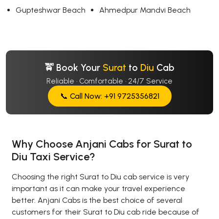
Gupteshwar Beach
Ahmedpur Mandvi Beach
🚖 Book Your
Surat
to
Diu
Cab
Reliable · Comfortable · 24/7 Service
📞 Call Now: +91 9725356821
Why Choose Anjani Cabs for Surat to
Diu Taxi Service?
Choosing the right Surat to Diu cab service is very
important as it can make your travel experience
better. Anjani Cabs is the best choice of several
customers for their Surat to Diu cab ride because of