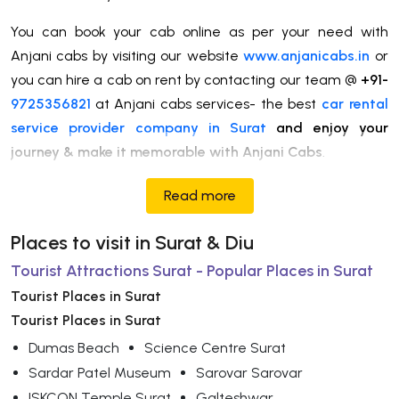
You can book your cab online as per your need with
Anjani cabs by visiting our website
www.anjanicabs.in
or
you can hire a cab on rent by contacting our team @
+91-
9725356821
at Anjani cabs services- the best
car rental
service provider company in Surat
and enjoy your
journey & make it memorable with Anjani Cabs
.
Read more
Places to visit in Surat & Diu
Tourist Attractions Surat - Popular Places in Surat
Tourist Places in Surat
Tourist Places in Surat
Dumas Beach
Science Centre Surat
Sardar Patel Museum
Sarovar Sarovar
ISKCON Temple Surat
Galteshwar