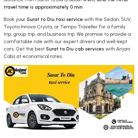
travel time is approximately 0 min
.
Book your
Surat to Diu taxi service
with the Sedan, SUV,
Toyota Innova Crysta, or Tempo Traveller for a family
trip, group trip, and business trip. We promise to provide a
comfortable ride with our expert drivers and well-kept
cars. Get the best
Surat to Diu cab services
with Anjani
Cabs at economical rates.