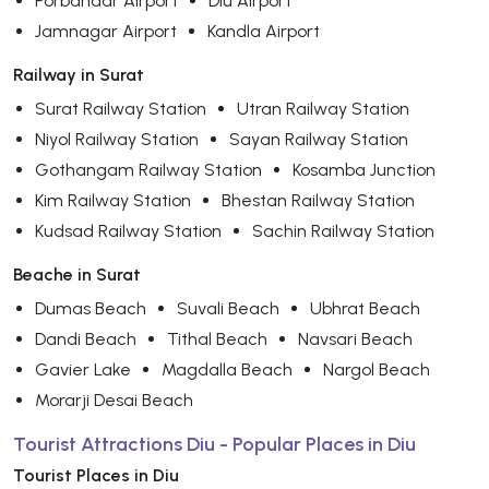
Porbandar Airport
Diu Airport
Jamnagar Airport
Kandla Airport
Railway in Surat
Surat Railway Station
Utran Railway Station
Niyol Railway Station
Sayan Railway Station
Gothangam Railway Station
Kosamba Junction
Kim Railway Station
Bhestan Railway Station
Kudsad Railway Station
Sachin Railway Station
Beache in Surat
Dumas Beach
Suvali Beach
Ubhrat Beach
Dandi Beach
Tithal Beach
Navsari Beach
Gavier Lake
Magdalla Beach
Nargol Beach
Morarji Desai Beach
Tourist Attractions Diu - Popular Places in Diu
Tourist Places in Diu