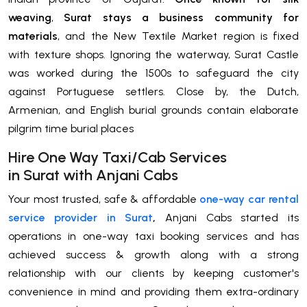
weaving
,
Surat stays a business community for
materials
, and the New Textile Market region is fixed
with texture shops. Ignoring the waterway, Surat Castle
was worked during the 1500s to safeguard the city
against Portuguese settlers. Close by, the Dutch,
Armenian, and English burial grounds contain elaborate
pilgrim time burial places
H
ire One Way Taxi/Cab Services
in
Surat
with Anjani Cabs
Your most trusted, safe & affordable
one-way car rental
service provider in Surat
,
Anjani Cabs started its
operations in one-way taxi booking services and has
achieved success & growth along with a strong
relationship with our clients by keeping customer's
convenience in mind and providing them extra-ordinary