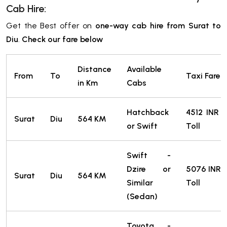
Cab Hire:
Get the Best offer on
one-way cab hire from Surat to
Diu
.
Check our fare below
Distance
Available
From
To
Taxi Fare *
in Km
Cabs
Hatchback
4512
INR
Surat
Diu
564 KM
or Swift
Toll
Swift -
Dzire or
5076
INR
Surat
Diu
564 KM
Similar
Toll
(Sedan)
Toyota -