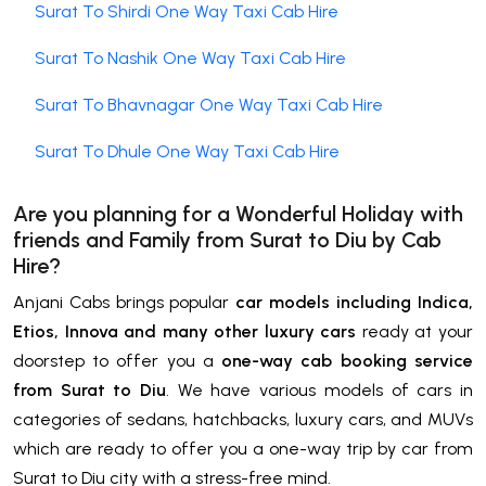
Surat To Shirdi One Way Taxi Cab Hire
Surat To Nashik One Way Taxi Cab Hire
Surat To Bhavnagar One Way Taxi Cab Hire
Surat To Dhule One Way Taxi Cab Hire
Are you planning for a Wonderful Holiday with
friends and Family from Surat to
Diu by Cab
Hire
?
Anjani Cabs brings popular
car models including Indica,
Etios, Innova and many other luxury cars
ready at your
doorstep to offer you a
one-way cab booking service
from Surat to Diu
. We have various models of cars in
categories of sedans, hatchbacks, luxury cars, and MUVs
which are ready to offer you a one-way trip by car from
Surat to Diu city with a stress-free mind.