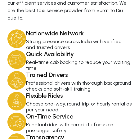
our efficient services and customer satisfaction. We
are the best taxi service provider from Surat to Diu
due to:
Nationwide Network
Strong presence across India with verified
and trusted drivers.
Quick Availability
Real-time cab booking to reduce your waiting
time.
Trained Drivers
Professional drivers with thorough background
checks and soft-skill training.
Flexible Rides
Choose one-way, round trip, or hourly rental as
per your need.
On-Time Service
Punctual rides with complete focus on
passenger safety.
Transparency