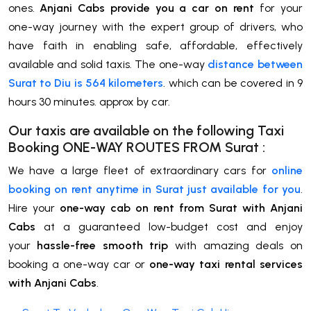
ones.
Anjani Cabs provide you a car on rent
for your
one-way journey with the expert group of drivers, who
have faith in enabling safe, affordable, effectively
available and solid taxis. The one-way
distance between
Surat to Diu is 564 kilometers
. which can be covered in 9
hours 30 minutes. approx by car.
Our taxis are available on the following Taxi
Booking ONE-WAY ROUTES FROM
Surat
:
We have a large fleet of extraordinary cars for
online
booking on rent anytime in Surat just available for you
.
Hire your
one-way cab on rent from Surat with Anjani
Cabs
at a guaranteed low-budget cost and enjoy
your
hassle-free smooth trip
with amazing deals on
booking a one-way car or
one-way taxi rental services
with Anjani Cabs
.