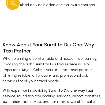
Absolutely no hidden costs or extra charges.
Know About Your Surat to Diu One-Way
Taxi Partner
When planning a comfortable and hassle-free journey,
choosing the right
Surat to Diu taxi service
is very
important. Anjani Cabs is your trusted travel partner,
offering reliable, affordable, and professional cab
services for all your travel needs.
With expertise in providing
Surat to Diu one way taxi
service
, round trip taxi booking services, airport transfers,
outstation taxi service, and car rentals, we offer safe,