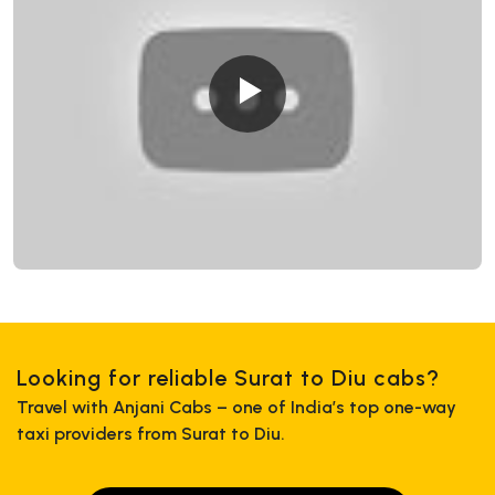
Looking for reliable Surat to Diu cabs?
Travel with Anjani Cabs – one of India’s top one-way
taxi providers from Surat to Diu.