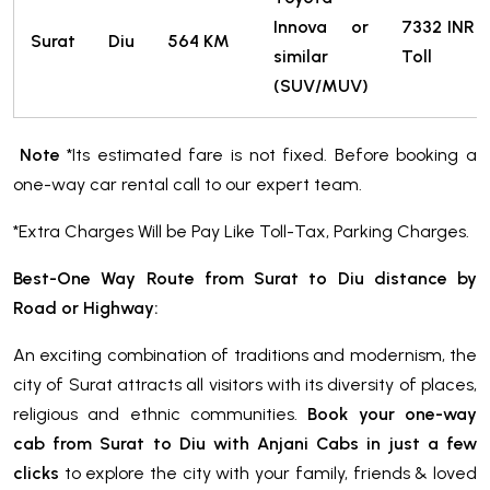
Innova or
7332
INR
Surat
Diu
564 KM
similar
Toll
(SUV/MUV)
Note
*Its estimated fare is not fixed. Before booking a
one-way car rental call to our expert team.
*Extra Charges Will be Pay Like Toll-Tax, Parking Charges.
Best-One Way Route from Surat to Diu distance by
Road or Highway:
An exciting combination of traditions and modernism, the
city of Surat attracts all visitors with its diversity of places,
religious and ethnic communities.
Book your one-way
cab from Surat to Diu with Anjani Cabs in just a few
clicks
to explore the city with your family, friends & loved