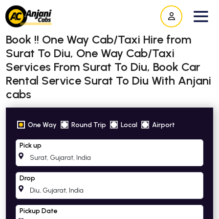
Book !! One Way Cab/Taxi Hire from
Surat To Diu, One Way Cab/Taxi
Services From Surat To Diu, Book Car
Rental Service Surat To Diu With Anjani
cabs
One Way
Round Trip
Local
Airport
Pick up
Drop
Pickup Date