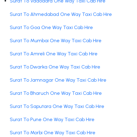
Surat To Vadodara One Way Taxi Cab Hire
Surat To Ahmedabad One Way Taxi Cab Hire
Surat To Goa One Way Taxi Cab Hire
Surat To Mumbai One Way Taxi Cab Hire
Surat To Amreli One Way Taxi Cab Hire
Surat To Dwarka One Way Taxi Cab Hire
Surat To Jamnagar One Way Taxi Cab Hire
Surat To Bharuch One Way Taxi Cab Hire
Surat To Saputara One Way Taxi Cab Hire
Surat To Pune One Way Taxi Cab Hire
Surat To Morbi One Way Taxi Cab Hire