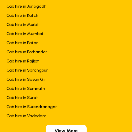
Cab hire in Junagadh
Cab hire in Katch
Cab hire in Morbi
Cab hire in Mumbai
Cab hire in Patan
Cab hire in Porbandar
Cab hire in Rajkot
Cab hire in Sarangpur
Cab hire in Sasan Gir
Cab hire in Somnath
Cab hire in Surat
Cab hire in Surendranagar
Cab hire in Vadodara
View More