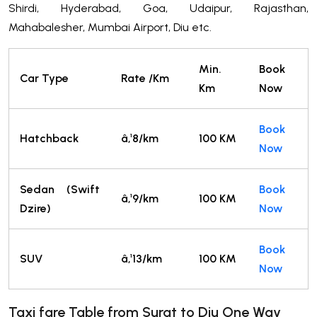
Shirdi, Hyderabad, Goa, Udaipur, Rajasthan,
Mahabalesher, Mumbai Airport, Diu etc.
Min.
Book
Car Type
Rate /Km
Km
Now
Book
Hatchback
â‚¹8/km
100 KM
Now
Sedan (Swift
Book
â‚¹9/km
100 KM
Dzire)
Now
Book
SUV
â‚¹13/km
100 KM
Now
Taxi fare Table from Surat
to
Diu One Way