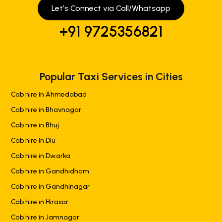
Let’s Connect via Call/Whatsapp
+91 9725356821
Popular Taxi Services in Cities
Cab hire in Ahmedabad
Cab hire in Bhavnagar
Cab hire in Bhuj
Cab hire in Diu
Cab hire in Dwarka
Cab hire in Gandhidham
Cab hire in Gandhinagar
Cab hire in Hirasar
Cab hire in Jamnagar