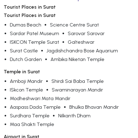
Tourist Places in Surat
Tourist Places in Surat
Dumas Beach
Science Centre Surat
Sardar Patel Museum
Sarovar Sarovar
ISKCON Temple Surat
Galteshwar
Surat Castle
Jagdishchandra Bose Aquarium
Dutch Garden
Ambika Niketan Temple
Temple in Surat
Ambaji Mandir
Shirdi Sai Baba Temple
ISkcon Temple
Swaminarayan Mandir
Modheshwari Mata Mandir
Aaspass Dada Temple
Bhulka Bhavan Mandir
Surdhara Temple
Nilkanth Dham
Maa Shakti Temple
Airport in Surat