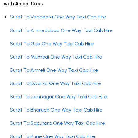
with Anjani Cabs
Surat To Vadodara One Way Taxi Cab Hire
Surat To Ahmedabad One Way Taxi Cab Hire
Surat To Goa One Way Taxi Cab Hire
Surat To Mumbai One Way Taxi Cab Hire
Surat To Amreli One Way Taxi Cab Hire
Surat To Dwarka One Way Taxi Cab Hire
Surat To Jamnagar One Way Taxi Cab Hire
Surat To Bharuch One Way Taxi Cab Hire
Surat To Saputara One Way Taxi Cab Hire
Surat To Pune One Way Taxi Cab Hire