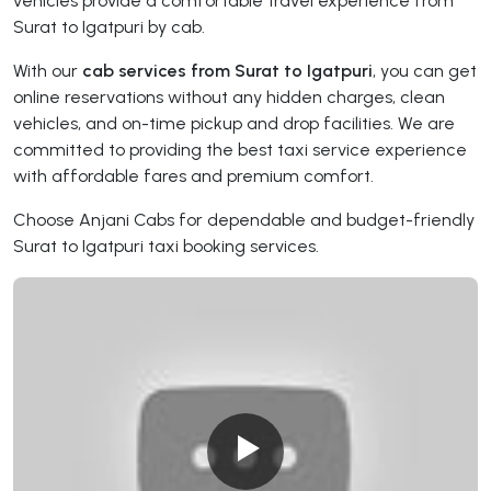
vehicles provide a comfortable travel experience from
Surat to Igatpuri by cab.
With our
cab services from Surat to Igatpuri
, you can get
online reservations without any hidden charges, clean
vehicles, and on-time pickup and drop facilities. We are
committed to providing the best taxi service experience
with affordable fares and premium comfort.
Choose Anjani Cabs for dependable and budget-friendly
Surat to Igatpuri taxi booking services.