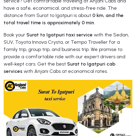
service? Get comfortable traveling at Anjani Cabs and
have a safe, economical, and stress-free ride. The
distance from Surat to Igatpuri is about
0 km, and the
total travel time is approximately 0 min
.
Book your
Surat to Igatpuri taxi service
with the Sedan,
SUV, Toyota Innova Crysta, or Tempo Traveller for a
family trip, group trip, and business trip. We promise to
provide a comfortable ride with our expert drivers and
well-kept cars. Get the best
Surat to Igatpuri cab
services
with Anjani Cabs at economical rates.