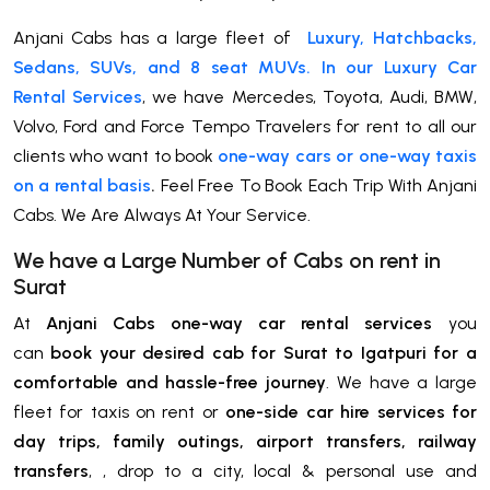
Anjani Cabs has a large fleet of
Luxury, Hatchbacks,
Sedans, SUVs, and 8 seat MUVs. In our Luxury Car
Rental Services
, we have Mercedes, Toyota, Audi, BMW,
Volvo, Ford and Force Tempo Travelers for rent to all our
clients who want to book
one-way cars or one-way taxis
on a rental basis
.
Feel Free To Book Each Trip With Anjani
Cabs. We Are Always At Your Service.
We have a Large Number of Cabs on rent in
Surat
At
Anjani Cabs one-way car rental services
you
can
book your desired cab for Surat to Igatpuri for a
comfortable and hassle-free journey
. We have a large
fleet for taxis on rent or
one-side car hire services for
day trips, family outings, airport transfers, railway
transfers
, , drop to a city, local & personal use and