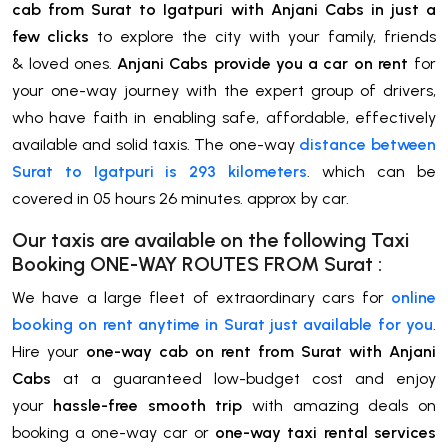
cab from Surat to Igatpuri with Anjani Cabs in just a
few clicks
to explore the city with your family, friends
& loved ones.
Anjani Cabs provide you a car on rent
for
your one-way journey with the expert group of drivers,
who have faith in enabling safe, affordable, effectively
available and solid taxis. The one-way
distance between
Surat to Igatpuri is 293 kilometers
. which can be
covered in 05 hours 26 minutes. approx by car.
Our taxis are available on the following Taxi
Booking ONE-WAY ROUTES FROM
Surat
:
We have a large fleet of extraordinary cars for
online
booking on rent anytime in Surat just available for you
.
Hire your
one-way cab on rent from Surat with Anjani
Cabs
at a guaranteed low-budget cost and enjoy
your
hassle-free smooth trip
with amazing deals on
booking a one-way car or
one-way taxi rental services