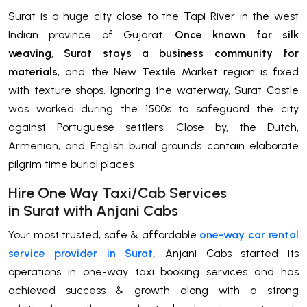
Surat is a huge city close to the Tapi River in the west
Indian province of Gujarat.
Once known for silk
weaving
,
Surat stays a business community for
materials
, and the New Textile Market region is fixed
with texture shops. Ignoring the waterway, Surat Castle
was worked during the 1500s to safeguard the city
against Portuguese settlers. Close by, the Dutch,
Armenian, and English burial grounds contain elaborate
pilgrim time burial places
H
ire One Way Taxi/Cab Services
in
Surat
with Anjani Cabs
Your most trusted, safe & affordable
one-way car rental
service provider in Surat
,
Anjani Cabs started its
operations in one-way taxi booking services and has
achieved success & growth along with a strong