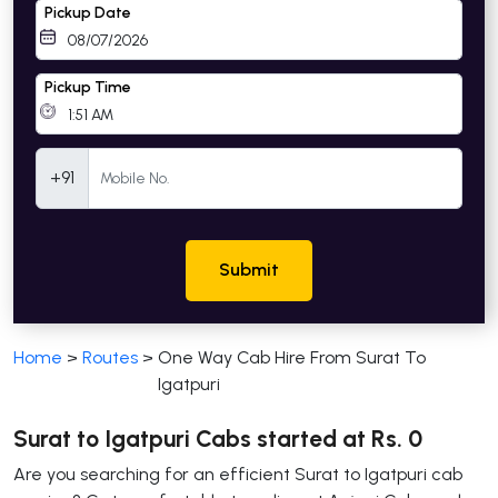
Pickup Date
Pickup Time
Mobile Number
+91
Submit
Home
>
Routes
>
One Way Cab Hire From Surat To
Igatpuri
Surat to Igatpuri Cabs started at Rs. 0
Are you searching for an efficient Surat to Igatpuri cab