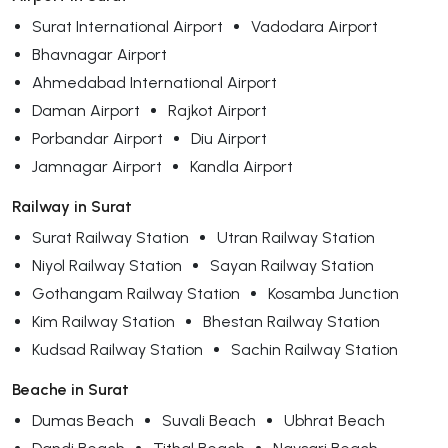
Surat International Airport
Vadodara Airport
Bhavnagar Airport
Ahmedabad International Airport
Daman Airport
Rajkot Airport
Porbandar Airport
Diu Airport
Jamnagar Airport
Kandla Airport
Railway in Surat
Surat Railway Station
Utran Railway Station
Niyol Railway Station
Sayan Railway Station
Gothangam Railway Station
Kosamba Junction
Kim Railway Station
Bhestan Railway Station
Kudsad Railway Station
Sachin Railway Station
Beache in Surat
Dumas Beach
Suvali Beach
Ubhrat Beach