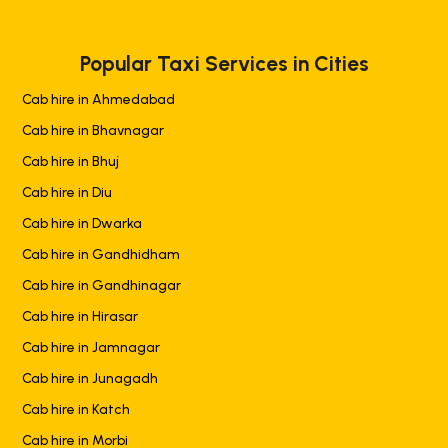
Popular Taxi Services in Cities
Cab hire in Ahmedabad
Cab hire in Bhavnagar
Cab hire in Bhuj
Cab hire in Diu
Cab hire in Dwarka
Cab hire in Gandhidham
Cab hire in Gandhinagar
Cab hire in Hirasar
Cab hire in Jamnagar
Cab hire in Junagadh
Cab hire in Katch
Cab hire in Morbi