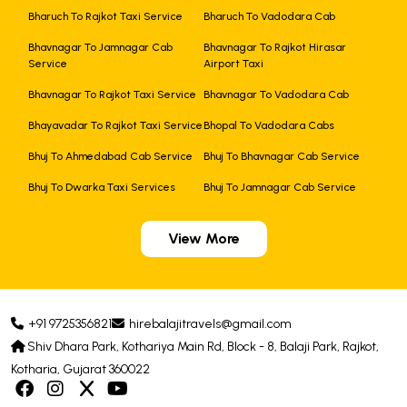
Bharuch To Rajkot Taxi Service
Bharuch To Vadodara Cab
Bhavnagar To Jamnagar Cab
Bhavnagar To Rajkot Hirasar
Service
Airport Taxi
Bhavnagar To Rajkot Taxi Service
Bhavnagar To Vadodara Cab
Bhayavadar To Rajkot Taxi Service
Bhopal To Vadodara Cabs
Bhuj To Ahmedabad Cab Service
Bhuj To Bhavnagar Cab Service
Bhuj To Dwarka Taxi Services
Bhuj To Jamnagar Cab Service
View More
+91 9725356821
hirebalajitravels@gmail.com
Shiv Dhara Park, Kothariya Main Rd, Block - 8, Balaji Park, Rajkot,
Kotharia, Gujarat 360022