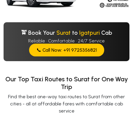
🚖 Book Your
Surat
to
Igatpuri
Cab
Reliable · Comfortable · 24/7 Service
📞 Call Now: +91 9725356821
Our Top Taxi Routes to Surat for One Way
Trip
Find the best one-way taxi routes to Surat from other
cities - all at affordable fares with comfortable cab
service