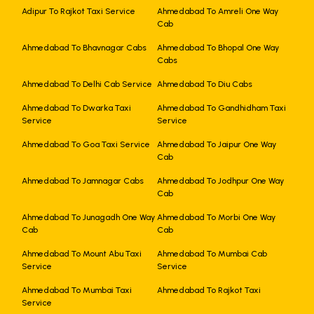
Adipur To Rajkot Taxi Service
Ahmedabad To Amreli One Way
Cab
Ahmedabad To Bhavnagar Cabs
Ahmedabad To Bhopal One Way
Cabs
Ahmedabad To Delhi Cab Service
Ahmedabad To Diu Cabs
Ahmedabad To Dwarka Taxi
Ahmedabad To Gandhidham Taxi
Service
Service
Ahmedabad To Goa Taxi Service
Ahmedabad To Jaipur One Way
Cab
Ahmedabad To Jamnagar Cabs
Ahmedabad To Jodhpur One Way
Cab
Ahmedabad To Junagadh One Way
Ahmedabad To Morbi One Way
Cab
Cab
Ahmedabad To Mount Abu Taxi
Ahmedabad To Mumbai Cab
Service
Service
Ahmedabad To Mumbai Taxi
Ahmedabad To Rajkot Taxi
Service