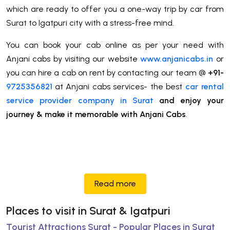
which are ready to offer you a one-way trip by car from
Surat to Igatpuri city with a stress-free mind.
You can book your cab online as per your need with
Anjani cabs by visiting our website
www.anjanicabs.in
or
you can hire a cab on rent by contacting our team @
+91-
9725356821
at Anjani cabs services- the best
car rental
service provider company in Surat
and enjoy your
journey & make it memorable with Anjani Cabs
.
Read more
Places to visit in Surat & Igatpuri
Tourist Attractions Surat - Popular Places in Surat