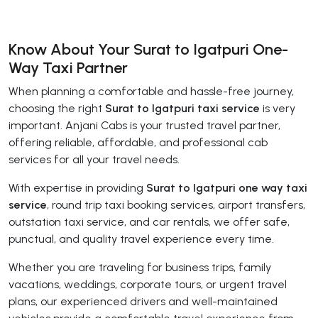
Know About Your Surat to Igatpuri One-
Way Taxi Partner
When planning a comfortable and hassle-free journey,
choosing the right
Surat to Igatpuri taxi service
is very
important. Anjani Cabs is your trusted travel partner,
offering reliable, affordable, and professional cab
services for all your travel needs.
With expertise in providing
Surat to Igatpuri one way taxi
service
, round trip taxi booking services, airport transfers,
outstation taxi service, and car rentals, we offer safe,
punctual, and quality travel experience every time.
Whether you are traveling for business trips, family
vacations, weddings, corporate tours, or urgent travel
plans, our experienced drivers and well-maintained