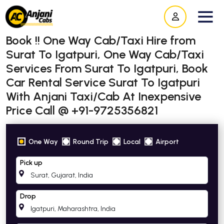
Book !! One Way Cab/Taxi Hire from
Surat To Igatpuri, One Way Cab/Taxi
Services From Surat To Igatpuri, Book
Car Rental Service Surat To Igatpuri
With Anjani Taxi/Cab At Inexpensive
Price Call @ +91-9725356821
One Way
Round Trip
Local
Airport
Pick up
Drop