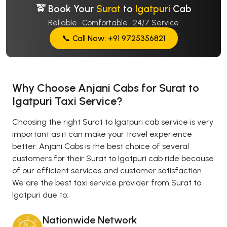
🚖 Book Your
Surat
to
Igatpuri
Cab
Reliable · Comfortable · 24/7 Service
📞 Call Now: +91 9725356821
Why Choose Anjani Cabs for Surat to
Igatpuri Taxi Service?
Choosing the right Surat to Igatpuri cab service is very
important as it can make your travel experience
better. Anjani Cabs is the best choice of several
customers for their Surat to Igatpuri cab ride because
of our efficient services and customer satisfaction.
We are the best taxi service provider from Surat to
Igatpuri due to:
Nationwide Network