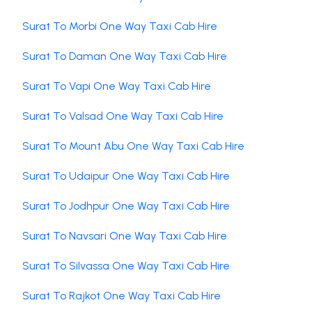
Surat To Morbi One Way Taxi Cab Hire
Surat To Daman One Way Taxi Cab Hire
Surat To Vapi One Way Taxi Cab Hire
Surat To Valsad One Way Taxi Cab Hire
Surat To Mount Abu One Way Taxi Cab Hire
Surat To Udaipur One Way Taxi Cab Hire
Surat To Jodhpur One Way Taxi Cab Hire
Surat To Navsari One Way Taxi Cab Hire
Surat To Silvassa One Way Taxi Cab Hire
Surat To Rajkot One Way Taxi Cab Hire