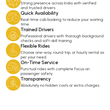
Strong presence across India with verified
and trusted drivers.
Quick Availability
Real-time cab booking to reduce your waiting
time.
Trained Drivers
Professional drivers with thorough background
checks and soft-skill training.
Flexible Rides
Choose one-way, round trip, or hourly rental as
per your need.
On-Time Service
Punctual rides with complete focus on
passenger safety.
Transparency
Absolutely no hidden costs or extra charges.