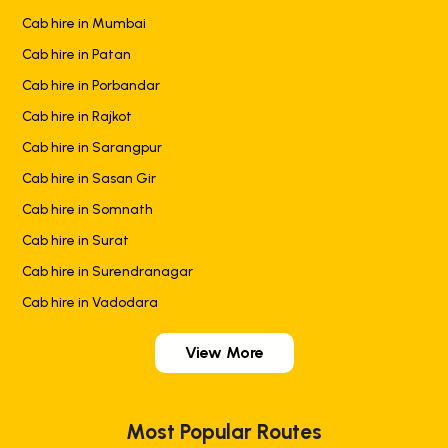
Cab hire in Mumbai
Cab hire in Patan
Cab hire in Porbandar
Cab hire in Rajkot
Cab hire in Sarangpur
Cab hire in Sasan Gir
Cab hire in Somnath
Cab hire in Surat
Cab hire in Surendranagar
Cab hire in Vadodara
View More
Most Popular Routes