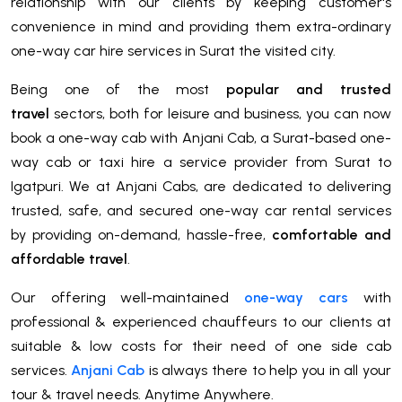
relationship with our clients by keeping customer's
convenience in mind and providing them extra-ordinary
one-way car hire services in Surat the visited city.
Being one of the most
popular and trusted
travel
sectors, both for leisure and business, you can now
book a one-way cab with Anjani Cab, a Surat-based one-
way cab or taxi hire a service provider from Surat to
Igatpuri. We at Anjani Cabs, are dedicated to delivering
trusted, safe, and secured one-way car rental services
by providing on-demand, hassle-free,
comfortable and
affordable travel
.
Our offering well-maintained
one-way cars
with
professional & experienced chauffeurs to our clients at
suitable & low costs for their need of one side cab
services.
Anjani Cab
is always there to help you in all your
tour & travel needs. Anytime Anywhere.