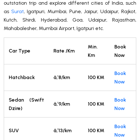
outstation trip and explore different cities of India, such
as
Surat
, Igatpuri, Mumbai, Pune, Jaipur, Udaipur, Rajkot,
Kutch, Shirdi, Hyderabad, Goa, Udaipur, Rajasthan,
Mahabalesher, Mumbai Airport, Igatpuri etc.
Min.
Book
Car Type
Rate /Km
Km
Now
Book
Hatchback
â‚¹8/km
100 KM
Now
Sedan (Swift
Book
â‚¹9/km
100 KM
Dzire)
Now
Book
SUV
â‚¹13/km
100 KM
Now