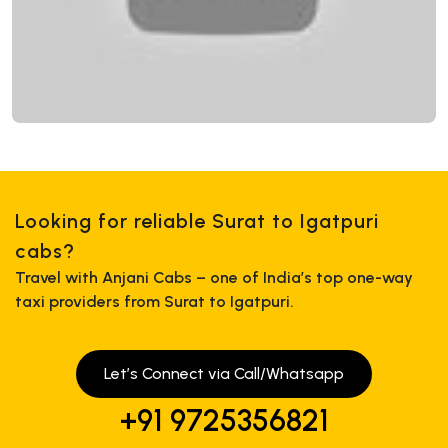
Looking for reliable Surat to Igatpuri
cabs?
Travel with Anjani Cabs – one of India’s top one-way
taxi providers from Surat to Igatpuri.
Let’s Connect via Call/Whatsapp
+91 9725356821