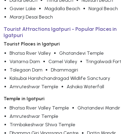
Dandi Beach
Tithal Beach
Navsari Beach
Gavier Lake
Magdalla Beach
Nargol Beach
Morarji Desai Beach
Tourist Attractions Igatpuri - Popular Places in
Igatpuri
Tourist Places in Igatpuri
Bhatsa River Valley
Ghatandevi Temple
Vaitarna Dam
Camel Valley
Tringalwadi Fort
Talegaon Dam
Dhammagiri
Kalsubai Harishchandragad Wildlife Sanctuary
Amruteshwar Temple
Ashoka Waterfall
Temple in Igatpuri
Bhatsa River Valley Temple
Ghatandevi Mandir
Amruteshwar Temple
Trimbakeshwar Shiva Temple
Dhamma Giri Vipassana Centre
Datta Mandir