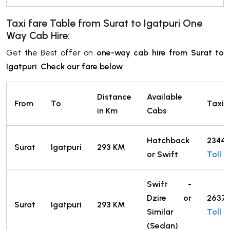
Taxi fare Table from Surat
to
Igatpuri One
Way Cab Hire:
Get the Best offer on
one-way cab hire from Surat to
Igatpuri
.
Check our fare below
Distance
Available
From
To
Taxi F
in Km
Cabs
Hatchback
2344
Surat
Igatpuri
293 KM
or Swift
Toll
Swift -
Dzire or
2637
Surat
Igatpuri
293 KM
Similar
Toll
(Sedan)