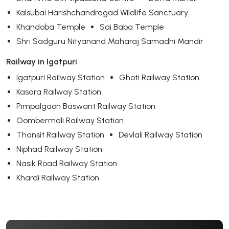
Kalsubai Harishchandragad Wildlife Sanctuary
Khandoba Temple
Sai Baba Temple
Shri Sadguru Nityanand Maharaj Samadhi Mandir
Railway in Igatpuri
Igatpuri Railway Station
Ghoti Railway Station
Kasara Railway Station
Pimpalgaon Baswant Railway Station
Oombermali Railway Station
Thansit Railway Station
Devlali Railway Station
Niphad Railway Station
Nasik Road Railway Station
Khardi Railway Station