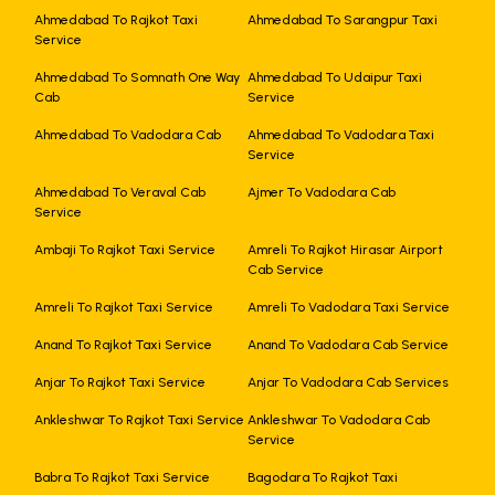
Ahmedabad To Rajkot Taxi
Ahmedabad To Sarangpur Taxi
Service
Ahmedabad To Somnath One Way
Ahmedabad To Udaipur Taxi
Cab
Service
Ahmedabad To Vadodara Cab
Ahmedabad To Vadodara Taxi
Service
Ahmedabad To Veraval Cab
Ajmer To Vadodara Cab
Service
Ambaji To Rajkot Taxi Service
Amreli To Rajkot Hirasar Airport
Cab Service
Amreli To Rajkot Taxi Service
Amreli To Vadodara Taxi Service
Anand To Rajkot Taxi Service
Anand To Vadodara Cab Service
Anjar To Rajkot Taxi Service
Anjar To Vadodara Cab Services
Ankleshwar To Rajkot Taxi Service
Ankleshwar To Vadodara Cab
Service
Babra To Rajkot Taxi Service
Bagodara To Rajkot Taxi