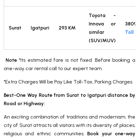
Toyota -
Innova or
3809
Surat
Igatpuri
293 KM
similar
Toll
(SUV/MUV)
Note
*Its estimated fare is not fixed. Before booking a
one-way car rental call to our expert team.
*Extra Charges Will be Pay Like Toll-Tax, Parking Charges.
Best-One Way Route from Surat to Igatpuri distance by
Road or Highway:
An exciting combination of traditions and modernism, the
city of Surat attracts all visitors with its diversity of places,
religious and ethnic communities.
Book your one-way