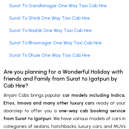
Surat To Gandhinagar One Way Taxi Cab Hire
Surat To Shirdi One Way Taxi Cab Hire
Surat To Nashik One Way Taxi Cab Hire
Surat To Bhavnagar One Way Taxi Cab Hire
Surat To Dhule One Way Taxi Cab Hire
Are you planning for a Wonderful Holiday with
friends and Family from Surat to
Igatpuri by
Cab Hire
?
Anjani Cabs brings popular
car models including Indica,
Etios, Innova and many other luxury cars
ready at your
doorstep to offer you a
one-way cab booking service
from Surat to Igatpuri
. We have various models of cars in
categories of sedans, hatchbacks, luxury cars, and MUVs