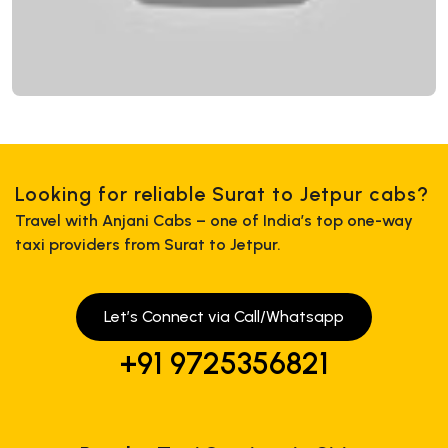
Looking for reliable Surat to Jetpur cabs?
Travel with Anjani Cabs – one of India’s top one-way
taxi providers from Surat to Jetpur.
Let’s Connect via Call/Whatsapp
+91 9725356821