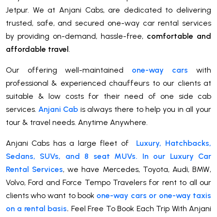
Jetpur. We at Anjani Cabs, are dedicated to delivering
trusted, safe, and secured one-way car rental services
by providing on-demand, hassle-free,
comfortable and
affordable travel
.
Our offering well-maintained
one-way cars
with
professional & experienced chauffeurs to our clients at
suitable & low costs for their need of one side cab
services.
Anjani Cab
is always there to help you in all your
tour & travel needs. Anytime Anywhere.
Anjani Cabs has a large fleet of
Luxury, Hatchbacks,
Sedans, SUVs, and 8 seat MUVs. In our Luxury Car
Rental Services
, we have Mercedes, Toyota, Audi, BMW,
Volvo, Ford and Force Tempo Travelers for rent to all our
clients who want to book
one-way cars or one-way taxis
on a rental basis
.
Feel Free To Book Each Trip With Anjani