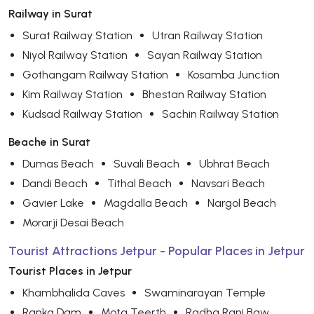
Railway in Surat
Surat Railway Station
Utran Railway Station
Niyol Railway Station
Sayan Railway Station
Gothangam Railway Station
Kosamba Junction
Kim Railway Station
Bhestan Railway Station
Kudsad Railway Station
Sachin Railway Station
Beache in Surat
Dumas Beach
Suvali Beach
Ubhrat Beach
Dandi Beach
Tithal Beach
Navsari Beach
Gavier Lake
Magdalla Beach
Nargol Beach
Morarji Desai Beach
Tourist Attractions Jetpur - Popular Places in Jetpur
Tourist Places in Jetpur
Khambhalida Caves
Swaminarayan Temple
Ranka Dam
Mota Teerth
Radha Rani Baw