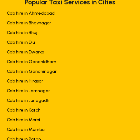
Popular Taxi Services in Cities
Cab hire in Ahmedabad
Cab hire in Bhavnagar
Cab hire in Bhuj
Cab hire in Diu
Cab hire in Dwarka
Cab hire in Gandhidham
Cab hire in Gandhinagar
Cab hire in Hirasar
Cab hire in Jamnagar
Cab hire in Junagadh
Cab hire in Katch
Cab hire in Morbi
Cab hire in Mumbai
Cab hire in Patan