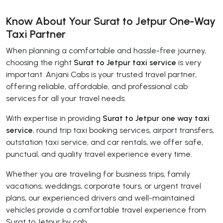
Know About Your Surat to Jetpur One-Way
Taxi Partner
When planning a comfortable and hassle-free journey,
choosing the right
Surat to Jetpur taxi service
is very
important. Anjani Cabs is your trusted travel partner,
offering reliable, affordable, and professional cab
services for all your travel needs.
With expertise in providing
Surat to Jetpur one way taxi
service
, round trip taxi booking services, airport transfers,
outstation taxi service, and car rentals, we offer safe,
punctual, and quality travel experience every time.
Whether you are traveling for business trips, family
vacations, weddings, corporate tours, or urgent travel
plans, our experienced drivers and well-maintained
vehicles provide a comfortable travel experience from
Surat to Jetpur by cab.