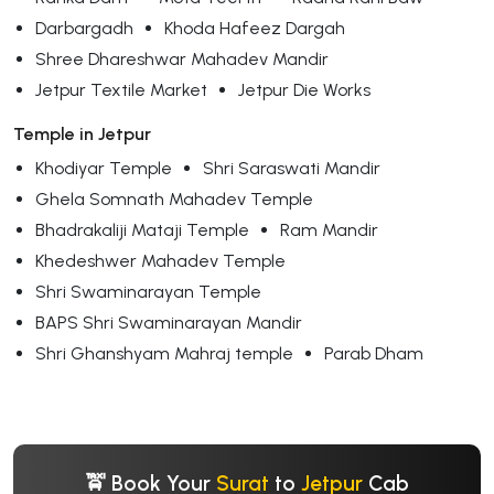
Darbargadh
Khoda Hafeez Dargah
Shree Dhareshwar Mahadev Mandir
Jetpur Textile Market
Jetpur Die Works
Temple in Jetpur
Khodiyar Temple
Shri Saraswati Mandir
Ghela Somnath Mahadev Temple
Bhadrakaliji Mataji Temple
Ram Mandir
Khedeshwer Mahadev Temple
Shri Swaminarayan Temple
BAPS Shri Swaminarayan Mandir
Shri Ghanshyam Mahraj temple
Parab Dham
🚖 Book Your
Surat
to
Jetpur
Cab