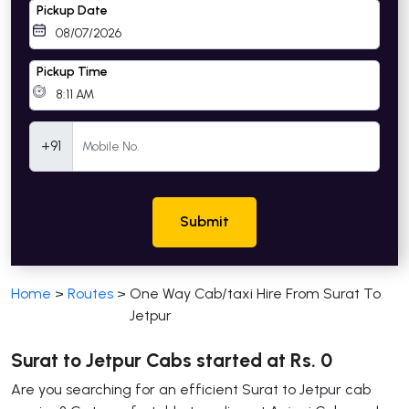
Pickup Date
Pickup Time
Mobile Number
+91
Submit
Home
>
Routes
>
One Way Cab/taxi Hire From Surat To
Jetpur
Surat to Jetpur Cabs started at Rs. 0
Are you searching for an efficient Surat to Jetpur cab