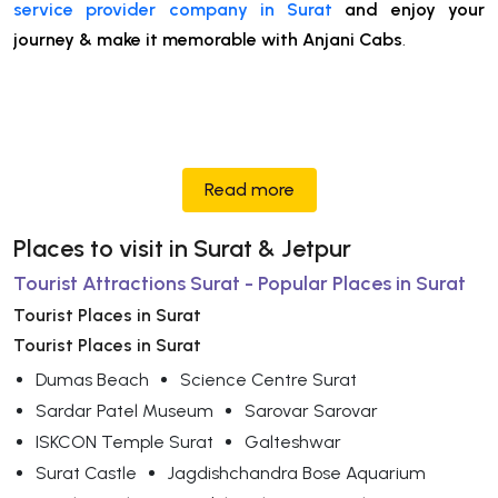
service provider company in Surat
and enjoy your
journey & make it memorable with Anjani Cabs
.
Read more
Places to visit in Surat & Jetpur
Tourist Attractions Surat - Popular Places in Surat
Tourist Places in Surat
Tourist Places in Surat
Dumas Beach
Science Centre Surat
Sardar Patel Museum
Sarovar Sarovar
ISKCON Temple Surat
Galteshwar
Surat Castle
Jagdishchandra Bose Aquarium