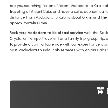
Are you searching for an efficient Vadodara to Kalol c
traveling at Anjani Cabs and have a safe, economical, a
distance from Vadodara to Kalol is about
0 km, and the 
approximately 0 min
.
Book your
Vadodara to Kalol taxi service
with the Seda
Crysta, or Tempo Traveller for a family trip, group trip,
to provide a comfortable ride with our expert drivers a
best
Vadodara to Kalol cab services
with Anjani Cabs 
🚖