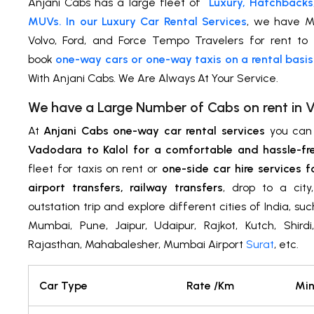
Anjani Cabs has a large fleet of
Luxury, Hatchbacks
MUVs. In our Luxury Car Rental Services
, we have M
Volvo, Ford, and Force Tempo Travelers for rent to 
book
one-way cars or one-way taxis on a rental basis
With Anjani Cabs. We Are Always At Your Service.
We have a Large Number of Cabs on rent in
At
Anjani Cabs one-way car rental services
you ca
Vadodara to Kalol for a comfortable and hassle-fr
fleet for taxis on rent or
one-side car hire services f
airport transfers, railway transfers
, drop to a cit
outstation trip and explore different cities of India, su
Mumbai, Pune, Jaipur, Udaipur, Rajkot, Kutch, Shird
Rajasthan, Mahabalesher, Mumbai Airport
Surat
, etc.
Car Type
Rate /Km
Min