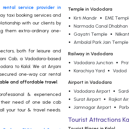
rental service provider in
Temple in Vadodara
ay taxi booking services and
Kirti Mandir
EME Templ
ationship with our clients by
Narmada Canal Dhabhan
ng them extra-ordinary one-
Gayatri Temple
Nilka
Ambalal Park Jain Temple
ectors, both for leisure and
Railway in Vadodara
jani Cab, a Vadodara-based
Vadodara Junction
Pra
odara to Kalol. We at Anjani
Karachiya Yard
Vadod
d secured one-way car rental
ble and affordable travel
.
Airport in Vadodara
Vadodara Airport
Sarda
rofessional & experienced
Surat Airport
Rajkot Ai
r their need of one side cab
Jamnagar Airport
Porb
all your tour & travel needs.
Tourist Attractions Ka
Tourist Places in Kalol