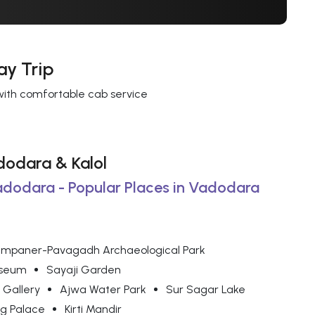
ay Trip
 with comfortable cab service
adodara & Kalol
Vadodara - Popular Places in Vadodara
mpaner-Pavagadh Archaeological Park
useum
Sayaji Garden
 Gallery
Ajwa Water Park
Sur Sagar Lake
g Palace
Kirti Mandir