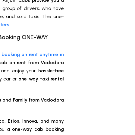
s.
Anjani Cabs provide you a
 group of drivers, who have
le, and solid taxis. The one-
ters
.
xi Booking ONE-WAY
e booking on rent anytime in
cab on rent from Vadodara
 and enjoy your
hassle-free
y car or
one-way taxi rental
ds and Family from Vadodara
ca, Etios, Innova, and many
you a
one-way cab booking