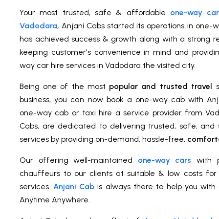
Your most trusted, safe & affordable
one-way car 
Vadodara
,
Anjani Cabs started its operations in one-w
has achieved success & growth along with a strong rel
keeping customer's convenience in mind and providi
way car hire services in Vadodara the visited city.
Being one of the most
popular and trusted travel
s
business, you can now book a one-way cab with An
one-way cab or taxi hire a service provider from Vad
Cabs, are dedicated to delivering trusted, safe, an
services by providing on-demand, hassle-free,
comforta
Our offering well-maintained
one-way cars
with p
chauffeurs to our clients at suitable & low costs fo
services.
Anjani Cab
is always there to help you with 
Anytime Anywhere.