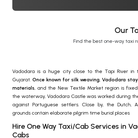
Our To
Find the best one-way taxi r
Vadodara is a huge city close to the Tapi River in 
Gujarat.
Once known for silk weaving
,
Vadodara stays
materials
, and the New Textile Market region is fixed
the waterway, Vadodara Castle was worked during the
against Portuguese settlers. Close by, the Dutch, A
grounds contain elaborate pilgrim time burial places
H
ire One Way Taxi/Cab Services in
Va
Cabs