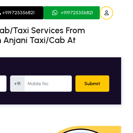
+919725356821
+919725356821
Cab/Taxi Services From
h Anjani Taxi/Cab At
Mobile Number
+91
Submit