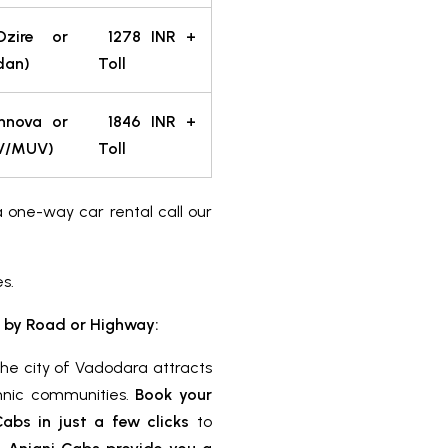
Dzire or
1278
INR
+
dan)
Toll
nnova or
1846
INR
+
UV/MUV)
Toll
a one-way car rental call our
es.
 by Road or Highway:
the city of Vadodara attracts
ethnic communities.
Book your
bs in just a few clicks
to