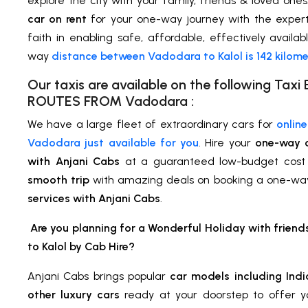
explore the city with your family, friends & loved one
car on rent
for your one-way journey with the expert
faith in enabling safe, affordable, effectively availab
way
distance between Vadodara to Kalol is 142 kilome
Our taxis are available on the following Ta
ROUTES FROM
Vadodara
:
We have a large fleet of extraordinary cars for
onlin
Vadodara just available for you
. Hire your
one-way 
with Anjani Cabs
at a guaranteed low-budget cost
smooth trip
with amazing deals on booking a one-wa
services with Anjani Cabs
.
Are you planning for a Wonderful Holiday with frien
to Kalol
by Cab Hire
?
Anjani Cabs brings popular
car models including Indi
other luxury cars
ready at your doorstep to offer 