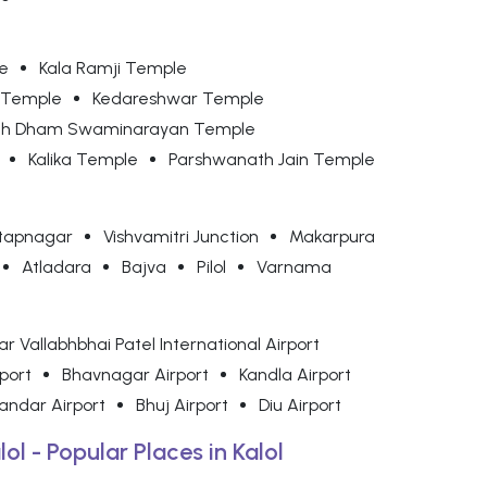
e
Kala Ramji Temple
 Temple
Kedareshwar Temple
nth Dham Swaminarayan Temple
Kalika Temple
Parshwanath Jain Temple
tapnagar
Vishvamitri Junction
Makarpura
Atladara
Bajva
Pilol
Varnama
r Vallabhbhai Patel International Airport
rport
Bhavnagar Airport
Kandla Airport
andar Airport
Bhuj Airport
Diu Airport
lol - Popular Places in Kalol