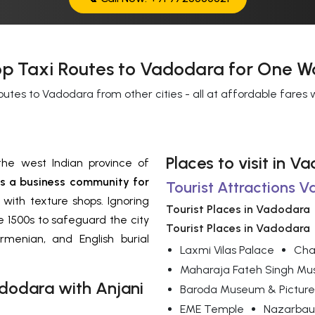
p Taxi Routes to Vadodara for One W
outes to Vadodara from other cities - all at affordable fares
Places to visit in V
the west Indian province of
 a business community for
Tourist Attractions 
 with texture shops. Ignoring
Tourist Places in Vadodara
 1500s to safeguard the city
Tourist Places in Vadodara
rmenian, and English burial
Laxmi Vilas Palace
Cha
Maharaja Fateh Singh M
dodara
with Anjani
Baroda Museum & Picture
EME Temple
Nazarbau