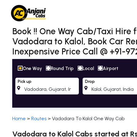
Book !! One Way Cab/Taxi Hire 
Vadodara to Kalol, Book Car Re
Inexpensive Price Call @ +91-9
One Way
Round Trip
Local
Airport
Pick up
Drop
Home
>
Routes
>
Vadodara To Kalol One Way Cab
Vadodara to Kalol Cabs started at Rs