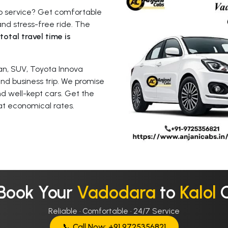
ab service? Get comfortable
nd stress-free ride. The
total travel time is
n, SUV, Toyota Innova
 and business trip. We promise
nd well-kept cars. Get the
at economical rates.
 Book Your
Vadodara
to
Kalol
Reliable · Comfortable · 24/7 Service
📞 Call Now: +91 9725356821