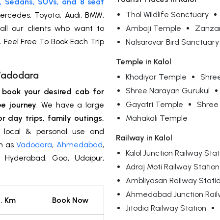
, Sedans, SUVs, and 8 seat
Thol Wildlife Sanctuary
ercedes, Toyota, Audi, BMW,
all our clients who want to
Ambaji Temple
Zanzar
.
Feel Free To Book Each Trip
Nalsarovar Bird Sanctuary
Temple in Kalol
 Vadodara
Khodiyar Temple
Shre
Shree Narayan Gurukul
n
book your desired cab for
Gayatri Temple
Shree
ee journey
. We have a large
or day trips, family outings,
Mahakali Temple
y, local & personal use and
Railway in Kalol
ch as
Vadodara
,
Ahmedabad
,
Kalol Junction Railway Stat
i, Hyderabad, Goa, Udaipur,
Adraj Moti Railway Station
Ambliyasan Railway Stati
Ahmedabad Junction Rail
. Km
Book Now
Jitodia Railway Station