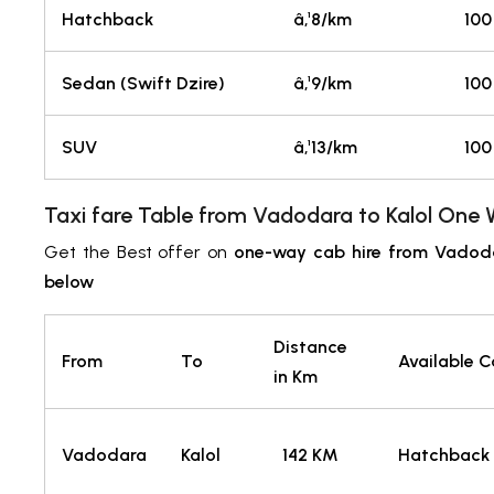
Hatchback
â‚¹8/km
100
Sedan (Swift Dzire)
â‚¹9/km
100
SUV
â‚¹13/km
100
Taxi fare Table from Vadodara
to Kalol
One W
Get the Best offer on
one-way cab hire from Vadoda
below
Distance
From
To
Available 
in Km
Vadodara
Kalol
142 KM
Hatchback 