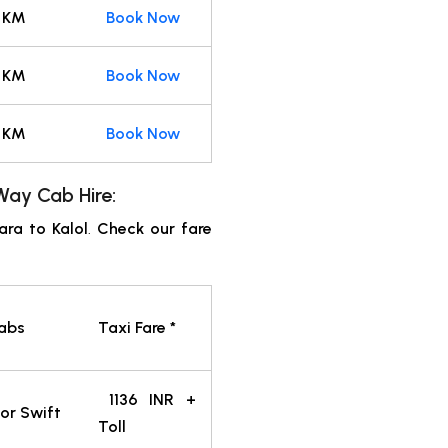
 KM
Book Now
 KM
Book Now
 KM
Book Now
ay Cab Hire:
ra to Kalol
.
Check our fare
Cabs
Taxi Fare *
1136
INR
+
or Swift
Toll