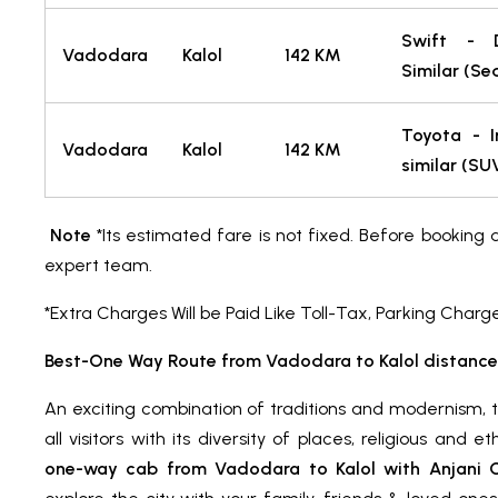
Swift - 
Vadodara
Kalol
142 KM
Similar (Se
Toyota - I
Vadodara
Kalol
142 KM
similar (S
Note
*Its estimated fare is not fixed. Before booking 
expert team.
*Extra Charges Will be Paid Like Toll-Tax, Parking Charg
Best-One Way Route from Vadodara to Kalol distance
An exciting combination of traditions and modernism, 
all visitors with its diversity of places, religious and 
one-way cab from Vadodara to Kalol with Anjani Ca