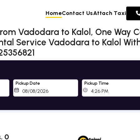
Home
Contact Us
Attach Taxi
from Vadodara to Kalol, One Way 
ntal Service Vadodara to Kalol Wit
725356821
Pickup Date
Pickup Time
. 0