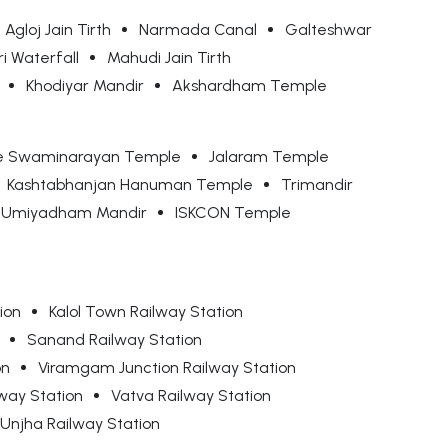
Agloj Jain Tirth
Narmada Canal
Galteshwar
i Waterfall
Mahudi Jain Tirth
Khodiyar Mandir
Akshardham Temple
e Swaminarayan Temple
Jalaram Temple
Kashtabhanjan Hanuman Temple
Trimandir
 Umiyadham Mandir
ISKCON Temple
ion
Kalol Town Railway Station
Sanand Railway Station
on
Viramgam Junction Railway Station
way Station
Vatva Railway Station
Unjha Railway Station