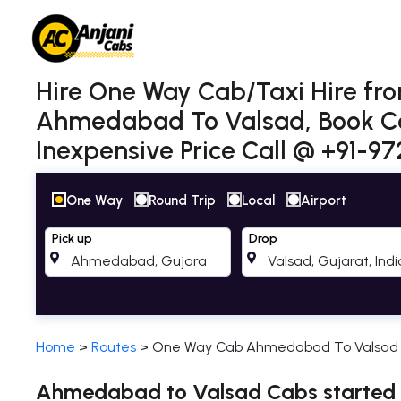
Hire One Way Cab/Taxi Hire f
Ahmedabad To Valsad, Book Ca
Inexpensive Price Call @ +91-9
One Way
Round Trip
Local
Airport
Pick up
Drop
Home
>
Routes
>
One Way Cab Ahmedabad To Valsad
Ahmedabad to Valsad Cabs started a