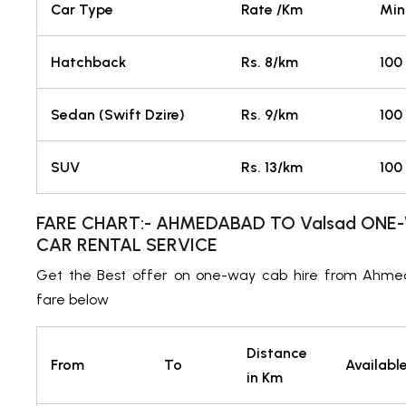
Car Type
Rate /Km
Min
Hatchback
Rs. 8/km
100
Sedan (Swift Dzire)
Rs. 9/km
100
SUV
Rs. 13/km
100
FARE CHART:- AHMEDABAD TO Valsad ONE-
CAR RENTAL SERVICE
Get the Best offer on one-way cab hire from Ahme
fare below
Distance
From
To
Availabl
in Km