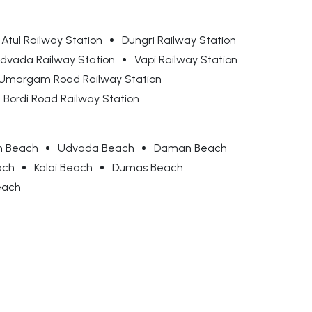
Atul Railway Station
Dungri Railway Station
dvada Railway Station
Vapi Railway Station
Umargam Road Railway Station
Bordi Road Railway Station
 Beach
Udvada Beach
Daman Beach
ach
Kalai Beach
Dumas Beach
each