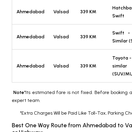
Hatch
Ahmedabad
Valsad
339 KM
Swift
Swift -
Ahmedabad
Valsad
339 KM
Similar 
Toyota -
Ahmedabad
Valsad
339 KM
similar
(SUV/M
Note
*Its estimated fare is not fixed. Before booking 
expert team.
*Extra Charges Will be Paid Like Toll-Tax, Parking Ch
Best One Way Route from Ahmedabad to Val