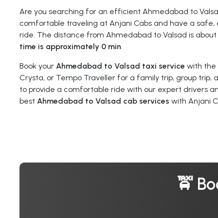
Are you searching for an efficient Ahmedabad to Vals
comfortable traveling at Anjani Cabs and have a safe, 
ride. The distance from Ahmedabad to Valsad is abou
time is approximately 0 min
.
Book your
Ahmedabad to Valsad taxi service
with the
Crysta, or Tempo Traveller for a family trip, group trip,
to provide a comfortable ride with our expert drivers a
best
Ahmedabad to Valsad cab services
with Anjani C
🚖 Bo