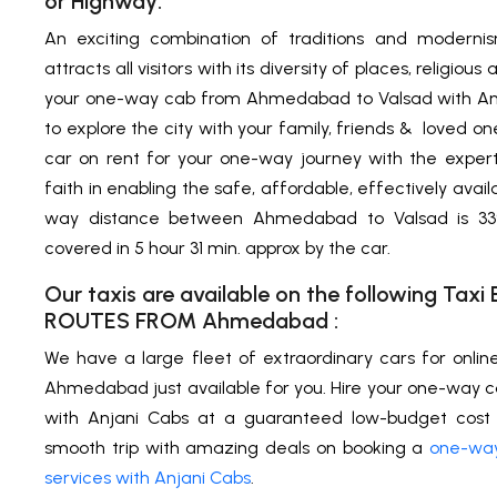
or Highway:
An exciting combination of traditions and modern
attracts all visitors with its diversity of places, religio
your one-way cab from Ahmedabad to Valsad with Anja
to explore the city with your family, friends & loved o
car on rent for your one-way journey with the exper
faith in enabling the safe, affordable, effectively avail
way distance between Ahmedabad to Valsad is 339
covered in 5 hour 31 min. approx by the car.
Our taxis are available on the following Ta
ROUTES FROM
Ahmedabad
:
We have a large fleet of extraordinary cars for onlin
Ahmedabad just available for you. Hire your one-way
with Anjani Cabs at a guaranteed low-budget cost 
smooth trip with amazing deals on booking a
one-way
services with Anjani Cabs
.