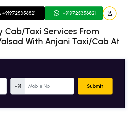
+919725356821
+919725356821
 Cab/Taxi Services From
lsad With Anjani Taxi/Cab At
Mobile Number
+91
Submit