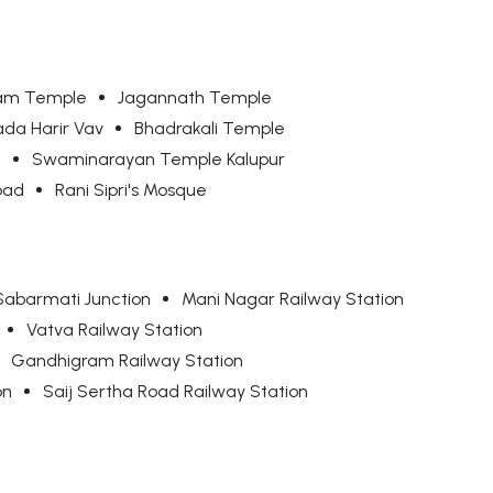
am Temple
Jagannath Temple
da Harir Vav
Bhadrakali Temple
e
Swaminarayan Temple Kalupur
bad
Rani Sipri's Mosque
Sabarmati Junction
Mani Nagar Railway Station
Vatva Railway Station
Gandhigram Railway Station
on
Saij Sertha Road Railway Station