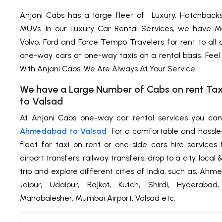
Anjani Cabs has a large fleet of Luxury, Hatchback
MUVs. In our Luxury Car Rental Services, we have M
Volvo, Ford and Force Tempo Travelers for rent to all
one-way cars or one-way taxis on a rental basis. Feel
With Anjani Cabs. We Are Always At Your Service.
We have a Large Number of Cabs on rent T
to Valsad
At Anjani Cabs one-way car rental services you ca
Ahmedabad to Valsad
for a comfortable and hassle
fleet for taxi on rent or one-side cars hire services f
airport transfers, railway transfers, drop to a city, loca
trip and explore different cities of India, such as, Ah
Jaipur, Udaipur, Rajkot, Kutch, Shirdi, Hyderabad
Mahabalesher, Mumbai Airport, Valsad etc.