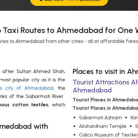
 Taxi Routes to Ahmedabad for One 
utes to Ahmedabad from other cities - all at affordable fare
Places to visit in
after Sultan Ahmed Shah,
 most popular city as it is the
Tourist Attractions 
e city of Ahmedabad
, the
Ahmedabad
anks of the Sabarmati River.
Tourist Places in Ahmedab
ous cotton textiles
, which
Tourist Places in Ahmedab
Sabarmati Ashram
Kan
medabad
with
Akshardham Temple
S
Calico Museum of Textile