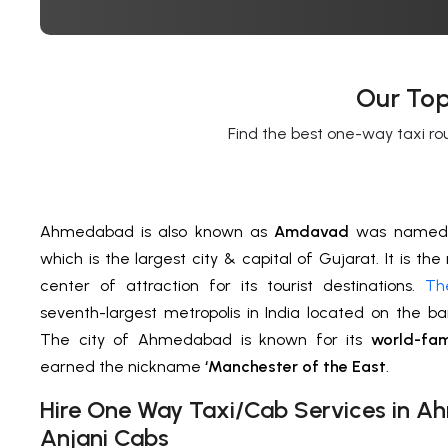
Our Top
Find the best one-way taxi ro
Ahmedabad is also known as
Amdavad
was named 
which is the largest city & capital of Gujarat. It is the
center of attraction for its tourist destinations.
Th
seventh-largest metropolis in India located on the b
The city of Ahmedabad is known for its
world-fam
earned the nickname
‘Manchester of the East
.
H
ire One Way Taxi/Cab Services in
Ah
Anjani Cabs