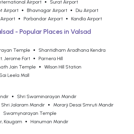
nternational Airport
Surat Airport
t Airport
Bhavnagar Airport
Diu Airport
 Airport
Porbandar Airport
Kandla Airport
alsad - Popular Places in Valsad
rayan Temple
Shantidham Aradhana Kendra
t. Jerome Fort
Parnera Hill
ath Jain Temple
Wilson Hill Station
Sai Leela Mall
ndir
Shri Swaminarayan Mandir
Shri Jalaram Mandir
Morarji Desai Smruti Mandir
Swamynarayan Temple
r, Kaugam
Hanuman Mandir