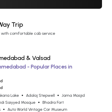
Way Trip
s with comfortable cab service
 Ahmedabad & Valsad
Ahmedabad - Popular Places in
ad
ad
karia Lake
Adalaj Stepwell
Jama Masjid
idi Saiyyed Mosque
Bhadra Fort
s
Auto World Vintage Car Museum