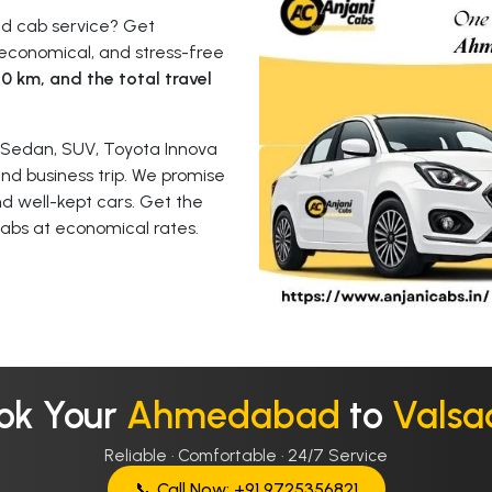
ad cab service? Get
economical, and stress-free
t
0 km, and the total travel
 Sedan, SUV, Toyota Innova
 and business trip. We promise
nd well-kept cars. Get the
abs at economical rates.
ok Your
Ahmedabad
to
Valsa
Reliable · Comfortable · 24/7 Service
📞 Call Now: +91 9725356821