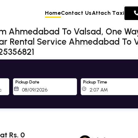
Home
Contact Us
Attach Taxi
rom Ahmedabad To Valsad, One Way
r Rental Service Ahmedabad To Va
725356821
Pickup Date
Pickup Time
t Rs. 0