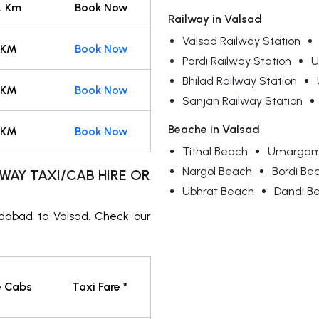
. Km
Book Now
Railway in Valsad
Valsad Railway Station
 KM
Book Now
Pardi Railway Station
U
Bhilad Railway Station
 KM
Book Now
Sanjan Railway Station
Beache in Valsad
 KM
Book Now
Tithal Beach
Umargam
Nargol Beach
Bordi Be
WAY TAXI/CAB HIRE OR
Ubhrat Beach
Dandi B
dabad to Valsad. Check our
e Cabs
Taxi Fare *