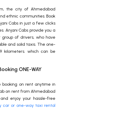
ism, the city of Ahmedabad
us and ethnic communities. Book
ni Cabs in just a few clicks
nes. Anjani Cabs provide you a
t group of drivers, who have
able and solid taxis. The one-
 kilometers. which can be
xi Booking ONE-WAY
e booking on rent anytime in
 cab on rent from Ahmedabad
and enjoy your hassle-free
 car or one-way taxi rental