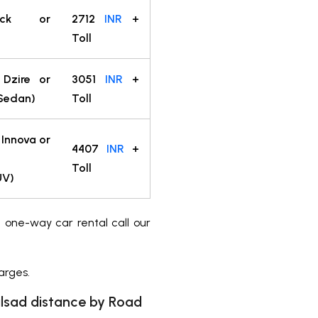
back or
2712
INR
+
Toll
 Dzire or
3051
INR
+
(Sedan)
Toll
 Innova or
4407
INR
+
Toll
UV)
a one-way car rental call our
arges.
sad distance by Road