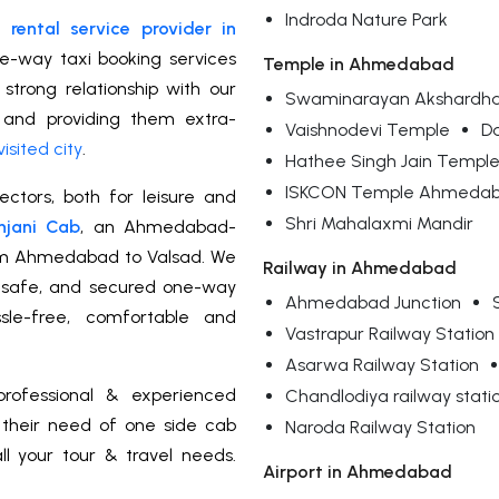
Indroda Nature Park
rental service provider in
ne-way taxi booking services
Temple in Ahmedabad
trong relationship with our
Swaminarayan Akshardh
 and providing them extra-
Vaishnodevi Temple
Da
visited city
.
Hathee Singh Jain Templ
ISKCON Temple Ahmeda
ctors, both for leisure and
Shri Mahalaxmi Mandir
njani Cab
, an Ahmedabad-
om Ahmedabad to Valsad. We
Railway in Ahmedabad
d, safe, and secured one-way
Ahmedabad Junction
sle-free, comfortable and
Vastrapur Railway Station
Asarwa Railway Station
rofessional & experienced
Chandlodiya railway stati
r their need of one side cab
Naroda Railway Station
ll your tour & travel needs.
Airport in Ahmedabad