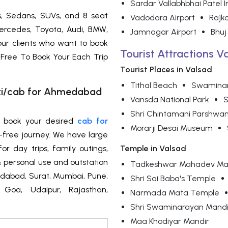
Sardar Vallabhbhai Patel I
s, Sedans, SUVs, and 8 seat
Vadodara Airport
Rajko
ercedes, Toyota, Audi, BMW,
Jamnagar Airport
Bhuj
 our clients who want to book
Tourist Attractions V
 Free To Book Your Each Trip
Tourist Places in Valsad
Tithal Beach
Swamina
axi/cab for Ahmedabad
Vansda National Park
S
Shri Chintamani Parshwan
n book your desired
cab for
Morarji Desai Museum
-free journey. We have large
or day trips, family outings,
Temple in Valsad
l & personal use and outstation
Tadkeshwar Mahadev Ma
medabad, Surat, Mumbai, Pune,
Shri Sai Baba's Temple
, Goa, Udaipur, Rajasthan,
Narmada Mata Temple
Shri Swaminarayan Mandi
Maa Khodiyar Mandir