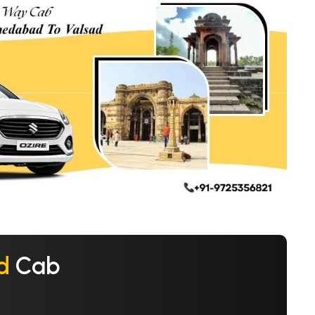
d
Cab