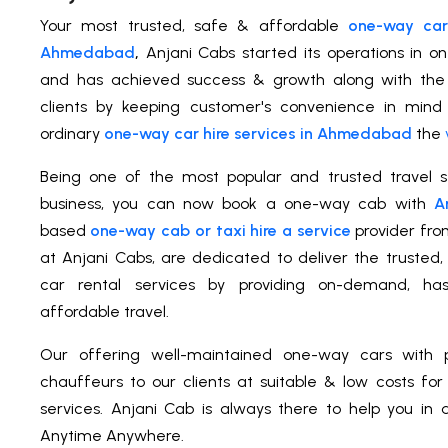
Your most trusted, safe & affordable
one-way car 
Ahmedabad
,
Anjani Cabs started its operations in o
and has achieved success & growth along with the s
clients by keeping customer's convenience in mind
ordinary
one-way car hire services in Ahmedabad
the
Being one of the most popular and trusted travel se
business, you can now book a one-way cab with
A
based
one-way cab or taxi hire a service
provider fr
at Anjani Cabs, are dedicated to deliver the truste
car rental services by providing on-demand, has
affordable travel.
Our offering well-maintained one-way cars with p
chauffeurs to our clients at suitable & low costs fo
services. Anjani Cab is always there to help you in a
Anytime Anywhere.