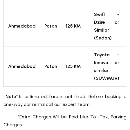
Swift -
Dzire or
Ahmedabad
Patan
125 KM
Similar
T
(Sedan)
Toyota -
Innova or
Ahmedabad
Patan
125 KM
similar
T
(SUV/MUV)
Note
*Its estimated fare is not fixed. Before booking a
one-way car rental call our expert team.
*Extra Charges Will be Paid Like Toll-Tax, Parking
Charges.