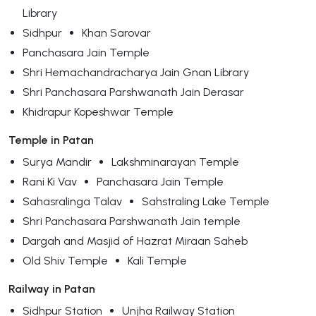
Library
Sidhpur
Khan Sarovar
Panchasara Jain Temple
Shri Hemachandracharya Jain Gnan Library
Shri Panchasara Parshwanath Jain Derasar
Khidrapur Kopeshwar Temple
Temple in Patan
Surya Mandir
Lakshminarayan Temple
Rani Ki Vav
Panchasara Jain Temple
Sahasralinga Talav
Sahstraling Lake Temple
Shri Panchasara Parshwanath Jain temple
Dargah and Masjid of Hazrat Miraan Saheb
Old Shiv Temple
Kali Temple
Railway in Patan
Sidhpur Station
Unjha Railway Station