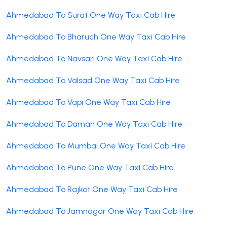
Ahmedabad To Surat One Way Taxi Cab Hire
Ahmedabad To Bharuch One Way Taxi Cab Hire
Ahmedabad To Navsari One Way Taxi Cab Hire
Ahmedabad To Valsad One Way Taxi Cab Hire
Ahmedabad To Vapi One Way Taxi Cab Hire
Ahmedabad To Daman One Way Taxi Cab Hire
Ahmedabad To Mumbai One Way Taxi Cab Hire
Ahmedabad To Pune One Way Taxi Cab Hire
Ahmedabad To Rajkot One Way Taxi Cab Hire
Ahmedabad To Jamnagar One Way Taxi Cab Hire