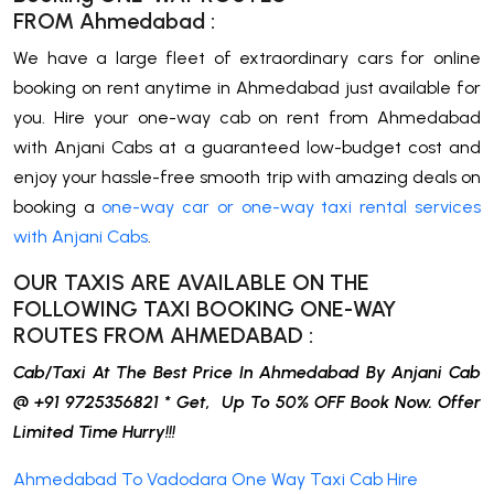
FROM
Ahmedabad
:
We have a large fleet of extraordinary cars for online
booking on rent anytime in Ahmedabad just available for
you. Hire your one-way cab on rent from Ahmedabad
with Anjani Cabs at a guaranteed low-budget cost and
enjoy your hassle-free smooth trip with amazing deals on
booking a
one-way car or one-way taxi rental services
with Anjani Cabs
.
OUR TAXIS ARE AVAILABLE ON THE
FOLLOWING TAXI BOOKING ONE-WAY
ROUTES FROM
AHMEDABAD
:
Cab/Taxi At The Best Price In Ahmedabad By Anjani Cab
@ +91 9725356821 * Get, Up To 50% OFF Book Now. Offer
Limited Time Hurry!!!
Ahmedabad To Vadodara One Way Taxi Cab Hire