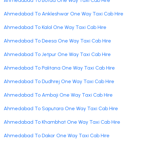
Ahmedabad To Botad One Way Taxi Cab Hire
Ahmedabad To Ankleshwar One Way Taxi Cab Hire
Ahmedabad To Kalol One Way Taxi Cab Hire
Ahmedabad To Deesa One Way Taxi Cab Hire
Ahmedabad To Jetpur One Way Taxi Cab Hire
Ahmedabad To Palitana One Way Taxi Cab Hire
Ahmedabad To Dudhrej One Way Taxi Cab Hire
Ahmedabad To Ambaji One Way Taxi Cab Hire
Ahmedabad To Saputara One Way Taxi Cab Hire
Ahmedabad To Khambhat One Way Taxi Cab Hire
Ahmedabad To Dakor One Way Taxi Cab Hire