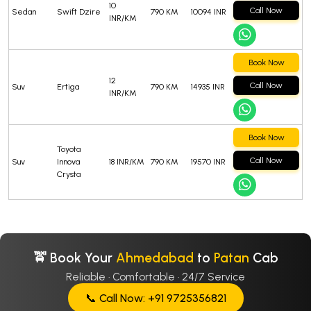
10
Call Now
Sedan
Swift Dzire
790 KM
10094 INR
INR/KM
Book Now
12
Call Now
Suv
Ertiga
790 KM
14935 INR
INR/KM
Book Now
Toyota
Call Now
Suv
Innova
18 INR/KM
790 KM
19570 INR
Crysta
🚖 Book Your
Ahmedabad
to
Patan
Cab
Reliable · Comfortable · 24/7 Service
📞 Call Now: +91 9725356821