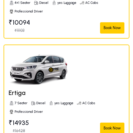
4+1 Seater
Diesel
yes Luggage
AC Cabs
Professional Driver
₹10094
Book Now
₹11103
Ertiga
7 Seater
Diesel
yes Luggage
AC Cabs
Professional Driver
₹14935
Book Now
₹16428