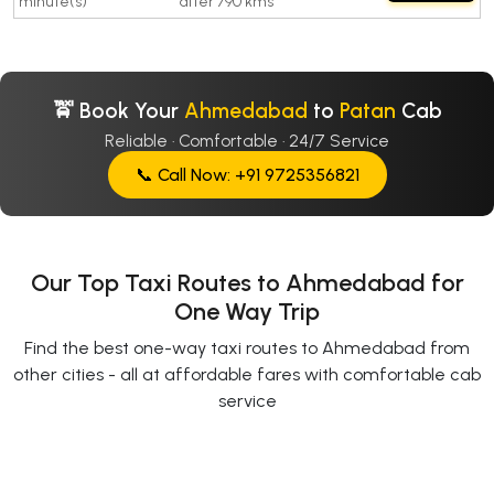
minute(s)
after 790 kms
🚖 Book Your
Ahmedabad
to
Patan
Cab
Reliable · Comfortable · 24/7 Service
📞 Call Now: +91 9725356821
Our Top Taxi Routes to Ahmedabad for
One Way Trip
Find the best one-way taxi routes to Ahmedabad from
other cities - all at affordable fares with comfortable cab
service