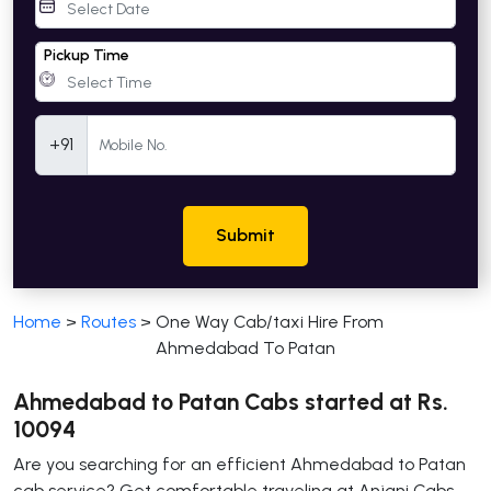
Pickup Time
Mobile Number
+91
Submit
Home
>
Routes
>
One Way Cab/taxi Hire From
Ahmedabad To Patan
Ahmedabad to Patan Cabs started at Rs.
10094
Are you searching for an efficient Ahmedabad to Patan
cab service? Get comfortable traveling at Anjani Cabs