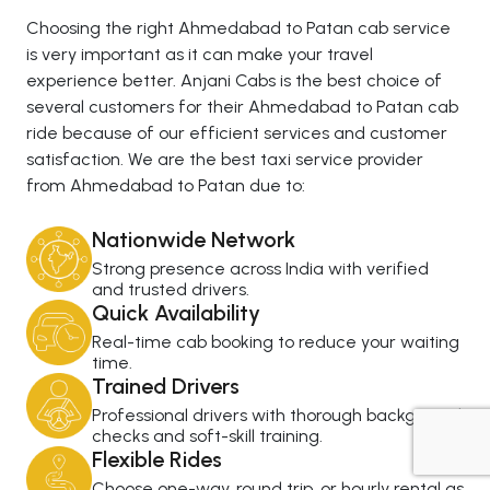
Choosing the right Ahmedabad to Patan cab service
is very important as it can make your travel
experience better. Anjani Cabs is the best choice of
several customers for their Ahmedabad to Patan cab
ride because of our efficient services and customer
satisfaction. We are the best taxi service provider
from Ahmedabad to Patan due to:
Nationwide Network
Strong presence across India with verified
and trusted drivers.
Quick Availability
Real-time cab booking to reduce your waiting
time.
Trained Drivers
Professional drivers with thorough background
checks and soft-skill training.
Flexible Rides
+919725356821
Choose one-way, round trip, or hourly rental as