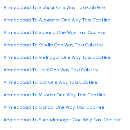
Ahmedabad To Sidhpur One Way Taxi Cab Hire
Ahmedabad To Wankaner One Way Taxi Cab Hire
Ahmedabad To Sanand One Way Taxi Cab Hire
Ahmedabad To Kandla One Way Taxi Cab Hire
Ahmedabad To Vadnagar One Way Taxi Cab Hire
Ahmedabad To Halol One Way Taxi Cab Hire
Ahmedabad To Idar One Way Taxi Cab Hire
Ahmedabad To Mundra One Way Taxi Cab Hire
Ahmedabad To Gondal One Way Taxi Cab Hire
Ahmedabad To Surendranagar One Way Taxi Cab Hire