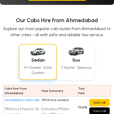
Our Cabs Hire from Ahmedabad
Explore our most popular cab routes from Ahmedabad to
other cities - all with safe and reliable taxi service.
Sedan
Suv
4+1 Seater · Extra
7 Seater · Spacious
Comfort
Cabs hire from
Taxi
Fare Summary
Ahmedabad
Fare
Ahmedabad to Patan Cabs
790.00 kms included
Book Cab
₹10598
790 kms | 2 hour(s), 42
Extra fare ₹10/km
View Cab