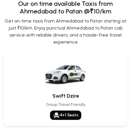
Our on time available Taxis from
Ahmedabad to Patan
@₹10/km
Get on-time taxis from Ahmedabad to Patan starting at
just ₹10/km. Enjoy punctual Ahmedabad to Patan cab
service with reliable drivers, and a hassle-free travel
experience
Swift Dzire
Group Travel Friendly
event_seat
4+1 Seats