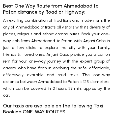
Best One Way Route from Ahmedabad to
Patan distance by Road or Highway:
An exciting combination of traditions and modernism, the
city of Ahmedabad attracts all visitors with its diversity of
places, religious and ethnic communities. Book your one-
way cab from Ahmedabad to Patan with Anjani Cabs in
just a few clicks to explore the city with your family,
friends & loved ones. Anjani Cabs provide you a car on
rent for your one-way journey with the expert group of
drivers, who have faith in enabling the safe, affordable,
effectively available and solid taxis. The one-way
distance between Ahmedabad to Patan is 125 kilometers.
which can be covered in 2 hours 39 min. approx by the
car.
Our taxis are available on the following Taxi
Booking ONE-WAY ROUTES