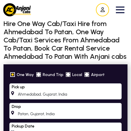
Hire One Way Cab/Taxi Hire from
Ahmedabad To Patan, One Way
Cab/Taxi Services From Ahmedabad
To Patan, Book Car Rental Service
Ahmedabad To Patan With Anjani cabs
One Way
Round Trip
Local
Airport
Pick up
Drop
Pickup Date