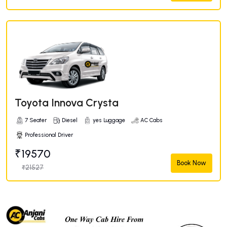
Toyota Innova Crysta
7 Seater
Diesel
yes Luggage
AC Cabs
Professional Driver
₹19570
Book Now
₹21527