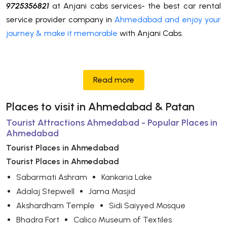
9725356821
at Anjani cabs services- the best car rental
service provider company in
Ahmedabad and enjoy your
journey & make it memorable
with Anjani Cabs.
Read more
Places to visit in Ahmedabad & Patan
Tourist Attractions Ahmedabad - Popular Places in
Ahmedabad
Tourist Places in Ahmedabad
Tourist Places in Ahmedabad
Sabarmati Ashram
Kankaria Lake
Adalaj Stepwell
Jama Masjid
Akshardham Temple
Sidi Saiyyed Mosque
Bhadra Fort
Calico Museum of Textiles