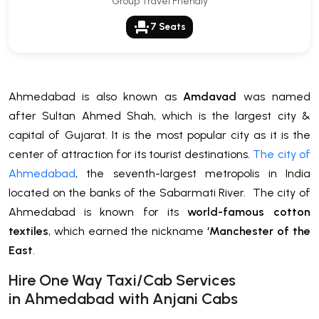
Group Travel Friendly
event_seat
7 Seats
Ahmedabad is also known as
Amdavad
was named
after Sultan Ahmed Shah, which is the largest city &
capital of Gujarat. It is the most popular city as it is the
center of attraction for its tourist destinations.
The city of
Ahmedabad
, the seventh-largest metropolis in India
located on the banks of the Sabarmati River. The city of
Ahmedabad is known for its
world-famous cotton
textiles
, which earned the nickname
‘Manchester of the
East
.
H
ire One Way Taxi/Cab Services
in
Ahmedabad
with Anjani Cabs