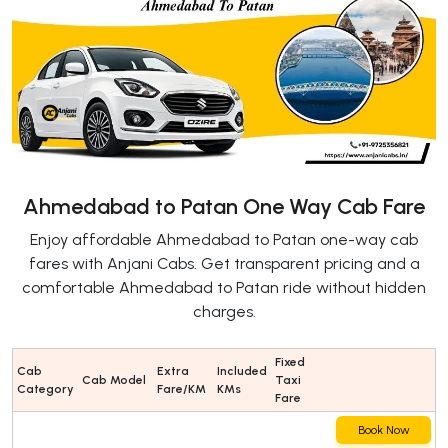
Ahmedabad to Patan One Way Cab Fare
Enjoy affordable Ahmedabad to Patan one-way cab
fares with Anjani Cabs. Get transparent pricing and a
comfortable Ahmedabad to Patan ride without hidden
charges.
Fixed
Cab
Extra
Included
Cab Model
Taxi
Category
Fare/KM
KMs
Fare
Book Now