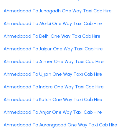
Ahmedabad To Junagadh One Way Taxi Cab Hire
Ahmedabad To Morbi One Way Taxi Cab Hire
Ahmedabad To Delhi One Way Taxi Cab Hire
Ahmedabad To Jaipur One Way Taxi Cab Hire
Ahmedabad To Ajmer One Way Taxi Cab Hire
Ahmedabad To Ujjain One Way Taxi Cab Hire
Ahmedabad To Indore One Way Taxi Cab Hire
Ahmedabad To Kutch One Way Taxi Cab Hire
Ahmedabad To Anjar One Way Taxi Cab Hire
Ahmedabad To Aurangabad One Way Taxi Cab Hire