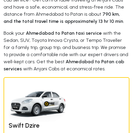
and have a safe, economical, and stress-free ride. The
distance from Ahmedabad to Patan is about
790 km,
and the total travel time is approximately 13 hr 10 min
.
Book your
Ahmedabad to Patan taxi service
with the
Sedan, SUV, Toyota Innova Crysta, or Tempo Traveller
for a family trip, group trip, and business trip. We promise
to provide a comfortable ride with our expert drivers and
well-kept cars. Get the best
Ahmedabad to Patan cab
services
with Anjani Cabs at economical rates.
Swift Dzire