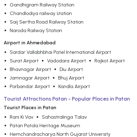
Gandhigram Railway Station
Chandlodiya railway station
Saij Sertha Road Railway Station
Naroda Railway Station
Airport in Ahmedabad
Sardar Vallabhbhai Patel International Airport
Surat Airport
Vadodara Airport
Rajkot Airport
Bhavnagar Airport
Diu Airport
Jamnagar Airport
Bhuj Airport
Porbandar Airport
Kandla Airport
Tourist Attractions Patan - Popular Places in Patan
Tourist Places in Patan
Rani Ki Vav
Sahastralinga Talav
Patan Patola Heritage Museum
Hemchandracharya North Gujarat University