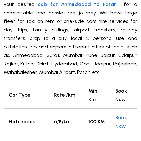
your desired
cab for Ahmedabad to Patan
for a
comfortable and hassle-free journey. We have large
fleet for taxi on rent or one-side cars hire services for
day trips, family outings, airport transfers, railway
transfers, drop to a city, local & personal use and
outstation trip and explore different cities of India, such
as, Ahmedabad, Surat, Mumbai, Pune, Jaipur, Udaipur,
Rajkot, Kutch, Shirdi, Hyderabad, Goa, Udaipur, Rajasthan,
Mahabalesher, Mumbai Airport, Patan etc
Min.
Book
Car Type
Rate /Km
Km
Now
Book
Hatchback
â‚¹8/km
100 KM
Now