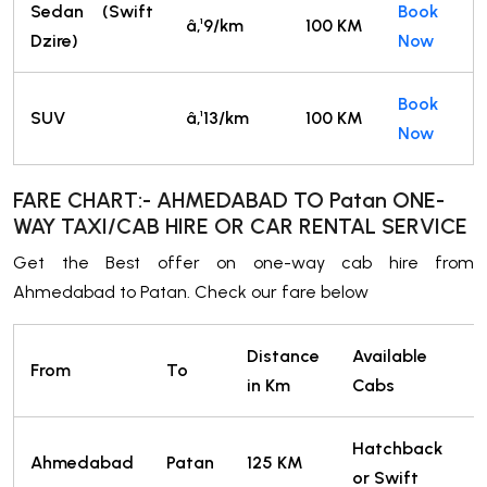
Sedan (Swift
Book
â‚¹9/km
100 KM
Dzire)
Now
Book
SUV
â‚¹13/km
100 KM
Now
FARE CHART:- AHMEDABAD TO Patan ONE-
WAY TAXI/CAB HIRE OR CAR RENTAL SERVICE
Get the Best offer on one-way cab hire from
Ahmedabad to Patan. Check our fare below
Distance
Available
From
To
in Km
Cabs
Hatchback
Ahmedabad
Patan
125 KM
or Swift
T