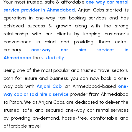
Your most trusted, safe & affordable
one-way car rental
service provider in Ahmedabad
,
Anjani Cabs started its
operations in one-way taxi booking services and has
achieved success & growth along with the strong
relationship with our clients by keeping customer's
convenience in mind and providing them extra-
ordinary
one-way car hire services in
Ahmedabad
the
visited city
.
Being one of the most popular and trusted travel sectors,
both for leisure and business, you can now book a one-
way cab with
Anjani Cab
, an Ahmedabad-based
one-
way cab or taxi hire a service
provider from Ahmedabad
to Patan. We at Anjani Cabs, are dedicated to deliver the
trusted, safe, and secured one-way car rental services
by providing on-demand, hassle-free, comfortable and
affordable travel.