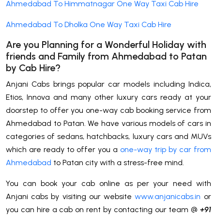
Ahmedabad To Himmatnagar One Way Taxi Cab Hire
Ahmedabad To Dholka One Way Taxi Cab Hire
Are you Planning for a Wonderful Holiday with
friends and Family from Ahmedabad to
Patan
by Cab Hire
?
Anjani Cabs brings popular car models including Indica,
Etios, Innova and many other luxury cars ready at your
doorstep to offer you one-way cab booking service from
Ahmedabad to Patan. We have various models of cars in
categories of sedans, hatchbacks, luxury cars and MUVs
which are ready to offer you a
one-way trip by car from
Ahmedabad
to Patan city with a stress-free mind.
You can book your cab online as per your need with
Anjani cabs by visiting our website
www.anjanicabs.in
or
you can hire a cab on rent by contacting our team @
+91