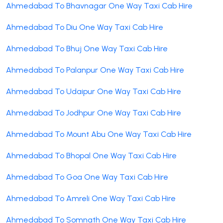
Ahmedabad To Bhavnagar One Way Taxi Cab Hire
Ahmedabad To Diu One Way Taxi Cab Hire
Ahmedabad To Bhuj One Way Taxi Cab Hire
Ahmedabad To Palanpur One Way Taxi Cab Hire
Ahmedabad To Udaipur One Way Taxi Cab Hire
Ahmedabad To Jodhpur One Way Taxi Cab Hire
Ahmedabad To Mount Abu One Way Taxi Cab Hire
Ahmedabad To Bhopal One Way Taxi Cab Hire
Ahmedabad To Goa One Way Taxi Cab Hire
Ahmedabad To Amreli One Way Taxi Cab Hire
Ahmedabad To Somnath One Way Taxi Cab Hire