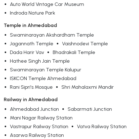
Auto World Vintage Car Museum
Indroda Nature Park
Temple in Ahmedabad
Swaminarayan Akshardham Temple
Jagannath Temple
Vaishnodevi Temple
Dada Harir Vav
Bhadrakali Temple
Hathee Singh Jain Temple
Swaminarayan Temple Kalupur
ISKCON Temple Ahmedabad
Rani Sipri's Mosque
Shri Mahalaxmi Mandir
Railway in Ahmedabad
Ahmedabad Junction
Sabarmati Junction
Mani Nagar Railway Station
Vastrapur Railway Station
Vatva Railway Station
Asarwa Railway Station