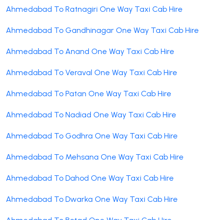
Ahmedabad To Ratnagiri One Way Taxi Cab Hire
Ahmedabad To Gandhinagar One Way Taxi Cab Hire
Ahmedabad To Anand One Way Taxi Cab Hire
Ahmedabad To Veraval One Way Taxi Cab Hire
Ahmedabad To Patan One Way Taxi Cab Hire
Ahmedabad To Nadiad One Way Taxi Cab Hire
Ahmedabad To Godhra One Way Taxi Cab Hire
Ahmedabad To Mehsana One Way Taxi Cab Hire
Ahmedabad To Dahod One Way Taxi Cab Hire
Ahmedabad To Dwarka One Way Taxi Cab Hire