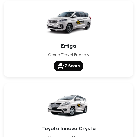
Ertiga
Group Travel Friendly
event_seat
7 Seats
Toyota Innova Crysta