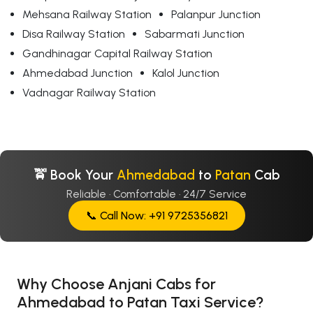
Mehsana Railway Station
Palanpur Junction
Disa Railway Station
Sabarmati Junction
Gandhinagar Capital Railway Station
Ahmedabad Junction
Kalol Junction
Vadnagar Railway Station
🚖 Book Your
Ahmedabad
to
Patan
Cab
Reliable · Comfortable · 24/7 Service
📞 Call Now: +91 9725356821
Why Choose Anjani Cabs for
Ahmedabad to Patan Taxi Service?