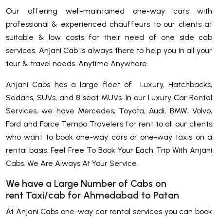
Our offering well-maintained one-way cars with
professional & experienced chauffeurs to our clients at
suitable & low costs for their need of one side cab
services. Anjani Cab is always there to help you in all your
tour & travel needs. Anytime Anywhere.
Anjani Cabs has a large fleet of Luxury, Hatchbacks,
Sedans, SUVs, and 8 seat MUVs. In our Luxury Car Rental
Services, we have Mercedes, Toyota, Audi, BMW, Volvo,
Ford and Force Tempo Travelers for rent to all our clients
who want to book one-way cars or one-way taxis on a
rental basis. Feel Free To Book Your Each Trip With Anjani
Cabs. We Are Always At Your Service.
We have a Large Number of Cabs on
rent Taxi/cab for Ahmedabad to Patan
At Anjani Cabs one-way car rental services you can book