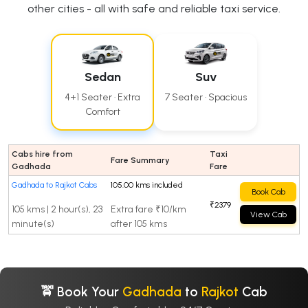
other cities - all with safe and reliable taxi service.
Sedan
Suv
4+1 Seater · Extra
7 Seater · Spacious
Comfort
Cabs hire from
Taxi
Fare Summary
Gadhada
Fare
Gadhada to Rajkot Cabs
105.00 kms included
Book Cab
₹2379
105 kms | 2 hour(s), 23
Extra fare ₹10/km
View Cab
minute(s)
after 105 kms
🚖 Book Your
Gadhada
to
Rajkot
Cab