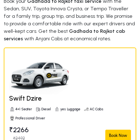
Book your
Gadhada to Rajkot taxi service
with the
Sedan, SUV, Toyota Innova Crysta, or Tempo Traveller
for a family trip, group trip, and business trip. We promise
to provide a comfortable ride with our expert drivers and
well-kept cars. Get the best
Gadhada to Rajkot cab
services
with Anjani Cabs at economical rates.
Swift Dzire
4+1 Seater
Diesel
yes Luggage
AC Cabs
Professional Driver
₹2266
Book Now
₹2492