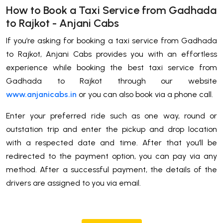
How to Book a Taxi Service from Gadhada
to Rajkot - Anjani Cabs
If you’re asking for booking a taxi service from Gadhada
to Rajkot, Anjani Cabs provides you with an effortless
experience while booking the best taxi service from
Gadhada to Rajkot through our website
www.anjanicabs.in
or you can also book via a phone call.
Enter your preferred ride such as one way, round or
outstation trip and enter the pickup and drop location
with a respected date and time. After that you’ll be
redirected to the payment option, you can pay via any
method. After a successful payment, the details of the
drivers are assigned to you via email.