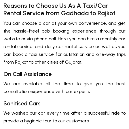
Reasons to Choose Us As A Taxi/Car
Rental Service from Gadhada to Rajkot
You can choose a car at your own convenience, and get
the hassle-free! cab booking experience through our
website or via phone call. Here you can hire a monthly car
rental service, and daily car rental service as well as you
can book a taxi service for outstation and one-way trips
from Rajkot to other cities of Gujarat.
On Call Assistance
We are available all the time to give you the best
consultation experience with our experts.
Sanitised Cars
We washed our car every time after a successful ride to
provide a hygienic tour to our customers.