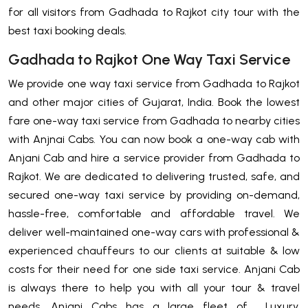
for all visitors from Gadhada to Rajkot city tour with the
best taxi booking deals.
Gadhada to Rajkot One Way Taxi Service
We provide one way taxi service from Gadhada to Rajkot
and other major cities of Gujarat, India. Book the lowest
fare one-way taxi service from Gadhada to nearby cities
with Anjnai Cabs. You can now book a one-way cab with
Anjani Cab and hire a service provider from Gadhada to
Rajkot. We are dedicated to delivering trusted, safe, and
secured one-way taxi service by providing on-demand,
hassle-free, comfortable and affordable travel. We
deliver well-maintained one-way cars with professional &
experienced chauffeurs to our clients at suitable & low
costs for their need for one side taxi service. Anjani Cab
is always there to help you with all your tour & travel
needs. Anjani Cabs has a large fleet of Luxury,