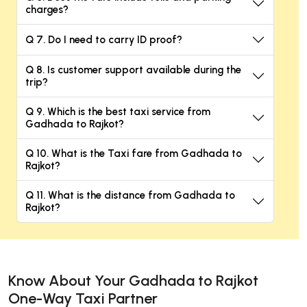
charges?
Q 7. Do I need to carry ID proof?
Q 8. Is customer support available during the
trip?
Q 9. Which is the best taxi service from
Gadhada to Rajkot?
Q 10. What is the Taxi fare from Gadhada to
Rajkot?
Q 11. What is the distance from Gadhada to
Rajkot?
Know About Your Gadhada to Rajkot
One-Way Taxi Partner