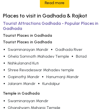
Read more
Places to visit in Gadhada & Rajkot
Tourist Attractions Gadhada - Popular Places in
Gadhada
Tourist Places in Gadhada
Tourist Places in Gadhada
Swaminarayan Mandir
Gadhada River
Ghela Somnath Mahadev Temple
Botad
Nishkulanand Kuti
Shree Revadeswar Mahadev temple
Gopinathji Mandir
Hanumanji Mandir
Jalaram Mandir
Kundalpur
Temple in Gadhada
Swaminarayan Mandir
Ghanshyam Maharaj Temple