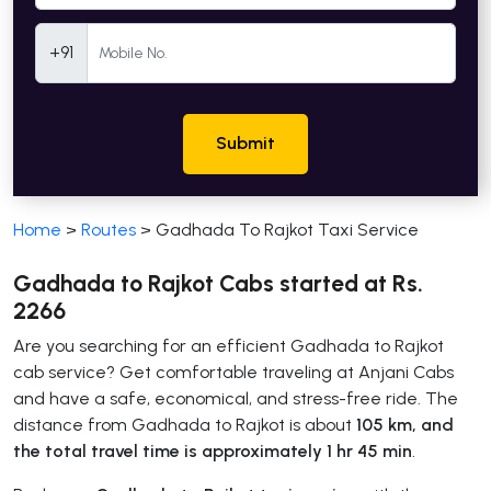
Mobile Number
+91
Submit
Home
>
Routes
>
Gadhada To Rajkot Taxi Service
Gadhada to Rajkot Cabs started at Rs.
2266
Are you searching for an efficient Gadhada to Rajkot
cab service? Get comfortable traveling at Anjani Cabs
and have a safe, economical, and stress-free ride. The
distance from Gadhada to Rajkot is about
105 km, and
the total travel time is approximately 1 hr 45 min
.