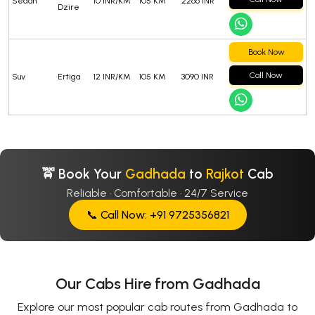
Sedan
10 INR/KM
105 KM
2266 INR
Dzire
Book Now
Call Now
Suv
Ertiga
12 INR/KM
105 KM
3090 INR
🚖 Book Your
Gadhada
to
Rajkot
Cab
Reliable · Comfortable · 24/7 Service
📞 Call Now: +91 9725356821
Our Cabs Hire from Gadhada
Explore our most popular cab routes from Gadhada to