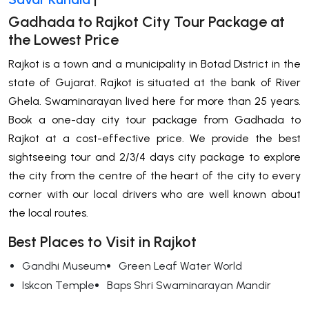
Gadhada to Rajkot City Tour Package at
the Lowest Price
Rajkot is a town and a municipality in Botad District in the
state of Gujarat. Rajkot is situated at the bank of River
Ghela. Swaminarayan lived here for more than 25 years.
Book a one-day city tour package from Gadhada to
Rajkot at a cost-effective price. We provide the best
sightseeing tour and 2/3/4 days city package to explore
the city from the centre of the heart of the city to every
corner with our local drivers who are well known about
the local routes.
Best Places to Visit in Rajkot
Gandhi Museum
Green Leaf Water World
Iskcon Temple
Baps Shri Swaminarayan Mandir