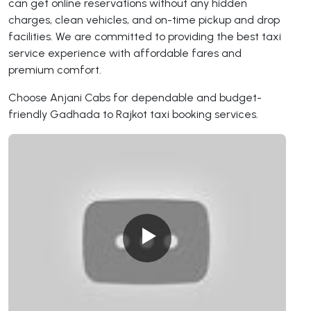
can get online reservations without any hidden
charges, clean vehicles, and on-time pickup and drop
facilities. We are committed to providing the best taxi
service experience with affordable fares and
premium comfort.
Choose Anjani Cabs for dependable and budget-
friendly Gadhada to Rajkot taxi booking services.