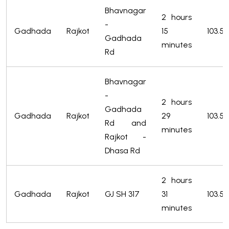
Bhavnagar
2 hours
-
Gadhada
Rajkot
15
103.5
Gadhada
minutes
Rd
Bhavnagar
-
2 hours
Gadhada
Gadhada
Rajkot
29
103.5
Rd and
minutes
Rajkot -
Dhasa Rd
2 hours
Gadhada
Rajkot
GJ SH 317
31
103.5
minutes