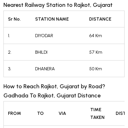
Nearest Railway Station to Rajkot, Gujarat
Sr No.
STATION NAME
DISTANCE
1.
DIYODAR
64 Km
2.
BHILDI
57 Km
3.
DHANERA
50 Km
How to Reach Rajkot, Gujarat by Road?
Gadhada To Rajkot, Gujarat Distance
TIME
FROM
TO
VIA
DIST
TAKEN