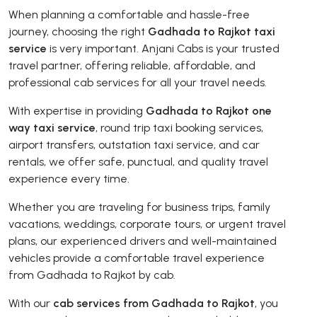
When planning a comfortable and hassle-free
journey, choosing the right
Gadhada to Rajkot taxi
service
is very important. Anjani Cabs is your trusted
travel partner, offering reliable, affordable, and
professional cab services for all your travel needs.
With expertise in providing
Gadhada to Rajkot one
way taxi service
, round trip taxi booking services,
airport transfers, outstation taxi service, and car
rentals, we offer safe, punctual, and quality travel
experience every time.
Whether you are traveling for business trips, family
vacations, weddings, corporate tours, or urgent travel
plans, our experienced drivers and well-maintained
vehicles provide a comfortable travel experience
from Gadhada to Rajkot by cab.
With our
cab services from Gadhada to Rajkot
, you