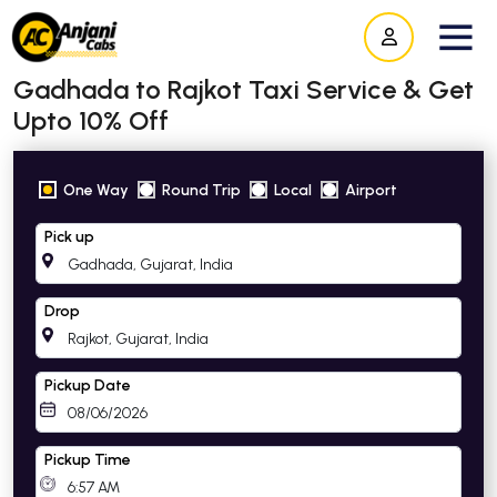
Gadhada to Rajkot Taxi Service & Get
Upto 10% Off
One Way
Round Trip
Local
Airport
Pick up
Drop
Pickup Date
Pickup Time