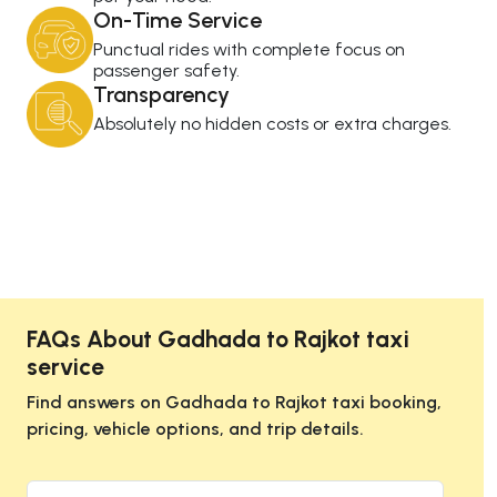
On-Time Service
Punctual rides with complete focus on
passenger safety.
Transparency
Absolutely no hidden costs or extra charges.
FAQs About Gadhada to Rajkot taxi
service
Find answers on Gadhada to Rajkot taxi booking,
pricing, vehicle options, and trip details.