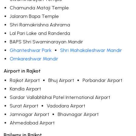
Chamunda Mataji Temple
Jalaram Bapa Temple
Shri Ramakrishna Ashrama
Lal Pari Lake and Randerda
BAPS Shri Swaminarayan Mandir
Ghanteshwar Park
Shri Mahakaleshwar Mandir
Omkareshwar Mandir
Airport in Rajkot
Rajkot Airport
Bhuj Airport
Porbandar Airport
Kandla Airport
Sardar Vallabhbhai Patel International Airport
Surat Airport
Vadodara Airport
Jamnagar Airport
Bhavnagar Airport
Ahmedabad Airport
Railway in Rajkot