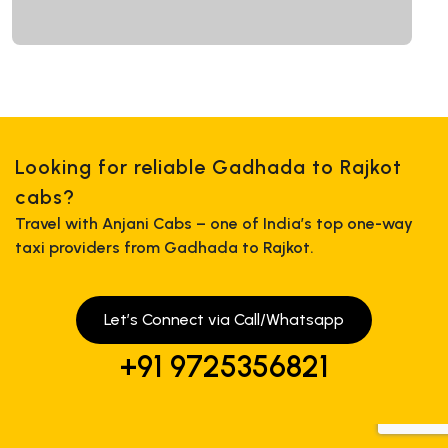
Looking for reliable Gadhada to Rajkot
cabs?
Travel with Anjani Cabs – one of India’s top one-way
taxi providers from Gadhada to Rajkot.
Let’s Connect via Call/Whatsapp
+91 9725356821
+919725356821