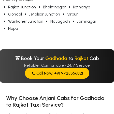
Rajkot Junction
Bhaktinagar
Kothariya
Gondal
Jetalsar Junction
Virpur
Wankaner Junction
Navagadh
Jamnagar
Hapa
🚖 Book Your
Gadhada
to
Rajkot
Cab
Reliable · Comfortable · 24/7 Service
📞 Call Now: +91 9725356821
Why Choose Anjani Cabs for Gadhada
to Rajkot Taxi Service?