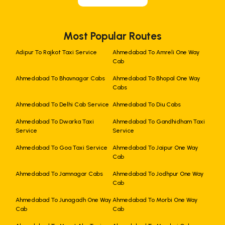
Most Popular Routes
Adipur To Rajkot Taxi Service
Ahmedabad To Amreli One Way
Cab
Ahmedabad To Bhavnagar Cabs
Ahmedabad To Bhopal One Way
Cabs
Ahmedabad To Delhi Cab Service
Ahmedabad To Diu Cabs
Ahmedabad To Dwarka Taxi
Ahmedabad To Gandhidham Taxi
Service
Service
Ahmedabad To Goa Taxi Service
Ahmedabad To Jaipur One Way
Cab
Ahmedabad To Jamnagar Cabs
Ahmedabad To Jodhpur One Way
Cab
Ahmedabad To Junagadh One Way
Ahmedabad To Morbi One Way
Cab
Cab