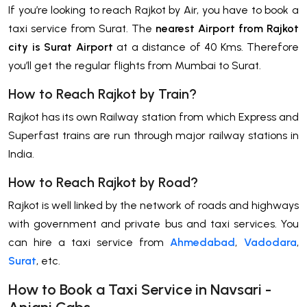
If you’re looking to reach Rajkot by Air, you have to book a
taxi service from Surat. The
nearest Airport from Rajkot
city is Surat Airport
at a distance of 40 Kms. Therefore
you’ll get the regular flights from Mumbai to Surat.
How to Reach Rajkot by Train?
Rajkot has its own Railway station from which Express and
Superfast trains are run through major railway stations in
India.
How to Reach Rajkot by Road?
Rajkot is well linked by the network of roads and highways
with government and private bus and taxi services. You
can hire a taxi service from
Ahmedabad
,
Vadodara
,
Surat
, etc.
How to Book a Taxi Service in Navsari -