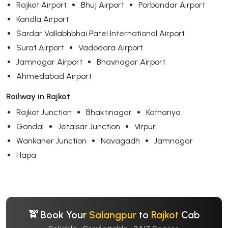
Rajkot Airport
Bhuj Airport
Porbandar Airport
Kandla Airport
Sardar Vallabhbhai Patel International Airport
Surat Airport
Vadodara Airport
Jamnagar Airport
Bhavnagar Airport
Ahmedabad Airport
Railway in Rajkot
Rajkot Junction
Bhaktinagar
Kothariya
Gondal
Jetalsar Junction
Virpur
Wankaner Junction
Navagadh
Jamnagar
Hapa
🚖 Book Your
Salangpur
to
Rajkot
Cab