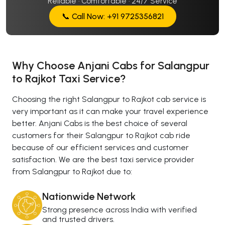
Reliable · Comfortable · 24/7 Service
📞 Call Now: +91 9725356821
Why Choose Anjani Cabs for Salangpur
to Rajkot Taxi Service?
Choosing the right Salangpur to Rajkot cab service is
very important as it can make your travel experience
better. Anjani Cabs is the best choice of several
customers for their Salangpur to Rajkot cab ride
because of our efficient services and customer
satisfaction. We are the best taxi service provider
from Salangpur to Rajkot due to:
Nationwide Network
Strong presence across India with verified
and trusted drivers.