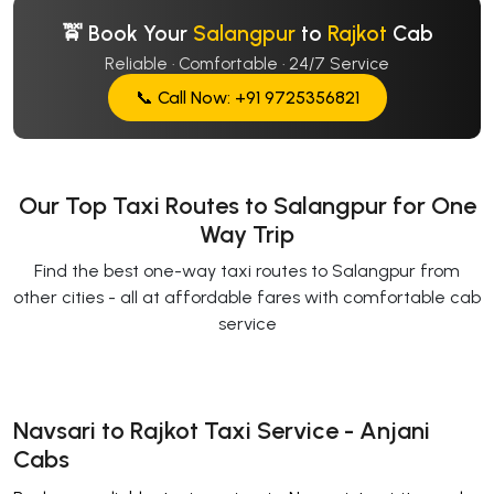
🚖 Book Your
Salangpur
to
Rajkot
Cab
Reliable · Comfortable · 24/7 Service
📞 Call Now: +91 9725356821
Our Top Taxi Routes to Salangpur for One
Way Trip
Find the best one-way taxi routes to Salangpur from
other cities - all at affordable fares with comfortable cab
service
Navsari to Rajkot Taxi Service - Anjani
Cabs