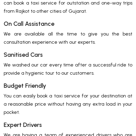
can book a taxi service for outstation and one-way trips
from Rajkot to other cities of Gujarat.
On Call Assistance
We are available all the time to give you the best
consultation experience with our experts.
Sanitised Cars
We washed our car every time after a successful ride to
provide a hygienic tour to our customers.
Budget Friendly
You can easily book a taxi service for your destination at
a reasonable price without having any extra load in your
pocket.
Expert Drivers
We are having a team of experienced drivers who are