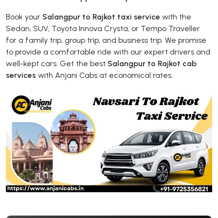
Book your
Salangpur to Rajkot taxi service
with the
Sedan, SUV, Toyota Innova Crysta, or Tempo Traveller
for a family trip, group trip, and business trip. We promise
to provide a comfortable ride with our expert drivers and
well-kept cars. Get the best
Salangpur to Rajkot cab
services
with Anjani Cabs at economical rates.