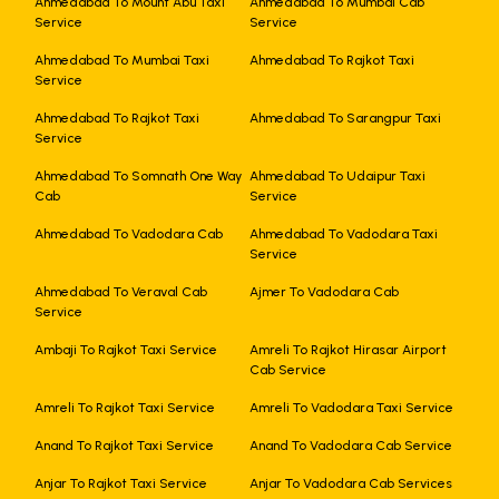
Ahmedabad To Mount Abu Taxi
Ahmedabad To Mumbai Cab
Service
Service
Ahmedabad To Mumbai Taxi
Ahmedabad To Rajkot Taxi
Service
Ahmedabad To Rajkot Taxi
Ahmedabad To Sarangpur Taxi
Service
Ahmedabad To Somnath One Way
Ahmedabad To Udaipur Taxi
Cab
Service
Ahmedabad To Vadodara Cab
Ahmedabad To Vadodara Taxi
Service
Ahmedabad To Veraval Cab
Ajmer To Vadodara Cab
Service
Ambaji To Rajkot Taxi Service
Amreli To Rajkot Hirasar Airport
Cab Service
Amreli To Rajkot Taxi Service
Amreli To Vadodara Taxi Service
Anand To Rajkot Taxi Service
Anand To Vadodara Cab Service
Anjar To Rajkot Taxi Service
Anjar To Vadodara Cab Services