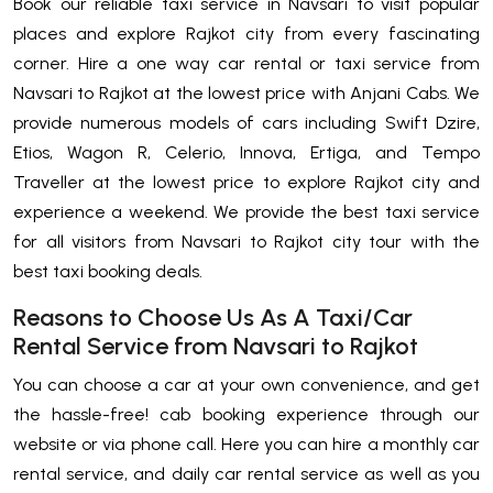
Book our reliable taxi service in Navsari to visit popular
places and explore Rajkot city from every fascinating
corner. Hire a one way car rental or taxi service from
Navsari to Rajkot at the lowest price with Anjani Cabs. We
provide numerous models of cars including Swift Dzire,
Etios, Wagon R, Celerio, Innova, Ertiga, and Tempo
Traveller at the lowest price to explore Rajkot city and
experience a weekend. We provide the best taxi service
for all visitors from Navsari to Rajkot city tour with the
best taxi booking deals.
Reasons to Choose Us As A Taxi/Car
Rental Service from Navsari to Rajkot
You can choose a car at your own convenience, and get
the hassle-free! cab booking experience through our
website or via phone call. Here you can hire a monthly car
rental service, and daily car rental service as well as you