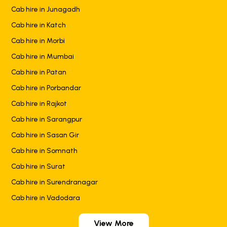
Cab hire in Junagadh
Cab hire in Katch
Cab hire in Morbi
Cab hire in Mumbai
Cab hire in Patan
Cab hire in Porbandar
Cab hire in Rajkot
Cab hire in Sarangpur
Cab hire in Sasan Gir
Cab hire in Somnath
Cab hire in Surat
Cab hire in Surendranagar
Cab hire in Vadodara
View More