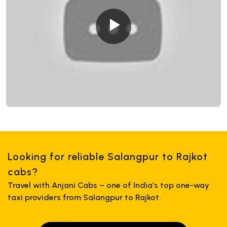
Looking for reliable Salangpur to Rajkot
cabs?
Travel with Anjani Cabs – one of India’s top one-way
taxi providers from Salangpur to Rajkot.