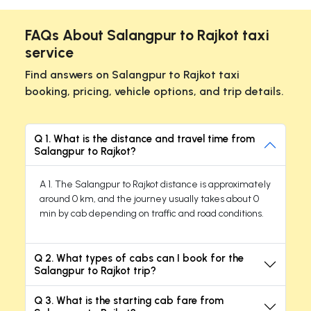
FAQs About Salangpur to Rajkot taxi
service
Find answers on Salangpur to Rajkot taxi
booking, pricing, vehicle options, and trip details.
Q 1. What is the distance and travel time from
Salangpur to Rajkot?
A 1. The Salangpur to Rajkot distance is approximately
around 0 km, and the journey usually takes about 0
min by cab depending on traffic and road conditions.
Q 2. What types of cabs can I book for the
Salangpur to Rajkot trip?
Q 3. What is the starting cab fare from