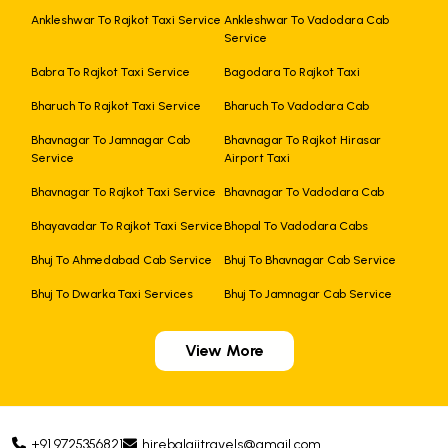
Ankleshwar To Rajkot Taxi Service
Ankleshwar To Vadodara Cab
Service
Babra To Rajkot Taxi Service
Bagodara To Rajkot Taxi
Bharuch To Rajkot Taxi Service
Bharuch To Vadodara Cab
Bhavnagar To Jamnagar Cab
Bhavnagar To Rajkot Hirasar
Service
Airport Taxi
Bhavnagar To Rajkot Taxi Service
Bhavnagar To Vadodara Cab
Bhayavadar To Rajkot Taxi Service
Bhopal To Vadodara Cabs
Bhuj To Ahmedabad Cab Service
Bhuj To Bhavnagar Cab Service
Bhuj To Dwarka Taxi Services
Bhuj To Jamnagar Cab Service
View More
+91 9725356821
hirebalajitravels@gmail.com