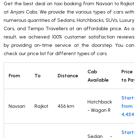
Get the best deal on taxi booking from Navsari to Rajkot
at Anjani Cabs. We provide the various types of cars with
numerous quantities of Sedans, Hatchbacks, SUVs, Luxury
Cars, and Tempo Travellers at an affordable price. As a
result, we achieved 100% customer satisfaction reviews
by providing on-time service at the doorstep. You can
check our price list for different types of cars.
Cab
Price
From
To
Distance
Available
to Pay
Starts
Hatchback
Navsari
Rajkot
456 km
from
- Wagon R
4,454
Starts
Sedan -