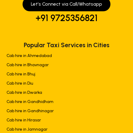
Let’s Connect via Call/Whatsapp
+91 9725356821
Popular Taxi Services in Cities
Cab hire in Ahmedabad
Cab hire in Bhavnagar
Cab hire in Bhuj
Cab hire in Diu
Cab hire in Dwarka
Cab hire in Gandhidham
Cab hire in Gandhinagar
Cab hire in Hirasar
Cab hire in Jamnagar