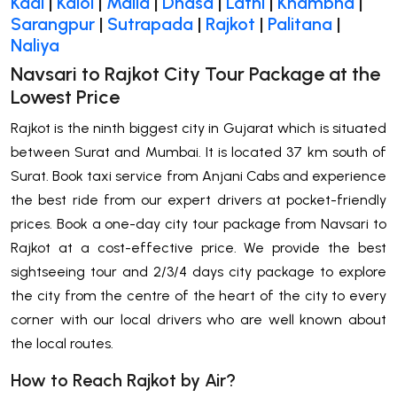
Kadi
|
Kalol
|
Malia
|
Dhasa
|
Lathi
|
Khambha
|
Sarangpur
|
Sutrapada
|
Rajkot
|
Palitana
|
Naliya
Navsari to Rajkot City Tour Package at the
Lowest Price
Rajkot is the ninth biggest city in Gujarat which is situated
between Surat and Mumbai. It is located 37 km south of
Surat. Book taxi service from Anjani Cabs and experience
the best ride from our expert drivers at pocket-friendly
prices. Book a one-day city tour package from Navsari to
Rajkot at a cost-effective price. We provide the best
sightseeing tour and 2/3/4 days city package to explore
the city from the centre of the heart of the city to every
corner with our local drivers who are well known about
the local routes.
How to Reach Rajkot by Air?