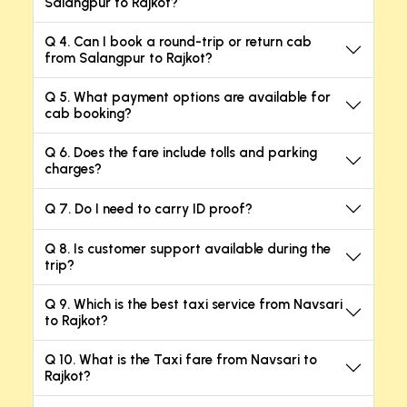
Salangpur to Rajkot?
Q 4. Can I book a round-trip or return cab
from Salangpur to Rajkot?
Q 5. What payment options are available for
cab booking?
Q 6. Does the fare include tolls and parking
charges?
Q 7. Do I need to carry ID proof?
Q 8. Is customer support available during the
trip?
Q 9. Which is the best taxi service from Navsari
to Rajkot?
Q 10. What is the Taxi fare from Navsari to
Rajkot?