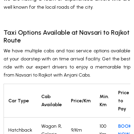
well known for the local roads of the city.
Taxi Options Available at Navsari to Rajkot
Route
We have multiple cabs and taxi service options available
at your doorstep with on time arrival facility. Get the best
ride with our expert drivers to enjoy a memorable trip
from Navsari to Rajkot with Anjani Cabs.
Price
Cab
Min.
Car Type
Price/Km
to
Available
Km
Pay
Wagon R,
100
BOOK
Hatchback
9/Km