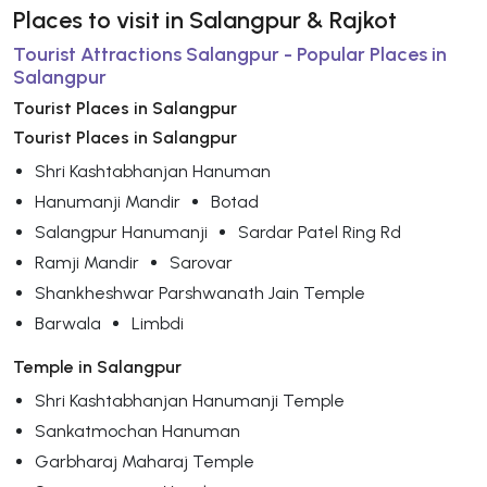
Places to visit in Salangpur & Rajkot
Tourist Attractions Salangpur - Popular Places in
Salangpur
Tourist Places in Salangpur
Tourist Places in Salangpur
Shri Kashtabhanjan Hanuman
Hanumanji Mandir
Botad
Salangpur Hanumanji
Sardar Patel Ring Rd
Ramji Mandir
Sarovar
Shankheshwar Parshwanath Jain Temple
Barwala
Limbdi
Temple in Salangpur
Shri Kashtabhanjan Hanumanji Temple
Sankatmochan Hanuman
Garbharaj Maharaj Temple