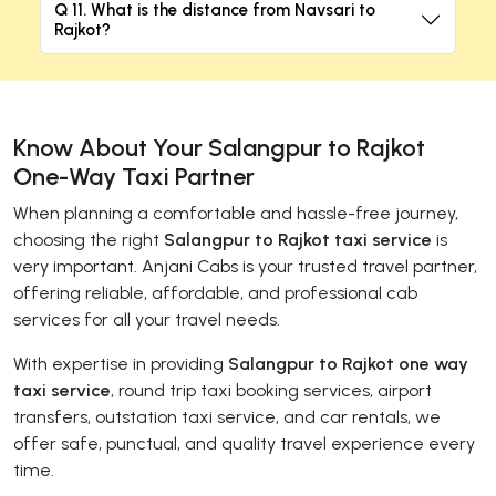
Q 11. What is the distance from Navsari to
Rajkot?
Know About Your Salangpur to Rajkot
One-Way Taxi Partner
When planning a comfortable and hassle-free journey,
choosing the right
Salangpur to Rajkot taxi service
is
very important. Anjani Cabs is your trusted travel partner,
offering reliable, affordable, and professional cab
services for all your travel needs.
With expertise in providing
Salangpur to Rajkot one way
taxi service
, round trip taxi booking services, airport
transfers, outstation taxi service, and car rentals, we
offer safe, punctual, and quality travel experience every
time.