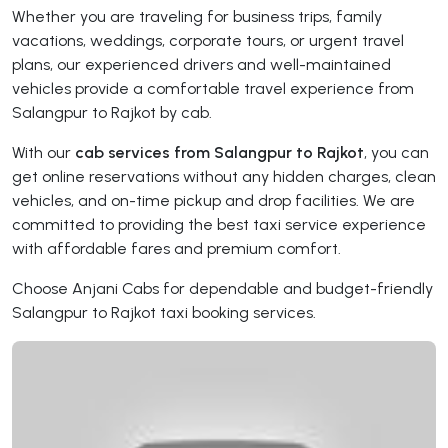
Whether you are traveling for business trips, family
vacations, weddings, corporate tours, or urgent travel
plans, our experienced drivers and well-maintained
vehicles provide a comfortable travel experience from
Salangpur to Rajkot by cab.
With our
cab services from Salangpur to Rajkot
, you can
get online reservations without any hidden charges, clean
vehicles, and on-time pickup and drop facilities. We are
committed to providing the best taxi service experience
with affordable fares and premium comfort.
Choose Anjani Cabs for dependable and budget-friendly
Salangpur to Rajkot taxi booking services.