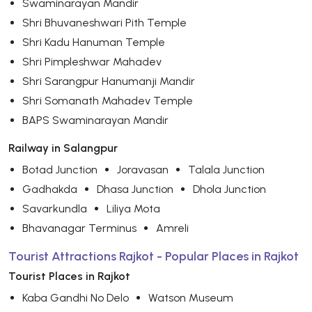
Swaminarayan Mandir
Shri Bhuvaneshwari Pith Temple
Shri Kadu Hanuman Temple
Shri Pimpleshwar Mahadev
Shri Sarangpur Hanumanji Mandir
Shri Somanath Mahadev Temple
BAPS Swaminarayan Mandir
Railway in Salangpur
Botad Junction
Joravasan
Talala Junction
Gadhakda
Dhasa Junction
Dhola Junction
Savarkundla
Liliya Mota
Bhavanagar Terminus
Amreli
Tourist Attractions Rajkot - Popular Places in Rajkot
Tourist Places in Rajkot
Kaba Gandhi No Delo
Watson Museum