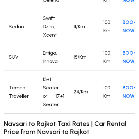
Celerio
Km
NOW
Swift
100
BOOK
Sedan
Dzire,
11/Km
Km
NOW
Xcent
Ertiga,
100
BOOK
SUV
15/Km
Innova
Km
NOW
13+1
Tempo
Seater
100
BOOK
24/Km
Traveller
or 17+1
Km
NOW
Seater
Navsari to Rajkot Taxi Rates | Car Rental
Price from Navsari to Rajkot