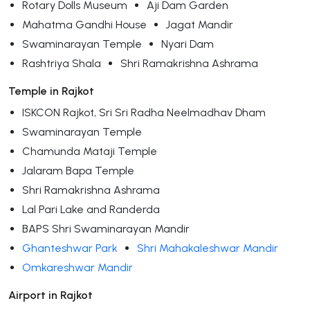
Rotary Dolls Museum
Aji Dam Garden
Mahatma Gandhi House
Jagat Mandir
Swaminarayan Temple
Nyari Dam
Rashtriya Shala
Shri Ramakrishna Ashrama
Temple in Rajkot
ISKCON Rajkot, Sri Sri Radha Neelmadhav Dham
Swaminarayan Temple
Chamunda Mataji Temple
Jalaram Bapa Temple
Shri Ramakrishna Ashrama
Lal Pari Lake and Randerda
BAPS Shri Swaminarayan Mandir
Ghanteshwar Park
Shri Mahakaleshwar Mandir
Omkareshwar Mandir
Airport in Rajkot