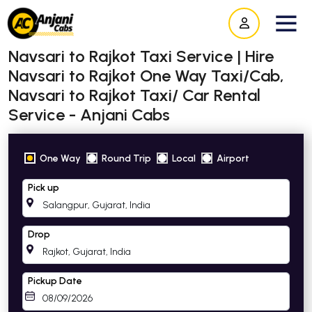
Navsari to Rajkot Taxi Service | Hire
Navsari to Rajkot One Way Taxi/Cab,
Navsari to Rajkot Taxi/ Car Rental
Service - Anjani Cabs
One Way
Round Trip
Local
Airport
Pick up
Drop
Pickup Date