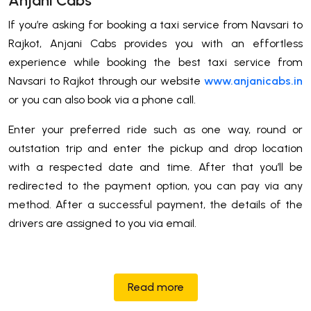
Anjani Cabs
If you’re asking for booking a taxi service from Navsari to
Rajkot, Anjani Cabs provides you with an effortless
experience while booking the best taxi service from
Navsari to Rajkot through our website
www.anjanicabs.in
or you can also book via a phone call.
Enter your preferred ride such as one way, round or
outstation trip and enter the pickup and drop location
with a respected date and time. After that you’ll be
redirected to the payment option, you can pay via any
method. After a successful payment, the details of the
drivers are assigned to you via email.
Read more