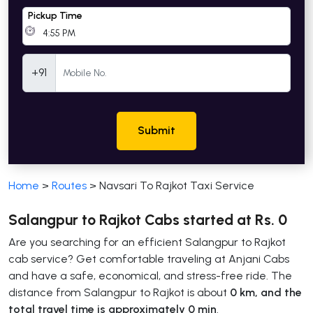
Pickup Time
Mobile Number
+91
Submit
Home
>
Routes
>
Navsari To Rajkot Taxi Service
Salangpur to Rajkot Cabs started at Rs. 0
Are you searching for an efficient Salangpur to Rajkot
cab service? Get comfortable traveling at Anjani Cabs
and have a safe, economical, and stress-free ride. The
distance from Salangpur to Rajkot is about
0 km, and the
total travel time is approximately 0 min
.