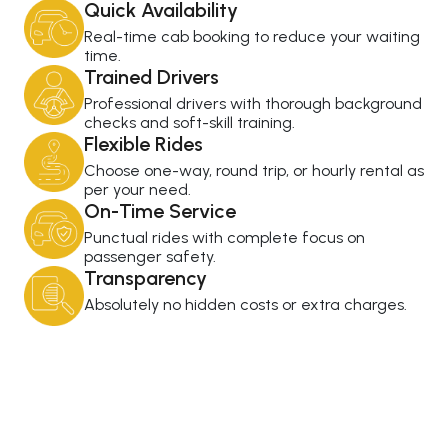
Quick Availability
Real-time cab booking to reduce your waiting
time.
Trained Drivers
Professional drivers with thorough background
checks and soft-skill training.
Flexible Rides
Choose one-way, round trip, or hourly rental as
per your need.
On-Time Service
Punctual rides with complete focus on
passenger safety.
Transparency
Absolutely no hidden costs or extra charges.