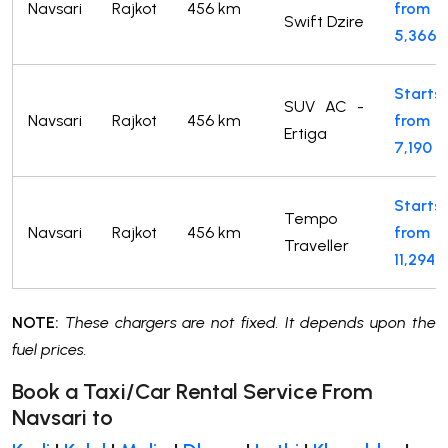
Navsari
Rajkot
456 km
from
Swift Dzire
5,366
Starts
SUV AC -
Navsari
Rajkot
456 km
from
Ertiga
7,190
Starts
Tempo
Navsari
Rajkot
456 km
from
Traveller
11,294
NOTE:
These chargers are not fixed. It depends upon the
fuel prices.
Book a Taxi/Car Rental Service From
Navsari to