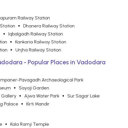
yapuram Railway Station
 Station
Dhanera Railway Station
n
Iqbalgadh Railway Station
tion
Kankaria Railway Station
tion
Unjha Railway Station
Vadodara - Popular Places in Vadodara
mpaner-Pavagadh Archaeological Park
useum
Sayaji Garden
 Gallery
Ajwa Water Park
Sur Sagar Lake
g Palace
Kirti Mandir
e
Kala Ramji Temple