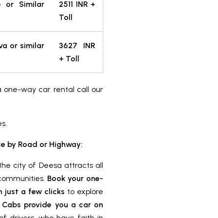
e or Similar
2511 INR +
Toll
va or similar
3627 INR
+ Toll
a one-way car rental call our
es.
e by Road or Highway:
he city of Deesa attracts all
c communities.
Book your one-
just a few clicks
to explore
 Cabs provide you a car on
f drivers, who have faith in