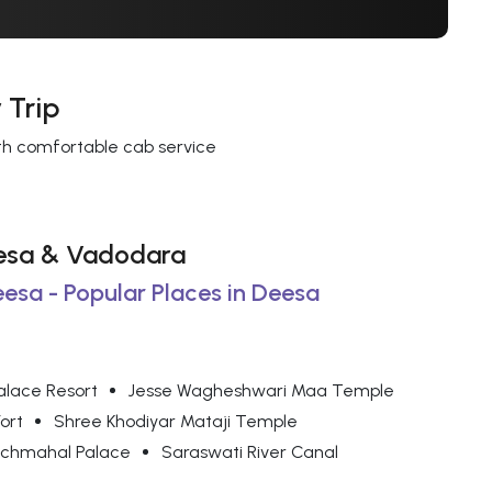
 Trip
ith comfortable cab service
Deesa & Vadodara
eesa - Popular Places in Deesa
alace Resort
Jesse Wagheshwari Maa Temple
ort
Shree Khodiyar Mataji Temple
chmahal Palace
Saraswati River Canal