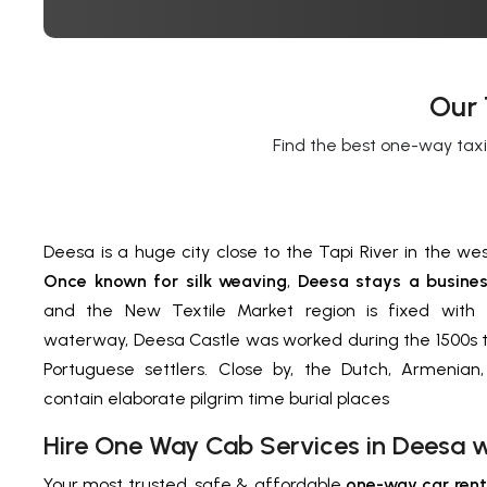
Our 
Find the best one-way taxi
Deesa is a huge city close to the Tapi River in the wes
Once known for silk weaving
,
Deesa stays a busines
and the New Textile Market region is fixed with t
waterway, Deesa Castle was worked during the 1500s t
Portuguese settlers. Close by, the Dutch, Armenian,
contain elaborate pilgrim time burial places
Hire One Way Cab Services in Deesa 
Your most trusted, safe & affordable
one-way car rent