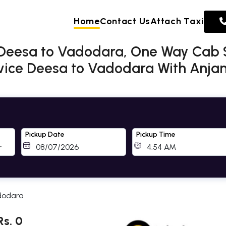
Home
Contact Us
Attach Taxi
 Deesa to Vadodara, One Way Cab 
ice Deesa to Vadodara With Anjani
Pickup Date
Pickup Time
dodara
s. 0