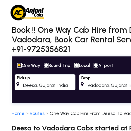
Book !! One Way Cab Hire from
Vadodara, Book Car Rental Serv
+91-9725356821
One Way
Round Trip
Local
Airport
Pick up
Drop
Home
>
Routes
>
One Way Cab Hire From Deesa To Va
Deesa to Vadodara Cabs started at R