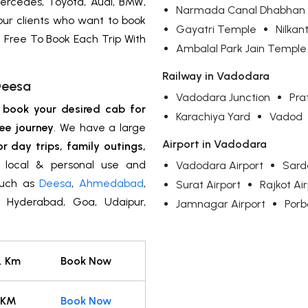
ercedes, Toyota, Audi, BMW,
Narmada Canal Dhabhan
 our clients who want to book
Gayatri Temple
Nilka
 Free To Book Each Trip With
Ambalal Park Jain Temple
Railway in Vadodara
Deesa
Vadodara Junction
Pra
n
book your desired cab for
Karachiya Yard
Vadod
ee journey
. We have a large
Airport in Vadodara
or day trips, family outings,
y, local & personal use and
Vadodara Airport
Sarda
 such as
Deesa
,
Ahmedabad
,
Surat Airport
Rajkot Ai
i, Hyderabad, Goa, Udaipur,
Jamnagar Airport
Porb
. Km
Book Now
 KM
Book Now