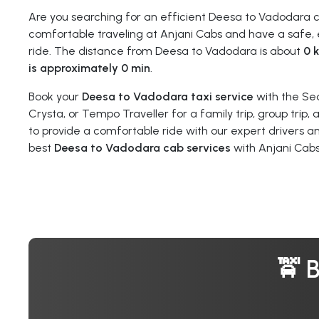
Are you searching for an efficient Deesa to Vadodara 
comfortable traveling at Anjani Cabs and have a safe, 
ride. The distance from Deesa to Vadodara is about
0 
is approximately 0 min
.
Book your
Deesa to Vadodara taxi service
with the Se
Crysta, or Tempo Traveller for a family trip, group trip,
to provide a comfortable ride with our expert drivers a
best
Deesa to Vadodara cab services
with Anjani Cabs
🚖 