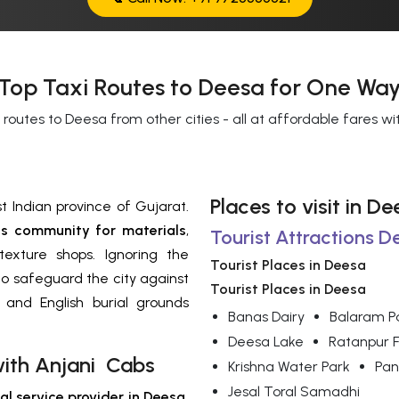
Top Taxi Routes to Deesa for One Way
 routes to Deesa from other cities - all at affordable fares w
Places to visit in 
t Indian province of Gujarat.
s community for materials
,
Tourist Attractions D
exture shops. Ignoring the
Tourist Places in Deesa
o safeguard the city against
Tourist Places in Deesa
 and English burial grounds
Banas Dairy
Balaram P
Deesa Lake
Ratanpur F
with Anjani Cabs
Krishna Water Park
Pan
Jesal Toral Samadhi
al service provider in Deesa
,