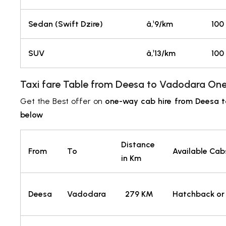
Sedan (Swift Dzire)
â‚¹9/km
100
SUV
â‚¹13/km
100
Taxi fare Table from Deesa to Vadodara One
Get the Best offer on
one-way cab hire from Deesa 
below
Distance
From
To
Available Cab
in Km
Deesa
Vadodara
279 KM
Hatchback or