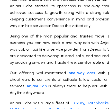
Anjani Cabs started its operations in one-way tax
achieved success & growth along with a strong relat
keeping customer's convenience in mind and providi
way car hire services in Deesa the visited city.
Being one of the most
popular and trusted travel
s
business, you can now book a one-way cab with Anja
way cab or taxi hire a service provider from Deesa to
are dedicated to delivering trusted, safe, and secure
by providing on-demand, hassle-free,
comfortable and 
Our offering well-maintained
one-way cars
with p
chauffeurs to our clients at suitable & low costs fo
services.
Anjani Cab
is always there to help you with 
Anytime Anywhere.
Anjani Cabs has a large fleet of
Luxury, Hatchbacks