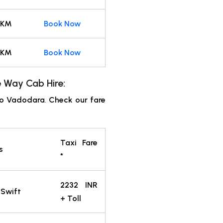
 KM
Book Now
 KM
Book Now
 Way Cab Hire:
to Vadodara
.
Check our fare
Taxi Fare
s
*
2232 INR
 Swift
+ Toll