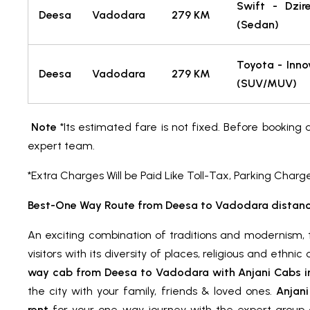
Swift - Dzir
Deesa
Vadodara
279 KM
(Sedan)
Toyota - Inno
Deesa
Vadodara
279 KM
(SUV/MUV)
Note
*Its estimated fare is not fixed. Before booking 
expert team.
*Extra Charges Will be Paid Like Toll-Tax, Parking Charg
Best-One Way Route from Deesa to Vadodara distanc
An exciting combination of traditions and modernism, t
visitors with its diversity of places, religious and ethni
way cab from Deesa to Vadodara with Anjani Cabs in 
the city with your family, friends & loved ones.
Anjani
rent
for your one-way journey with the expert group o