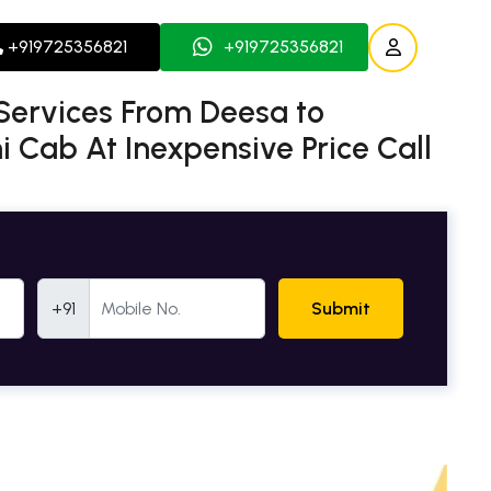
+919725356821
+919725356821
Services From Deesa to
 Cab At Inexpensive Price Call
Mobile Number
+91
Submit