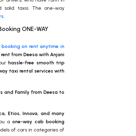
nd solid taxis. The one-way
rs
.
xi Booking ONE-WAY
e booking on rent anytime in
rent from Deesa with Anjani
your
hassle-free smooth trip
ay taxi rental services with
ds and Family from Deesa to
ca, Etios, Innova, and many
you a
one-way cab booking
dels of cars in categories of