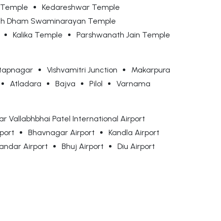
 Temple
Kedareshwar Temple
nth Dham Swaminarayan Temple
Kalika Temple
Parshwanath Jain Temple
tapnagar
Vishvamitri Junction
Makarpura
Atladara
Bajva
Pilol
Varnama
r Vallabhbhai Patel International Airport
rport
Bhavnagar Airport
Kandla Airport
andar Airport
Bhuj Airport
Diu Airport