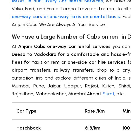
MUVs. In our Luxury Car Rental Services
, we have M
Volvo, Ford, and Force Tempo Travelers for rent to all
one-way cars or one-way taxis on a rental basis
.
Feel
Anjani Cabs. We Are Always At Your Service.
We have a Large Number of Cabs on rent in 
At
Anjani Cabs one-way car rental services
you ca
Deesa to Vadodara for a comfortable and hassle-fr
fleet for taxis on rent or
one-side car hire services f
airport transfers, railway transfers
, drop to a cit
outstation trip and explore different cities of India,
Mumbai, Pune, Jaipur, Udaipur, Rajkot, Kutch, Shird
Rajasthan, Mahabalesher, Mumbai Airport
Surat
, etc.
Car Type
Rate /Km
Min
Hatchback
â‚¹8/km
100