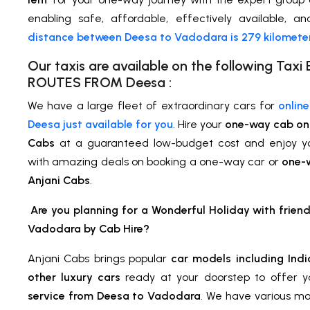
enabling safe, affordable, effectively available, a
distance between Deesa to Vadodara is 279 kilomete
Our taxis are available on the following Ta
ROUTES FROM Deesa :
We have a large fleet of extraordinary cars for
onlin
Deesa just available for you
. Hire your
one-way cab on 
Cabs
at a guaranteed low-budget cost and enjoy 
with amazing deals on booking a one-way car or
one-w
Anjani Cabs
.
Are you planning for a Wonderful Holiday with frien
Vadodara by Cab Hire?
Anjani Cabs brings popular
car models including Indi
other luxury cars
ready at your doorstep to offer 
service from Deesa to Vadodara
. We have various mo