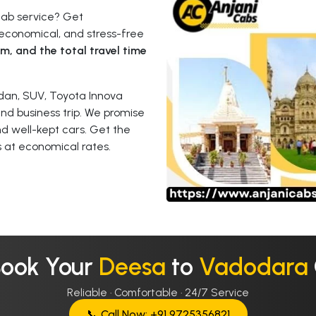
cab service? Get
economical, and stress-free
km, and the total travel time
dan, SUV, Toyota Innova
 and business trip. We promise
nd well-kept cars. Get the
 at economical rates.
Book Your
Deesa
to
Vadodara
Reliable · Comfortable · 24/7 Service
📞 Call Now: +91 9725356821