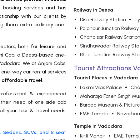
i booking services and has
Railway in Deesa
ionship with our clients by
Disa Railway Station
Ji
ng them extra-ordinary one-
Palanpur Junction Railway
Chandisar Railway Statio
Sindhawadar Railway Sta
ectors, both for leisure and
Bhildi Junction Railway Sta
ni Cab, a Deesa-based one-
 Vadodara. We at Anjani Cabs,
Tourist Attractions 
d one-way car rental services
Tourist Places in Vadodara
affordable travel
.
Laxmi Vilas Palace
Cha
rofessional & experienced
Maharaja Fateh Singh M
r their need of one side cab
Baroda Museum & Picture
all your tour & travel needs.
EME Temple
Nazarbau
Temple in Vadodara
, Sedans, SUVs, and 8 seat
Kirti Mandir
EME Templ