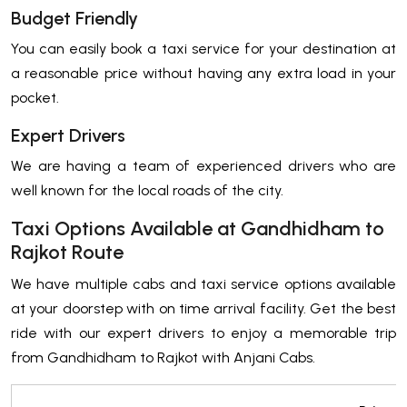
Budget Friendly
You can easily book a taxi service for your destination at
a reasonable price without having any extra load in your
pocket.
Expert Drivers
We are having a team of experienced drivers who are
well known for the local roads of the city.
Taxi Options Available at Gandhidham to
Rajkot Route
We have multiple cabs and taxi service options available
at your doorstep with on time arrival facility. Get the best
ride with our expert drivers to enjoy a memorable trip
from Gandhidham to Rajkot with Anjani Cabs.