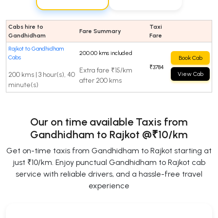
Cabs hire to
Taxi
Fare Summary
Gandhidham
Fare
Rajkot to Gandhidham
200.00 kms included
Cabs
Book Cab
₹3784
Extra fare ₹15/km
200 kms | 3 hour(s), 40
View Cab
after 200 kms
minute(s)
Our on time available Taxis from
Gandhidham to Rajkot
@₹10/km
Get on-time taxis from Gandhidham to Rajkot starting at
just ₹10/km. Enjoy punctual Gandhidham to Rajkot cab
service with reliable drivers, and a hassle-free travel
experience