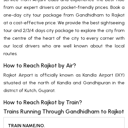
from our expert drivers at pocket-friendly prices. Book a
one-day city tour package from Gandhidham to Rajkot
at a cost-effective price. We provide the best sightseeing
tour and 2/3/4 days city package to explore the city from
the centre of the heart of the city to every corner with
our local drivers who are well known about the local
routes.
How to Reach Rajkot by Air?
Rajkot Airport is officially known as Kandla Airport (IXY)
situated at the north of Kandla and Gandhipuran in the
district of Kutch, Gujarat.
How to Reach Rajkot by Train?
Trains Running Through Gandhidham to Rajkot
TRAIN NAME/NO.