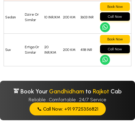
Book Now
Dzire Or
Call Now
Sedan
10 INR/KM
200 KM
3603 INR
Similar
Book Now
Ertiga Or
20
Call Now
Suv
200 KM
4118 INR
Similar
INR/KM
🚖 Book Your
Gandhidham
to
Rajkot
Cab
Reliable · Comfortable · 24/7 Service
📞 Call Now: +91 9725356821