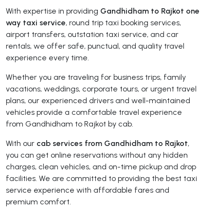
With expertise in providing
Gandhidham to Rajkot one
way taxi service
, round trip taxi booking services,
airport transfers, outstation taxi service, and car
rentals, we offer safe, punctual, and quality travel
experience every time.
Whether you are traveling for business trips, family
vacations, weddings, corporate tours, or urgent travel
plans, our experienced drivers and well-maintained
vehicles provide a comfortable travel experience
from Gandhidham to Rajkot by cab.
With our
cab services from Gandhidham to Rajkot
,
you can get online reservations without any hidden
charges, clean vehicles, and on-time pickup and drop
facilities. We are committed to providing the best taxi
service experience with affordable fares and
premium comfort.