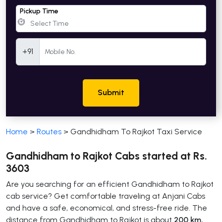
Pickup Time
Mobile Number
+91
Submit
Home
>
Routes
>
Gandhidham To Rajkot Taxi Service
Gandhidham to Rajkot Cabs started at Rs.
3603
Are you searching for an efficient Gandhidham to Rajkot
cab service? Get comfortable traveling at Anjani Cabs
and have a safe, economical, and stress-free ride. The
distance from Gandhidham to Rajkot is about
200 km,