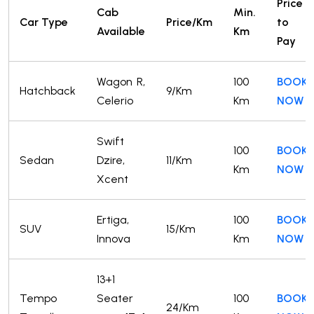
Price
Cab
Min.
Car Type
Price/Km
to
Available
Km
Pay
Wagon R,
100
BOOK
Hatchback
9/Km
Celerio
Km
NOW
Swift
100
BOOK
Sedan
Dzire,
11/Km
Km
NOW
Xcent
Ertiga,
100
BOOK
SUV
15/Km
Innova
Km
NOW
13+1
Tempo
Seater
100
BOOK
24/Km