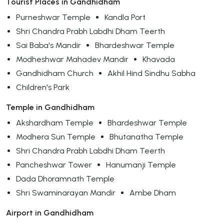
Tourist Places in Gandhidham
Purneshwar Temple
Kandla Port
Shri Chandra Prabh Labdhi Dham Teerth
Sai Baba's Mandir
Bhardeshwar Temple
Modheshwar Mahadev Mandir
Khavada
Gandhidham Church
Akhil Hind Sindhu Sabha
Children's Park
Temple in Gandhidham
Akshardham Temple
Bhardeshwar Temple
Modhera Sun Temple
Bhutanatha Temple
Shri Chandra Prabh Labdhi Dham Teerth
Pancheshwar Tower
Hanumanji Temple
Dada Dhoramnath Temple
Shri Swaminarayan Mandir
Ambe Dham
Airport in Gandhidham