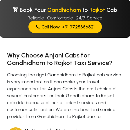
🚖 Book Your
Gandhidham
to
Rajkot
Cab
Reliable · Comfortable · 24/7 Service
📞 Call Now: +91 9725356821
Why Choose Anjani Cabs for
Gandhidham to Rajkot Taxi Service?
Choosing the right Gandhidham to Rajkot cab service
is very important as it can make your travel
experience better. Anjani Cabs is the best choice of
several customers for their Gandhidham to Rajkot
cab ride because of our efficient services and
customer satisfaction. We are the best taxi service
provider from Gandhidham to Rajkot due to: