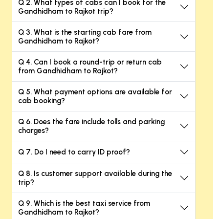
Q 2. What types of cabs can I book for the
Gandhidham to Rajkot trip?
Q 3. What is the starting cab fare from
Gandhidham to Rajkot?
Q 4. Can I book a round-trip or return cab
from Gandhidham to Rajkot?
Q 5. What payment options are available for
cab booking?
Q 6. Does the fare include tolls and parking
charges?
Q 7. Do I need to carry ID proof?
Q 8. Is customer support available during the
trip?
Q 9. Which is the best taxi service from
Gandhidham to Rajkot?