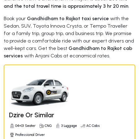
and the total travel time is approximately 3 hr 20 min
.
Book your
Gandhidham to Rajkot taxi service
with the
Sedan, SUV, Toyota Innova Crysta, or Tempo Traveller
for a family trip, group trip, and business trip. We promise
to provide a comfortable ride with our expert drivers and
well-kept cars. Get the best
Gandhidham to Rajkot cab
services
with Anjani Cabs at economical rates.
Dzire Or Similar
04+01 Seater
CNG
3 Luggage
AC Cabs
Professional Driver