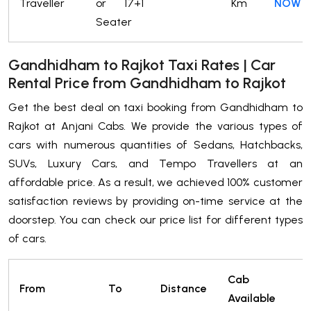
Traveller
or 17+1
Km
NOW
Seater
Gandhidham to Rajkot Taxi Rates | Car
Rental Price from Gandhidham to Rajkot
Get the best deal on taxi booking from Gandhidham to
Rajkot at Anjani Cabs. We provide the various types of
cars with numerous quantities of Sedans, Hatchbacks,
SUVs, Luxury Cars, and Tempo Travellers at an
affordable price. As a result, we achieved 100% customer
satisfaction reviews by providing on-time service at the
doorstep. You can check our price list for different types
of cars.
Cab
P
From
To
Distance
Available
t