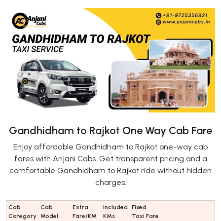
Gandhidham to Rajkot One Way Cab Fare
Enjoy affordable Gandhidham to Rajkot one-way cab
fares with Anjani Cabs. Get transparent pricing and a
comfortable Gandhidham to Rajkot ride without hidden
charges.
Cab
Cab
Extra
Included
Fixed
Category
Model
Fare/KM
KMs
Taxi Fare