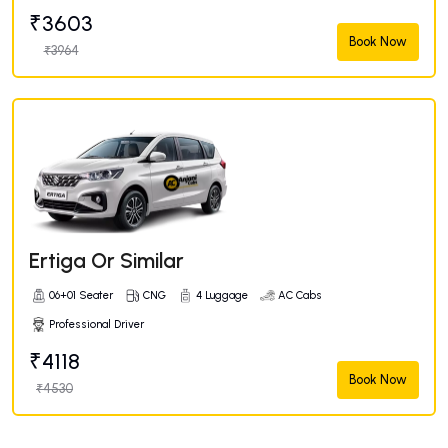
₹3603
Book Now
₹3964
Ertiga Or Similar
06+01 Seater
CNG
4 Luggage
AC Cabs
Professional Driver
₹4118
Book Now
₹4530