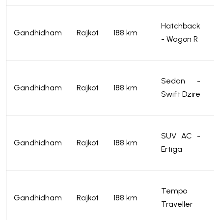
S
Hatchback
Gandhidham
Rajkot
188 km
f
- Wagon R
2
S
Sedan -
Gandhidham
Rajkot
188 km
f
Swift Dzire
2
S
SUV AC -
Gandhidham
Rajkot
188 km
f
Ertiga
4
S
Tempo
Gandhidham
Rajkot
188 km
f
Traveller
5