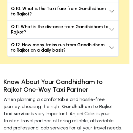
Q 10. What is the Taxi fare from Gandhidham
to Rajkot?
Q 11. What is the distance from Gandhidham to
Rajkot?
Q 12. How many trains run from Gandhidham
to Rajkot on a daily basis?
Know About Your Gandhidham to
Rajkot One-Way Taxi Partner
When planning a comfortable and hassle-free
journey, choosing the right
Gandhidham to Rajkot
taxi service
is very important. Anjani Cabs is your
trusted travel partner, offering reliable, affordable,
and professional cab services for all your travel needs.