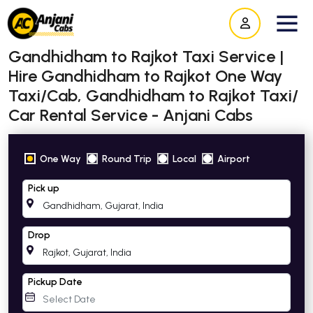
Gandhidham to Rajkot Taxi Service |
Hire Gandhidham to Rajkot One Way
Taxi/Cab, Gandhidham to Rajkot Taxi/
Car Rental Service - Anjani Cabs
One Way
Round Trip
Local
Airport
Pick up
Drop
Pickup Date