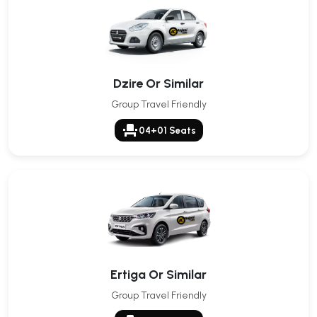
Dzire Or Similar
Group Travel Friendly
event_seat
04+01 Seats
Ertiga Or Similar
Group Travel Friendly