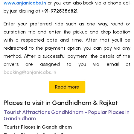
www.anjanicabs.in
or you can also book via a phone call
by just dialling at
+91-9725356821
.
Enter your preferred ride such as one way, round or
outstation trip and enter the pickup and drop location
with a respected date and time. After that you’ll be
redirected to the payment option, you can pay via any
method. After a successful payment, the details of the
drivers are assigned to you via email at
booking@anjanicabs.in
Read more
Places to visit in Gandhidham & Rajkot
Tourist Attractions Gandhidham - Popular Places in
Gandhidham
Tourist Places in Gandhidham