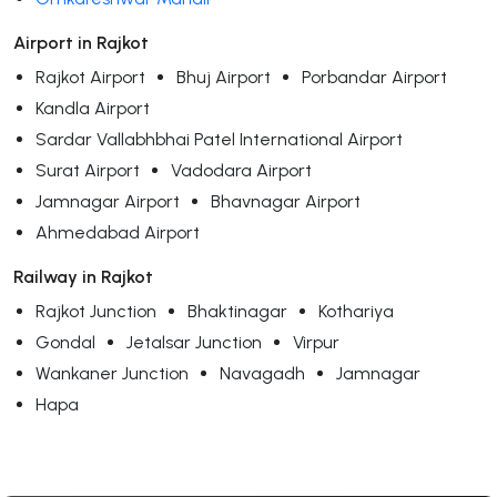
Airport in Rajkot
Rajkot Airport
Bhuj Airport
Porbandar Airport
Kandla Airport
Sardar Vallabhbhai Patel International Airport
Surat Airport
Vadodara Airport
Jamnagar Airport
Bhavnagar Airport
Ahmedabad Airport
Railway in Rajkot
Rajkot Junction
Bhaktinagar
Kothariya
Gondal
Jetalsar Junction
Virpur
Wankaner Junction
Navagadh
Jamnagar
Hapa