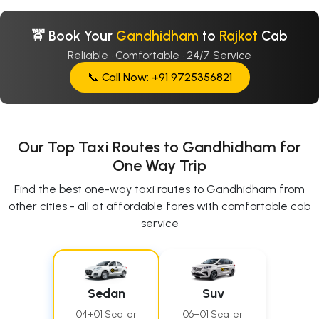
🚖 Book Your
Gandhidham
to
Rajkot
Cab
Reliable · Comfortable · 24/7 Service
📞 Call Now: +91 9725356821
Our Top Taxi Routes to Gandhidham for
One Way Trip
Find the best one-way taxi routes to Gandhidham from
other cities - all at affordable fares with comfortable cab
service
Sedan
Suv
04+01 Seater
06+01 Seater