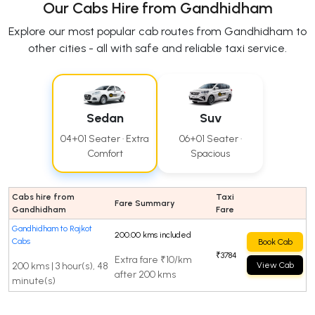
Our Cabs Hire from Gandhidham
Explore our most popular cab routes from Gandhidham to
other cities - all with safe and reliable taxi service.
Sedan
Suv
04+01 Seater · Extra
06+01 Seater ·
Comfort
Spacious
Cabs hire from
Taxi
Fare Summary
Gandhidham
Fare
Gandhidham to Rajkot
200.00 kms included
Cabs
Book Cab
₹3784
Extra fare ₹10/km
200 kms | 3 hour(s), 48
View Cab
after 200 kms
minute(s)