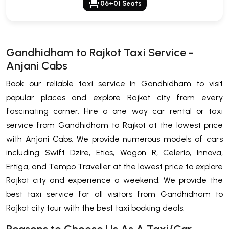
event_seat
06+01 Seats
Gandhidham to Rajkot Taxi Service -
Anjani Cabs
Book our reliable taxi service in Gandhidham to visit
popular places and explore Rajkot city from every
fascinating corner. Hire a one way car rental or taxi
service from Gandhidham to Rajkot at the lowest price
with Anjani Cabs. We provide numerous models of cars
including Swift Dzire, Etios, Wagon R, Celerio, Innova,
Ertiga, and Tempo Traveller at the lowest price to explore
Rajkot city and experience a weekend. We provide the
best taxi service for all visitors from Gandhidham to
Rajkot city tour with the best taxi booking deals.