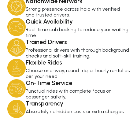
Nationwide Network
Strong presence across India with verified
and trusted drivers.
Quick Availability
Real-time cab booking to reduce your waiting
time.
Trained Drivers
Professional drivers with thorough background
checks and soft-skill training.
Flexible Rides
Choose one-way, round trip, or hourly rental as
per your need.
On-Time Service
Punctual rides with complete focus on
passenger safety.
Transparency
Absolutely no hidden costs or extra charges.