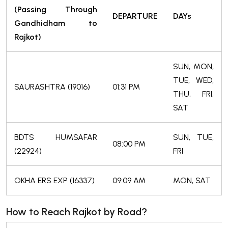
(Passing Through
DEPARTURE
DAYs
Gandhidham to
Rajkot)
SUN, MON,
TUE, WED,
SAURASHTRA (19016)
01:31 PM
THU, FRI,
SAT
BDTS HUMSAFAR
SUN, TUE,
08:00 PM
(22924)
FRI
OKHA ERS EXP (16337)
09:09 AM
MON, SAT
How to Reach Rajkot by Road?