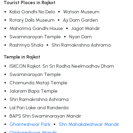
Tourist Places in Rajkot
Kaba Gandhi No Delo
Watson Museum
Rotary Dolls Museum
Aji Dam Garden
Mahatma Gandhi House
Jagat Mandir
Swaminarayan Temple
Nyari Dam
Rashtriya Shala
Shri Ramakrishna Ashrama
Temple in Rajkot
ISKCON Rajkot, Sri Sri Radha Neelmadhav Dham
Swaminarayan Temple
Chamunda Mataji Temple
Jalaram Bapa Temple
Shri Ramakrishna Ashrama
Lal Pari Lake and Randerda
BAPS Shri Swaminarayan Mandir
Ghanteshwar Park
Shri Mahakaleshwar Mandir
Omkareshwar Mandir