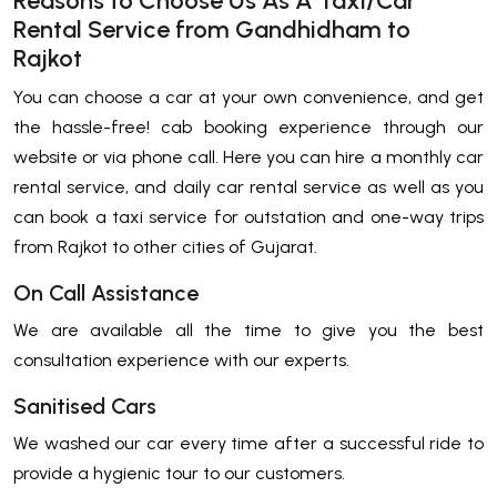
Reasons to Choose Us As A Taxi/Car
Rental Service from Gandhidham to
Rajkot
You can choose a car at your own convenience, and get
the hassle-free! cab booking experience through our
website or via phone call. Here you can hire a monthly car
rental service, and daily car rental service as well as you
can book a taxi service for outstation and one-way trips
from Rajkot to other cities of Gujarat.
On Call Assistance
We are available all the time to give you the best
consultation experience with our experts.
Sanitised Cars
We washed our car every time after a successful ride to
provide a hygienic tour to our customers.