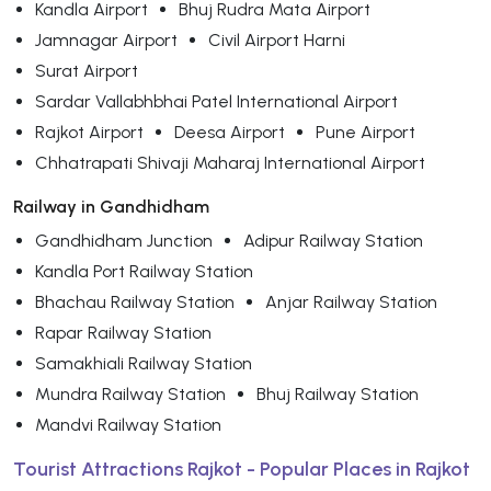
Kandla Airport
Bhuj Rudra Mata Airport
Jamnagar Airport
Civil Airport Harni
Surat Airport
Sardar Vallabhbhai Patel International Airport
Rajkot Airport
Deesa Airport
Pune Airport
Chhatrapati Shivaji Maharaj International Airport
Railway in Gandhidham
Gandhidham Junction
Adipur Railway Station
Kandla Port Railway Station
Bhachau Railway Station
Anjar Railway Station
Rapar Railway Station
Samakhiali Railway Station
Mundra Railway Station
Bhuj Railway Station
Mandvi Railway Station
Tourist Attractions Rajkot - Popular Places in Rajkot