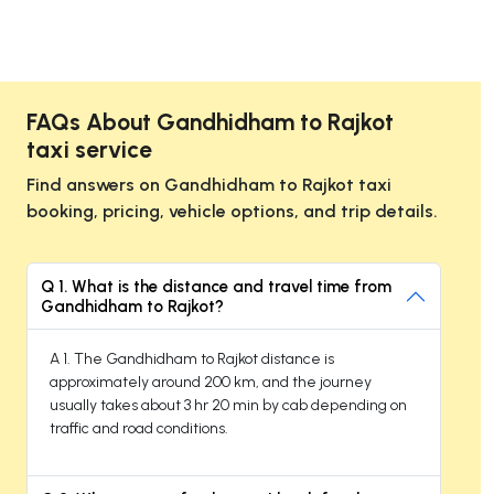
FAQs About Gandhidham to Rajkot
taxi service
Find answers on Gandhidham to Rajkot taxi
booking, pricing, vehicle options, and trip details.
Q 1. What is the distance and travel time from
Gandhidham to Rajkot?
A 1. The Gandhidham to Rajkot distance is
approximately around 200 km, and the journey
usually takes about 3 hr 20 min by cab depending on
traffic and road conditions.