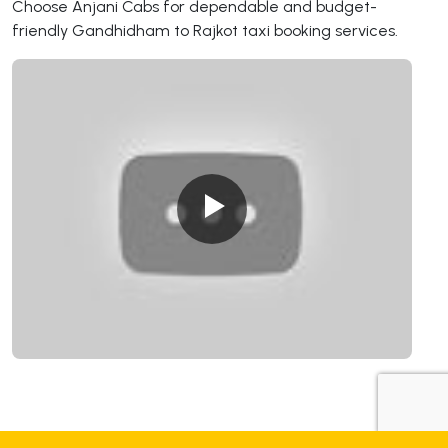
Choose Anjani Cabs for dependable and budget-
friendly Gandhidham to Rajkot taxi booking services.
+919725356821