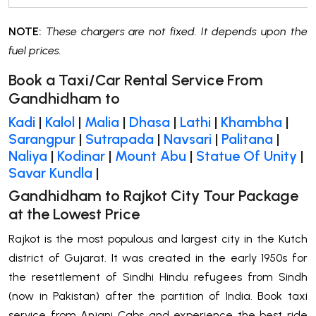
NOTE:
These chargers are not fixed. It depends upon the
fuel prices.
Book a Taxi/Car Rental Service From
Gandhidham to
Kadi
|
Kalol
|
Malia
|
Dhasa
|
Lathi
|
Khambha
|
Sarangpur
|
Sutrapada
|
Navsari
|
Palitana
|
Naliya
|
Kodinar
|
Mount Abu
|
Statue Of Unity
|
Savar Kundla
|
Gandhidham to Rajkot City Tour Package
at the Lowest Price
Rajkot is the most populous and largest city in the Kutch
district of Gujarat. It was created in the early 1950s for
the resettlement of Sindhi Hindu refugees from Sindh
(now in Pakistan) after the partition of India. Book taxi
service from Anjani Cabs and experience the best ride