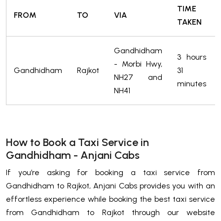
TIME
FROM
TO
VIA
TAKEN
Gandhidham
3 hours
- Morbi Hwy,
Gandhidham
Rajkot
31
NH27 and
minutes
NH41
How to Book a Taxi Service in
Gandhidham - Anjani Cabs
If you’re asking for booking a taxi service from
Gandhidham to Rajkot, Anjani Cabs provides you with an
effortless experience while booking the best taxi service
from Gandhidham to Rajkot through our website