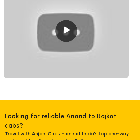
Looking for reliable Anand to Rajkot
cabs?
Travel with Anjani Cabs – one of India’s top one-way