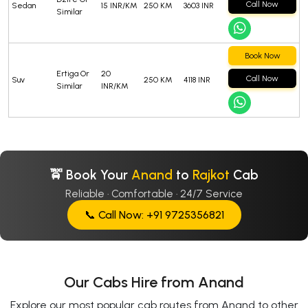
Call Now
Sedan
15 INR/KM
250 KM
3603 INR
Similar
Book Now
Ertiga Or
20
Call Now
Suv
250 KM
4118 INR
Similar
INR/KM
🚖 Book Your
Anand
to
Rajkot
Cab
Reliable · Comfortable · 24/7 Service
📞 Call Now: +91 9725356821
Our Cabs Hire from Anand
Explore our most popular cab routes from Anand to other