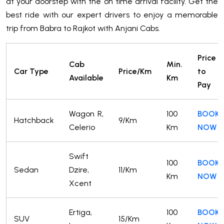
at your doorstep with the on time arrival facility. Get the
best ride with our expert drivers to enjoy a memorable
trip from Babra to Rajkot with Anjani Cabs.
Price
Cab
Min.
Car Type
Price/Km
to
Available
Km
Pay
Wagon R,
100
BOOK
Hatchback
9/Km
Celerio
Km
NOW
Swift
100
BOOK
Sedan
Dzire,
11/Km
Km
NOW
Xcent
Ertiga,
100
BOOK
SUV
15/Km