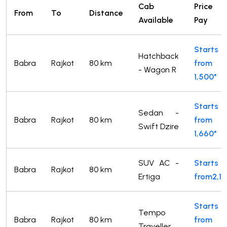
Cab
Price 
From
To
Distance
Available
Pay
Starts
Hatchback
Babra
Rajkot
80 km
from
- Wagon R
1,500*
Starts
Sedan -
Babra
Rajkot
80 km
from
Swift Dzire
1,660*
SUV AC -
Starts
Babra
Rajkot
80 km
Ertiga
from2,14
Starts
Tempo
Babra
Rajkot
80 km
from
Traveller