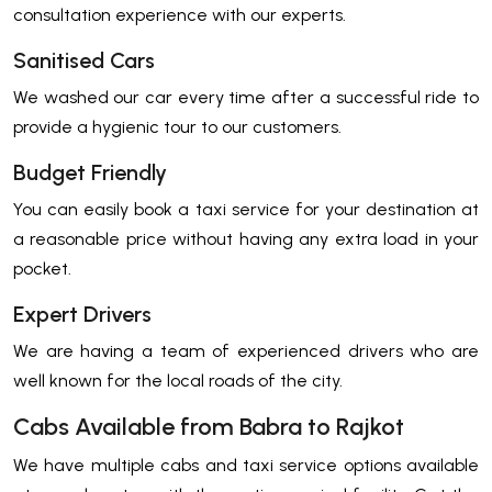
consultation experience with our experts.
Sanitised Cars
We washed our car every time after a successful ride to
provide a hygienic tour to our customers.
Budget Friendly
You can easily book a taxi service for your destination at
a reasonable price without having any extra load in your
pocket.
Expert Drivers
We are having a team of experienced drivers who are
well known for the local roads of the city.
Cabs Available from Babra to Rajkot
We have multiple cabs and taxi service options available