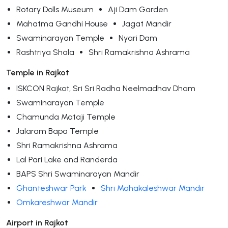
Rotary Dolls Museum
Aji Dam Garden
Mahatma Gandhi House
Jagat Mandir
Swaminarayan Temple
Nyari Dam
Rashtriya Shala
Shri Ramakrishna Ashrama
Temple in Rajkot
ISKCON Rajkot, Sri Sri Radha Neelmadhav Dham
Swaminarayan Temple
Chamunda Mataji Temple
Jalaram Bapa Temple
Shri Ramakrishna Ashrama
Lal Pari Lake and Randerda
BAPS Shri Swaminarayan Mandir
Ghanteshwar Park
Shri Mahakaleshwar Mandir
Omkareshwar Mandir
Airport in Rajkot