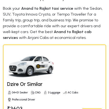
Book your
Anand to Rajkot taxi service
with the Sedan,
SUV, Toyota Innova Crysta, or Tempo Traveller for a
family trip, group trip, and business trip. We promise to
provide a comfortable ride with our expert drivers and
well-kept cars. Get the best
Anand to Rajkot cab
services
with Anjani Cabs at economical rates.
Dzire Or Similar
04+01 Seater
CNG
3 Luggage
AC Cabs
Professional Driver
₹3603