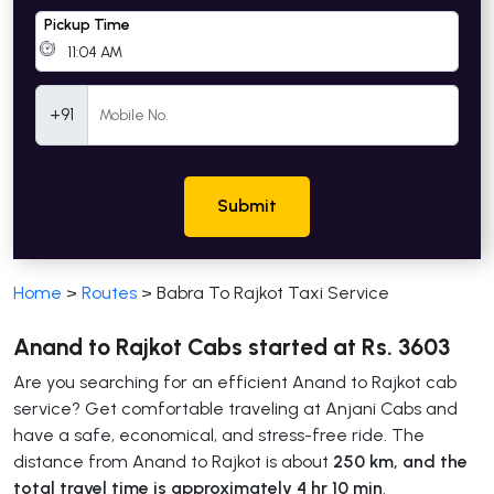
Pickup Time
Mobile Number
+91
Submit
Home
>
Routes
>
Babra To Rajkot Taxi Service
Anand to Rajkot Cabs started at Rs. 3603
Are you searching for an efficient Anand to Rajkot cab
service? Get comfortable traveling at Anjani Cabs and
have a safe, economical, and stress-free ride. The
distance from Anand to Rajkot is about
250 km, and the
total travel time is approximately 4 hr 10 min
.