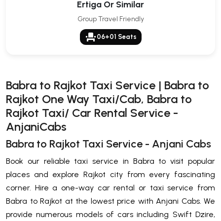
Ertiga Or Similar
Group Travel Friendly
event_seat
06+01 Seats
Babra to Rajkot Taxi Service | Babra to
Rajkot One Way Taxi/Cab, Babra to
Rajkot Taxi/ Car Rental Service -
AnjaniCabs
Babra to Rajkot Taxi Service - Anjani Cabs
Book our reliable taxi service in Babra to visit popular
places and explore Rajkot city from every fascinating
corner. Hire a one-way car rental or taxi service from
Babra to Rajkot at the lowest price with Anjani Cabs. We
provide numerous models of cars including Swift Dzire,