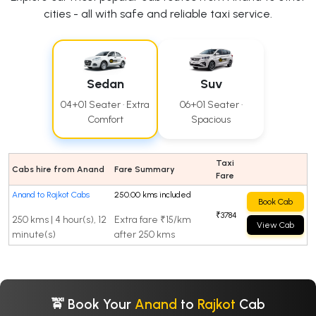
cities - all with safe and reliable taxi service.
Sedan
Suv
04+01 Seater · Extra
06+01 Seater ·
Comfort
Spacious
Taxi
Cabs hire from Anand
Fare Summary
Fare
Anand to Rajkot Cabs
250.00 kms included
Book Cab
₹3784
250 kms | 4 hour(s), 12
Extra fare ₹15/km
View Cab
minute(s)
after 250 kms
🚖 Book Your
Anand
to
Rajkot
Cab