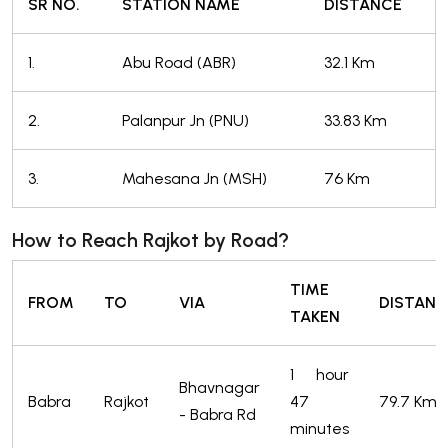
SR NO.
STATION NAME
DISTANCE
1.
Abu Road (ABR)
32.1 Km
2.
Palanpur Jn (PNU)
33.83 Km
3.
Mahesana Jn (MSH)
76 Km
How to Reach Rajkot by Road?
TIME
FROM
TO
VIA
DISTANC
TAKEN
1 hour
Bhavnagar
Babra
Rajkot
47
79.7 Km
- Babra Rd
minutes