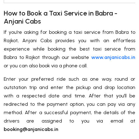
How to Book a Taxi Service in Babra -
Anjani Cabs
If you’re asking for booking a taxi service from Babra to
Rajkot, Anjani Cabs provides you with an effortless
experience while booking the best taxi service from
Babra to Rajkot through our website
www.anjanicabs.in
or you can also book via a phone call.
Enter your preferred ride such as one way, round or
outstation trip and enter the pickup and drop location
with a respected date and time. After that you’ll be
redirected to the payment option, you can pay via any
method. After a successful payment, the details of the
drivers are assigned to you via email at
booking@anjanicabs.in