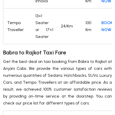
Innova
Km
NOW
13+1
Tempo
Seater
100
BOOK
24/Km
Traveller
or 17+1
Km
NOW
Seater
Babra to Rajkot Taxi Fare
Get the best deal on taxi booking from Babra to Rajkot at
Anjani Cabs. We provide the various types of cars with
numerous quantities of Sedans, Hatchbacks, SUVs, Luxury
Cars, and Tempo Travellers at an affordable price. As a
result, we achieved 100% customer satisfaction reviews
by providing on-time service at the doorstep. You can
check our price list for different types of cars.