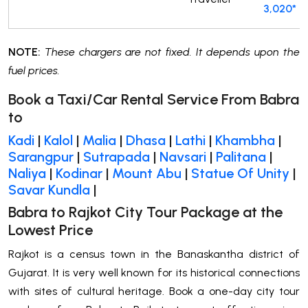
3,020*
NOTE:
These chargers are not fixed. It depends upon the
fuel prices.
Book a Taxi/Car Rental Service From Babra
to
Kadi
|
Kalol
|
Malia
|
Dhasa
|
Lathi
|
Khambha
|
Sarangpur
|
Sutrapada
|
Navsari
|
Palitana
|
Naliya
|
Kodinar
|
Mount Abu
|
Statue Of Unity
|
Savar Kundla
|
Babra to Rajkot City Tour Package at the
Lowest Price
Rajkot is a census town in the Banaskantha district of
Gujarat. It is very well known for its historical connections
with sites of cultural heritage. Book a one-day city tour