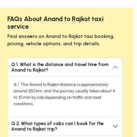
FAQs About Anand to Rajkot taxi
service
Find answers on Anand to Rajkot taxi booking,
pricing, vehicle options, and trip details.
Q 1. What is the distance and travel time from
Anand to Rajkot?
A 1. The Anand to Rajkot distance is approximately
around 250 km, and the journey usually takes about 4
hr 10 min by cab depending on traffic and road
conditions.
Q 2. What types of cabs can I book for the
Anand to Rajkot trip?