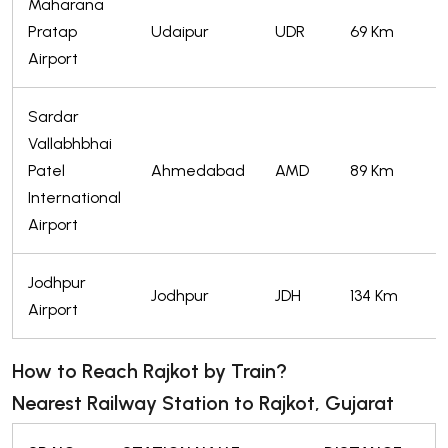
Maharana
Pratap
Udaipur
UDR
69 Km
Airport
Sardar
Vallabhbhai
Patel
Ahmedabad
AMD
89 Km
International
Airport
Jodhpur
Jodhpur
JDH
134 Km
Airport
How to Reach Rajkot by Train?
Nearest Railway Station to Rajkot, Gujarat