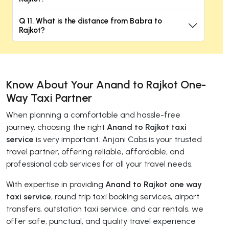
Q 11. What is the distance from Babra to
Rajkot?
Know About Your Anand to Rajkot One-
Way Taxi Partner
When planning a comfortable and hassle-free
journey, choosing the right
Anand to Rajkot taxi
service
is very important. Anjani Cabs is your trusted
travel partner, offering reliable, affordable, and
professional cab services for all your travel needs.
With expertise in providing
Anand to Rajkot one way
taxi service
, round trip taxi booking services, airport
transfers, outstation taxi service, and car rentals, we
offer safe, punctual, and quality travel experience