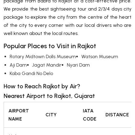
package from Babra to Rajkot at a cost-effective price.
We provide the best sightseeing tour and 2/3/4 days city
package to explore the city from the centre of the heart
of the city to every corner with our local drivers who are
well known about the local routes.
Popular Places to Visit in Rajkot
Rotary Midtown Dolls Museum
Watson Museum
Aji Dam
Jagat Mandir
Nyari Dam
Kaba Gandi No Delo
How to Reach Rajkot by Air?
Nearest Airport to Rajkot, Gujarat
AIRPORT
IATA
CITY
DISTANCE
NAME
CODE