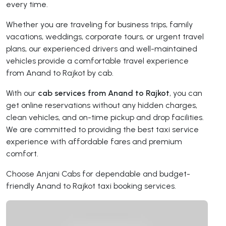
every time.
Whether you are traveling for business trips, family
vacations, weddings, corporate tours, or urgent travel
plans, our experienced drivers and well-maintained
vehicles provide a comfortable travel experience
from Anand to Rajkot by cab.
With our
cab services from Anand to Rajkot
, you can
get online reservations without any hidden charges,
clean vehicles, and on-time pickup and drop facilities.
We are committed to providing the best taxi service
experience with affordable fares and premium
comfort.
Choose Anjani Cabs for dependable and budget-
friendly Anand to Rajkot taxi booking services.