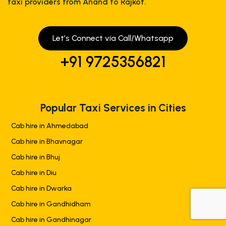
taxi providers from Anand to Rajkot.
Let’s Connect via Call/Whatsapp
+91 9725356821
Popular Taxi Services in Cities
Cab hire in Ahmedabad
Cab hire in Bhavnagar
Cab hire in Bhuj
Cab hire in Diu
Cab hire in Dwarka
Cab hire in Gandhidham
+919725356821
Cab hire in Gandhinagar