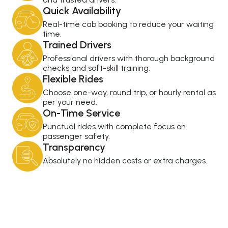
Quick Availability
Real-time cab booking to reduce your waiting
time.
Trained Drivers
Professional drivers with thorough background
checks and soft-skill training.
Flexible Rides
Choose one-way, round trip, or hourly rental as
per your need.
On-Time Service
Punctual rides with complete focus on
passenger safety.
Transparency
Absolutely no hidden costs or extra charges.