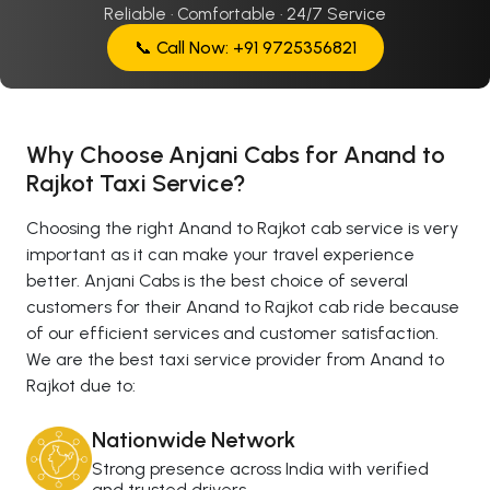
Reliable · Comfortable · 24/7 Service
📞 Call Now: +91 9725356821
Why Choose Anjani Cabs for Anand to
Rajkot Taxi Service?
Choosing the right Anand to Rajkot cab service is very
important as it can make your travel experience
better. Anjani Cabs is the best choice of several
customers for their Anand to Rajkot cab ride because
of our efficient services and customer satisfaction.
We are the best taxi service provider from Anand to
Rajkot due to:
Nationwide Network
Strong presence across India with verified
and trusted drivers.