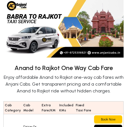
Anand to Rajkot One Way Cab Fare
Enjoy affordable Anand to Rajkot one-way cab fares with
Anjani Cabs. Get transparent pricing and a comfortable
Anand to Rajkot ride without hidden charges.
Cab
Cab
Extra
Included
Fixed
Category
Model
Fare/KM
KMs
Taxi Fare
Book Now
Dzire Or