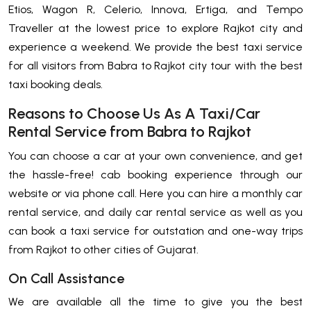
Etios, Wagon R, Celerio, Innova, Ertiga, and Tempo
Traveller at the lowest price to explore Rajkot city and
experience a weekend. We provide the best taxi service
for all visitors from Babra to Rajkot city tour with the best
taxi booking deals.
Reasons to Choose Us As A Taxi/Car
Rental Service from Babra to Rajkot
You can choose a car at your own convenience, and get
the hassle-free! cab booking experience through our
website or via phone call. Here you can hire a monthly car
rental service, and daily car rental service as well as you
can book a taxi service for outstation and one-way trips
from Rajkot to other cities of Gujarat.
On Call Assistance
We are available all the time to give you the best