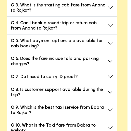
Q 3. What is the starting cab fare from Anand
to Rajkot?
Q 4. Can I book a round-trip or return cab
from Anand to Rajkot?
Q 5. What payment options are available for
cab booking?
Q 6. Does the fare include tolls and parking
charges?
Q 7. Do I need to carry ID proof?
Q 8. Is customer support available during the
trip?
Q 9. Which is the best taxi service from Babra
to Rajkot?
Q 10. What is the Taxi fare from Babra to
Rajkot?