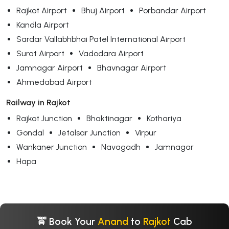
Rajkot Airport
Bhuj Airport
Porbandar Airport
Kandla Airport
Sardar Vallabhbhai Patel International Airport
Surat Airport
Vadodara Airport
Jamnagar Airport
Bhavnagar Airport
Ahmedabad Airport
Railway in Rajkot
Rajkot Junction
Bhaktinagar
Kothariya
Gondal
Jetalsar Junction
Virpur
Wankaner Junction
Navagadh
Jamnagar
Hapa
🚖 Book Your
Anand
to
Rajkot
Cab