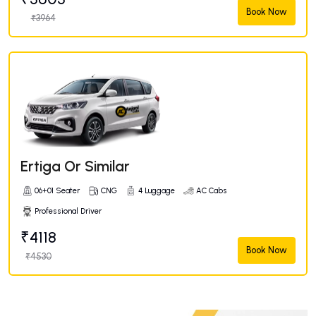
Book Now
₹3964
Ertiga Or Similar
06+01 Seater
CNG
4 Luggage
AC Cabs
Professional Driver
₹4118
Book Now
₹4530