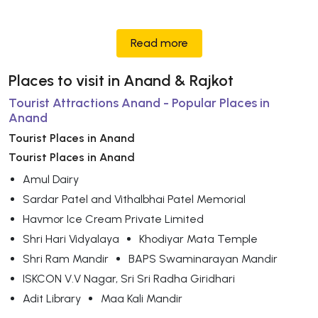
Read more
Places to visit in Anand & Rajkot
Tourist Attractions Anand - Popular Places in
Anand
Tourist Places in Anand
Tourist Places in Anand
Amul Dairy
Sardar Patel and Vithalbhai Patel Memorial
Havmor Ice Cream Private Limited
Shri Hari Vidyalaya
Khodiyar Mata Temple
Shri Ram Mandir
BAPS Swaminarayan Mandir
ISKCON V.V Nagar, Sri Sri Radha Giridhari
Adit Library
Maa Kali Mandir