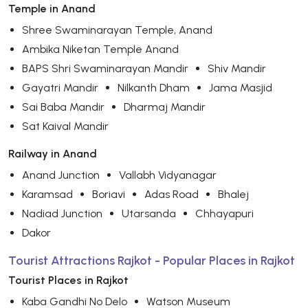
Temple in Anand
Shree Swaminarayan Temple, Anand
Ambika Niketan Temple Anand
BAPS Shri Swaminarayan Mandir
Shiv Mandir
Gayatri Mandir
Nilkanth Dham
Jama Masjid
Sai Baba Mandir
Dharmaj Mandir
Sat Kaival Mandir
Railway in Anand
Anand Junction
Vallabh Vidyanagar
Karamsad
Boriavi
Adas Road
Bhalej
Nadiad Junction
Utarsanda
Chhayapuri
Dakor
Tourist Attractions Rajkot - Popular Places in Rajkot
Tourist Places in Rajkot
Kaba Gandhi No Delo
Watson Museum