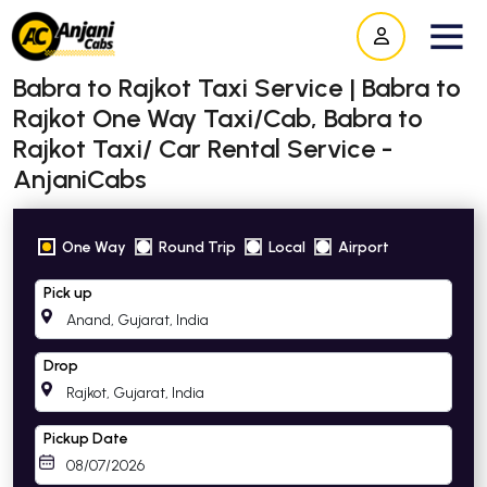
Babra to Rajkot Taxi Service | Babra to
Rajkot One Way Taxi/Cab, Babra to
Rajkot Taxi/ Car Rental Service -
AnjaniCabs
One Way
Round Trip
Local
Airport
Pick up
Drop
Pickup Date