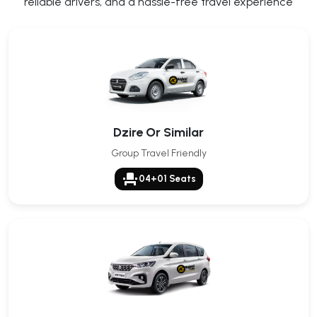
reliable drivers, and a hassle-free travel experience
Dzire Or Similar
Group Travel Friendly
event_seat
04+01 Seats