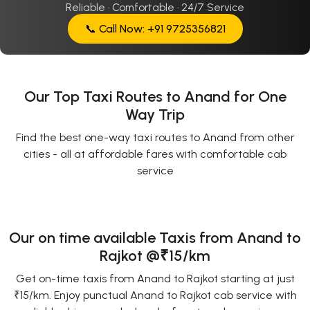
Reliable · Comfortable · 24/7 Service
📞 Call Now: +91 9725356821
Our Top Taxi Routes to Anand for One
Way Trip
Find the best one-way taxi routes to Anand from other
cities - all at affordable fares with comfortable cab
service
Our on time available Taxis from Anand to
Rajkot
@₹15/km
Get on-time taxis from Anand to Rajkot starting at just
₹15/km. Enjoy punctual Anand to Rajkot cab service with