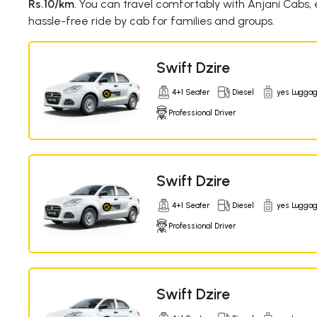
Rs.10/km
. You can travel comfortably with Anjani Cabs,
hassle-free ride by cab for families and groups.
Swift Dzire
4+1 Seater
Diesel
yes Lugga
Professional Driver
Swift Dzire
4+1 Seater
Diesel
yes Lugga
Professional Driver
Swift Dzire