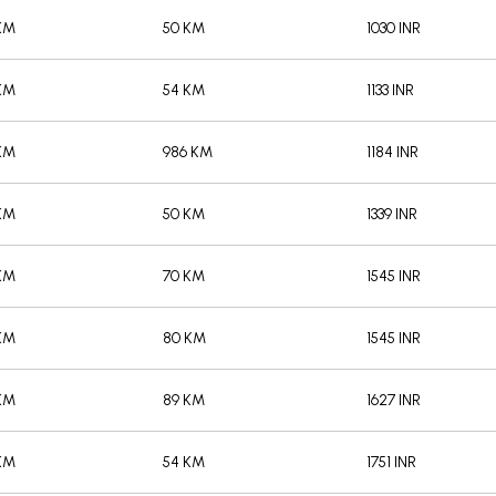
/KM
50 KM
1030 INR
/KM
54 KM
1133 INR
/KM
986 KM
1184 INR
/KM
50 KM
1339 INR
/KM
70 KM
1545 INR
/KM
80 KM
1545 INR
/KM
89 KM
1627 INR
/KM
54 KM
1751 INR