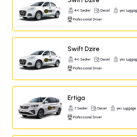
4+1 Seater
Diesel
yes Lugga
Professional Driver
Swift Dzire
4+1 Seater
Diesel
yes Lugga
Professional Driver
Ertiga
7 Seater
Diesel
yes Luggage
Professional Driver