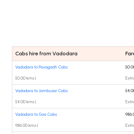
Cabs hire from Vadodara
Fa
Vadodara to Pavagadh Cabs
50.0
50.00 kms |
Extr
Vadodara to Jambusar Cabs
54.0
54.00 kms |
Extr
Vadodara to Goa Cabs
986.
986.00 kms |
Extr