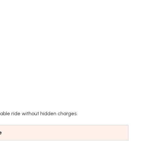
able ride without hidden charges.
e