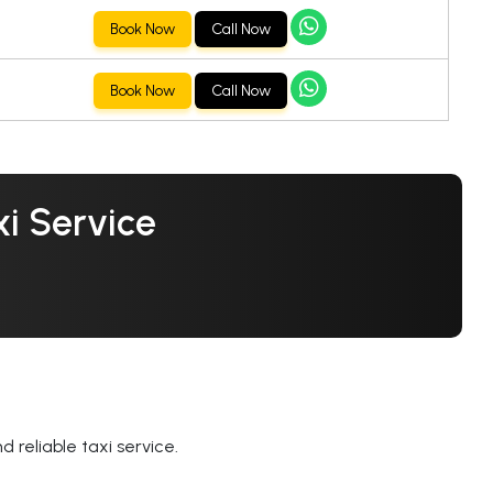
Book Now
Call Now
Book Now
Call Now
i Service
 reliable taxi service.