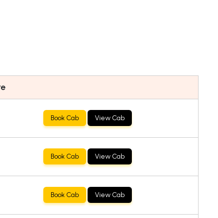
re
Book Cab
View Cab
Book Cab
View Cab
Book Cab
View Cab