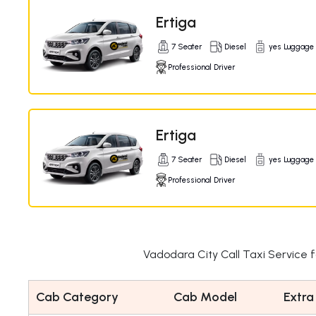
Ertiga
7 Seater
Diesel
yes Luggage
Professional Driver
Ertiga
7 Seater
Diesel
yes Luggage
Professional Driver
Vadodara City Call Taxi Service 
Cab Category
Cab Model
Extra