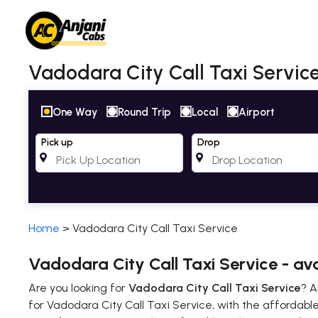
Vadodara City Call Taxi Service
One Way
Round Trip
Local
Airport
Pick up
Drop
Home
>
Vadodara City Call Taxi Service
Vadodara City Call Taxi Service - av
Are you looking for
Vadodara City Call Taxi Service
? A
for Vadodara City Call Taxi Service, with the affordable 