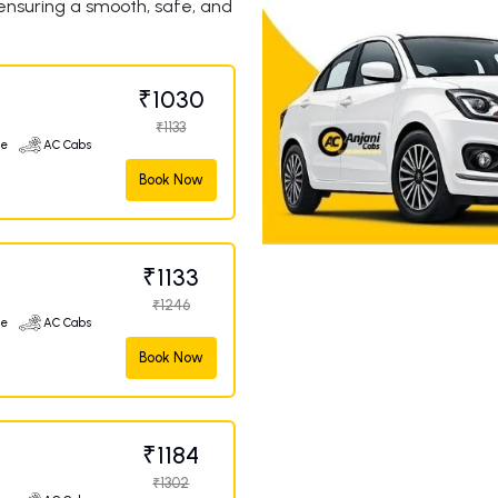
 ensuring a smooth, safe, and
₹1030
₹1133
ge
AC Cabs
Book Now
₹1133
₹1246
ge
AC Cabs
Book Now
₹1184
₹1302