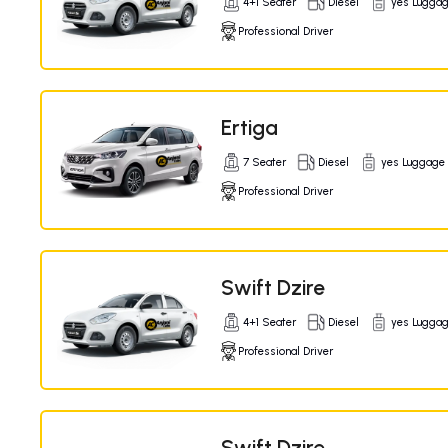
4+1 Seater
Diesel
yes Lugga
Professional Driver
Ertiga
7 Seater
Diesel
yes Luggage
Professional Driver
Swift Dzire
4+1 Seater
Diesel
yes Lugga
Professional Driver
Swift Dzire