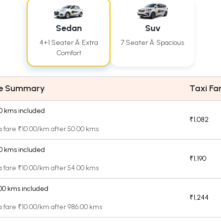
Sedan
Suv
4+1 Seater Â· Extra
7 Seater Â· Spacious
Comfort
re Summary
Taxi Fa
0 kms included
₹1,082
a fare ₹10.00/km after 50.00 kms
0 kms included
₹1,190
a fare ₹10.00/km after 54.00 kms
00 kms included
₹1,244
a fare ₹10.00/km after 986.00 kms