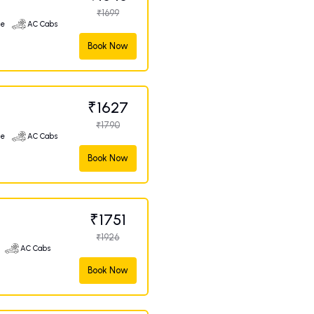
₹1699
ge
AC Cabs
Book Now
₹1627
₹1790
ge
AC Cabs
Book Now
₹1751
₹1926
AC Cabs
Book Now