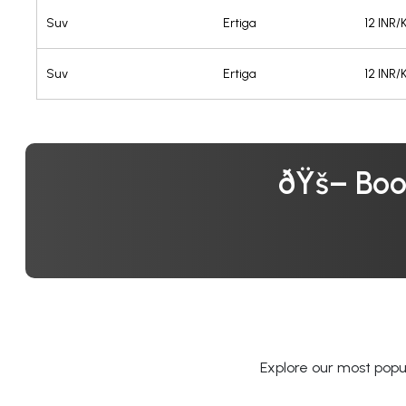
Suv
Ertiga
12 INR
Suv
Ertiga
12 INR
ðŸš– Boo
Explore our most popul