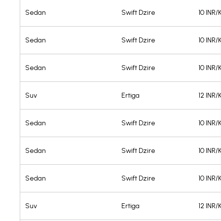
Sedan
Swift Dzire
10 INR
Sedan
Swift Dzire
10 INR
Sedan
Swift Dzire
10 INR
Suv
Ertiga
12 INR
Sedan
Swift Dzire
10 INR
Sedan
Swift Dzire
10 INR
Sedan
Swift Dzire
10 INR
Suv
Ertiga
12 INR