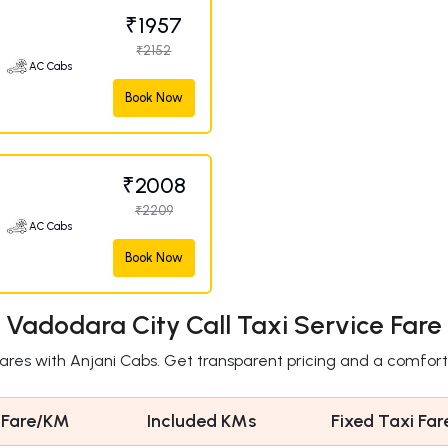
₹1957
₹2152
AC Cabs
Book Now
₹2008
₹2209
AC Cabs
Book Now
Vadodara City Call Taxi Service Fare
fares with Anjani Cabs. Get transparent pricing and a comfort
 Fare/KM
Included KMs
Fixed Taxi Far