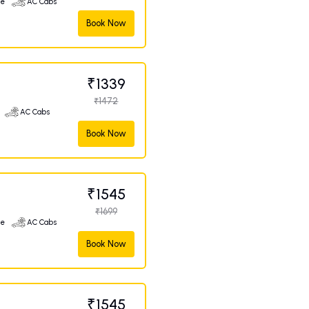
ge
AC Cabs
Book Now
₹1339
₹1472
AC Cabs
Book Now
₹1545
₹1699
ge
AC Cabs
Book Now
₹1545