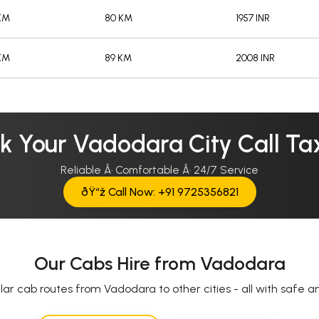
/KM
80 KM
1957 INR
/KM
89 KM
2008 INR
k Your Vadodara City Call Tax
Reliable Â· Comfortable Â· 24/7 Service
ðŸ“ž Call Now: +91 9725356821
Our Cabs Hire from Vadodara
ar cab routes from Vadodara to other cities - all with safe and