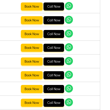
Book Now
Call Now
Book Now
Call Now
Book Now
Call Now
Book Now
Call Now
Book Now
Call Now
Book Now
Call Now
Book Now
Call Now
Book Now
Call Now