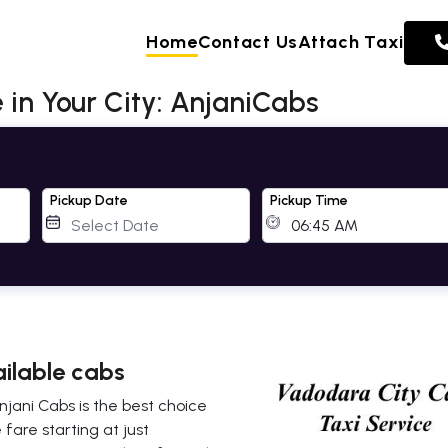
Home
Contact Us
Attach Taxi
 in Your City: AnjaniCabs
Pickup Date
Pickup Time
ailable cabs
njani Cabs is the best choice
fare starting at just