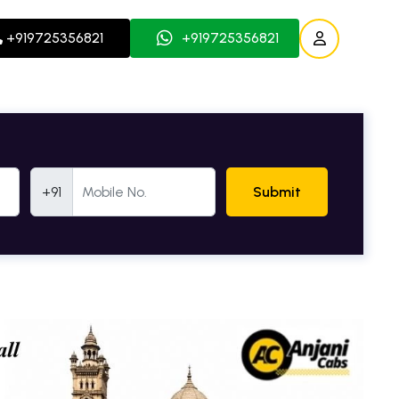
+919725356821
+919725356821
Mobile Number
+91
Submit