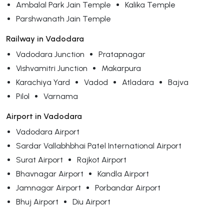
Ambalal Park Jain Temple
Kalika Temple
Parshwanath Jain Temple
Railway in Vadodara
Vadodara Junction
Pratapnagar
Vishvamitri Junction
Makarpura
Karachiya Yard
Vadod
Atladara
Bajva
Pilol
Varnama
Airport in Vadodara
Vadodara Airport
Sardar Vallabhbhai Patel International Airport
Surat Airport
Rajkot Airport
Bhavnagar Airport
Kandla Airport
Jamnagar Airport
Porbandar Airport
Bhuj Airport
Diu Airport