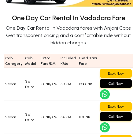
One Day Car Rental In Vadodara Fare
One Day Car Rental In Vadodara fares with Anjani Cabs.
Get transparent pricing and a comfortable ride without
hidden charges.
Cab
Cab
Extra
Included
Fixed Taxi
Category
Model
Fare/KM
KMs
Fare
Book Now
Swift
Call Now
Sedan
10 INR/KM
50 KM
1030 INR
Dzire
Book Now
Swift
Call Now
Sedan
10 INR/KM
54 KM
1133 INR
Dzire