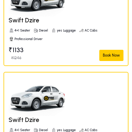
Swift Dzire
4+1 Seater
Diesel
yes Luggage
AC Cabs
Professional Driver
₹1133
Book Now
₹1246
Swift Dzire
4+1 Seater
Diesel
yes Luggage
AC Cabs