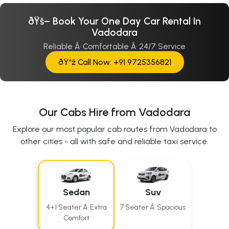
ðŸš– Book Your One Day Car Rental In
Vadodara
Reliable Â· Comfortable Â· 24/7 Service
ðŸ“ž Call Now: +91 9725356821
Our Cabs Hire from Vadodara
Explore our most popular cab routes from Vadodara to
other cities - all with safe and reliable taxi service.
Sedan
Suv
4+1 Seater Â· Extra
7 Seater Â· Spacious
Comfort