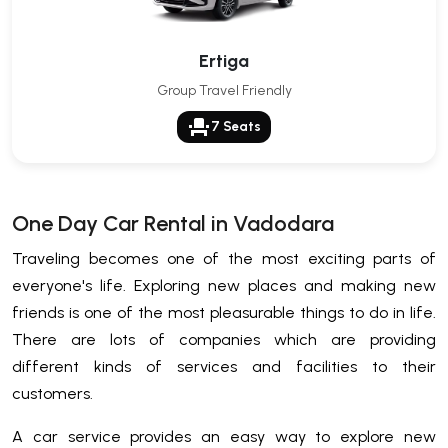
Ertiga
Group Travel Friendly
event_seat
7 Seats
One Day Car Rental in Vadodara
Traveling becomes one of the most exciting parts of
everyone's life. Exploring new places and making new
friends is one of the most pleasurable things to do in life.
There are lots of companies which are providing
different kinds of services and facilities to their
customers.
A car service provides an easy way to explore new