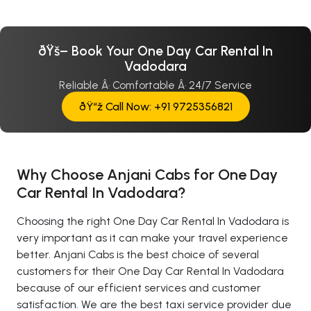
ðŸš– Book Your One Day Car Rental In
Vadodara
Reliable Â· Comfortable Â· 24/7 Service
ðŸ“ž Call Now: +91 9725356821
Why Choose Anjani Cabs for One Day
Car Rental In Vadodara?
Choosing the right One Day Car Rental In Vadodara is
very important as it can make your travel experience
better. Anjani Cabs is the best choice of several
customers for their One Day Car Rental In Vadodara
because of our efficient services and customer
satisfaction. We are the best taxi service provider due