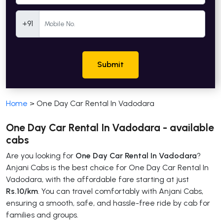
Mobile Number
+91
Submit
Home
>
One Day Car Rental In Vadodara
One Day Car Rental In Vadodara - available
cabs
Are you looking for
One Day Car Rental In Vadodara
?
Anjani Cabs is the best choice for One Day Car Rental In
Vadodara, with the affordable fare starting at just
Rs.10/km
. You can travel comfortably with Anjani Cabs,
ensuring a smooth, safe, and hassle-free ride by cab for
families and groups.