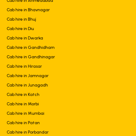
Cab hire in Ahmedabad
Cab hire in Bhavnagar
Cab hire in Bhuj
Cab hire in Diu
Cab hire in Dwarka
Cab hire in Gandhidham
Cab hire in Gandhinagar
Cab hire in Hirasar
Cab hire in Jamnagar
Cab hire in Junagadh
Cab hire in Katch
Cab hire in Morbi
Cab hire in Mumbai
Cab hire in Patan
Cab hire in Porbandar