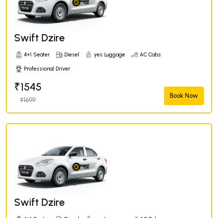
Swift Dzire
4+1 Seater
Diesel
yes Luggage
AC Cabs
Professional Driver
₹1545
Book Now
₹1699
Swift Dzire