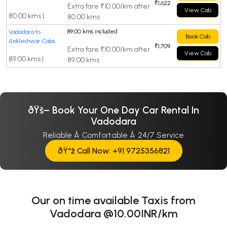
₹1,622
Extra fare ₹10.00/km after
View Cab
80.00 kms |
80.00 kms
89.00 kms included
Vadodara to
Book Cab
Ankleshwar Cabs
₹1,709
Extra fare ₹10.00/km after
View Cab
89.00 kms |
89.00 kms
ðŸš– Book Your One Day Car Rental In
Vadodara
Reliable Â· Comfortable Â· 24/7 Service
ðŸ“ž Call Now: +91 9725356821
Our on time available Taxis from
Vadodara
@10.00INR/km