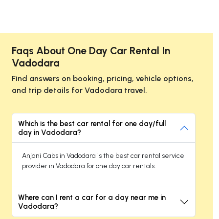
Faqs About One Day Car Rental In
Vadodara
Find answers on booking, pricing, vehicle options,
and trip details for Vadodara travel.
Which is the best car rental for one day/full
day in Vadodara?
Anjani Cabs in Vadodara is the best car rental service
provider in Vadodara for one day car rentals.
Where can I rent a car for a day near me in
Vadodara?