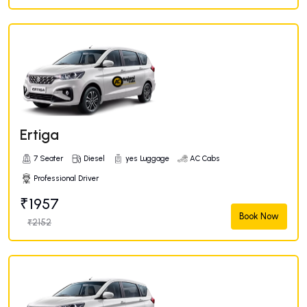
Ertiga
7 Seater
Diesel
yes Luggage
AC Cabs
Professional Driver
₹1957
Book Now
₹2152