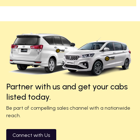
Partner with us and get your cabs
listed today.
Be part of compelling sales channel with a nationwide
reach.
Connect with Us