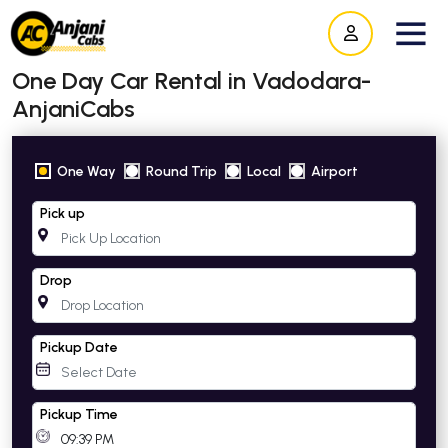
One Day Car Rental in Vadodara-
AnjaniCabs
One Way
Round Trip
Local
Airport
Pick up
Drop
Pickup Date
Pickup Time