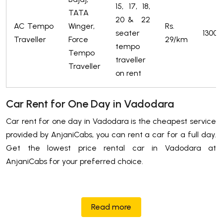
15, 17, 18,
TATA
20 & 22
AC Tempo
Winger,
Rs.
seater
1300/
Traveller
Force
29/km
tempo
Tempo
traveller
Traveller
on rent
Car Rent for One Day in Vadodara
Car rent for one day in Vadodara is the cheapest service
provided by AnjaniCabs, you can rent a car for a full day.
Get the lowest price rental car in Vadodara at
AnjaniCabs for your preferred choice.
Read more