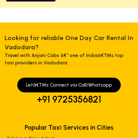
Looking for reliable One Day Car Rental In
Vadodara?
Travel with Anjani Cabs â€“ one of Indiaâ€™s top
taxi providers in Vadodara.
Letâ€™s Connect via Call/Whatsapp
+91 9725356821
Popular Taxi Services in Cities