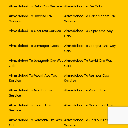
Ahmedabad To Delhi Cab Service
Ahmedabad To Diu Cabs
Ahmedabad To Dwarka Taxi
Ahmedabad To Gandhidham Taxi
Service
Service
Ahmedabad To Goa Taxi Service
Ahmedabad To Jaipur One Way
Cab
Ahmedabad To Jamnagar Cabs
Ahmedabad To Jodhpur One Way
Cab
Ahmedabad To Junagadh One Way
Ahmedabad To Morbi One Way
Cab
Cab
Ahmedabad To Mount Abu Taxi
Ahmedabad To Mumbai Cab
Service
Service
Ahmedabad To Mumbai Taxi
Ahmedabad To Rajkot Taxi
Service
Ahmedabad To Rajkot Taxi
Ahmedabad To Sarangpur Taxi
Service
+919725356821
Ahmedabad To Somnath One Way
Ahmedabad To Udaipur Taxi
Cab
Service