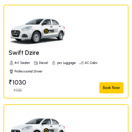
Swift Dzire
4+1 Seater
Diesel
yes Luggage
AC Cabs
Professional Driver
₹1030
Book Now
₹1133