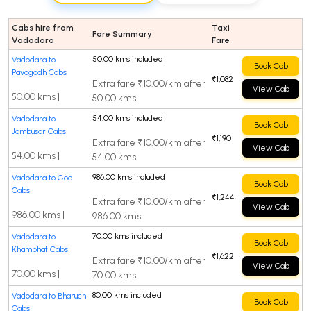
Cabs hire from
Taxi
Fare Summary
Vadodara
Fare
50.00 kms included
Vadodara to
Book Cab
Pavagadh Cabs
₹1,082
Extra fare ₹10.00/km after
View Cab
50.00 kms |
50.00 kms
54.00 kms included
Vadodara to
Book Cab
Jambusar Cabs
₹1,190
Extra fare ₹10.00/km after
View Cab
54.00 kms |
54.00 kms
986.00 kms included
Vadodara to Goa
Book Cab
Cabs
₹1,244
Extra fare ₹10.00/km after
View Cab
986.00 kms |
986.00 kms
70.00 kms included
Vadodara to
Book Cab
Khambhat Cabs
₹1,622
Extra fare ₹10.00/km after
View Cab
70.00 kms |
70.00 kms
80.00 kms included
Vadodara to Bharuch
Book Cab
Cabs