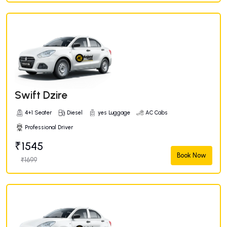
Swift Dzire
4+1 Seater
Diesel
yes Luggage
AC Cabs
Professional Driver
₹1545
Book Now
₹1699