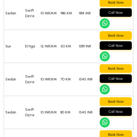
Book Now
Swift
Call Now
Sedan
10 INR/KM
986 KM
1184 INR
Dzire
Book Now
Call Now
Suv
Ertiga
12 INR/KM
50 KM
1339 INR
Book Now
Swift
Call Now
Sedan
10 INR/KM
70 KM
1545 INR
Dzire
Book Now
Swift
Call Now
Sedan
10 INR/KM
80 KM
1545 INR
Dzire
Book Now