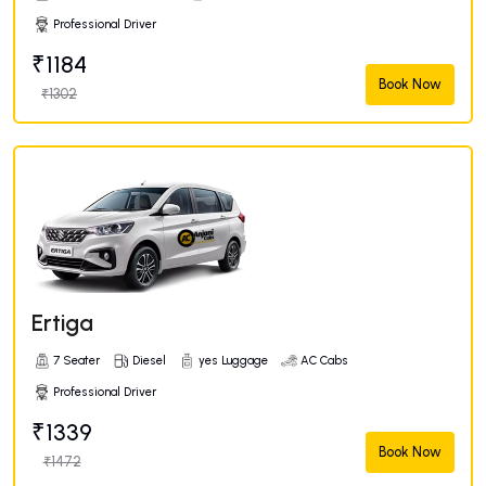
Professional Driver
₹1184
Book Now
₹1302
Ertiga
7 Seater
Diesel
yes Luggage
AC Cabs
Professional Driver
₹1339
Book Now
₹1472