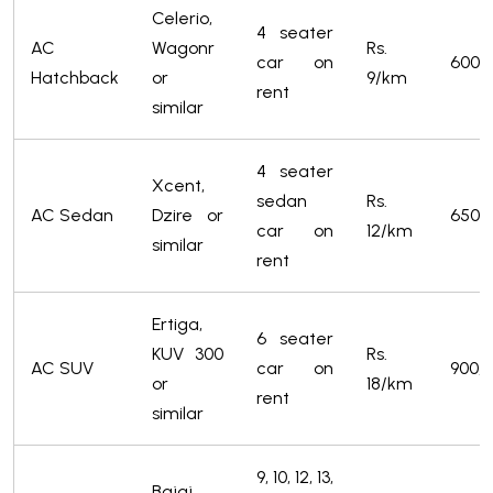
Celerio,
4 seater
AC
Wagonr
Rs.
car on
600/
Hatchback
or
9/km
rent
similar
4 seater
Xcent,
sedan
Rs.
AC Sedan
Dzire or
650/
car on
12/km
similar
rent
Ertiga,
6 seater
KUV 300
Rs.
AC SUV
car on
900/-
or
18/km
rent
similar
9, 10, 12, 13,
Bajaj,