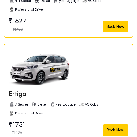
4+1 Seater
Diesel
yes Luggage
AC Cabs
Professional Driver
₹1627
Book Now
₹1790
Ertiga
7 Seater
Diesel
yes Luggage
AC Cabs
Professional Driver
₹1751
Book Now
₹1926