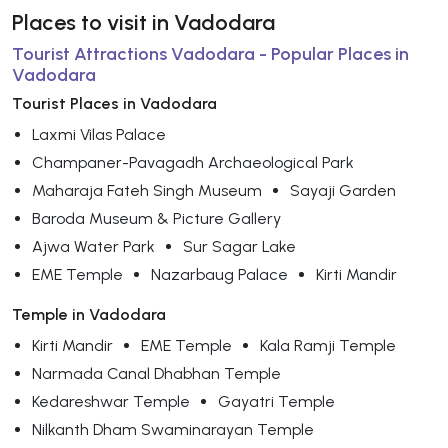
Places to visit in Vadodara
Tourist Attractions Vadodara - Popular Places in
Vadodara
Tourist Places in Vadodara
Laxmi Vilas Palace
Champaner-Pavagadh Archaeological Park
Maharaja Fateh Singh Museum
Sayaji Garden
Baroda Museum & Picture Gallery
Ajwa Water Park
Sur Sagar Lake
EME Temple
Nazarbaug Palace
Kirti Mandir
Temple in Vadodara
Kirti Mandir
EME Temple
Kala Ramji Temple
Narmada Canal Dhabhan Temple
Kedareshwar Temple
Gayatri Temple
Nilkanth Dham Swaminarayan Temple