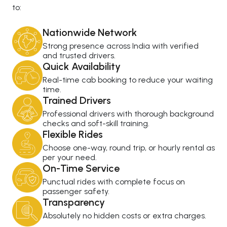
to:
Nationwide Network
Strong presence across India with verified
and trusted drivers.
Quick Availability
Real-time cab booking to reduce your waiting
time.
Trained Drivers
Professional drivers with thorough background
checks and soft-skill training.
Flexible Rides
Choose one-way, round trip, or hourly rental as
per your need.
On-Time Service
Punctual rides with complete focus on
passenger safety.
Transparency
Absolutely no hidden costs or extra charges.