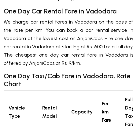
One Day Car Rental Fare in Vadodara
We charge car rental fares in Vadodara on the basis of
the rate per km. You can book a car rental service in
Vadodara at the lowest cost on AnjaniCabs. Hire one day
car rental in Vadodara at starting of Rs. 600 for a full day.
The cheapest one day car rental fare in Vadodara is
offered by AnjaniCabs at Rs. 9/km.
One Day Taxi/Cab Fare in Vadodara, Rate
Chart
Full
Per
Vehicle
Rental
Day
Capacity
km
Type
Model
Taxi
Fare
Fare