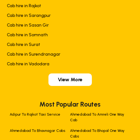
Cab hire in Rajkot
Cab hire in Sarangpur
Cab hire in Sasan Gir
Cab hire in Somnath
Cab hire in Surat
Cab hire in Surendranagar
Cab hire in Vadodara
View More
Most Popular Routes
Adipur To Rajkot Taxi Service
Ahmedabad To Amreli One Way
Cab
Ahmedabad To Bhavnagar Cabs
Ahmedabad To Bhopal One Way
Cabs