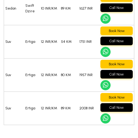
Swift
Call Now
Sedan
10 INR/KM
89 KM
1627 INR
Dzire
Book Now
Call Now
Suv
Ertiga
12 INR/KM
54 KM
1751 INR
Book Now
Call Now
Suv
Ertiga
12 INR/KM
80 KM
1957 INR
Book Now
Call Now
Suv
Ertiga
12 INR/KM
89 KM
2008 INR