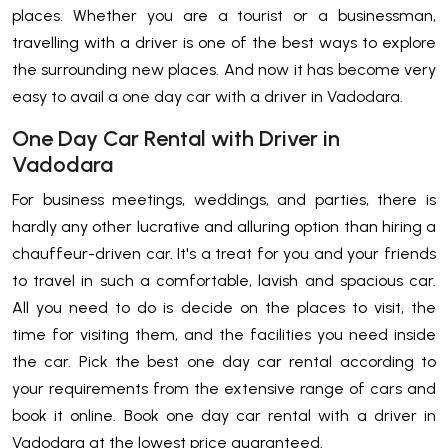
places. Whether you are a tourist or a businessman,
travelling with a driver is one of the best ways to explore
the surrounding new places. And now it has become very
easy to avail a one day car with a driver in Vadodara.
One Day Car Rental with Driver in
Vadodara
For business meetings, weddings, and parties, there is
hardly any other lucrative and alluring option than hiring a
chauffeur-driven car. It's a treat for you and your friends
to travel in such a comfortable, lavish and spacious car.
All you need to do is decide on the places to visit, the
time for visiting them, and the facilities you need inside
the car. Pick the best one day car rental according to
your requirements from the extensive range of cars and
book it online. Book one day car rental with a driver in
Vadodara at the lowest price guaranteed.