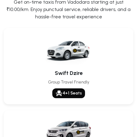
Get on-time taxis from Vadodara starting at just
₹10.00/km. Enjoy punctual service, reliable drivers, and a
hassle-free travel experience
Swift Dzire
Group Travel Friendly
event_seat
4+1 Seats