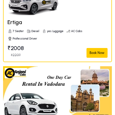
Ertiga
7 Seater
Diesel
yes Luggage
AC Cabs
Professional Driver
₹2008
Book Now
₹2209