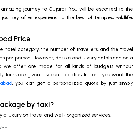
 amazing journey to Gujarat. You will be escorted to the
journey after experiencing the best of temples, wildlife,
bad Price
e hotel category, the number of travellers, and the travel
es per person. However, deluxe and luxury hotels can be a
es we offer are made for all kinds of budgets without
 tours are given discount facilities. In case you want the
dabad
, you can get a personalized quote by just simply
 Package by taxi?
a luxury on travel and well- organized services.
oice