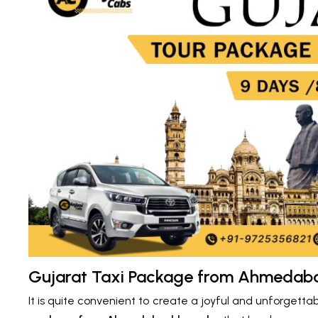
Gujarat Taxi Package from Ahmedabad
It is quite convenient to create a joyful and unforgetta