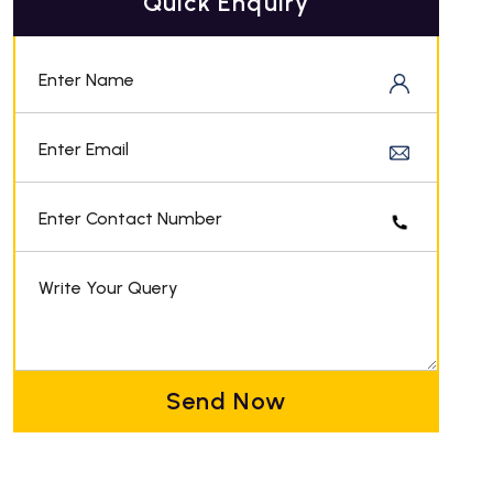
Quick Enquiry
Enter Name
Enter Email
Enter Contact Number
Write Your Query
Send Now