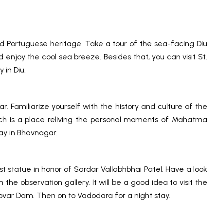
nd Portuguese heritage. Take a tour of the sea-facing Diu
 enjoy the cool sea breeze. Besides that, you can visit St.
 in Diu.
. Familiarize yourself with the history and culture of the
hich is a place reliving the personal moments of Mahatma
ay in Bhavnagar.
st statue in honor of Sardar Vallabhbhai Patel. Have a look
he observation gallery. It will be a good idea to visit the
rovar Dam. Then on to Vadodara for a night stay.