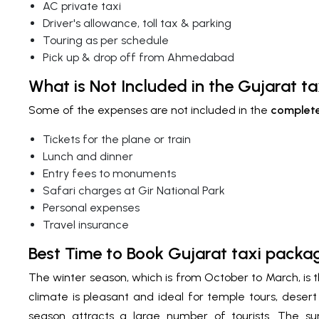
AC private taxi
Driver's allowance, toll tax & parking
Touring as per schedule
Pick up & drop off from Ahmedabad
What is Not Included in the Gujarat t
Some of the expenses are not included in the
complete
Tickets for the plane or train
Lunch and dinner
Entry fees to monuments
Safari charges at Gir National Park
Personal expenses
Travel insurance
Best Time to Book Gujarat taxi pac
The winter season, which is from October to March, is 
climate is pleasant and ideal for temple tours, desert 
season attracts a large number of tourists. The s