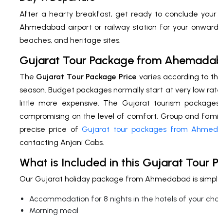
After a hearty breakfast, get ready to conclude your
Ahmedabad airport or railway station for your onward 
beaches, and heritage sites.
Gujarat Tour Package from Ahemada
The
Gujarat Tour Package Price
varies according to th
season. Budget packages normally start at very low rat
little more expensive. The Gujarat tourism packag
compromising on the level of comfort. Group and family
precise price of
Gujarat tour packages from Ahme
contacting Anjani Cabs.
What is Included in this Gujarat Tour
Our Gujarat holiday package from Ahmedabad is simply 
Accommodation for 8 nights in the hotels of your ch
Morning meal