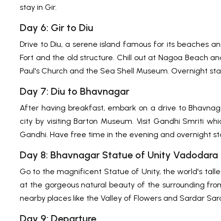
stay in Gir.
Day 6: Gir to Diu
Drive to Diu, a serene island famous for its beaches a
Fort and the old structure. Chill out at Nagoa Beach and
Paul's Church and the Sea Shell Museum. Overnight stay
Day 7: Diu to Bhavnagar
After having breakfast, embark on a drive to Bhavnagar
city by visiting Barton Museum. Visit Gandhi Smriti w
Gandhi. Have free time in the evening and overnight st
Day 8: Bhavnagar Statue of Unity Vadodara
Go to the magnificent Statue of Unity, the world's talle
at the gorgeous natural beauty of the surrounding from t
nearby places like the Valley of Flowers and Sardar Sa
Day 9: Departure