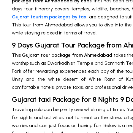
package from Ahmedabad
by cabs
that has been craf
days tour itinerary covers temples, wildlife, beaches
Gujarat tourism packages by taxi
are designed to suit
This tour from Ahmedabad allows you to dive into the 
while staying relaxed in terms of travel.
9 Days Gujarat Tour Package from 
This
Gujarat tour package from Ahmedabad
takes the
worship such as Dwarkadhish Temple and Somnath Templ
Park offer rewarding experiences each day of the tour. 
Unity and the white desert of White Rann of Ku
comfortable hotels, private taxis, and professional driv
Gujarat taxi Package for 8 Nights 9 
Travelling solo can be pretty overwhelming at times. Y
for sights and activities, not to mention the stress al
worries and can just focus on having fun. Below is a rea