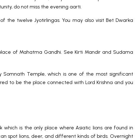
unity, do not miss the evening aarti.
of the twelve Jyotirlingas. You may also visit Bet Dwarka
hplace of Mahatma Gandhi. See Kirti Mandir and Sudama
ly Somnath Temple, which is one of the most significant
idered to be the place connected with Lord Krishna and you
 which is the only place where Asiatic lions are found in
an spot lions, deer, and different kinds of birds. Overnight