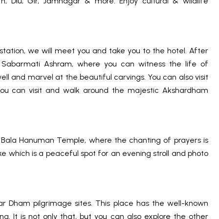
Diu, Gir, Jamnagar & more. Enjoy cultural & wildlife
tation, we will meet you and take you to the hotel. After
ng Sabarmati Ashram, where you can witness the life of
ll and marvel at the beautiful carvings. You can also visit
 you can visit and walk around the majestic Akshardham
he Bala Hanuman Temple, where the chanting of prayers is
e which is a peaceful spot for an evening stroll and photo
r Dham pilgrimage sites. This place has the well-known
. It is not only that, but you can also explore the other