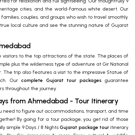
ted for relaxation and full sightseeing. Our thoughtfully 9
, heritage cities, and the world-famous white desert. Our
 families, couples, and groups who wish to travel smoothly.
true local culture and see the stunning nature of Gujarat
Ahmedabad
 visitors to the top attractions of the state. The places of
e plus the wilderness type of adventure at Gir National
The trip also features a visit to the impressive Statue of
tch. Our
complete Gujarat tour packages
guarantee
ers throughout the journey.
Days from Ahmedabad - Tour Itinerary
ou need to figure out accommodations, transport, and time
together! By going for a tour package, you get rid of those
lly simple 9 Days / 8 Nights
Gujarat package tour
itinerary