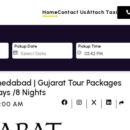
Home
Contact Us
Attach Taxi
Pickup Date
Pickup Time
edabad | Gujarat Tour Packages
ys /8 Nights
2:00 AM