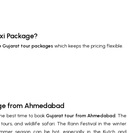
axi Package?
 Gujarat tour packages
which keeps the pricing flexible.
kage from Ahmedabad
the best time to book
Gujarat tour from Ahmedabad
. The
tours, and wildlife safari. The Rann Festival in the winter
ummer season can be hot, especially in the Kutch and