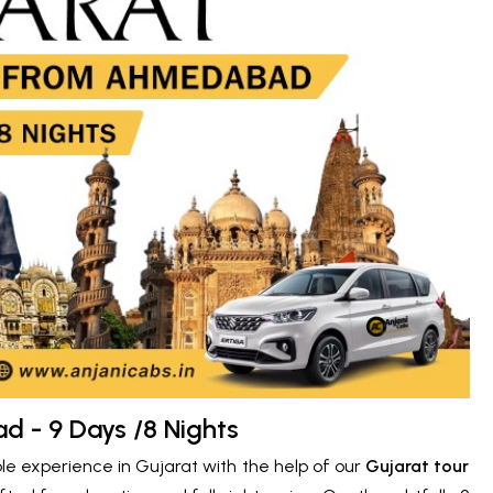
 - 9 Days /8 Nights
ble experience in Gujarat with the help of our
Gujarat tour