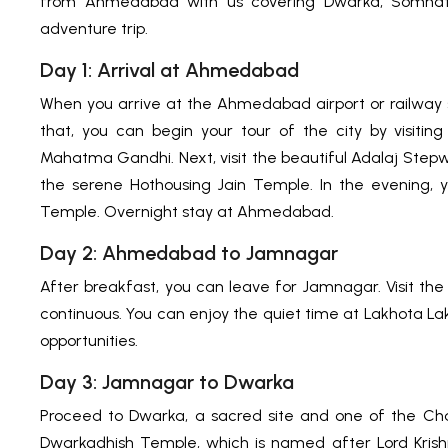
from Ahmedabad with us covering Dwarka, Somnath, 
adventure trip.
Day 1: Arrival at Ahmedabad
When you arrive at the Ahmedabad airport or railway s
that, you can begin your tour of the city by visiti
Mahatma Gandhi. Next, visit the beautiful Adalaj Stepwe
the serene Hothousing Jain Temple. In the evening,
Temple. Overnight stay at Ahmedabad.
Day 2: Ahmedabad to Jamnagar
After breakfast, you can leave for Jamnagar. Visit t
continuous. You can enjoy the quiet time at Lakhota Lak
opportunities.
Day 3: Jamnagar to Dwarka
Proceed to Dwarka, a sacred site and one of the Cha
Dwarkadhish Temple, which is named after Lord Krishna