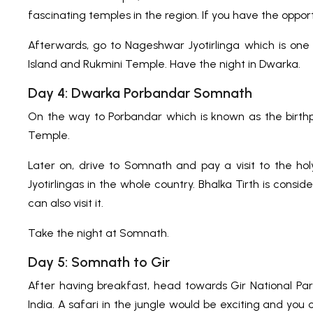
fascinating temples in the region. If you have the opport
Afterwards, go to Nageshwar Jyotirlinga which is one 
Island and Rukmini Temple. Have the night in Dwarka.
Day 4: Dwarka Porbandar Somnath
On the way to Porbandar which is known as the birt
Temple.
Later on, drive to Somnath and pay a visit to the ho
Jyotirlingas in the whole country. Bhalka Tirth is cons
can also visit it.
Take the night at Somnath.
Day 5: Somnath to Gir
After having breakfast, head towards Gir National Park
India. A safari in the jungle would be exciting and you c