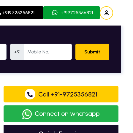
+919725356821
+919725356821
Mobile Number
+91
Submit
Call +91-9725356821
Connect on whatsapp