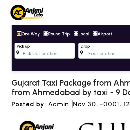
One Way
Round Trip
Local
Airport
Pick up
Drop
Gujarat Taxi Package from Ahm
from Ahmedabad by taxi - 9 Da
Posted by:
Admin
Nov 30, -0001, 1