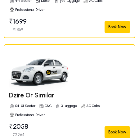
4+1 Seater
Diesel
yes Luggage
AC Cabs
Professional Driver
₹1699
Book Now
₹1869
Dzire Or Similar
04+01 Seater
CNG
3 Luggage
AC Cabs
Professional Driver
₹2058
Book Now
₹2264