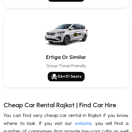
Ertiga Or Similar
Group Travel Friendly
event_seat
06+01 Seats
Cheap Car Rental Rajkot | Find Car Hire
You can find very cheap car rental in Rajkot if you know
where to look. If you visit our
website
, you will find a
number of companies that provide low-cost cabs as well