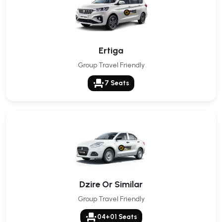
Ertiga
Group Travel Friendly
event_seat
7 Seats
Dzire Or Similar
Group Travel Friendly
event_seat
04+01 Seats