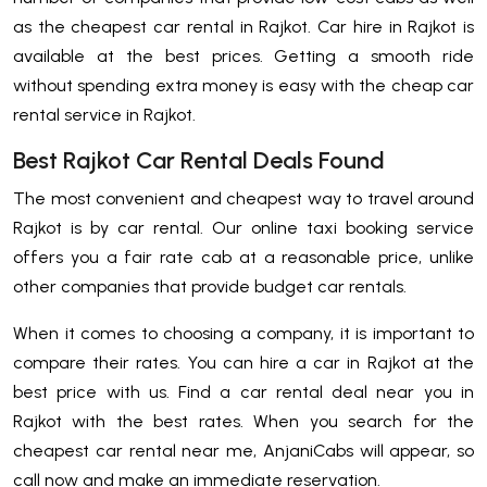
as the cheapest car rental in Rajkot. Car hire in Rajkot is
available at the best prices. Getting a smooth ride
without spending extra money is easy with the cheap car
rental service in Rajkot.
Best Rajkot Car Rental Deals Found
The most convenient and cheapest way to travel around
Rajkot is by car rental. Our online taxi booking service
offers you a fair rate cab at a reasonable price, unlike
other companies that provide budget car rentals.
When it comes to choosing a company, it is important to
compare their rates. You can hire a car in Rajkot at the
best price with us. Find a car rental deal near you in
Rajkot with the best rates. When you search for the
cheapest car rental near me, AnjaniCabs will appear, so
call now and make an immediate reservation.