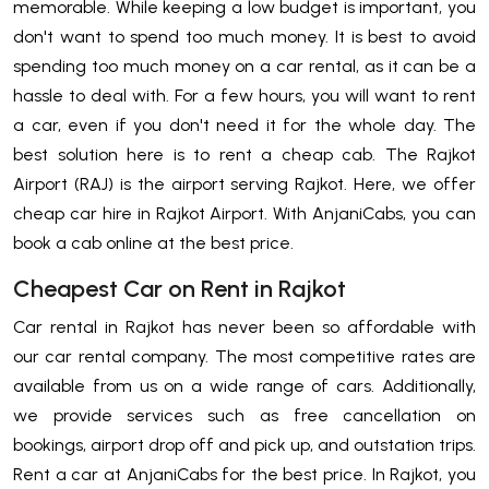
memorable. While keeping a low budget is important, you
don't want to spend too much money. It is best to avoid
spending too much money on a car rental, as it can be a
hassle to deal with. For a few hours, you will want to rent
a car, even if you don't need it for the whole day. The
best solution here is to rent a cheap cab. The Rajkot
Airport (RAJ) is the airport serving Rajkot. Here, we offer
cheap car hire in Rajkot Airport. With AnjaniCabs, you can
book a cab online at the best price.
Cheapest Car on Rent in Rajkot
Car rental in Rajkot has never been so affordable with
our car rental company. The most competitive rates are
available from us on a wide range of cars. Additionally,
we provide services such as free cancellation on
bookings, airport drop off and pick up, and outstation trips.
Rent a car at AnjaniCabs for the best price. In Rajkot, you