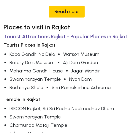
Read more
Places to visit in Rajkot
Tourist Attractions Rajkot - Popular Places in Rajkot
Tourist Places in Rajkot
Kaba Gandhi No Delo
Watson Museum
Rotary Dolls Museum
Aji Dam Garden
Mahatma Gandhi House
Jagat Mandir
Swaminarayan Temple
Nyari Dam
Rashtriya Shala
Shri Ramakrishna Ashrama
Temple in Rajkot
ISKCON Rajkot, Sri Sri Radha Neelmadhav Dham
Swaminarayan Temple
Chamunda Mataji Temple