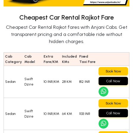
Cheapest Car Rental Rajkot Fare
Cheapest Car Rental Rajkot fares with Anjani Cabs. Get
transparent pricing and a comfortable ride without
hidden charges.
Cab
Cab
Extra
Included
Fixed
Category
Model
Fare/KM
KMs
Taxi Fare
Book Now
Swift
Call Now
Sedan
10 INR/KM
28 KM
812 INR
Dzire
Book Now
Swift
Call Now
Sedan
10 INR/KM
64 KM
1133 INR
Dzire