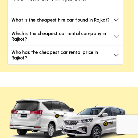
What is the cheapest hire car found in Rajkot?
Which is the cheapest car rental company in
Rajkot?
Who has the cheapest car rental price in
Rajkot?
+919725356821