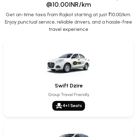
@10.00INR/km
Get on-time taxis from Rajkot starting at just ₹10.00/km.
Enjoy punctual service, reliable drivers, and a hassle-free
travel experience
Swift Dzire
Group Travel Friendly
event_seat
4+1 Seats