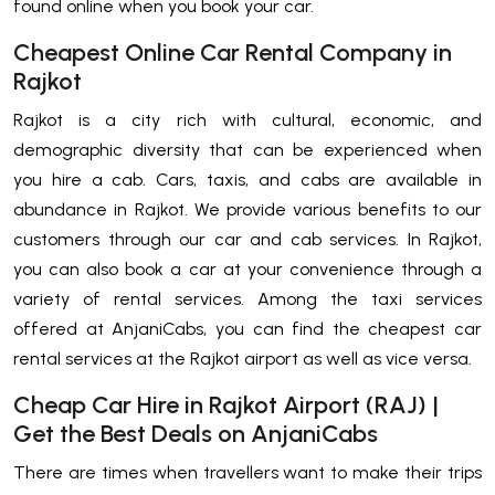
found online when you book your car.
Cheapest Online Car Rental Company in
Rajkot
Rajkot is a city rich with cultural, economic, and
demographic diversity that can be experienced when
you hire a cab. Cars, taxis, and cabs are available in
abundance in Rajkot. We provide various benefits to our
customers through our car and cab services. In Rajkot,
you can also book a car at your convenience through a
variety of rental services. Among the taxi services
offered at AnjaniCabs, you can find the cheapest car
rental services at the Rajkot airport as well as vice versa.
Cheap Car Hire in Rajkot Airport (RAJ) |
Get the Best Deals on AnjaniCabs
There are times when travellers want to make their trips