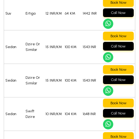
Book Now
Call Now
Suv
Ertiga
12 INR/KM
64 KM
1442 INR
Book Now
Dzire Or
Call Now
Sedan
15 INR/KM
100 KM
1543 INR
Similar
Book Now
Dzire Or
Call Now
Sedan
15 INR/KM
100 KM
1543 INR
Similar
Book Now
Swift
Call Now
Sedan
10 INR/KM
104 KM
1648 INR
Dzire
Book Now