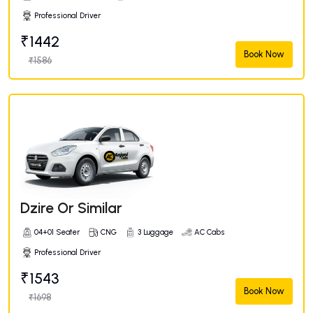
Professional Driver
₹1442
Book Now
₹1586
Dzire Or Similar
04+01 Seater
CNG
3 Luggage
AC Cabs
Professional Driver
₹1543
Book Now
₹1698