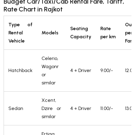
Budget Car/Taxi/Cab Rental Fare, Tariff,
Rate Chart in Rajkot
Type of
Out
Seating
Rate
Rental
Models
pe
Capacity
per km
Vehicle
Fare
Celerio,
Wagonr
Hatchback
4 + Driver
9.00/-
12.0
or
similar
Xcent,
Sedan
Dzire or
4 + Driver
11.00/-
13.00
similar
Ertiga,