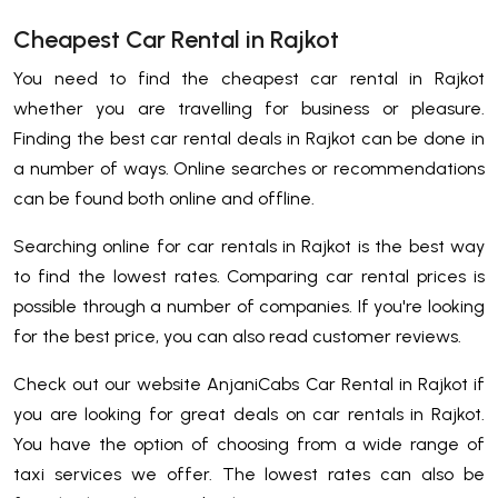
Cheapest Car Rental in Rajkot
You need to find the cheapest car rental in Rajkot
whether you are travelling for business or pleasure.
Finding the best car rental deals in Rajkot can be done in
a number of ways. Online searches or recommendations
can be found both online and offline.
Searching online for car rentals in Rajkot is the best way
to find the lowest rates. Comparing car rental prices is
possible through a number of companies. If you're looking
for the best price, you can also read customer reviews.
Check out our website AnjaniCabs Car Rental in Rajkot if
you are looking for great deals on car rentals in Rajkot.
You have the option of choosing from a wide range of
taxi services we offer. The lowest rates can also be