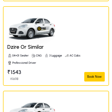
Dzire Or Similar
04+01 Seater
CNG
3 Luggage
AC Cabs
Professional Driver
₹1543
Book Now
₹1698