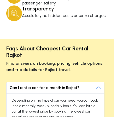
passenger safety.
Transparency
Absolutely no hidden costs or extra charges.
Faqs About Cheapest Car Rental
Rajkot
Find answers on booking, pricing, vehicle options,
and trip details for Rajkot travel.
Can I rent a car for a month in Rajkot?
Depending on the type of car you need, you can book
it on a monthly, weekly, or daily basis. You can hire a
car at the lowest price by booking the lowest car
rental service that meets your needs.