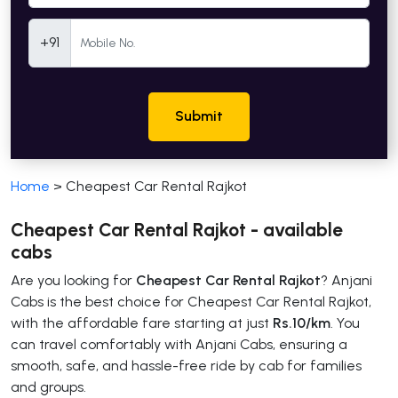
Mobile Number
+91
Submit
Home
>
Cheapest Car Rental Rajkot
Cheapest Car Rental Rajkot - available
cabs
Are you looking for
Cheapest Car Rental Rajkot
? Anjani
Cabs is the best choice for Cheapest Car Rental Rajkot,
with the affordable fare starting at just
Rs.10/km
. You
can travel comfortably with Anjani Cabs, ensuring a
smooth, safe, and hassle-free ride by cab for families
and groups.