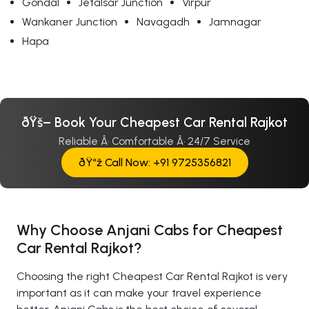
Gondal
Jetalsar Junction
Virpur
Wankaner Junction
Navagadh
Jamnagar
Hapa
ðŸš– Book Your Cheapest Car Rental Rajkot
Reliable Â· Comfortable Â· 24/7 Service
ðŸ“ž Call Now: +91 9725356821
Why Choose Anjani Cabs for Cheapest
Car Rental Rajkot?
Choosing the right Cheapest Car Rental Rajkot is very
important as it can make your travel experience