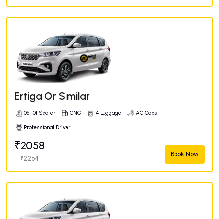
Ertiga Or Similar
06+01 Seater
CNG
4 Luggage
AC Cabs
Professional Driver
₹2058
Book Now
₹2264