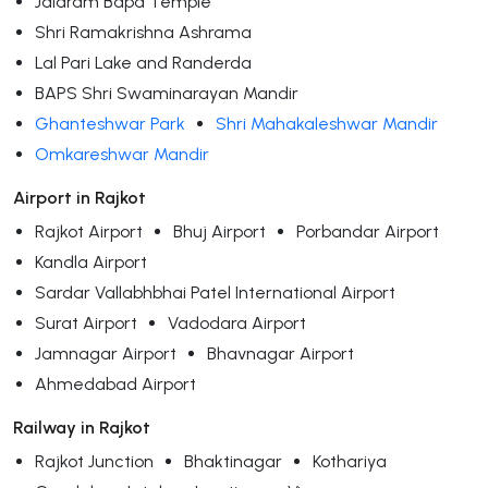
Jalaram Bapa Temple
Shri Ramakrishna Ashrama
Lal Pari Lake and Randerda
BAPS Shri Swaminarayan Mandir
Ghanteshwar Park
Shri Mahakaleshwar Mandir
Omkareshwar Mandir
Airport in Rajkot
Rajkot Airport
Bhuj Airport
Porbandar Airport
Kandla Airport
Sardar Vallabhbhai Patel International Airport
Surat Airport
Vadodara Airport
Jamnagar Airport
Bhavnagar Airport
Ahmedabad Airport
Railway in Rajkot
Rajkot Junction
Bhaktinagar
Kothariya