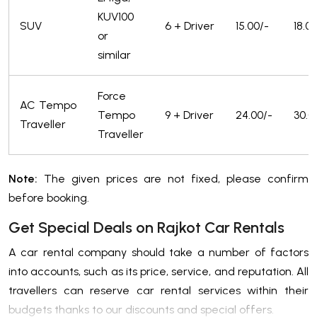
KUV100
SUV
6 + Driver
15.00/-
18.0
or
similar
Force
AC Tempo
Tempo
9 + Driver
24.00/-
30.0
Traveller
Traveller
Note:
The given prices are not fixed, please confirm
before booking.
Get Special Deals on Rajkot Car Rentals
A car rental company should take a number of factors
into accounts, such as its price, service, and reputation. All
travellers can reserve car rental services within their
budgets thanks to our discounts and special offers.