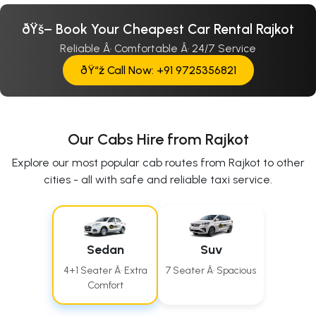
ðŸš– Book Your Cheapest Car Rental Rajkot
Reliable Â· Comfortable Â· 24/7 Service
ðŸ“ž Call Now: +91 9725356821
Our Cabs Hire from Rajkot
Explore our most popular cab routes from Rajkot to other
cities - all with safe and reliable taxi service.
Sedan
Suv
4+1 Seater Â· Extra
7 Seater Â· Spacious
Comfort