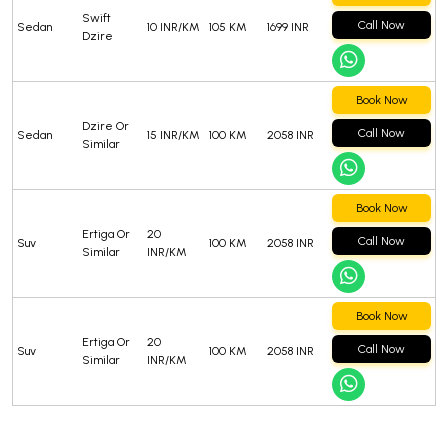
Swift
Call Now
Sedan
10 INR/KM
105 KM
1699 INR
Dzire
Book Now
Dzire Or
Call Now
Sedan
15 INR/KM
100 KM
2058 INR
Similar
Book Now
Ertiga Or
20
Call Now
Suv
100 KM
2058 INR
Similar
INR/KM
Book Now
Ertiga Or
20
Call Now
Suv
100 KM
2058 INR
Similar
INR/KM