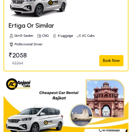
Ertiga Or Similar
06+01 Seater
CNG
4 Luggage
AC Cabs
Professional Driver
₹2058
Book Now
₹2264