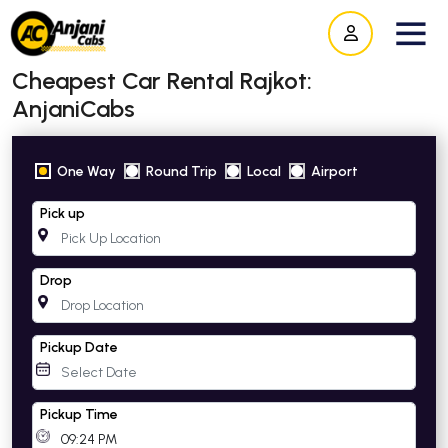
Cheapest Car Rental Rajkot:
AnjaniCabs
One Way
Round Trip
Local
Airport
Pick up
Drop
Pickup Date
Pickup Time