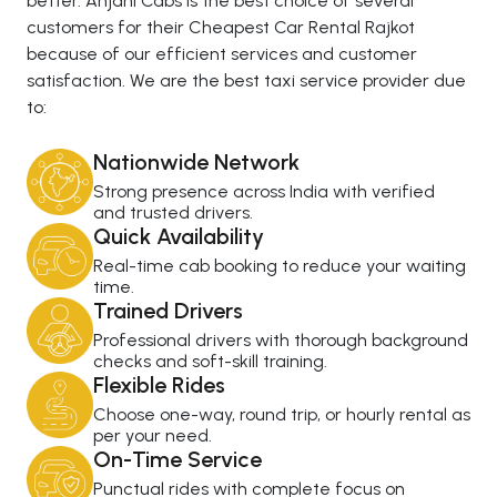
better. Anjani Cabs is the best choice of several
customers for their Cheapest Car Rental Rajkot
because of our efficient services and customer
satisfaction. We are the best taxi service provider due
to:
Nationwide Network
Strong presence across India with verified
and trusted drivers.
Quick Availability
Real-time cab booking to reduce your waiting
time.
Trained Drivers
Professional drivers with thorough background
checks and soft-skill training.
Flexible Rides
Choose one-way, round trip, or hourly rental as
per your need.
On-Time Service
Punctual rides with complete focus on