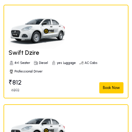
Swift Dzire
4+1 Seater
Diesel
yes Luggage
AC Cabs
Professional Driver
₹812
Book Now
₹893