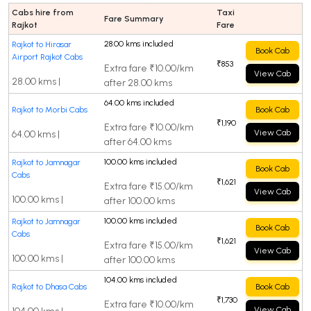
Cabs hire from
Taxi
Fare Summary
Rajkot
Fare
28.00 kms included
Rajkot to Hirasar
Book Cab
Airport Rajkot Cabs
₹853
Extra fare ₹10.00/km
View Cab
28.00 kms |
after 28.00 kms
64.00 kms included
Rajkot to Morbi Cabs
Book Cab
₹1,190
Extra fare ₹10.00/km
View Cab
64.00 kms |
after 64.00 kms
100.00 kms included
Rajkot to Jamnagar
Book Cab
Cabs
₹1,621
Extra fare ₹15.00/km
View Cab
100.00 kms |
after 100.00 kms
100.00 kms included
Rajkot to Jamnagar
Book Cab
Cabs
₹1,621
Extra fare ₹15.00/km
View Cab
100.00 kms |
after 100.00 kms
104.00 kms included
Rajkot to Dhasa Cabs
Book Cab
₹1,730
Extra fare ₹10.00/km
View Cab