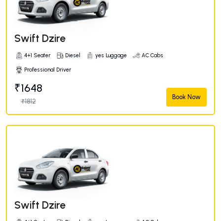
Swift Dzire
4+1 Seater
Diesel
yes Luggage
AC Cabs
Professional Driver
₹1648
Book Now
₹1812
Swift Dzire