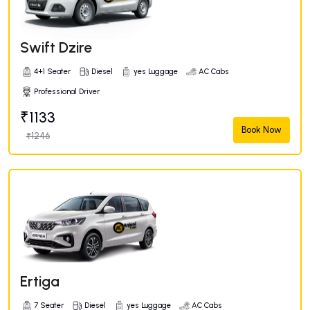
Swift Dzire
4+1 Seater
Diesel
yes Luggage
AC Cabs
Professional Driver
₹1133
Book Now
₹1246
Ertiga
7 Seater
Diesel
yes Luggage
AC Cabs