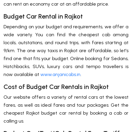
can rent an economy car at an affordable price.
Budget Car Rental in Rajkot
Depending on your budget and requirements, we offer a
wide variety. You can find the cheapest cab among
locals, outstations, and round trips, with fares starting at
9/km. The one way taxis in Rajkot are affordable, so let's
find one that fits your budget. Online booking for Sedans,
Hatchbacks, SUVs, luxury cars and tempo travellers is
now available at
www.anjanicabs.in
.
Cost of Budget Car Rentals in Rajkot
Our website offers a variety of rental cars at the lowest
fares, as well as ideal fares and tour packages. Get the
cheapest Rajkot budget car rental by booking a cab or
calling us.