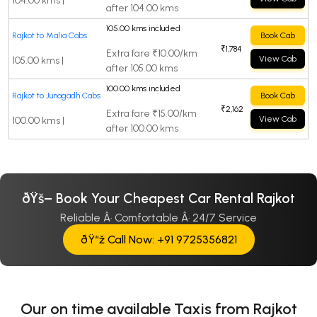
104.00 kms |
after 104.00 kms
105.00 kms included
Rajkot to Malia Cabs
Book Cab
₹1,784
Extra fare ₹10.00/km
View Cab
105.00 kms |
after 105.00 kms
100.00 kms included
Rajkot to Junagadh Cabs
Book Cab
₹2,162
Extra fare ₹15.00/km
View Cab
100.00 kms |
after 100.00 kms
ðŸš– Book Your Cheapest Car Rental Rajkot
Reliable Â· Comfortable Â· 24/7 Service
ðŸ“ž Call Now: +91 9725356821
Our on time available Taxis from Rajkot